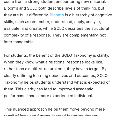
come from a strong student encountering new material.
Bloom’s and SOLO both describe levels of thinking, but
they are built differently.
Bloom’s
is a hierarchy of cognitive
skills, such as remember, understand, apply, analyse,
evaluate, and create, while SOLO describes the structural
complexity of a response. They are complementary, not
interchangeable.
For students, the benefit of the SOLO Taxonomy is clarity.
When they know what a relational response looks like,
rather than a multi-structural one, they have a target. By
clearly defining learning objectives and outcomes, SOLO
Taxonomy helps students understand what is expected of
them. This clarity can lead to improved academic
performance and a more experienced individual.
This nuanced approach helps them move beyond mere
recall of facts and figures, instead fostering deeper