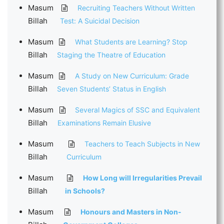
Masum
Recruiting Teachers Without Written
Billah
Test: A Suicidal Decision
Masum
What Students are Learning? Stop
Billah
Staging the Theatre of Education
Masum
A Study on New Curriculum: Grade
Billah
Seven Students’ Status in English
Masum
Several Magics of SSC and Equivalent
Billah
Examinations Remain Elusive
Masum
Teachers to Teach Subjects in New
Billah
Curriculum
Masum
How Long will Irregularities Prevail
Billah
in Schools?
Masum
Honours and Masters in Non-