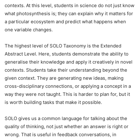
contexts. At this level, students in science do not just know
what photosynthesis is; they can explain why it matters for
a particular ecosystem and predict what happens when
one variable changes.
The highest level of SOLO Taxonomy is the Extended
Abstract Level. Here, students demonstrate the ability to
generalise their knowledge and apply it creatively in novel
contexts. Students take their understanding beyond the
given context. They are generating new ideas, making
cross-disciplinary connections, or applying a concept in a
way they were not taught. This is harder to plan for, but it
is worth building tasks that make it possible.
SOLO gives us a common language for talking about the
quality of thinking, not just whether an answer is right or
wrong. That is useful in feedback conversations, in