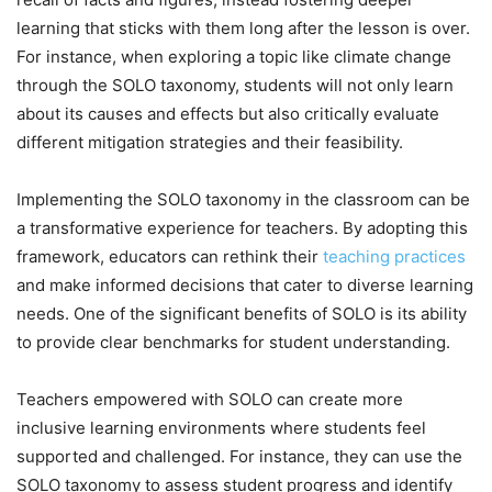
learning that sticks with them long after the lesson is over.
For instance, when exploring a topic like climate change
through the SOLO taxonomy, students will not only learn
about its causes and effects but also critically evaluate
different mitigation strategies and their feasibility.
Implementing the SOLO taxonomy in the classroom can be
a transformative experience for teachers. By adopting this
framework, educators can rethink their
teaching practices
and make informed decisions that cater to diverse learning
needs. One of the significant benefits of SOLO is its ability
to provide clear benchmarks for student understanding.
Teachers empowered with SOLO can create more
inclusive learning environments where students feel
supported and challenged. For instance, they can use the
SOLO taxonomy to assess student progress and identify