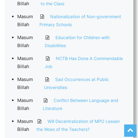
Billah
to the Class
Masum
Nationalization of Non-government
Billah
Primary Schools
Masum
Education for Children with
Billah
Disabilities
Masum
NCTB Has Done A Commendable
Billah
Job
Masum
Sad Occurrences at Public
Billah
Universities
Masum
Conflict Between Language and
Billah
Literature
Masum
Will Decentralization of MPO Lessen
Billah
the Woes of the Teachers?