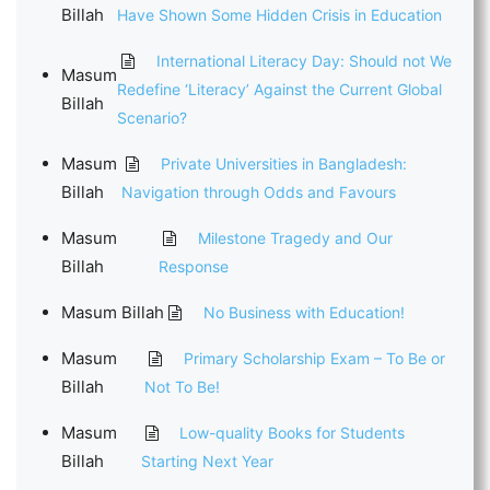
Billah
Have Shown Some Hidden Crisis in Education
International Literacy Day: Should not We
Masum
Redefine ‘Literacy’ Against the Current Global
Billah
Scenario?
Masum
Private Universities in Bangladesh:
Billah
Navigation through Odds and Favours
Masum
Milestone Tragedy and Our
Billah
Response
Masum Billah
No Business with Education!
Masum
Primary Scholarship Exam – To Be or
Billah
Not To Be!
Masum
Low-quality Books for Students
Billah
Starting Next Year