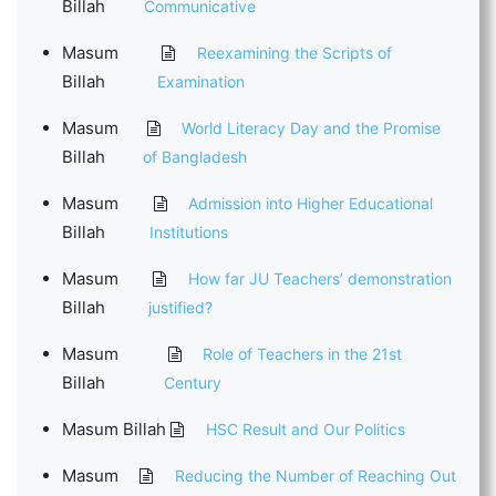
Billah
Communicative
Masum
Reexamining the Scripts of
Billah
Examination
Masum
World Literacy Day and the Promise
Billah
of Bangladesh
Masum
Admission into Higher Educational
Billah
Institutions
Masum
How far JU Teachers’ demonstration
Billah
justified?
Masum
Role of Teachers in the 21st
Billah
Century
Masum Billah
HSC Result and Our Politics
Masum
Reducing the Number of Reaching Out