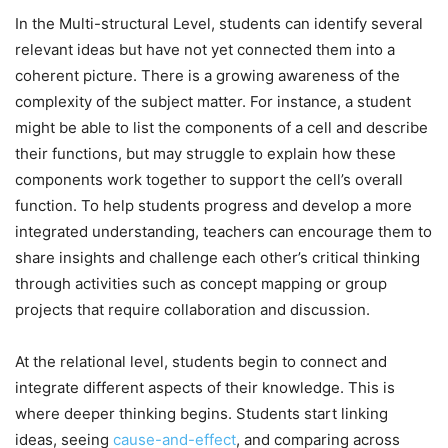
In the Multi-structural Level, students can identify several
relevant ideas but have not yet connected them into a
coherent picture. There is a growing awareness of the
complexity of the subject matter. For instance, a student
might be able to list the components of a cell and describe
their functions, but may struggle to explain how these
components work together to support the cell’s overall
function. To help students progress and develop a more
integrated understanding, teachers can encourage them to
share insights and challenge each other’s critical thinking
through activities such as concept mapping or group
projects that require collaboration and discussion.
At the relational level, students begin to connect and
integrate different aspects of their knowledge. This is
where deeper thinking begins. Students start linking
ideas, seeing
cause-and-effect
, and comparing across