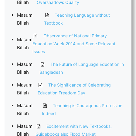
Billah
Overshadows Quality
Masum
Teaching Language without
Billah
Textbook
Observance of National Primary
Masum
Education Week 2014 and Some Relevant
Billah
Issues
Masum
The Future of Language Education in
Billah
Bangladesh
Masum
The Significance of Celebrating
Billah
Education Freedom Day
Masum
Teaching is Courageous Profession
Billah
Indeed
Masum
Excitement with New Textbooks,
Billah
Guidebooks also Flood Market