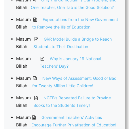
Billah
One Teacher, One Tab is the Good Solution?
Masum
Expectations from the New Government
Billah
to Remove the Ills of Education
Masum
GRR Model Builds a Bridge to Reach
Billah
Students to Their Destination
Masum
Why is January 19 National
Billah
Teachers’ Day?
Masum
New Ways of Assessment: Good or Bad
Billah
for Twenty Million Little Children!
Masum
NCTB’s Repeated Failure to Provide
Billah
Books to the Students Timely!
Masum
Government Teachers’ Activities
Billah
Encourage Further Privatisation of Education!