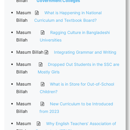
Billah
Government Colleges
Masum
What is Happening in National
Billah
Curriculum and Textbook Board?
Masum
Ragging Culture in Bangladeshi
Billah
Universities
Masum Billah
Integrating Grammar and Writing
Masum
Dropped Out Students in the SSC are
Billah
Mostly Girls
Masum
What is in Store for Out-of-School
Billah
Children?
Masum
New Curriculum to be Introduced
Billah
from 2023
Masum
Why English Teachers’ Association of