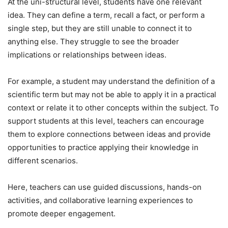
At the uni-structural level, students have one relevant
idea. They can define a term, recall a fact, or perform a
single step, but they are still unable to connect it to
anything else. They struggle to see the broader
implications or relationships between ideas.
For example, a student may understand the definition of a
scientific term but may not be able to apply it in a practical
context or relate it to other concepts within the subject. To
support students at this level, teachers can encourage
them to explore connections between ideas and provide
opportunities to practice applying their knowledge in
different scenarios.
Here, teachers can use guided discussions, hands-on
activities, and collaborative learning experiences to
promote deeper engagement.