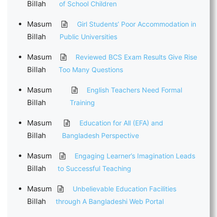
Billah
of School Children
Masum
Girl Students’ Poor Accommodation in
Billah
Public Universities
Masum
Reviewed BCS Exam Results Give Rise
Billah
Too Many Questions
Masum
English Teachers Need Formal
Billah
Training
Masum
Education for All (EFA) and
Billah
Bangladesh Perspective
Masum
Engaging Learner’s Imagination Leads
Billah
to Successful Teaching
Masum
Unbelievable Education Facilities
Billah
through A Bangladeshi Web Portal