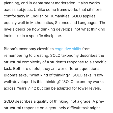
planning, and in department moderation. It also works
across subjects. Unlike some frameworks that sit more
comfortably in English or Humanities, SOLO applies
equally well in Mathematics, Science and Languages. The
levels describe how thinking develops, not what thinking
looks like in a specific discipline.
Bloom’s taxonomy classifies
cognitive skills
from
remembering to creating. SOLO taxonomy describes the
structural complexity of a student’s response to a specific
task. Both are useful; they answer different questions.
Bloom’s asks, “What kind of thinking?” SOLO asks, “How
well-developed is this thinking? “SOLO taxonomy works
across Years 7–12 but can be adapted for lower levels.
SOLO describes a quality of thinking, not a grade. A pre-
structural response on a genuinely difficult task might