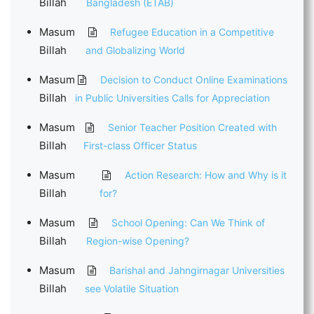
Billah
Bangladesh (ETAB)
Masum
Refugee Education in a Competitive
Billah
and Globalizing World
Masum
Decision to Conduct Online Examinations
Billah
in Public Universities Calls for Appreciation
Masum
Senior Teacher Position Created with
Billah
First-class Officer Status
Masum
Action Research: How and Why is it
Billah
for?
Masum
School Opening: Can We Think of
Billah
Region-wise Opening?
Masum
Barishal and Jahngirnagar Universities
Billah
see Volatile Situation