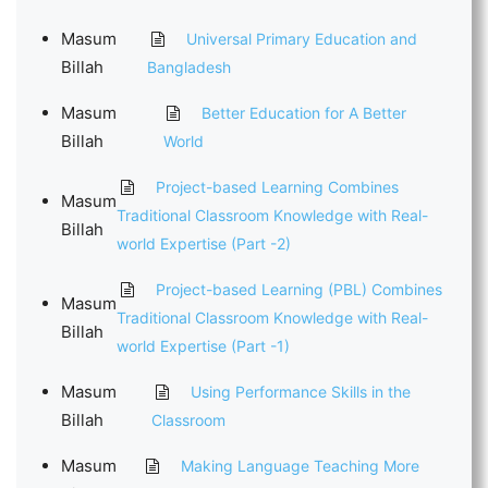
Masum
Universal Primary Education and
Billah
Bangladesh
Masum
Better Education for A Better
Billah
World
Project-based Learning Combines
Masum
Traditional Classroom Knowledge with Real-
Billah
world Expertise (Part -2)
Project-based Learning (PBL) Combines
Masum
Traditional Classroom Knowledge with Real-
Billah
world Expertise (Part -1)
Masum
Using Performance Skills in the
Billah
Classroom
Masum
Making Language Teaching More