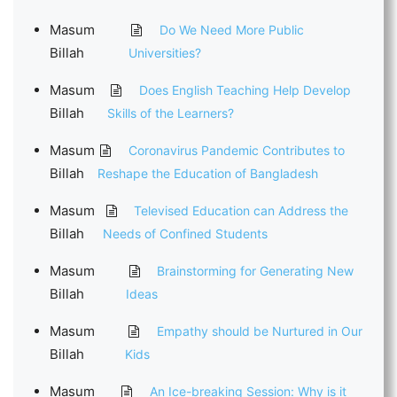
Masum
Do We Need More Public
Billah
Universities?
Masum
Does English Teaching Help Develop
Billah
Skills of the Learners?
Masum
Coronavirus Pandemic Contributes to
Billah
Reshape the Education of Bangladesh
Masum
Televised Education can Address the
Billah
Needs of Confined Students
Masum
Brainstorming for Generating New
Billah
Ideas
Masum
Empathy should be Nurtured in Our
Billah
Kids
Masum
An Ice-breaking Session: Why is it