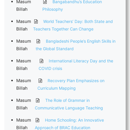
Masum
Bangabandhu’s Education
Billah
Philosophy
Masum
World Teachers’ Day: Both State and
Billah
Teachers Together Can Change
Masum
Bangladeshi People’s English Skills in
Billah
the Global Standard
Masum
International Literacy Day and the
Billah
COVID crisis
Masum
Recovery Plan Emphasizes on
Billah
Curriculum Mapping
Masum
The Role of Grammar in
Billah
Communicative Language Teaching
Masum
Home Schooling: An Innovative
Billah
Approach of BRAC Education