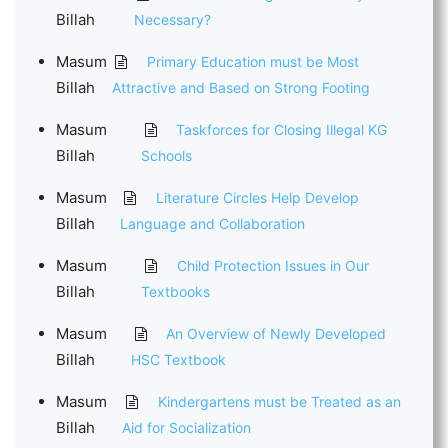
Billah
Necessary?
Masum
Primary Education must be Most
Billah
Attractive and Based on Strong Footing
Masum
Taskforces for Closing Illegal KG
Billah
Schools
Masum
Literature Circles Help Develop
Billah
Language and Collaboration
Masum
Child Protection Issues in Our
Billah
Textbooks
Masum
An Overview of Newly Developed
Billah
HSC Textbook
Masum
Kindergartens must be Treated as an
Billah
Aid for Socialization