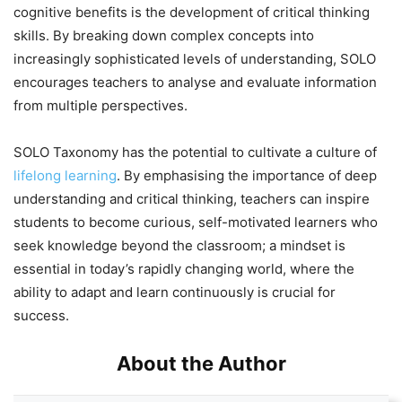
cognitive benefits is the development of critical thinking
skills. By breaking down complex concepts into
increasingly sophisticated levels of understanding, SOLO
encourages teachers to analyse and evaluate information
from multiple perspectives.
SOLO Taxonomy has the potential to cultivate a culture of
lifelong learning
. By emphasising the importance of deep
understanding and critical thinking, teachers can inspire
students to become curious, self-motivated learners who
seek knowledge beyond the classroom; a mindset is
essential in today’s rapidly changing world, where the
ability to adapt and learn continuously is crucial for
success.
About the Author