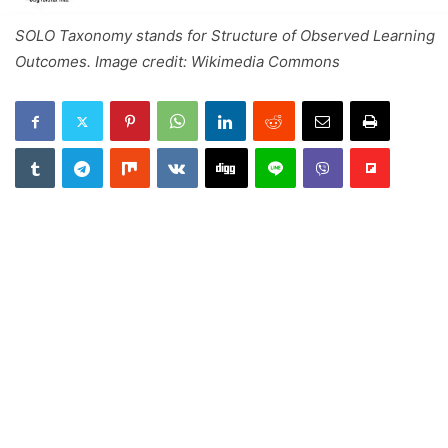
SOLO Taxonomy stands for Structure of Observed Learning
Outcomes. Image credit: Wikimedia Commons