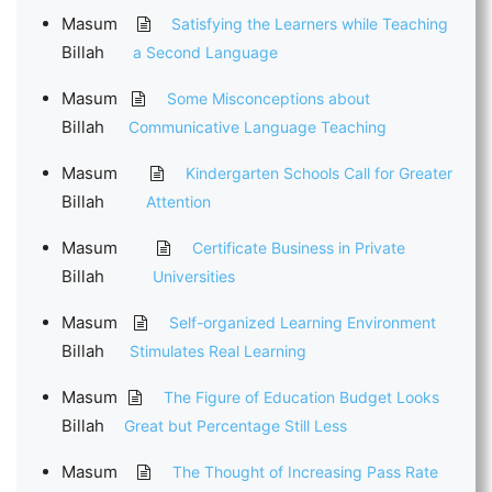
Masum
Satisfying the Learners while Teaching
Billah
a Second Language
Masum
Some Misconceptions about
Billah
Communicative Language Teaching
Masum
Kindergarten Schools Call for Greater
Billah
Attention
Masum
Certificate Business in Private
Billah
Universities
Masum
Self-organized Learning Environment
Billah
Stimulates Real Learning
Masum
The Figure of Education Budget Looks
Billah
Great but Percentage Still Less
Masum
The Thought of Increasing Pass Rate