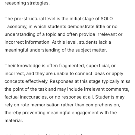
reasoning strategies.
The pre-structural level is the initial stage of SOLO
Taxonomy, in which students demonstrate little or no
understanding of a topic and often provide irrelevant or
incorrect information. At this level, students lack a
meaningful understanding of the subject matter.
Their knowledge is often fragmented, superficial, or
incorrect, and they are unable to connect ideas or apply
concepts effectively. Responses at this stage typically miss
the point of the task and may include irrelevant comments,
factual inaccuracies, or no response at all. Students may
rely on rote memorisation rather than comprehension,
thereby preventing meaningful engagement with the
material.