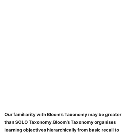
Our familiarity with Bloom’s Taxonomy may be greater
than SOLO Taxonomy. Bloom’s Taxonomy organises
learning objectives hierarchically from basic recall to