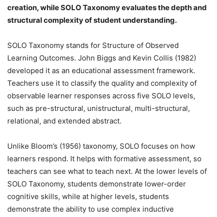
creation, while SOLO Taxonomy evaluates the depth and
structural complexity of student understanding.
SOLO Taxonomy stands for Structure of Observed
Learning Outcomes. John Biggs and Kevin Collis (1982)
developed it as an educational assessment framework.
Teachers use it to classify the quality and complexity of
observable learner responses across five SOLO levels,
such as pre-structural, unistructural, multi-structural,
relational, and extended abstract.
Unlike Bloom’s (1956) taxonomy, SOLO focuses on how
learners respond. It helps with formative assessment, so
teachers can see what to teach next. At the lower levels of
SOLO Taxonomy, students demonstrate lower-order
cognitive skills, while at higher levels, students
demonstrate the ability to use complex inductive