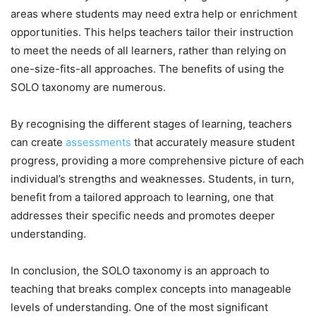
areas where students may need extra help or enrichment
opportunities. This helps teachers tailor their instruction
to meet the needs of all learners, rather than relying on
one-size-fits-all approaches. The benefits of using the
SOLO taxonomy are numerous.
By recognising the different stages of learning, teachers
can create
assessments
that accurately measure student
progress, providing a more comprehensive picture of each
individual’s strengths and weaknesses. Students, in turn,
benefit from a tailored approach to learning, one that
addresses their specific needs and promotes deeper
understanding.
In conclusion, the SOLO taxonomy is an approach to
teaching that breaks complex concepts into manageable
levels of understanding. One of the most significant