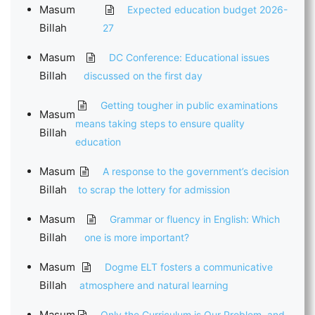
Masum
Expected education budget 2026-
Billah
27
Masum
DC Conference: Educational issues
Billah
discussed on the first day
Getting tougher in public examinations
Masum
means taking steps to ensure quality
Billah
education
Masum
A response to the government’s decision
Billah
to scrap the lottery for admission
Masum
Grammar or fluency in English: Which
Billah
one is more important?
Masum
Dogme ELT fosters a communicative
Billah
atmosphere and natural learning
Masum
Only the Curriculum is Our Problem, and