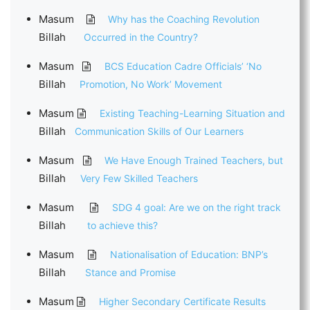
Masum
Why has the Coaching Revolution
Billah
Occurred in the Country?
Masum
BCS Education Cadre Officials’ ‘No
Billah
Promotion, No Work’ Movement
Masum
Existing Teaching-Learning Situation and
Billah
Communication Skills of Our Learners
Masum
We Have Enough Trained Teachers, but
Billah
Very Few Skilled Teachers
Masum
SDG 4 goal: Are we on the right track
Billah
to achieve this?
Masum
Nationalisation of Education: BNP’s
Billah
Stance and Promise
Masum
Higher Secondary Certificate Results