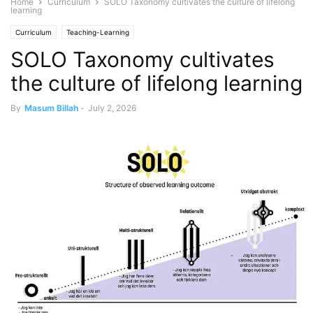
Home
Curriculum
SOLO Taxonomy cultivates the culture of lifelong
learning
Curriculum
Teaching-Learning
SOLO Taxonomy cultivates
the culture of lifelong learning
By
Masum Billah
-
July 2, 2026