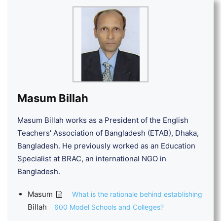
Masum Billah
Masum Billah works as a President of the English
Teachers' Association of Bangladesh (ETAB), Dhaka,
Bangladesh. He previously worked as an Education
Specialist at BRAC, an international NGO in
Bangladesh.
Masum
What is the rationale behind establishing
Billah
600 Model Schools and Colleges?