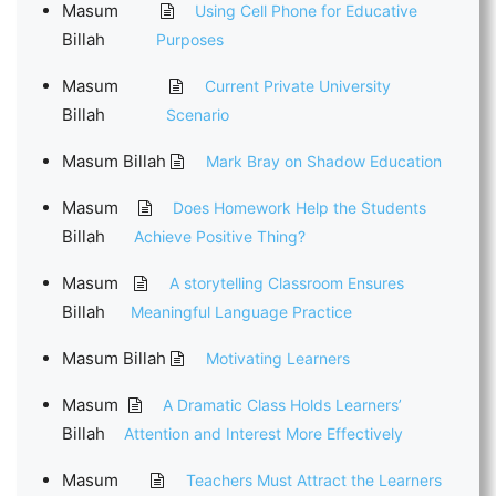
Masum
Using Cell Phone for Educative
Billah
Purposes
Masum
Current Private University
Billah
Scenario
Masum Billah
Mark Bray on Shadow Education
Masum
Does Homework Help the Students
Billah
Achieve Positive Thing?
Masum
A storytelling Classroom Ensures
Billah
Meaningful Language Practice
Masum Billah
Motivating Learners
Masum
A Dramatic Class Holds Learners’
Billah
Attention and Interest More Effectively
Masum
Teachers Must Attract the Learners