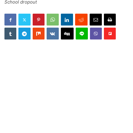
School dropout