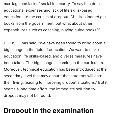
marriage and lack of social insecurity. To say it in detail,
educational expenses and lack of life skills-based
education are the causes of dropout. Children indeed get
books from the government, but what about other
expenditures such as coaching, buying guide books?”
DG DSHE has said, “We have been trying to bring about a
big change in the field of education. We want to make
education life skills-based, and diverse measures have
been taken. The big change is coming in the curriculum.
Moreover, technical education has been introduced at the
secondary level that may ensure that students will earn
their living, leading to improving dropout situations.” But it
seems a long time effort, the immediate solution to
dropout may not be found.
Dropout in the examination