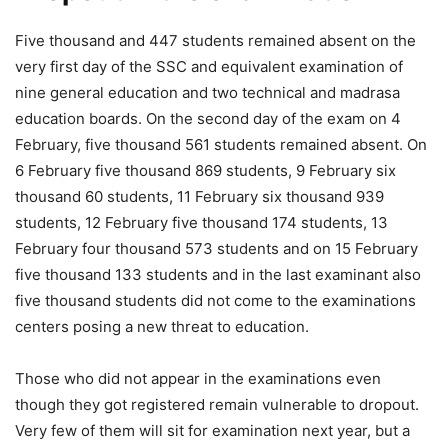
Five thousand and 447 students remained absent on the
very first day of the SSC and equivalent examination of
nine general education and two technical and madrasa
education boards. On the second day of the exam on 4
February, five thousand 561 students remained absent. On
6 February five thousand 869 students, 9 February six
thousand 60 students, 11 February six thousand 939
students, 12 February five thousand 174 students, 13
February four thousand 573 students and on 15 February
five thousand 133 students and in the last examinant also
five thousand students did not come to the examinations
centers posing a new threat to education.
Those who did not appear in the examinations even
though they got registered remain vulnerable to dropout.
Very few of them will sit for examination next year, but a