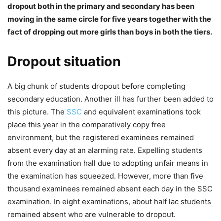
dropout both in the primary and secondary has been
moving in the same circle for five years together with the
fact of dropping out more girls than boys in both the tiers.
Dropout situation
A big chunk of students dropout before completing
secondary education. Another ill has further been added to
this picture. The
SSC
and equivalent examinations took
place this year in the comparatively copy free
environment, but the registered examinees remained
absent every day at an alarming rate. Expelling students
from the examination hall due to adopting unfair means in
the examination has squeezed. However, more than five
thousand examinees remained absent each day in the SSC
examination. In eight examinations, about half lac students
remained absent who are vulnerable to dropout.