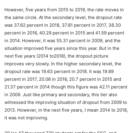
However, five years from 2015 to 2019, the rate moves in
the same circle. At the secondary level, the dropout rate
was 37.62 percent in 2018, 37.81 percent in 2017, 38.30
percent in 2016, 40.29 percent in 2015 and 41.59 percent
in 2014. However, it was 55.31 percent in 2009, and the
situation improved five years since this year. But in the
next five years (2014 to2018), the dropout picture
improves very slowly. In the higher secondary level, the
dropout rate was 19.63 percent in 2018. It was 19.89
percent in 2017, 20.08 in 2016, 20.7 percent in 2015 and
21.37 percent in 2014 though this figure was 42.11 percent
in 2009. Just like primary and secondary, this tier also
witnessed the improving situation of dropout from 2009 to
2013. However, in the next five years, I mean 2014 to 2018,
it was not improving.