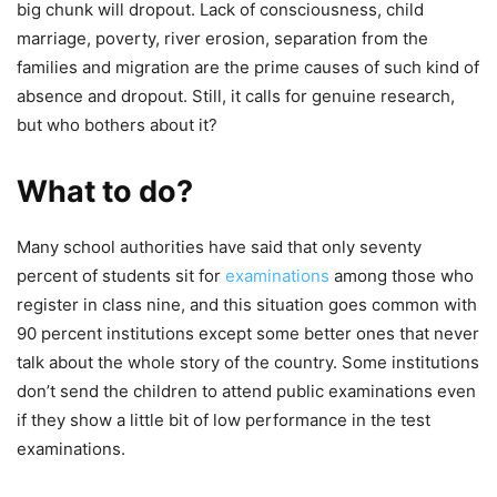
big chunk will dropout. Lack of consciousness, child
marriage, poverty, river erosion, separation from the
families and migration are the prime causes of such kind of
absence and dropout. Still, it calls for genuine research,
but who bothers about it?
What to do?
Many school authorities have said that only seventy
percent of students sit for
examinations
among those who
register in class nine, and this situation goes common with
90 percent institutions except some better ones that never
talk about the whole story of the country. Some institutions
don’t send the children to attend public examinations even
if they show a little bit of low performance in the test
examinations.