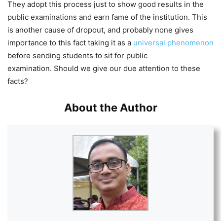
They adopt this process just to show good results in the
public examinations and earn fame of the institution. This
is another cause of dropout, and probably none gives
importance to this fact taking it as a
universal phenomenon
before sending students to sit for public
examination. Should we give our due attention to these
facts?
About the Author