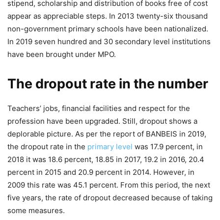
stipend, scholarship and distribution of books free of cost
appear as appreciable steps. In 2013 twenty-six thousand
non-government primary schools have been nationalized.
In 2019 seven hundred and 30 secondary level institutions
have been brought under MPO.
The dropout rate in the number
Teachers’ jobs, financial facilities and respect for the
profession have been upgraded. Still, dropout shows a
deplorable picture. As per the report of BANBEIS in 2019,
the dropout rate in the
primary level
was 17.9 percent, in
2018 it was 18.6 percent, 18.85 in 2017, 19.2 in 2016, 20.4
percent in 2015 and 20.9 percent in 2014. However, in
2009 this rate was 45.1 percent. From this period, the next
five years, the rate of dropout decreased because of taking
some measures.