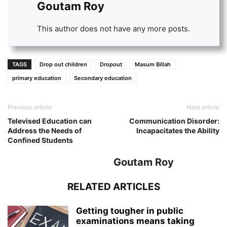
Goutam Roy
This author does not have any more posts.
TAGS
Drop out children
Dropout
Masum Billah
primary education
Secondary education
Previous article
Next article
Televised Education can
Communication Disorder:
Address the Needs of
Incapacitates the Ability
Confined Students
Goutam Roy
RELATED ARTICLES
Getting tougher in public
examinations means taking