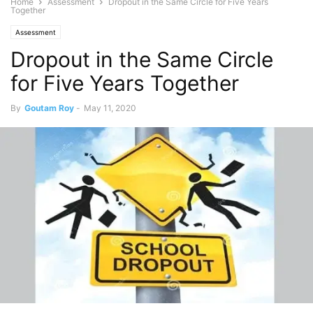
Home
Assessment
Dropout in the Same Circle for Five Years
Together
Assessment
Dropout in the Same Circle
for Five Years Together
By
Goutam Roy
-
May 11, 2020