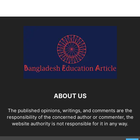
ABOUT US
The published opinions, writings, and comments are the
responsibility of the concerned author or commenter, the
website authority is not responsible for it in any way.