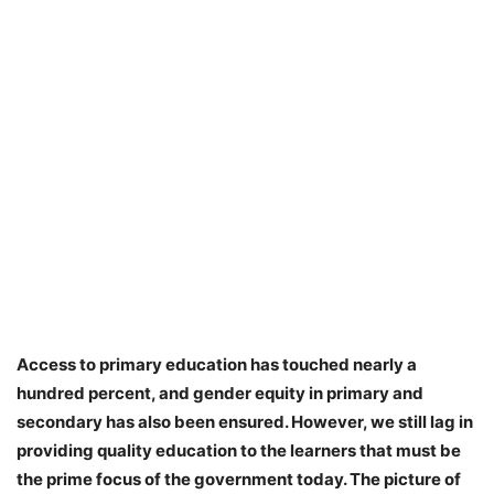
Access to primary education has touched nearly a
hundred percent, and gender equity in primary and
secondary has also been ensured. However, we still lag in
providing quality education to the learners that must be
the prime focus of the government today. The picture of