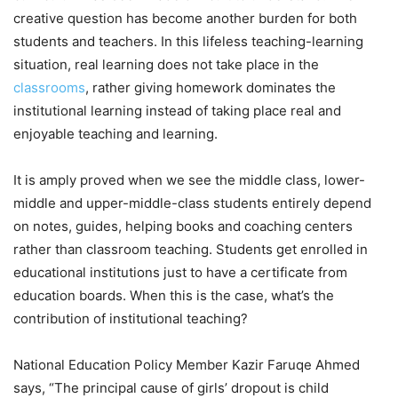
creative question has become another burden for both
students and teachers. In this lifeless teaching-learning
situation, real learning does not take place in the
classrooms
, rather giving homework dominates the
institutional learning instead of taking place real and
enjoyable teaching and learning.
It is amply proved when we see the middle class, lower-
middle and upper-middle-class students entirely depend
on notes, guides, helping books and coaching centers
rather than classroom teaching. Students get enrolled in
educational institutions just to have a certificate from
education boards. When this is the case, what’s the
contribution of institutional teaching?
National Education Policy Member Kazir Faruqe Ahmed
says, “The principal cause of girls’ dropout is child