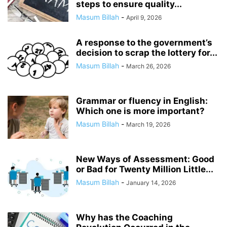
steps to ensure quality...
Masum Billah
-
April 9, 2026
A response to the government’s
decision to scrap the lottery for...
Masum Billah
-
March 26, 2026
Grammar or fluency in English:
Which one is more important?
Masum Billah
-
March 19, 2026
New Ways of Assessment: Good
or Bad for Twenty Million Little...
Masum Billah
-
January 14, 2026
Why has the Coaching