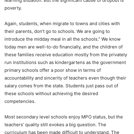
learning situation. But the significant cause of dropout is
poverty.
Again, students, when migrate to towns and cities with
their parents, don’t go to schools. We are going to
introduce the midday meal in all the schools.” We know
today men are well-to-do financially, and the children of
these families receive education mostly from the privately
run institutions such as kindergartens as the government
primary schools offer a poor show in terms of
accountability and sincerity of teachers even though their
salary comes from the state. Students just pass out of
these schools without achieving the desired
competencies.
Most secondary level schools enjoy MPO status, but the
teachers’ quality still evokes a big question. The
curriculum has been made difficult to understand. The