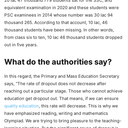
20 lac 47 thousand 779 students sat for the SSC, and
equivalent examination in 2020 and these students were
PSC examinees in 2014 whose number was 30 lac 94
thousand 265. According to that account, 10 lac, 46
thousand students have been missing. In other words,
from class six to ten, 10 lac 46 thousand students dropped
out in five years.
What do the authorities say?
In this regard, the Primary and Mass Education Secretary
says, “The rate of dropout does not decrease after
reaching out a particular stage. Those who cannot achieve
education get dropout out. That means, if we can ensure
quality education
, this rate will decrease. This is why we
have emphasized reading, writing and mathematics
Olympiad. We are trying to bring pleasure to the teaching-