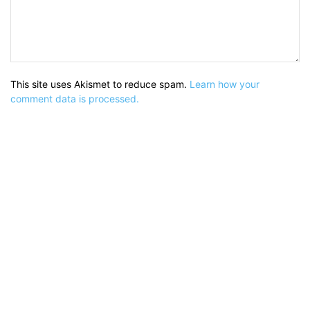
This site uses Akismet to reduce spam.
Learn how your
comment data is processed.