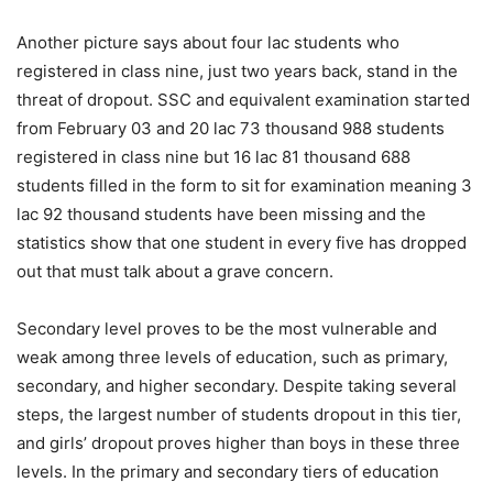
Another picture says about four lac students who
registered in class nine, just two years back, stand in the
threat of dropout. SSC and equivalent examination started
from February 03 and 20 lac 73 thousand 988 students
registered in class nine but 16 lac 81 thousand 688
students filled in the form to sit for examination meaning 3
lac 92 thousand students have been missing and the
statistics show that one student in every five has dropped
out that must talk about a grave concern.
Secondary level proves to be the most vulnerable and
weak among three levels of education, such as primary,
secondary, and higher secondary. Despite taking several
steps, the largest number of students dropout in this tier,
and girls’ dropout proves higher than boys in these three
levels. In the primary and secondary tiers of education