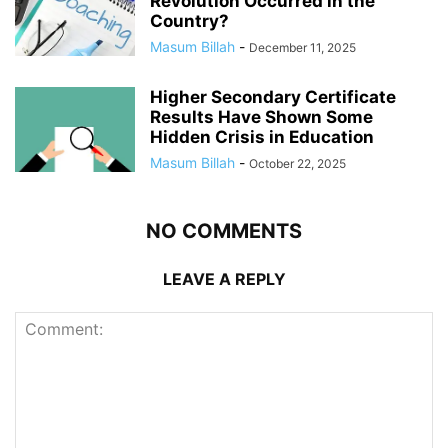
Revolution Occurred in the
Country?
Masum Billah
-
December 11, 2025
Higher Secondary Certificate
Results Have Shown Some
Hidden Crisis in Education
Masum Billah
-
October 22, 2025
NO COMMENTS
LEAVE A REPLY