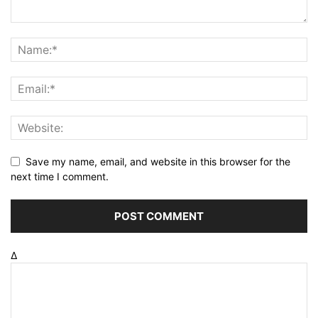
Save my name, email, and website in this browser for the
next time I comment.
Δ