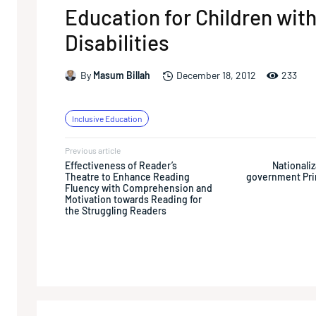
Education for Children wit
Disabilities
233
By
Masum Billah
December 18, 2012
Inclusive Education
Previous article
Effectiveness of Reader’s
Nationaliz
Theatre to Enhance Reading
government Pri
Fluency with Comprehension and
Motivation towards Reading for
the Struggling Readers