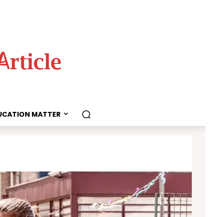
UCATION MATTER