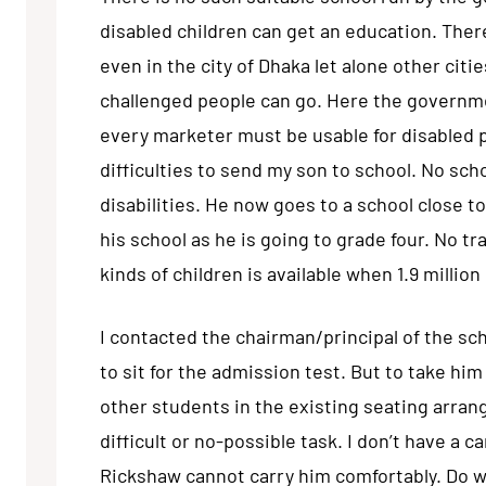
disabled children can get an education. Ther
even in the city of Dhaka let alone other cit
challenged people can go. Here the governme
every marketer must be usable for disabled pe
difficulties to send my son to school. No schoo
disabilities. He now goes to a school close
his school as he is going to grade four. No tr
kinds of children is available when 1.9 millio
I contacted the chairman/principal of the sc
to sit for the admission test. But to take hi
other students in the existing seating arran
difficult or no-possible task. I don’t have a ca
Rickshaw cannot carry him comfortably. Do we