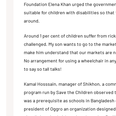
Foundation Elena Khan urged the government
suitable for children with disabilities so tha
around.
Around 1 per cent of children suffer from ric
challenged. My son wants to go to the marke
make him understand that our markets are no
No arrangement for using a wheelchair in any
to say so tall talks!
Kamal Hosssain, manager of Shikhon, a comm
program run by Save the Children observed tha
was a prerequisite as schools in Bangladesh
president of Oggro an organization designed