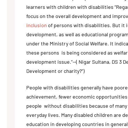
learners with children with disabilities “Regar
focus on the overall development and improv
inclusion
of persons with disabilities. But it 
development, as well as educational program
under the Ministry of Social Welfare. It indic
these persons is being considered as welfare
development issue.”—( Nigar Sultana, DS 3 De
Development or charity?”)
People with disabilities generally have poore
achievement, fewer economic opportunities 
people without disabilities because of many 
everyday lives. Many disabled children are de
education in developing countries in general