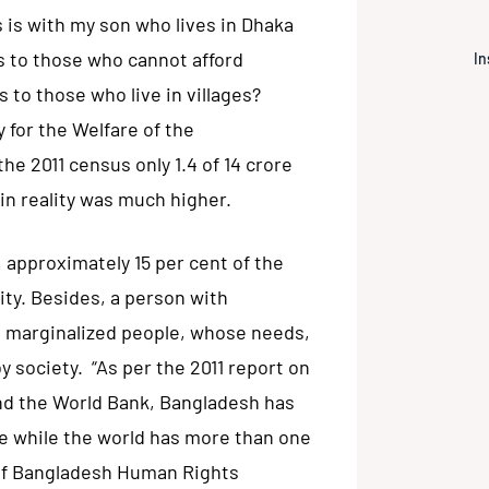
 is with my son who lives in Dhaka
 to those who cannot afford
In
s to those who live in villages?
for the Welfare of the
the 2011 census only 1.4 of 14 crore
in reality was much higher.
, approximately 15 per cent of the
ity. Besides, a person with
st marginalized people, whose needs,
 society. “As per the 2011 report on
and the World Bank, Bangladesh has
ple while the world has more than one
n of Bangladesh Human Rights