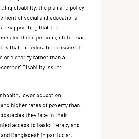
ding disability, the plan and policy
ement of social and educational
is disappointing that the
mes for these persons, still remain
ates that the educational issue of
 or a charity rather than a
cember’ Disability Issue:
r health, lower education
and higher rates of poverty than
obstacles they face in their
nied access to basic literacy and
 and Bangladesh in partiuclar.