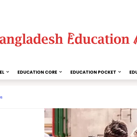
EL
EDUCATION CORE
EDUCATION POCKET
ED
Share
es