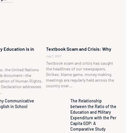
y Education is in
Textbook Scam and Crisis: Why
July 7, 2007
Textbook scam and crisis has caught
the headlines of our newspapers.
go, the United Nations
Strikes, blame game, money making,
ble document—the
meetings are regularly held across the
ration of Human Rights.
country over...
he Declaration addresses
..
hy Communicative
The Relationship
glish in School
between the Ratio of the
Education and Military
Expenditure with the Per
Capita GDP: A
Comparative Study