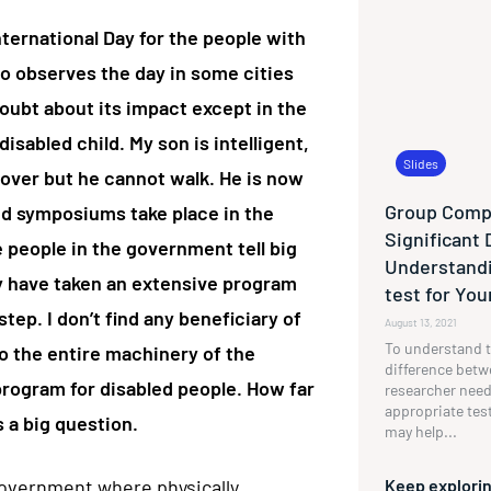
ternational Day for the people with
so observes the day in some cities
doubt about its impact except in the
disabled child. My son is intelligent,
Slides
 lover but he cannot walk. He is now
Group Compa
nd symposiums take place in the
Significant 
e people in the government tell big
Understandi
y have taken an extensive program
test for Yo
tep. I don’t find any beneficiary of
August 13, 2021
To understand t
o the entire machinery of the
difference betw
rogram for disabled people. How far
researcher need
appropriate tes
s a big question.
may help...
government where physically
Keep explorin