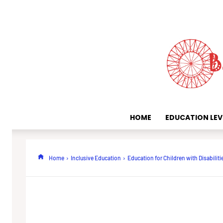
HOME
EDUCATION LEV
Home
Inclusive Education
Education for Children with Disabiliti