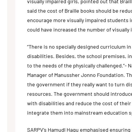
visually impaired girls, pointed out that Bra
said the cost of Braille books should be red
encourage more visually impaired students in
could have increased the number of visually 
“There is no specially designed curriculum in
disabilities. Besides, the school premises, i
to the needs of the physically challenged.”-
Manager of Manussher Jonno Foundation. Thes
the government if they really want to turn d
resources. The government should introduce 
with disabilities and reduce the cost of their
integrate them into mainstream education s
SARPV’s Hamudl Haqu emphasised ensuring e