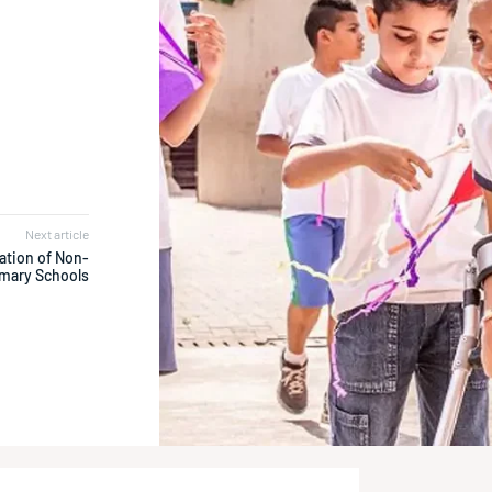
h
Next article
ation of Non-
mary Schools