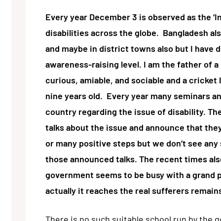
Every year December 3 is observed as the ‘In
disabilities across the globe. Bangladesh al
and maybe in district towns also but I have 
awareness-raising level. I am the father of a 
curious, amiable, and sociable and a cricket
nine years old. Every year many seminars a
country regarding the issue of disability. Th
talks about the issue and announce that the
or many positive steps but we don’t see any s
those announced talks. The recent times als
government seems to be busy with a grand p
actually it reaches the real sufferers remain
There is no such suitable school run by the 