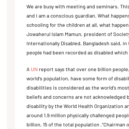
We are busy with meeting and seminars. This
and I am a conscious guardian. What happens
schooling for the children at all, what happen
Jowaherul Islam Mamun, president of Society 
Internationally Disabled, Bangladesh said, in 
people had been recorded as disabled which 
A
UN
report says that over one billion people
world’s population, have some form of disabil
disabilities is considered as the world’s mo
beliefs and concerns are not acknowledged by
disability by the World Health Organization 
around 1.9 million physically challenged peo
billion, 15 of the total population .”Chairma