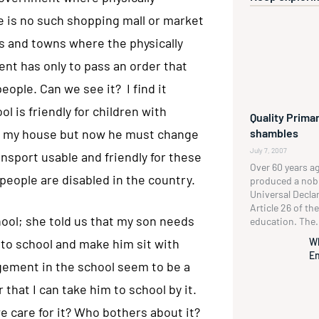
e is no such shopping mall or market
ies and towns where the physically
nt has only to pass an order that
ople. Can we see it? I find it
l is friendly for children with
Quality Primar
shambles
 to my house but now he must change
July 7, 2007
ansport usable and friendly for these
Over 60 years a
n people are disabled in the country.
produced a no
Universal Decla
Article 26 of t
hool; she told us that my son needs
education. The.
W
m to school and make him sit with
En
gement in the school seem to be a
r that I can take him to school by it.
 care for it? Who bothers about it?