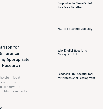
Dropout in the Same Circle for
Five Years Together
MCQ to be Banned Gradually
rison for
Why English Questions
Difference:
Change Again?
ng Appropriate
ur Research
Feedback: An Essential Tool
he significant
for Professional Development
een groups, a
s to know the
t. This presentation
g...