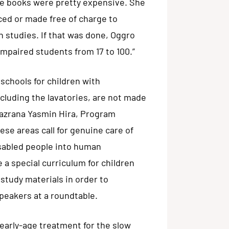
ille books were pretty expensive. She
uced or made free of charge to
 studies. If that was done, Oggro
impaired students from 17 to 100.”
 schools for children with
ncluding the lavatories, are not made
 Nazrana Yasmin Hira, Program
e areas call for genuine care of
isabled people into human
a special curriculum for children
 study materials in order to
peakers at a roundtable.
arly-age treatment for the slow