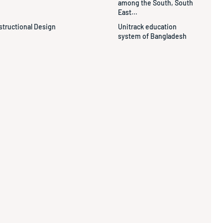
among the South, South
East...
structional Design
Unitrack education
system of Bangladesh