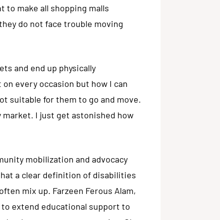
 to make all shopping malls
t they do not face trouble moving
kets and end up physically
t on every occasion but how I can
t suitable for them to go and move.
 market. I just get astonished how
unity mobilization and advocacy
t a clear definition of disabilities
 often mix up. Farzeen Ferous Alam,
 to extend educational support to