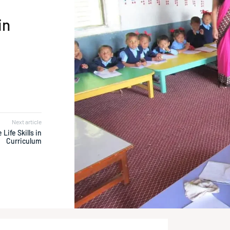
in
Next article
 Life Skills in
Curriculum