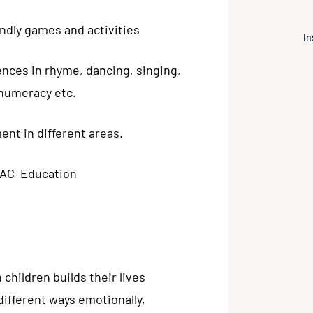
endly games and activities
In
ences in rhyme, dancing, singing,
, numeracy etc.
nt in different areas.
RAC Education
children builds their lives
different ways emotionally,