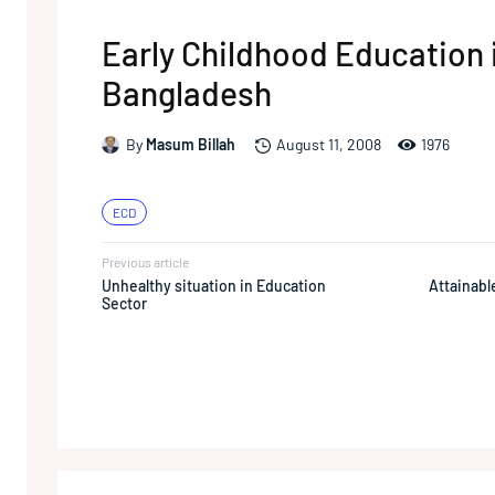
Early Childhood Education 
Bangladesh
1976
By
Masum Billah
August 11, 2008
ECD
Previous article
Unhealthy situation in Education
Attainable
Sector