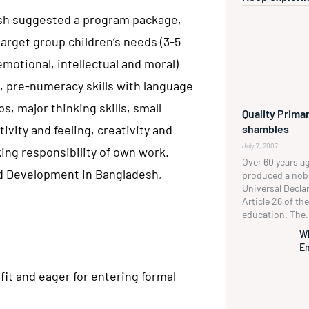
esh suggested a program package,
arget group children’s needs (3-5
emotional, intellectual and moral)
, pre-numeracy skills with language
ps, major thinking skills, small
Quality Primar
shambles
tivity and feeling, creativity and
July 7, 2007
ing responsibility of own work.
Over 60 years a
nd Development in Bangladesh,
produced a no
Universal Decla
Article 26 of t
education. The.
W
En
fit and eager for entering formal