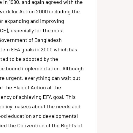
 in 1990, and again agreed with the
work for Action 2000 including the
for expanding and improving
E), especially for the most
 Government of Bangladesh
mtein EFA goals in 2000 which has
cted to be adopted by the
ime bound implementation. Although
 are urgent, everything can wait but
of the Plan of Action at the
gency of achieving EFA goal. This
policy makers about the needs and
dhood education and developmental
fied the Convention of the Rights of