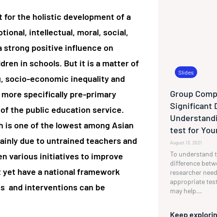
 for the holistic development of a
ional, intellectual, moral, social,
 strong positive influence on
en in schools. But it is a matter of
Slides
g, socio-economic inequality and
Group Compa
more specifically pre-primary
Significant 
of the public education service.
Understandi
h is one of the lowest among Asian
test for Yo
ainly due to untrained teachers and
August 13, 2021
To understand t
en various initiatives to improve
difference betw
 yet have a national framework
researcher need
appropriate tes
ves and interventions can be
may help...
Keep explorin