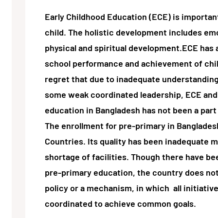
Early Childhood Education (ECE) is important
child. The holistic development includes emot
physical and spiritual development.ECE has a
school performance and achievement of childr
regret that due to inadequate understandin
some weak coordinated leadership, ECE and 
education in Bangladesh has not been a part 
The enrollment for pre-primary in Banglades
Countries. Its quality has been inadequate m
shortage of facilities. Though there have be
pre-primary education, the country does not
policy or a mechanism, in which all initiati
coordinated to achieve common goals.