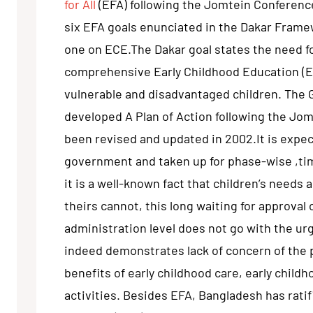
for All
(EFA) following the Jomtein Conference
six EFA goals enunciated in the Dakar Frame
one on ECE.The Dakar goal states the need 
comprehensive Early Childhood Education (EC
vulnerable and disadvantaged children. The
developed A Plan of Action following the Jo
been revised and updated in 2002.It is expe
government and taken up for phase-wise ,t
it is a well-known fact that children’s needs
theirs cannot, this long waiting for approval 
administration level does not go with the ur
indeed demonstrates lack of concern of the 
benefits of early childhood care, early chil
activities. Besides EFA, Bangladesh has rati