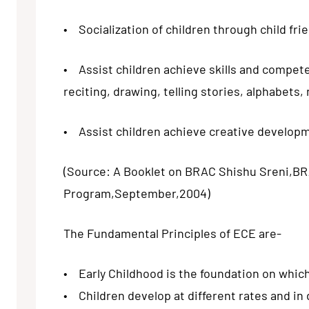
• Socialization of children through child fri
• Assist children achieve skills and compet
reciting, drawing, telling stories, alphabets
• Assist children achieve creative developme
(Source: A Booklet on BRAC Shishu Sreni,B
Program,September,2004)
The Fundamental Principles of ECE are-
• Early Childhood is the foundation on which 
• Children develop at different rates and in 