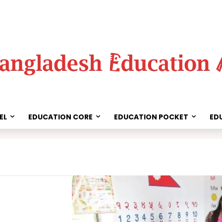
EL
EDUCATION CORE
EDUCATION POCKET
ED
Share