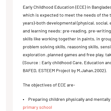
Early Childhood Education (ECE) in Banglad
which is expected to meet the needs of the t
years)-both developmental (physical, social, 
and learning needs: pre-reading, pre-writing
skills like working together in paints, in grou
problem solving skills, reasoning skills, sensi
exploration ,planned games and free play, tak
(Source : Early childhood Care, Education a
BAFED, ESTEEM Project by M.Jahan,2002).
The objectives of ECE are-
• Preparing children physically and mentally 
primary school