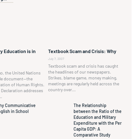
y Education is in
Textbook Scam and Crisis: Why
July 7, 2007
Textbook scam and crisis has caught
the headlines of our newspapers.
go, the United Nations
Strikes, blame game, money making,
ble document—the
meetings are regularly held across the
ration of Human Rights.
country over...
he Declaration addresses
..
hy Communicative
The Relationship
glish in School
between the Ratio of the
Education and Military
Expenditure with the Per
Capita GDP: A
Comparative Study