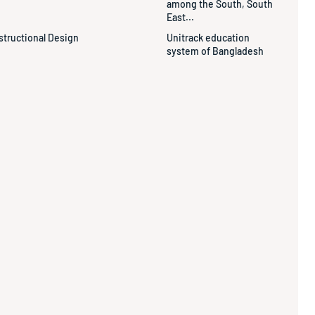
among the South, South
East...
structional Design
Unitrack education
system of Bangladesh