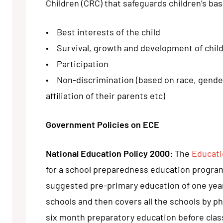
Children (CRC) that safeguards children’s basi
• Best interests of the child
• Survival, growth and development of chil
• Participation
• Non-discrimination (based on race, gender, c
affiliation of their parents etc)
Government Policies on ECE
National Education Policy 2000:
The
Educati
for a school preparedness education progra
suggested pre-primary education of one year
schools and then covers all the schools by ph
six month preparatory education before clas