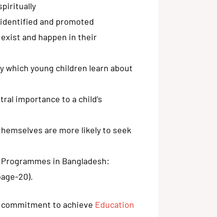
spiritually
e identified and promoted
exist and happen in their
y which young children learn about
tral importance to a child’s
themselves are more likely to seek
n Programmes in Bangladesh:
page-20).
g commitment to achieve
Education