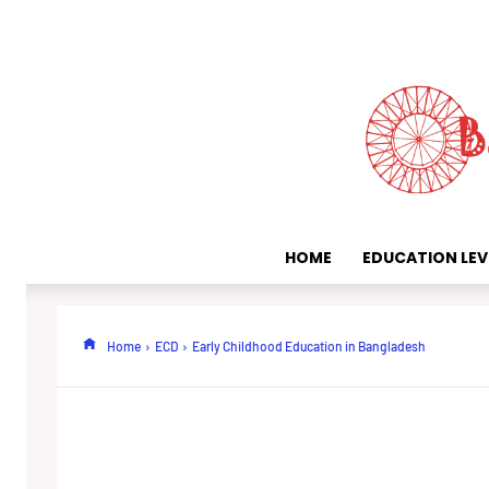
HOME
EDUCATION LEV
Home
ECD
Early Childhood Education in Bangladesh