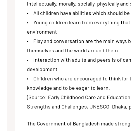
intellectually, morally, socially, physically and 
• All children have abilities which should b
• Young children learn from everything that 
environment
• Play and conversation are the main ways b
themselves and the world around them
• Interaction with adults and peers is of cen
development
• Children who are encouraged to think for 
knowledge and to be eager to learn.
(Source: Early Childhood Care and Educatio
Strengths and Challenges, UNESCO, Dhaka, 
The Government of Bangladesh made stron