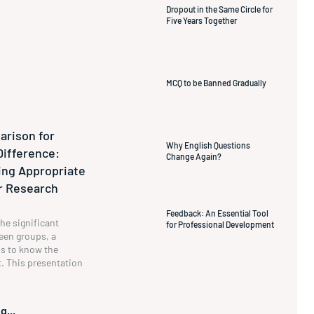
Dropout in the Same Circle for
Five Years Together
MCQ to be Banned Gradually
rison for
Why English Questions
Difference:
Change Again?
ng Appropriate
ur Research
Feedback: An Essential Tool
he significant
for Professional Development
een groups, a
s to know the
t. This presentation
g...