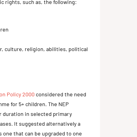
c rights, such as, the following:
dren
ulture, religion, abilities, political
on Policy 2000
considered the need
mme for 5+ children. The NEP
 duration in selected primary
ases. It suggested alternatively a
s one that can be upgraded to one