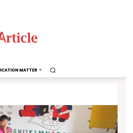
UCATION MATTER