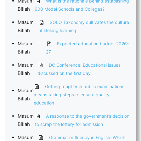
Masum
What is the rationale behind establishing
Billah
600 Model Schools and Colleges?
Masum
SOLO Taxonomy cultivates the culture
Billah
of lifelong learning
Masum
Expected education budget 2026-
Billah
27
Masum
DC Conference: Educational issues
Billah
discussed on the first day
Getting tougher in public examinations
Masum
means taking steps to ensure quality
Billah
education
Masum
A response to the government’s decision
Billah
to scrap the lottery for admission
Masum
Grammar or fluency in English: Which