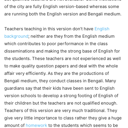
of the city are fully English version-based whereas some
are running both the English version and Bengali medium.
Teachers teaching in this version don’t have
English
background
; neither are they from the English medium
which contributes to poor performance in the class
disseminations and making the strong base of English for
the students. These teachers are not experienced as well
to make quality question papers and deal with the whole
affair very efficiently. As they are the productions of
Bengali medium, they conduct classes in Bengali. Many
guardians say that their kids have been sent to English
version schools to develop a strong footing of English of
their children but the teachers are not qualified enough.
Teachers of this version are very much traditional. They
give very little importance to class rather they give a huge
amount of
homework
to the students which seems to be