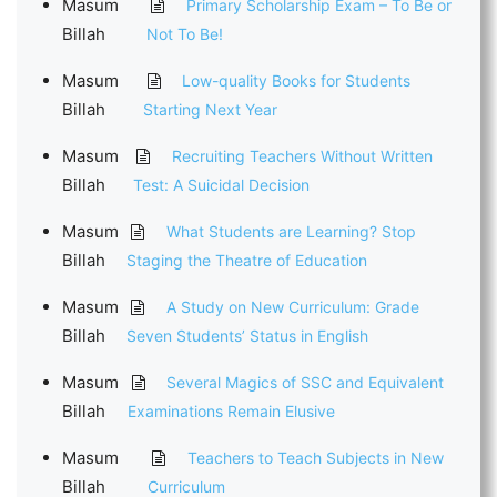
Masum
Primary Scholarship Exam – To Be or
Billah
Not To Be!
Masum
Low-quality Books for Students
Billah
Starting Next Year
Masum
Recruiting Teachers Without Written
Billah
Test: A Suicidal Decision
Masum
What Students are Learning? Stop
Billah
Staging the Theatre of Education
Masum
A Study on New Curriculum: Grade
Billah
Seven Students’ Status in English
Masum
Several Magics of SSC and Equivalent
Billah
Examinations Remain Elusive
Masum
Teachers to Teach Subjects in New
Billah
Curriculum