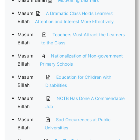
Masum Billah
Motivating Learners
Masum
A Dramatic Class Holds Learners’
Billah
Attention and Interest More Effectively
Masum
Teachers Must Attract the Learners
Billah
to the Class
Masum
Nationalization of Non-government
Billah
Primary Schools
Masum
Education for Children with
Billah
Disabilities
Masum
NCTB Has Done A Commendable
Billah
Job
Masum
Sad Occurrences at Public
Billah
Universities