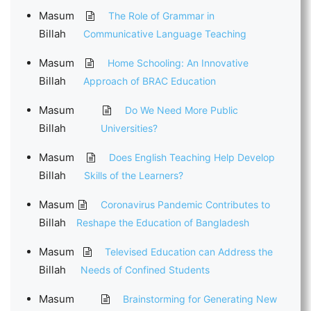
Masum
The Role of Grammar in
Billah
Communicative Language Teaching
Masum
Home Schooling: An Innovative
Billah
Approach of BRAC Education
Masum
Do We Need More Public
Billah
Universities?
Masum
Does English Teaching Help Develop
Billah
Skills of the Learners?
Masum
Coronavirus Pandemic Contributes to
Billah
Reshape the Education of Bangladesh
Masum
Televised Education can Address the
Billah
Needs of Confined Students
Masum
Brainstorming for Generating New