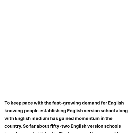
To keep pace with the fast-growing demand for English
knowing people establishing English version school along
with English medium has gained momentum in the
country. So far about fifty-two English version schools