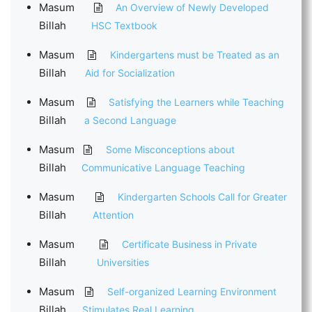
Masum
An Overview of Newly Developed
Billah
HSC Textbook
Masum
Kindergartens must be Treated as an
Billah
Aid for Socialization
Masum
Satisfying the Learners while Teaching
Billah
a Second Language
Masum
Some Misconceptions about
Billah
Communicative Language Teaching
Masum
Kindergarten Schools Call for Greater
Billah
Attention
Masum
Certificate Business in Private
Billah
Universities
Masum
Self-organized Learning Environment
Billah
Stimulates Real Learning