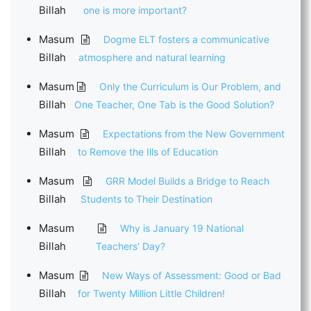
Billah
one is more important?
Masum
Dogme ELT fosters a communicative
Billah
atmosphere and natural learning
Masum
Only the Curriculum is Our Problem, and
Billah
One Teacher, One Tab is the Good Solution?
Masum
Expectations from the New Government
Billah
to Remove the Ills of Education
Masum
GRR Model Builds a Bridge to Reach
Billah
Students to Their Destination
Masum
Why is January 19 National
Billah
Teachers’ Day?
Masum
New Ways of Assessment: Good or Bad
Billah
for Twenty Million Little Children!