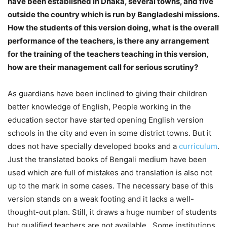
have been established in Dhaka, several towns, and five
outside the country which is run by Bangladeshi missions.
How the students of this version doing, what is the overall
performance of the teachers, is there any arrangement
for the training of the teachers teaching in this version,
how are their management call for serious scrutiny?
As guardians have been inclined to giving their children
better knowledge of English, People working in the
education sector have started opening English version
schools in the city and even in some district towns. But it
does not have specially developed books and a
curriculum
.
Just the translated books of Bengali medium have been
used which are full of mistakes and translation is also not
up to the mark in some cases. The necessary base of this
version stands on a weak footing and it lacks a well-
thought-out plan. Still, it draws a huge number of students
but qualified teachers are not available. Some institutions