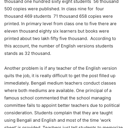
thousand one hundred sixty eight students 56 thousand
500 copies were published. In class nine for four
thousand 469 students 71 thousand 658 copies were
printed. In primary level from class one to five there are
eleven thousand eighty six learners but books were
printed about two lakh fifty five thousand. According to
this account, the number of English versions students
stands as 32 thousand.
Another problem is if any teacher of the English version
quits the job, it is really difficult to get the post filled up
immediately. Bengali medium teachers conduct classes
where both mediums are available. One principal of a
famous school commented that the school managing
committee fails to appoint better teachers due to political
consideration. Students complain that they are taught
using Bengali and English and most of the time ‘work
sheet’ is provided. Teachers just tell students to memorize