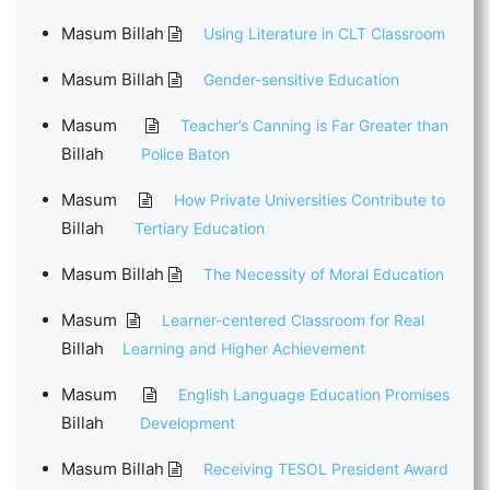
Masum Billah
Using Literature in CLT Classroom
Masum Billah
Gender-sensitive Education
Masum
Teacher’s Canning is Far Greater than
Billah
Police Baton
Masum
How Private Universities Contribute to
Billah
Tertiary Education
Masum Billah
The Necessity of Moral Education
Masum
Learner-centered Classroom for Real
Billah
Learning and Higher Achievement
Masum
English Language Education Promises
Billah
Development
Masum Billah
Receiving TESOL President Award