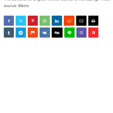
source: Mems