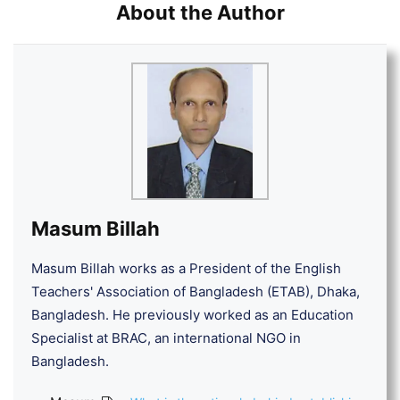
About the Author
Masum Billah
Masum Billah works as a President of the English
Teachers' Association of Bangladesh (ETAB), Dhaka,
Bangladesh. He previously worked as an Education
Specialist at BRAC, an international NGO in
Bangladesh.