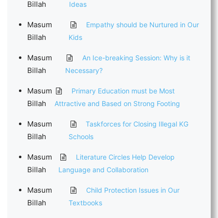
Billah
Ideas
Masum
Empathy should be Nurtured in Our
Billah
Kids
Masum
An Ice-breaking Session: Why is it
Billah
Necessary?
Masum
Primary Education must be Most
Billah
Attractive and Based on Strong Footing
Masum
Taskforces for Closing Illegal KG
Billah
Schools
Masum
Literature Circles Help Develop
Billah
Language and Collaboration
Masum
Child Protection Issues in Our
Billah
Textbooks