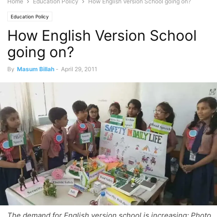
Home
Education Policy
How English Version School going on?
Education Policy
How English Version School
going on?
By
Masum Billah
-
April 29, 2011
The demand for English version school is increasing; Photo