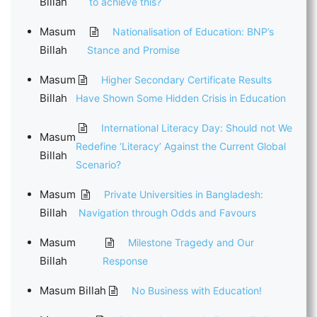
Billah
to achieve this?
Masum
Nationalisation of Education: BNP’s
Billah
Stance and Promise
Masum
Higher Secondary Certificate Results
Billah
Have Shown Some Hidden Crisis in Education
International Literacy Day: Should not We
Masum
Redefine ‘Literacy’ Against the Current Global
Billah
Scenario?
Masum
Private Universities in Bangladesh:
Billah
Navigation through Odds and Favours
Masum
Milestone Tragedy and Our
Billah
Response
Masum Billah
No Business with Education!