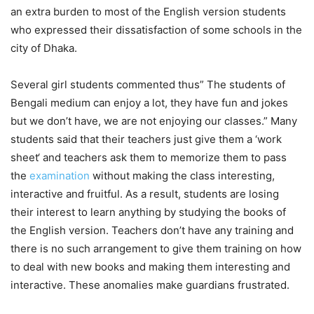
an extra burden to most of the English version students
who expressed their dissatisfaction of some schools in the
city of Dhaka.
Several girl students commented thus” The students of
Bengali medium can enjoy a lot, they have fun and jokes
but we don’t have, we are not enjoying our classes.” Many
students said that their teachers just give them a ‘work
sheet‘ and teachers ask them to memorize them to pass
the
examination
without making the class interesting,
interactive and fruitful. As a result, students are losing
their interest to learn anything by studying the books of
the English version. Teachers don’t have any training and
there is no such arrangement to give them training on how
to deal with new books and making them interesting and
interactive. These anomalies make guardians frustrated.