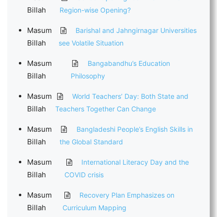
Billah
Region-wise Opening?
Masum
Barishal and Jahngirnagar Universities
Billah
see Volatile Situation
Masum
Bangabandhu’s Education
Billah
Philosophy
Masum
World Teachers’ Day: Both State and
Billah
Teachers Together Can Change
Masum
Bangladeshi People’s English Skills in
Billah
the Global Standard
Masum
International Literacy Day and the
Billah
COVID crisis
Masum
Recovery Plan Emphasizes on
Billah
Curriculum Mapping