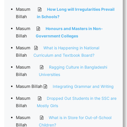
Masum
How Long will Irregularities Prevail
Billah
in Schools?
Masum
Honours and Masters in Non-
Billah
Government Colleges
Masum
What is Happening in National
Billah
Curriculum and Textbook Board?
Masum
Ragging Culture in Bangladeshi
Billah
Universities
Masum Billah
Integrating Grammar and Writing
Masum
Dropped Out Students in the SSC are
Billah
Mostly Girls
Masum
What is in Store for Out-of-School
Billah
Children?