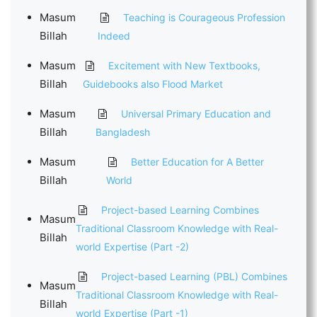
Masum
Teaching is Courageous Profession
Billah
Indeed
Masum
Excitement with New Textbooks,
Billah
Guidebooks also Flood Market
Masum
Universal Primary Education and
Billah
Bangladesh
Masum
Better Education for A Better
Billah
World
Project-based Learning Combines
Masum
Traditional Classroom Knowledge with Real-
Billah
world Expertise (Part -2)
Project-based Learning (PBL) Combines
Masum
Traditional Classroom Knowledge with Real-
Billah
world Expertise (Part -1)