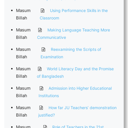
Masum
Using Performance Skills in the
Billah
Classroom
Masum
Making Language Teaching More
Billah
Communicative
Masum
Reexamining the Scripts of
Billah
Examination
Masum
World Literacy Day and the Promise
Billah
of Bangladesh
Masum
Admission into Higher Educational
Billah
Institutions
Masum
How far JU Teachers’ demonstration
Billah
justified?
Masum
Role of Teachers in the 21st