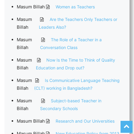
Masum Billah
Women as Teachers
Masum
Are the Teachers Only Teachers or
Billah
Leaders Also?
Masum
The Role of a Teacher in a
Billah
Conversation Class
Masum
Now Is the Time to Think of Quality
Billah
Education and Drop out?
Masum
Is Communicative Language Teaching
Billah
(CLT) working in Bangladesh?
Masum
Subject-based Teacher in
Billah
Secondary Schools
Masum Billah
Research and Our Universities
Masum Billah
New Education Policy from 2013