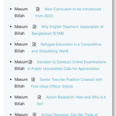
Masum
New Curriculum to be Introduced
Billah
from 2023
Masum
Why English Teachers’ Association of
Billah
Bangladesh (ETAB)
Masum
Refugee Education in a Competitive
Billah
and Globalizing World
Masum
Decision to Conduct Online Examinations
Billah
in Public Universities Calls for Appreciation
Masum
Senior Teacher Position Created with
Billah
First-class Officer Status
Masum
Action Research: How and Why is it
Billah
for?
Masum
School Opening: Can We Think of