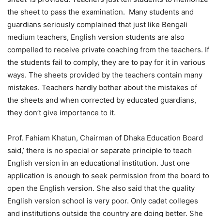
the sheet to pass the examination. Many students and
guardians seriously complained that just like Bengali
medium teachers, English version students are also
compelled to receive private coaching from the teachers. If
the students fail to comply, they are to pay for it in various
ways. The sheets provided by the teachers contain many
mistakes. Teachers hardly bother about the mistakes of
the sheets and when corrected by educated guardians,
they don’t give importance to it.
Prof. Fahiam Khatun, Chairman of Dhaka Education Board
said,’ there is no special or separate principle to teach
English version in an educational institution. Just one
application is enough to seek permission from the board to
open the English version. She also said that the quality
English version school is very poor. Only cadet colleges
and institutions outside the country are doing better. She