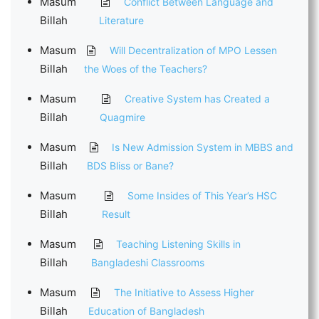
Masum
Conflict Between Language and
Billah
Literature
Masum
Will Decentralization of MPO Lessen
Billah
the Woes of the Teachers?
Masum
Creative System has Created a
Billah
Quagmire
Masum
Is New Admission System in MBBS and
Billah
BDS Bliss or Bane?
Masum
Some Insides of This Year’s HSC
Billah
Result
Masum
Teaching Listening Skills in
Billah
Bangladeshi Classrooms
Masum
The Initiative to Assess Higher
Billah
Education of Bangladesh