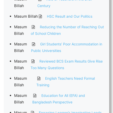
Billah
Century
Masum Billah
HSC Result and Our Politics
Masum
Reducing the Number of Reaching Out
Billah
of School Children
Masum
Girl Students’ Poor Accommodation in
Billah
Public Universities
Masum
Reviewed BCS Exam Results Give Rise
Billah
Too Many Questions
Masum
English Teachers Need Formal
Billah
Training
Masum
Education for All (EFA) and
Billah
Bangladesh Perspective
Masum
Engaging Learner’s Imagination Leads