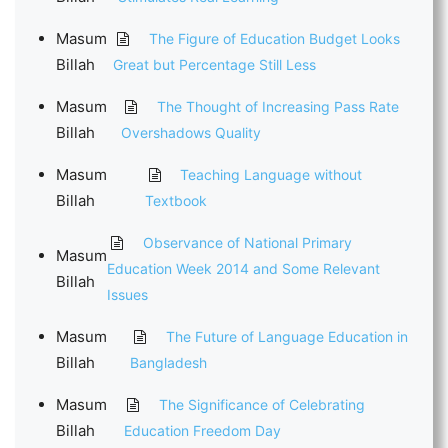
Masum
The Figure of Education Budget Looks
Billah
Great but Percentage Still Less
Masum
The Thought of Increasing Pass Rate
Billah
Overshadows Quality
Masum
Teaching Language without
Billah
Textbook
Observance of National Primary
Masum
Education Week 2014 and Some Relevant
Billah
Issues
Masum
The Future of Language Education in
Billah
Bangladesh
Masum
The Significance of Celebrating
Billah
Education Freedom Day