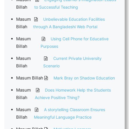
Billah
to Successful Teaching
Masum
Unbelievable Education Facilities
Billah
through A Bangladeshi Web Portal
Masum
Using Cell Phone for Educative
Billah
Purposes
Masum
Current Private University
Billah
Scenario
Masum Billah
Mark Bray on Shadow Education
Masum
Does Homework Help the Students
Billah
Achieve Positive Thing?
Masum
A storytelling Classroom Ensures
Billah
Meaningful Language Practice