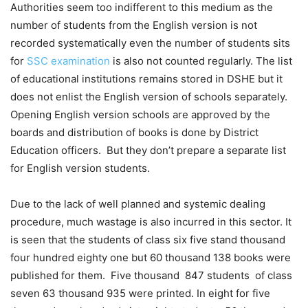
Authorities seem too indifferent to this medium as the
number of students from the English version is not
recorded systematically even the number of students sits
for
SSC examination
is also not counted regularly. The list
of educational institutions remains stored in DSHE but it
does not enlist the English version of schools separately.
Opening English version schools are approved by the
boards and distribution of books is done by District
Education officers. But they don’t prepare a separate list
for English version students.
Due to the lack of well planned and systemic dealing
procedure, much wastage is also incurred in this sector. It
is seen that the students of class six five stand thousand
four hundred eighty one but 60 thousand 138 books were
published for them. Five thousand 847 students of class
seven 63 thousand 935 were printed. In eight for five