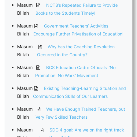
Masum
NCTB’s Repeated Failure to Provide
Billah
Books to the Students Timely!
Masum
Government Teachers’ Activities
Billah
Encourage Further Privatisation of Education!
Masum
Why has the Coaching Revolution
Billah
Occurred in the Country?
Masum
BCS Education Cadre Officials’ ‘No
Billah
Promotion, No Work’ Movement
Masum
Existing Teaching-Learning Situation and
Billah
Communication Skills of Our Learners
Masum
We Have Enough Trained Teachers, but
Billah
Very Few Skilled Teachers
Masum
SDG 4 goal: Are we on the right track