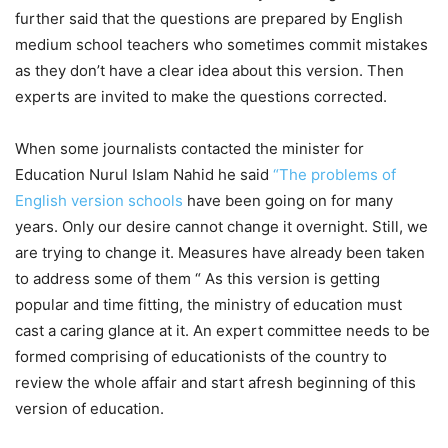
further said that the questions are prepared by English
medium school teachers who sometimes commit mistakes
as they don’t have a clear idea about this version. Then
experts are invited to make the questions corrected.
When some journalists contacted the minister for
Education Nurul Islam Nahid he said
“The problems of
English version schools
have been going on for many
years. Only our desire cannot change it overnight. Still, we
are trying to change it. Measures have already been taken
to address some of them “ As this version is getting
popular and time fitting, the ministry of education must
cast a caring glance at it. An expert committee needs to be
formed comprising of educationists of the country to
review the whole affair and start afresh beginning of this
version of education.