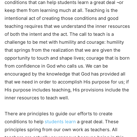
conditions that can help students learn a great deal ¬or
keep them from learning much at all. Teaching is the
intentional act of creating those conditions and good
teaching requires that we understand the inner resources
of both the intent and the act. The call to teach is a
challenge to be met with humility and courage: humility
that springs from the realization that we are given the
opportunity to touch and shape lives; courage that is born
from confidence in God who calls us. We can be
encouraged by the knowledge that God has provided all
that we need in order to accomplish His purpose for us; if
His purpose includes teaching, His provisions include the
inner resources to teach well.
There are principles to guide our efforts to create
conditions to help
students learn
a great deal. These
principles spring from our own work as teachers. All