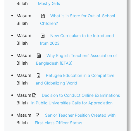
Billah
Mostly Girls
Masum
What is in Store for Out-of-School
Billah
Children?
Masum
New Curriculum to be Introduced
Billah
from 2023
Masum
Why English Teachers’ Association of
Billah
Bangladesh (ETAB)
Masum
Refugee Education in a Competitive
Billah
and Globalizing World
Masum
Decision to Conduct Online Examinations
Billah
in Public Universities Calls for Appreciation
Masum
Senior Teacher Position Created with
Billah
First-class Officer Status