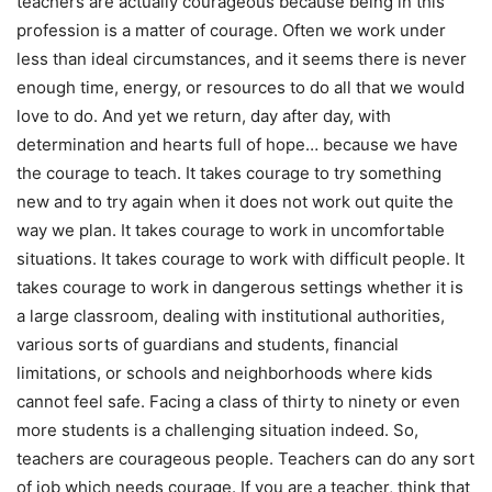
teachers are actually courageous because being in this
profession is a matter of courage. Often we work under
less than ideal circumstances, and it seems there is never
enough time, energy, or resources to do all that we would
love to do. And yet we return, day after day, with
determination and hearts full of hope… because we have
the courage to teach. It takes courage to try something
new and to try again when it does not work out quite the
way we plan. It takes courage to work in uncomfortable
situations. It takes courage to work with difficult people. It
takes courage to work in dangerous settings whether it is
a large classroom, dealing with institutional authorities,
various sorts of guardians and students, financial
limitations, or schools and neighborhoods where kids
cannot feel safe. Facing a class of thirty to ninety or even
more students is a challenging situation indeed. So,
teachers are courageous people. Teachers can do any sort
of job which needs courage. If you are a teacher, think that