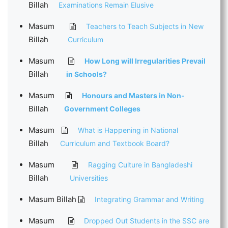
Billah
Examinations Remain Elusive
Masum
Teachers to Teach Subjects in New
Billah
Curriculum
Masum
How Long will Irregularities Prevail
Billah
in Schools?
Masum
Honours and Masters in Non-
Billah
Government Colleges
Masum
What is Happening in National
Billah
Curriculum and Textbook Board?
Masum
Ragging Culture in Bangladeshi
Billah
Universities
Masum Billah
Integrating Grammar and Writing
Masum
Dropped Out Students in the SSC are