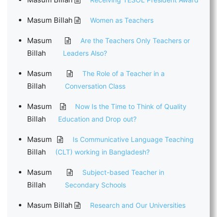
Masum Billah
Women as Teachers
Masum
Are the Teachers Only Teachers or
Billah
Leaders Also?
Masum
The Role of a Teacher in a
Billah
Conversation Class
Masum
Now Is the Time to Think of Quality
Billah
Education and Drop out?
Masum
Is Communicative Language Teaching
Billah
(CLT) working in Bangladesh?
Masum
Subject-based Teacher in
Billah
Secondary Schools
Masum Billah
Research and Our Universities