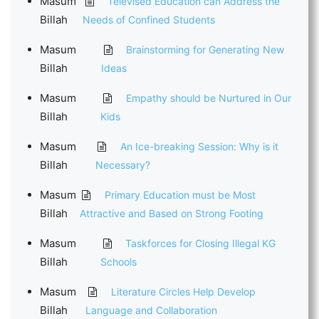
Masum
Televised Education can Address the
Billah
Needs of Confined Students
Masum
Brainstorming for Generating New
Billah
Ideas
Masum
Empathy should be Nurtured in Our
Billah
Kids
Masum
An Ice-breaking Session: Why is it
Billah
Necessary?
Masum
Primary Education must be Most
Billah
Attractive and Based on Strong Footing
Masum
Taskforces for Closing Illegal KG
Billah
Schools
Masum
Literature Circles Help Develop
Billah
Language and Collaboration