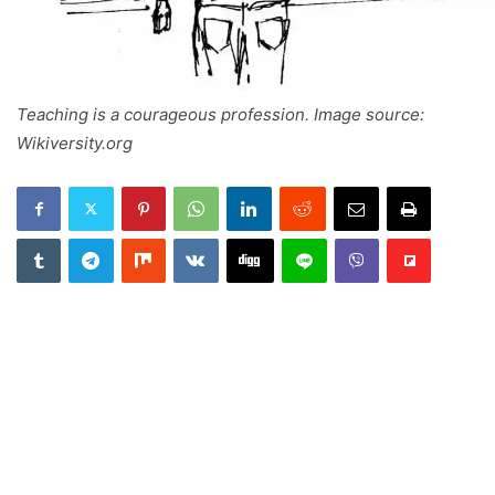
Teaching is a courageous profession. Image source:
Wikiversity.org