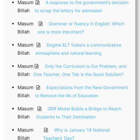
Masum
A response to the government’s decision
Billah
to scrap the lottery for admission
Masum
Grammar or fluency in English: Which
Billah
one is more important?
Masum
Dogme ELT fosters a communicative
Billah
atmosphere and natural learning
Masum
Only the Curriculum is Our Problem, and
Billah
One Teacher, One Tab is the Good Solution?
Masum
Expectations from the New Government
Billah
to Remove the Ills of Education
Masum
GRR Model Builds a Bridge to Reach
Billah
Students to Their Destination
Masum
Why is January 19 National
Billah
Teachers’ Day?