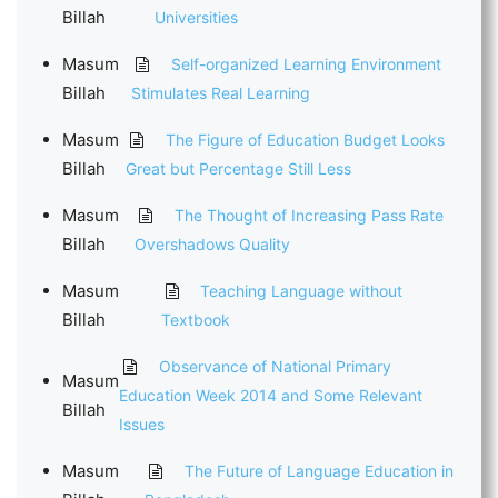
Billah
Universities
Masum
Self-organized Learning Environment
Billah
Stimulates Real Learning
Masum
The Figure of Education Budget Looks
Billah
Great but Percentage Still Less
Masum
The Thought of Increasing Pass Rate
Billah
Overshadows Quality
Masum
Teaching Language without
Billah
Textbook
Observance of National Primary
Masum
Education Week 2014 and Some Relevant
Billah
Issues
Masum
The Future of Language Education in