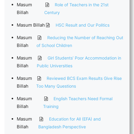
Masum
Role of Teachers in the 21st
Billah
Century
Masum Billah
HSC Result and Our Politics
Masum
Reducing the Number of Reaching Out
Billah
of School Children
Masum
Girl Students’ Poor Accommodation in
Billah
Public Universities
Masum
Reviewed BCS Exam Results Give Rise
Billah
Too Many Questions
Masum
English Teachers Need Formal
Billah
Training
Masum
Education for All (EFA) and
Billah
Bangladesh Perspective