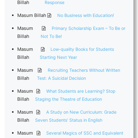
Billah
Response
Masum Billah
No Business with Education!
Masum
Primary Scholarship Exam – To Be or
Billah
Not To Be!
Masum
Low-quality Books for Students
Billah
Starting Next Year
Masum
Recruiting Teachers Without Written
Billah
Test: A Suicidal Decision
Masum
What Students are Learning? Stop
Billah
Staging the Theatre of Education
Masum
A Study on New Curriculum: Grade
Billah
Seven Students’ Status in English
Masum
Several Magics of SSC and Equivalent