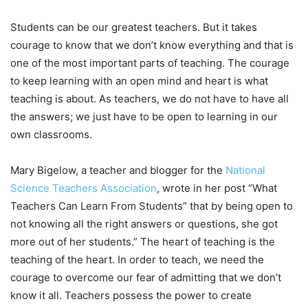
Students can be our greatest teachers. But it takes
courage to know that we don’t know everything and that is
one of the most important parts of teaching. The courage
to keep learning with an open mind and heart is what
teaching is about. As teachers, we do not have to have all
the answers; we just have to be open to learning in our
own classrooms.
Mary Bigelow, a teacher and blogger for the
National
Science Teachers Association
, wrote in her post “What
Teachers Can Learn From Students” that by being open to
not knowing all the right answers or questions, she got
more out of her students.” The heart of teaching is the
teaching of the heart. In order to teach, we need the
courage to overcome our fear of admitting that we don’t
know it all. Teachers possess the power to create