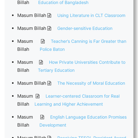
Billah
Education of Bangladesh
Masum Billah
Using Literature in CLT Classroom
Masum Billah
Gender-sensitive Education
Masum
Teacher’s Canning is Far Greater than
Billah
Police Baton
Masum
How Private Universities Contribute to
Billah
Tertiary Education
Masum Billah
The Necessity of Moral Education
Masum
Learner-centered Classroom for Real
Billah
Learning and Higher Achievement
Masum
English Language Education Promises
Billah
Development
Masum Billah
Receiving TESOL President Award