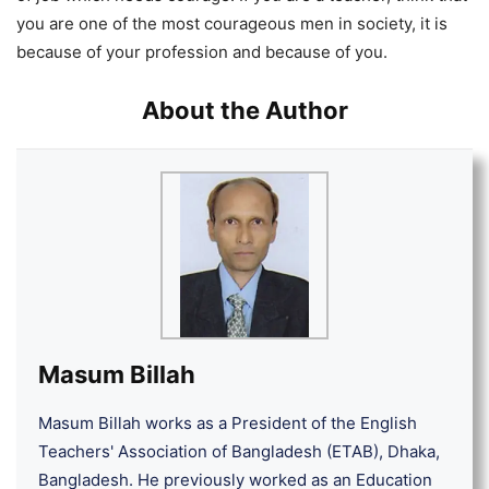
you are one of the most courageous men in society, it is
because of your profession and because of you.
About the Author
Masum Billah
Masum Billah works as a President of the English
Teachers' Association of Bangladesh (ETAB), Dhaka,
Bangladesh. He previously worked as an Education