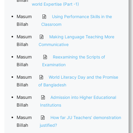
Billah
world Expertise (Part -1)
Masum
Using Performance Skills in the
Billah
Classroom
Masum
Making Language Teaching More
Billah
Communicative
Masum
Reexamining the Scripts of
Billah
Examination
Masum
World Literacy Day and the Promise
Billah
of Bangladesh
Masum
Admission into Higher Educational
Billah
Institutions
Masum
How far JU Teachers’ demonstration
Billah
justified?