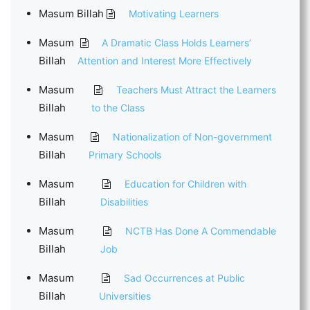
Masum Billah
Motivating Learners
Masum
A Dramatic Class Holds Learners’
Billah
Attention and Interest More Effectively
Masum
Teachers Must Attract the Learners
Billah
to the Class
Masum
Nationalization of Non-government
Billah
Primary Schools
Masum
Education for Children with
Billah
Disabilities
Masum
NCTB Has Done A Commendable
Billah
Job
Masum
Sad Occurrences at Public
Billah
Universities