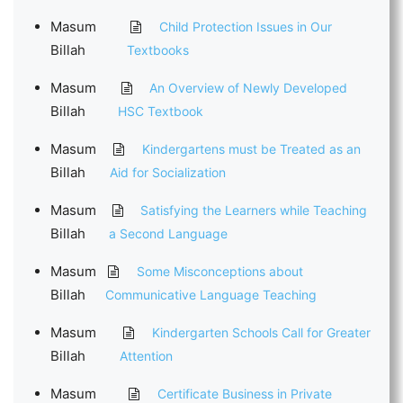
Masum
Child Protection Issues in Our
Billah
Textbooks
Masum
An Overview of Newly Developed
Billah
HSC Textbook
Masum
Kindergartens must be Treated as an
Billah
Aid for Socialization
Masum
Satisfying the Learners while Teaching
Billah
a Second Language
Masum
Some Misconceptions about
Billah
Communicative Language Teaching
Masum
Kindergarten Schools Call for Greater
Billah
Attention
Masum
Certificate Business in Private