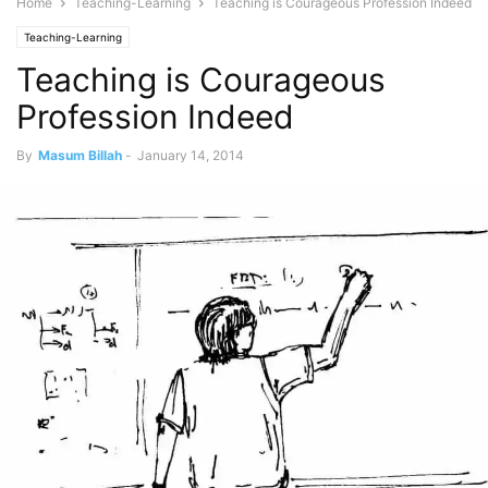
Home
Teaching-Learning
Teaching is Courageous Profession Indeed
Teaching-Learning
Teaching is Courageous
Profession Indeed
By
Masum Billah
-
January 14, 2014