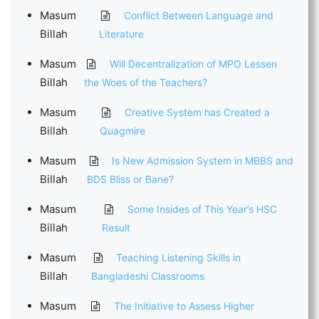
Masum
Conflict Between Language and
Billah
Literature
Masum
Will Decentralization of MPO Lessen
Billah
the Woes of the Teachers?
Masum
Creative System has Created a
Billah
Quagmire
Masum
Is New Admission System in MBBS and
Billah
BDS Bliss or Bane?
Masum
Some Insides of This Year’s HSC
Billah
Result
Masum
Teaching Listening Skills in
Billah
Bangladeshi Classrooms
Masum
The Initiative to Assess Higher