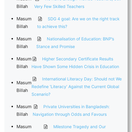
Billah
Very Few Skilled Teachers
Masum
SDG 4 goal: Are we on the right track
Billah
to achieve this?
Masum
Nationalisation of Education: BNP’s
Billah
Stance and Promise
Masum
Higher Secondary Certificate Results
Billah
Have Shown Some Hidden Crisis in Education
International Literacy Day: Should not We
Masum
Redefine ‘Literacy’ Against the Current Global
Billah
Scenario?
Masum
Private Universities in Bangladesh:
Billah
Navigation through Odds and Favours
Masum
Milestone Tragedy and Our