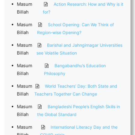
Masum
Action Research: How and Why is it
Billah
for?
Masum
School Opening: Can We Think of
Billah
Region-wise Opening?
Masum
Barishal and Jahngirnagar Universities
Billah
see Volatile Situation
Masum
Bangabandhu’s Education
Billah
Philosophy
Masum
World Teachers’ Day: Both State and
Billah
Teachers Together Can Change
Masum
Bangladeshi People’s English Skills in
Billah
the Global Standard
Masum
International Literacy Day and the
Billah
COVID crisis