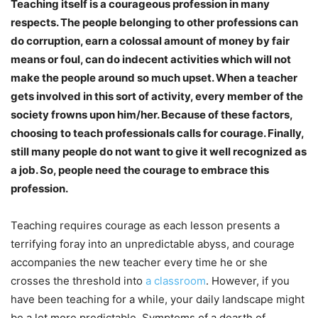
Teaching itself is a courageous profession in many
respects. The people belonging to other professions can
do corruption, earn a colossal amount of money by fair
means or foul, can do indecent activities which will not
make the people around so much upset. When a teacher
gets involved in this sort of activity, every member of the
society frowns upon him/her. Because of these factors,
choosing to teach professionals calls for courage. Finally,
still many people do not want to give it well recognized as
a job. So, people need the courage to embrace this
profession.
Teaching requires courage as each lesson presents a
terrifying foray into an unpredictable abyss, and courage
accompanies the new teacher every time he or she
crosses the threshold into
a classroom
. However, if you
have been teaching for a while, your daily landscape might
be a lot more predictable. Symptoms of a dearth of