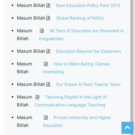
Masum Billah
New Education Policy from 2013
Masum Billah
Global Ranking of NGOs
Masum
All Tiers of Education are Shrouded in
Billah
Irregularities
Masum Billah
Education Beyond the Classroom
Masum
How to Make Boring Classes
Billah
Interesting
Masum Billah
Our Dream in Next Twenty Years
Masum
Teaching English in the Light of
Billah
Communicative Language Teaching
Masum
Private University and Higher
Billah
Education