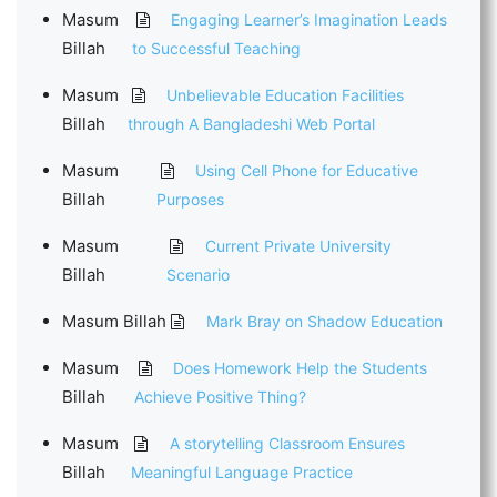
Masum
Engaging Learner’s Imagination Leads
Billah
to Successful Teaching
Masum
Unbelievable Education Facilities
Billah
through A Bangladeshi Web Portal
Masum
Using Cell Phone for Educative
Billah
Purposes
Masum
Current Private University
Billah
Scenario
Masum Billah
Mark Bray on Shadow Education
Masum
Does Homework Help the Students
Billah
Achieve Positive Thing?
Masum
A storytelling Classroom Ensures
Billah
Meaningful Language Practice