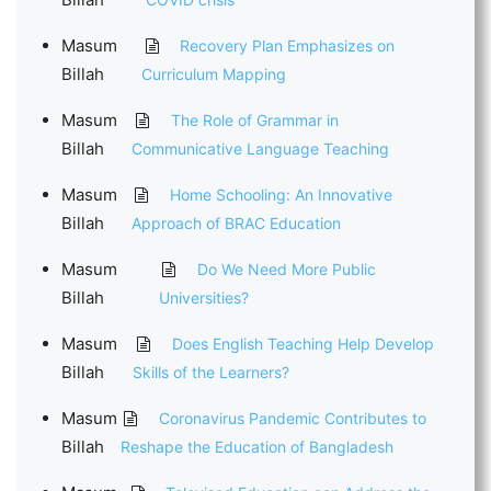
Masum
Recovery Plan Emphasizes on
Billah
Curriculum Mapping
Masum
The Role of Grammar in
Billah
Communicative Language Teaching
Masum
Home Schooling: An Innovative
Billah
Approach of BRAC Education
Masum
Do We Need More Public
Billah
Universities?
Masum
Does English Teaching Help Develop
Billah
Skills of the Learners?
Masum
Coronavirus Pandemic Contributes to
Billah
Reshape the Education of Bangladesh