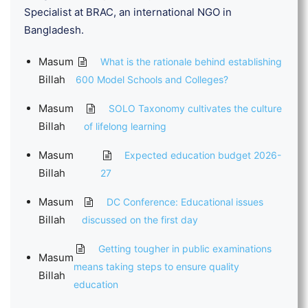
Specialist at BRAC, an international NGO in
Bangladesh.
Masum
What is the rationale behind establishing
Billah
600 Model Schools and Colleges?
Masum
SOLO Taxonomy cultivates the culture
Billah
of lifelong learning
Masum
Expected education budget 2026-
Billah
27
Masum
DC Conference: Educational issues
Billah
discussed on the first day
Getting tougher in public examinations
Masum
means taking steps to ensure quality
Billah
education