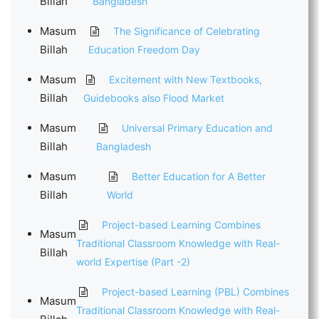
Billah
Bangladesh
Masum
The Significance of Celebrating
Billah
Education Freedom Day
Masum
Excitement with New Textbooks,
Billah
Guidebooks also Flood Market
Masum
Universal Primary Education and
Billah
Bangladesh
Masum
Better Education for A Better
Billah
World
Project-based Learning Combines
Masum
Traditional Classroom Knowledge with Real-
Billah
world Expertise (Part -2)
Project-based Learning (PBL) Combines
Masum
Traditional Classroom Knowledge with Real-