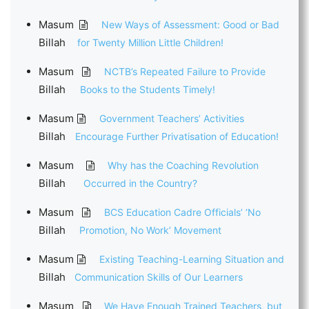
Masum
New Ways of Assessment: Good or Bad
Billah
for Twenty Million Little Children!
Masum
NCTB’s Repeated Failure to Provide
Billah
Books to the Students Timely!
Masum
Government Teachers’ Activities
Billah
Encourage Further Privatisation of Education!
Masum
Why has the Coaching Revolution
Billah
Occurred in the Country?
Masum
BCS Education Cadre Officials’ ‘No
Billah
Promotion, No Work’ Movement
Masum
Existing Teaching-Learning Situation and
Billah
Communication Skills of Our Learners
Masum
We Have Enough Trained Teachers, but