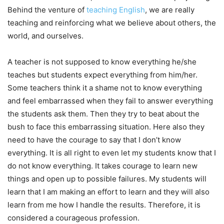
Behind the venture of
teaching English
, we are really
teaching and reinforcing what we believe about others, the
world, and ourselves.
A teacher is not supposed to know everything he/she
teaches but students expect everything from him/her.
Some teachers think it a shame not to know everything
and feel embarrassed when they fail to answer everything
the students ask them. Then they try to beat about the
bush to face this embarrassing situation. Here also they
need to have the courage to say that I don’t know
everything. It is all right to even let my students know that I
do not know everything. It takes courage to learn new
things and open up to possible failures. My students will
learn that I am making an effort to learn and they will also
learn from me how I handle the results. Therefore, it is
considered a courageous profession.