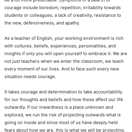
courage include boredom, repetition, irritability towards
students or colleagues, a lack of creativity, resistance to
the new, defensiveness, and apathy.
As a teacher of English, your working environment is rich
with cultures, beliefs, experiences, personalities, and
insights if only you will open yourself to embrace it. We are
not just teachers when we enter the classroom, we teach
every moment of our lives. And to face such every new
situation needs courage.
It takes courage and determination to take accountability
for our thoughts and beliefs and how these affect our life
outwardly. If our inwardness is a place unknown and
explored, we run the risk of projecting outwards what is
going on inside and since most of us have deeply held
fears about how we are, this is what we will be projecting.