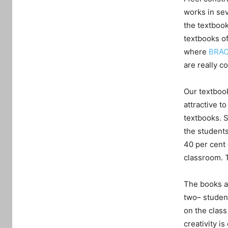
works in sev
the textbook
textbooks of
where
BRAC
are really c
Our textbook
attractive t
textbooks. 
the student
40 per cent 
classroom. 
The books ar
two– studen
on the clas
creativity i