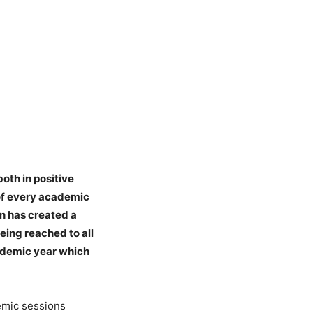
oth in positive
 of every academic
in has created a
eing reached to all
cademic year which
emic sessions