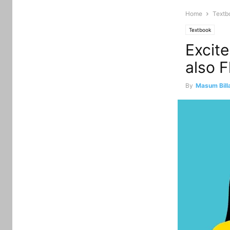
Home
Textb
Textbook
Excit
also 
By
Masum Bill