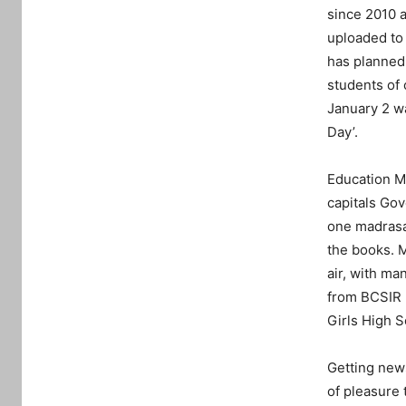
since 2010 a
uploaded to
has planned 
students of 
January 2 wa
Day’.
Education M
capitals Go
one madrasa
the books. M
air, with ma
from BCSIR 
Girls High 
Getting news
of pleasure 