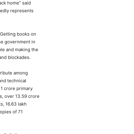
back home” said
tedly represents
 Getting books on
the government in
ble and making the
 and blockades.
tribute among
and technical
31 crore primary
s, over 13.59 crore
s, 16.63 lakh
opies of 71