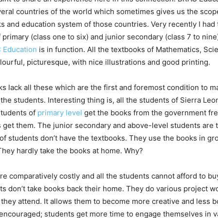
eral countries of the world which sometimes gives us the scope
s and education system of those countries. Very recently I had 
 primary (class one to six) and junior secondary (class 7 to nine
 Education
is in function. All the textbooks of Mathematics, Sc
olourful, picturesque, with nice illustrations and good printing.
s lack all these which are the first and foremost condition to m
o the students. Interesting thing is, all the students of Sierra Le
Students of
primary level
get the books from the government free 
s get them. The junior secondary and above-level students are 
of students don’t have the textbooks. They use the books in gr
They hardly take the books at home. Why?
e comparatively costly and all the students cannot afford to 
ts don’t take books back their home. They do various project 
s they attend. It allows them to become more creative and less
s encouraged; students get more time to engage themselves in va