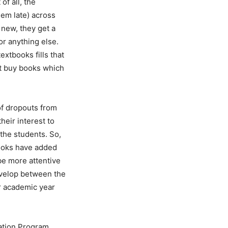
of all, the
em late) across
 new, they get a
r anything else.
xtbooks fills that
ot buy books which
 of dropouts from
heir interest to
 the students. So,
 books have added
be more attentive
develop between the
ir academic year
cation Program