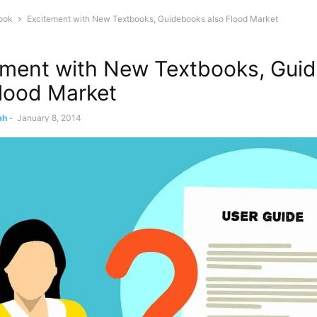
ook
Excitement with New Textbooks, Guidebooks also Flood Market
ement with New Textbooks, Gui
Flood Market
ah
-
January 8, 2014