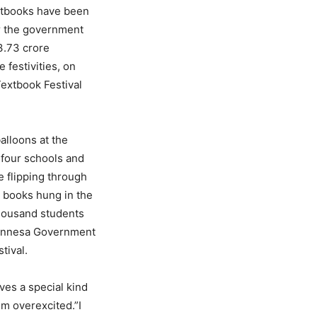
extbooks have been
r the government
3.73 crore
 festivities, on
Textbook Festival
alloons at the
 four schools and
 flipping through
w books hung in the
thousand students
runnesa Government
tival.
ves a special kind
m overexcited.”I