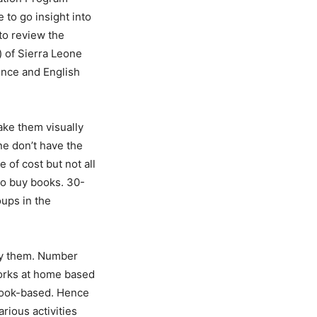
 to go insight into
to review the
) of Sierra Leone
ience and English
ake them visually
one don’t have the
of cost but not all
to buy books. 30-
oups in the
buy them. Number
works at home based
 book-based. Hence
rious activities