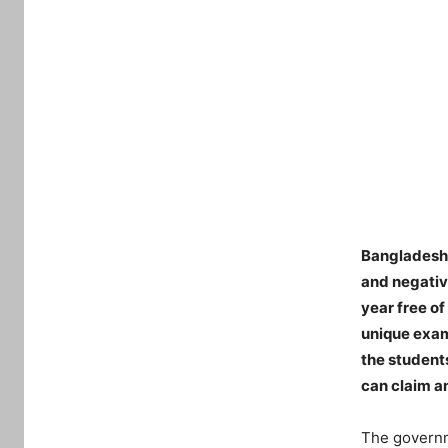
Bangladesh 
and negativ
year free o
unique exam
the student
can claim a
The governm