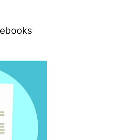
debooks