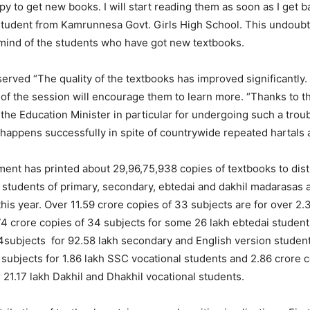
y to get new books. I will start reading them as soon as I get 
student from Kamrunnesa Govt. Girls High School. This undoub
 mind of the students who have got new textbooks.
erved “The quality of the textbooks has improved significantly.
y of the session will encourage them to learn more. “Thanks to 
the Education Minister in particular for undergoing such a trou
happens successfully in spite of countrywide repeated hartals
ent has printed about 29,96,75,938 copies of textbooks to dis
students of primary, secondary, ebtedai and dakhil madarasas 
 this year. Over 11.59 crore copies of 33 subjects are for over 2.
74 crore copies of 34 subjects for some 26 lakh ebtedai student
4subjects for 92.58 lakh secondary and English version student
 subjects for 1.86 lakh SSC vocational students and 2.86 crore c
 21.17 lakh Dakhil and Dhakhil vocational students.