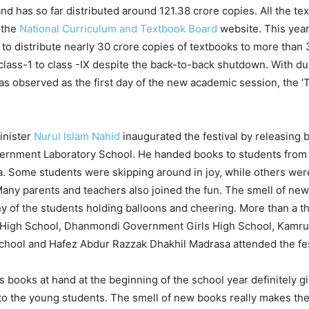
nd has so far distributed around 121.38 crore copies. All the t
 the
National Curriculum and Textbook Board
website. This yea
to distribute nearly 30 crore copies of textbooks to more than 
class-1 to class -IX despite the back-to-back shutdown. With due
s observed as the first day of the new academic session, the ‘
inister
Nurul Islam Nahid
inaugurated the festival by releasing b
vernment Laboratory School. He handed books to students from
. Some students were skipping around in joy, while others were
any parents and teachers also joined the fun. The smell of ne
ny of the students holding balloons and cheering. More than a 
High School, Dhanmondi Government Girls High School, Kam
School and Hafez Abdur Razzak Dhakhil Madrasa attended the fes
 books at hand at the beginning of the school year definitely gi
to the young students. The smell of new books really makes the