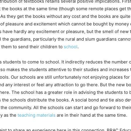
ribution of textbooks retains several positive implications. First 
t the books at the same time (though some remote places get th
 As they get the books without any cost and the books are quite
d of pleasure and excitement which cannot be bought by money o
 have hardly any excitement or pleasure, but the smell of new te
l the guardians, particularly the rural and slum guardians cann
 them to send their children to
school
.
cts students to come to school. It indirectly reduces the number
also makes the students attentive to their studies and increases t
ols. Our schools are still unfortunately not enjoying places for
ind any interest or feel any attraction to go there. But the new
ere. The school has a greater role in advising the students to 
s the schools distribute the books. A social bond and tie also 
the community. All the schools can start and go forward to the
y as the
teaching materials
are in their hand at the same time.
raint to share an experience here in this connection. BRAC Edu