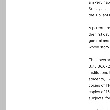
am very happ
Sumayia, a 
the jubilant
A parent obs
the first da
general and 
whole story 
The governm
3,73,36,672 
institutions
students, 1.
copies of 11
copies of 16
subjects for