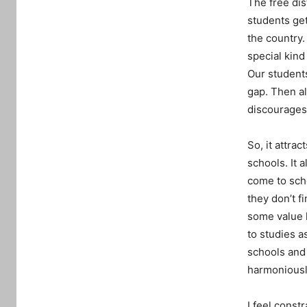
The free dist
students ge
the country.
special kin
Our students
gap. Then al
discourages
So, it attra
schools. It 
come to scho
they don’t f
some value h
to studies a
schools and 
harmoniousl
I feel const