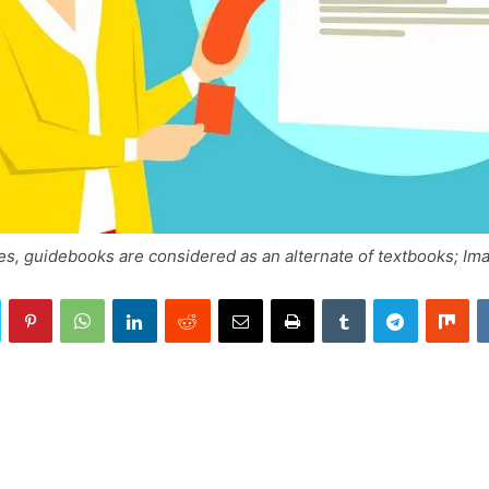
es, guidebooks are considered as an alternate of textbooks; Im