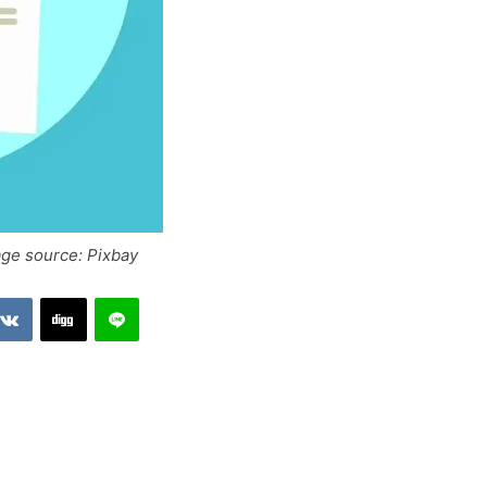
age source: Pixbay