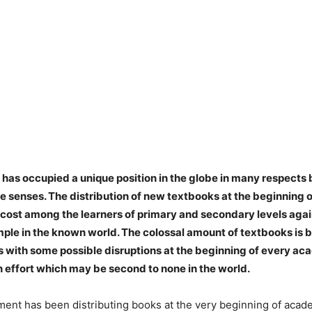
has occupied a unique position in the globe in many respects b
e senses. The distribution of new textbooks at the beginning
f cost among the learners of primary and secondary levels aga
ple in the known world. The colossal amount of textbooks is b
s with some possible disruptions at the beginning of every a
n effort which may be second to none in the world.
ent has been distributing books at the very beginning of acad