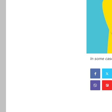
In some cas