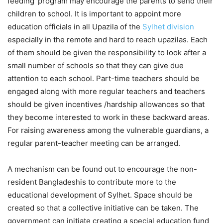
feeding’ program may encourage the parents to send their
children to school. It is important to appoint more
education officials in all Upazila of the
Sylhet division
especially in the remote and hard to reach upazilas. Each
of them should be given the responsibility to look after a
small number of schools so that they can give due
attention to each school. Part-time teachers should be
engaged along with more regular teachers and teachers
should be given incentives /hardship allowances so that
they become interested to work in these backward areas.
For raising awareness among the vulnerable guardians, a
regular parent-teacher meeting can be arranged.
A mechanism can be found out to encourage the non-
resident Bangladeshis to contribute more to the
educational development of Sylhet. Space should be
created so that a collective initiative can be taken. The
government can initiate creating a special education fund