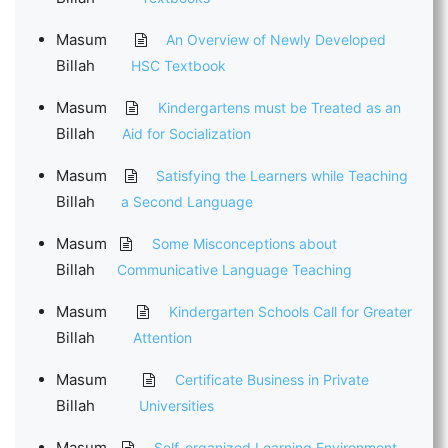
Masum
An Overview of Newly Developed
Billah
HSC Textbook
Masum
Kindergartens must be Treated as an
Billah
Aid for Socialization
Masum
Satisfying the Learners while Teaching
Billah
a Second Language
Masum
Some Misconceptions about
Billah
Communicative Language Teaching
Masum
Kindergarten Schools Call for Greater
Billah
Attention
Masum
Certificate Business in Private
Billah
Universities
Masum
Self-organized Learning Environment