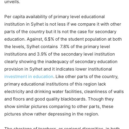
unveils.
Per capita availability of primary level educational
institution in Sylhet is not less if we compare it with other
parts of the country but it Is not the case for secondary
education. Against, 6.$% of the student population at both
the levels, Sylhet contains 7.8% of the primary level
institutions and 3.9% of the secondary level institution
clearly showing the inadequacy of secondary education
provision in Sylhet and it indicates lower institutional
investment in education
. Like other parts of the country,
primary educational institutions of this region lack
electricity and drinking water facilities, cleanliness of walls
and floors and good quality blackboards. Though they
show similar pictures comparing to other parts, these
pictures show rather depressing in the region.
The shortage of teachers, as regional disparities, in both