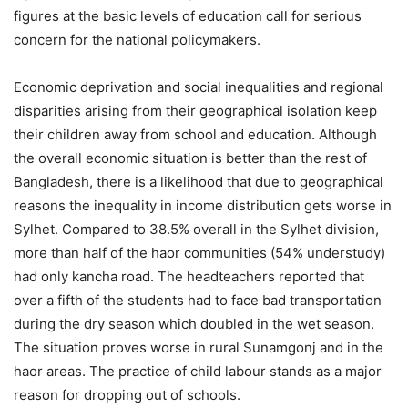
figures at the basic levels of education call for serious
concern for the national policymakers.
Economic deprivation and social inequalities and regional
disparities arising from their geographical isolation keep
their children away from school and education. Although
the overall economic situation is better than the rest of
Bangladesh, there is a likelihood that due to geographical
reasons the inequality in income distribution gets worse in
Sylhet. Compared to 38.5% overall in the Sylhet division,
more than half of the haor communities (54% understudy)
had only kancha road. The headteachers reported that
over a fifth of the students had to face bad transportation
during the dry season which doubled in the wet season.
The situation proves worse in rural Sunamgonj and in the
haor areas. The practice of child labour stands as a major
reason for dropping out of schools.