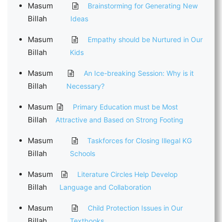
Masum
Brainstorming for Generating New
Billah
Ideas
Masum
Empathy should be Nurtured in Our
Billah
Kids
Masum
An Ice-breaking Session: Why is it
Billah
Necessary?
Masum
Primary Education must be Most
Billah
Attractive and Based on Strong Footing
Masum
Taskforces for Closing Illegal KG
Billah
Schools
Masum
Literature Circles Help Develop
Billah
Language and Collaboration
Masum
Child Protection Issues in Our
Billah
Textbooks