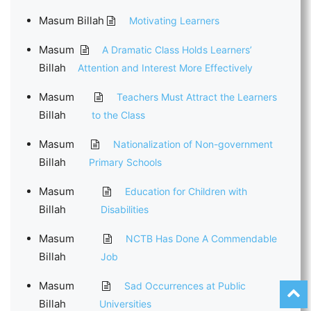
Masum Billah
Motivating Learners
Masum
A Dramatic Class Holds Learners’
Billah
Attention and Interest More Effectively
Masum
Teachers Must Attract the Learners
Billah
to the Class
Masum
Nationalization of Non-government
Billah
Primary Schools
Masum
Education for Children with
Billah
Disabilities
Masum
NCTB Has Done A Commendable
Billah
Job
Masum
Sad Occurrences at Public
Billah
Universities