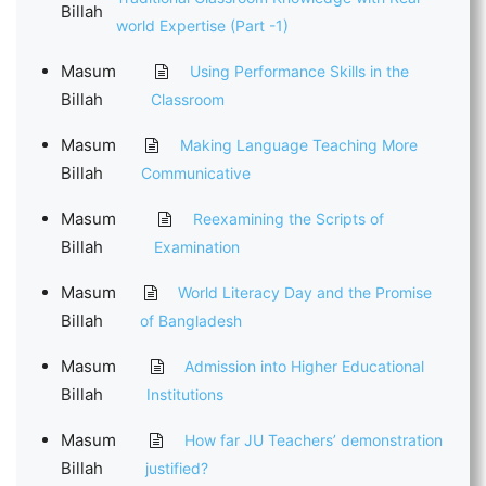
Billah
world Expertise (Part -1)
Masum
Using Performance Skills in the
Billah
Classroom
Masum
Making Language Teaching More
Billah
Communicative
Masum
Reexamining the Scripts of
Billah
Examination
Masum
World Literacy Day and the Promise
Billah
of Bangladesh
Masum
Admission into Higher Educational
Billah
Institutions
Masum
How far JU Teachers’ demonstration
Billah
justified?