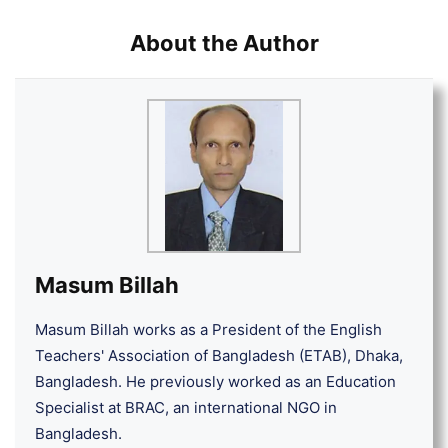
About the Author
Masum Billah
Masum Billah works as a President of the English
Teachers' Association of Bangladesh (ETAB), Dhaka,
Bangladesh. He previously worked as an Education
Specialist at BRAC, an international NGO in
Bangladesh.