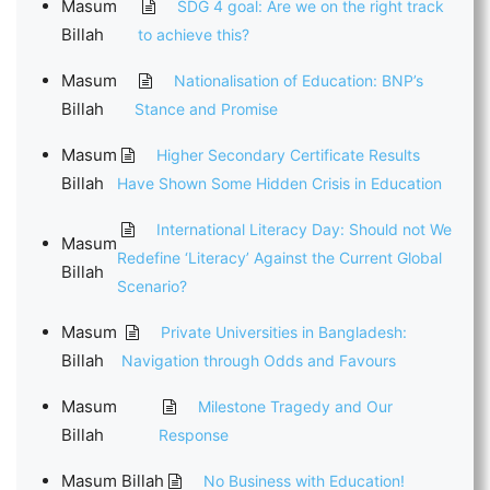
Masum
SDG 4 goal: Are we on the right track
Billah
to achieve this?
Masum
Nationalisation of Education: BNP’s
Billah
Stance and Promise
Masum
Higher Secondary Certificate Results
Billah
Have Shown Some Hidden Crisis in Education
International Literacy Day: Should not We
Masum
Redefine ‘Literacy’ Against the Current Global
Billah
Scenario?
Masum
Private Universities in Bangladesh:
Billah
Navigation through Odds and Favours
Masum
Milestone Tragedy and Our
Billah
Response
Masum Billah
No Business with Education!