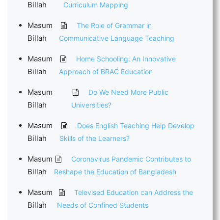
Billah
Curriculum Mapping
Masum
The Role of Grammar in
Billah
Communicative Language Teaching
Masum
Home Schooling: An Innovative
Billah
Approach of BRAC Education
Masum
Do We Need More Public
Billah
Universities?
Masum
Does English Teaching Help Develop
Billah
Skills of the Learners?
Masum
Coronavirus Pandemic Contributes to
Billah
Reshape the Education of Bangladesh
Masum
Televised Education can Address the
Billah
Needs of Confined Students