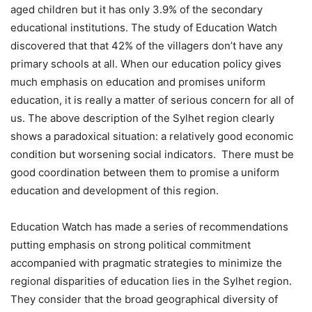
aged children but it has only 3.9% of the secondary
educational institutions. The study of Education Watch
discovered that that 42% of the villagers don’t have any
primary schools at all. When our education policy gives
much emphasis on education and promises uniform
education, it is really a matter of serious concern for all of
us. The above description of the Sylhet region clearly
shows a paradoxical situation: a relatively good economic
condition but worsening social indicators. There must be
good coordination between them to promise a uniform
education and development of this region.
Education Watch has made a series of recommendations
putting emphasis on strong political commitment
accompanied with pragmatic strategies to minimize the
regional disparities of education lies in the Sylhet region.
They consider that the broad geographical diversity of