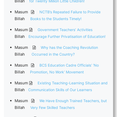
Billah
for Twenty Million Little Children!
Masum
NCTB’s Repeated Failure to Provide
Billah
Books to the Students Timely!
Masum
Government Teachers’ Activities
Billah
Encourage Further Privatisation of Education!
Masum
Why has the Coaching Revolution
Billah
Occurred in the Country?
Masum
BCS Education Cadre Officials’ ‘No
Billah
Promotion, No Work’ Movement
Masum
Existing Teaching-Learning Situation and
Billah
Communication Skills of Our Learners
Masum
We Have Enough Trained Teachers, but
Billah
Very Few Skilled Teachers