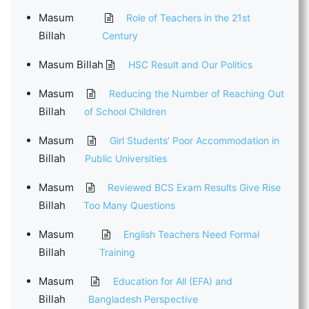
Masum
Role of Teachers in the 21st
Billah
Century
Masum Billah
HSC Result and Our Politics
Masum
Reducing the Number of Reaching Out
Billah
of School Children
Masum
Girl Students’ Poor Accommodation in
Billah
Public Universities
Masum
Reviewed BCS Exam Results Give Rise
Billah
Too Many Questions
Masum
English Teachers Need Formal
Billah
Training
Masum
Education for All (EFA) and
Billah
Bangladesh Perspective