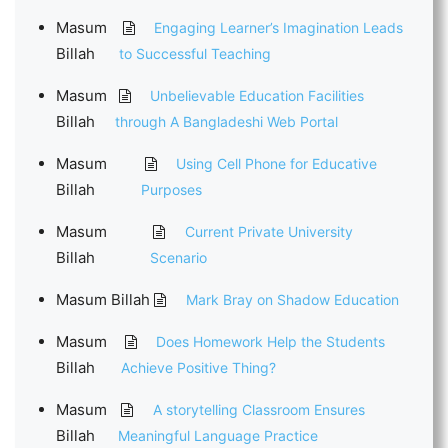
Masum
Engaging Learner’s Imagination Leads
Billah
to Successful Teaching
Masum
Unbelievable Education Facilities
Billah
through A Bangladeshi Web Portal
Masum
Using Cell Phone for Educative
Billah
Purposes
Masum
Current Private University
Billah
Scenario
Masum Billah
Mark Bray on Shadow Education
Masum
Does Homework Help the Students
Billah
Achieve Positive Thing?
Masum
A storytelling Classroom Ensures
Billah
Meaningful Language Practice