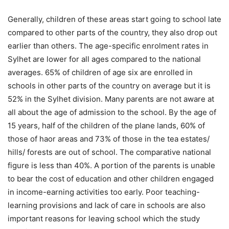
Generally, children of these areas start going to school late
compared to other parts of the country, they also drop out
earlier than others. The age-specific enrolment rates in
Sylhet are lower for all ages compared to the national
averages. 65% of children of age six are enrolled in
schools in other parts of the country on average but it is
52% in the Sylhet division. Many parents are not aware at
all about the age of admission to the school. By the age of
15 years, half of the children of the plane lands, 60% of
those of haor areas and 73% of those in the tea estates/
hills/ forests are out of school. The comparative national
figure is less than 40%. A portion of the parents is unable
to bear the cost of education and other children engaged
in income-earning activities too early. Poor teaching-
learning provisions and lack of care in schools are also
important reasons for leaving school which the study