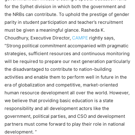
for the Sylhet division in which both the government and
the NRBs can contribute. To uphold the prestige of gender
parity in student participation and teacher’s recruitment
must be given a meaningful glance. Rasheda K.
Choudhury, Executive Director,
CAMPE
rightly says,
“Strong political commitment accompanied with pragmatic
strategies, sufficient resources and continuous monitoring
will be required to prepare our next generation particularly
the disadvantaged to contribute to nation-building
activities and enable them to perform well in future in the
era of globalization and competitive, market-oriented
human resource development all over the world. However,
we believe that providing basic education is a state
responsibility and all development actors like the
government, political parties, and CSO and development
partners must come forward to play their role in national
development. “