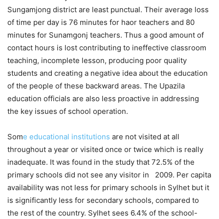
Sungamjong district are least punctual. Their average loss
of time per day is 76 minutes for haor teachers and 80
minutes for Sunamgonj teachers. Thus a good amount of
contact hours is lost contributing to ineffective classroom
teaching, incomplete lesson, producing poor quality
students and creating a negative idea about the education
of the people of these backward areas. The Upazila
education officials are also less proactive in addressing
the key issues of school operation.
Som
e educational institutions
are not visited at all
throughout a year or visited once or twice which is really
inadequate. It was found in the study that 72.5% of the
primary schools did not see any visitor in 2009. Per capita
availability was not less for primary schools in Sylhet but it
is significantly less for secondary schools, compared to
the rest of the country. Sylhet sees 6.4% of the school-