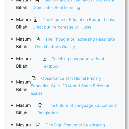
Billah
Stimulates Real Learning
Masum
The Figure of Education Budget Looks
Billah
Great but Percentage Still Less
Masum
The Thought of Increasing Pass Rate
Billah
Overshadows Quality
Masum
Teaching Language without
Billah
Textbook
Observance of National Primary
Masum
Education Week 2014 and Some Relevant
Billah
Issues
Masum
The Future of Language Education in
Billah
Bangladesh
Masum
The Significance of Celebrating