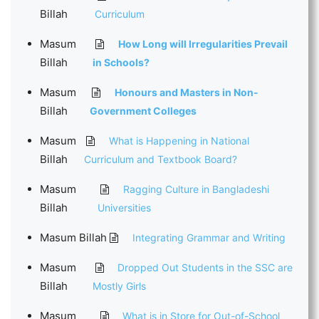
Billah
Curriculum
Masum
How Long will Irregularities Prevail
Billah
in Schools?
Masum
Honours and Masters in Non-
Billah
Government Colleges
Masum
What is Happening in National
Billah
Curriculum and Textbook Board?
Masum
Ragging Culture in Bangladeshi
Billah
Universities
Masum Billah
Integrating Grammar and Writing
Masum
Dropped Out Students in the SSC are
Billah
Mostly Girls
Masum
What is in Store for Out-of-School