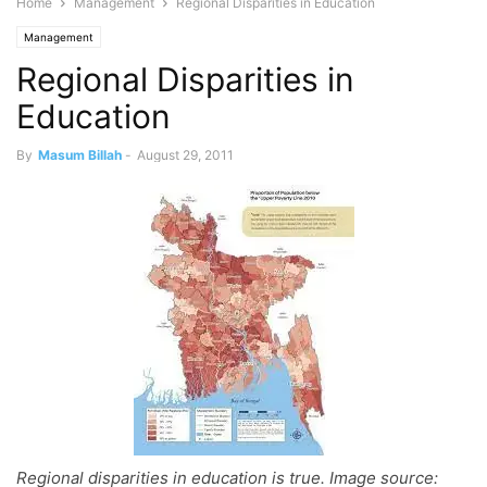
Home
Management
Regional Disparities in Education
Management
Regional Disparities in
Education
By
Masum Billah
-
August 29, 2011
Regional disparities in education is true. Image source: