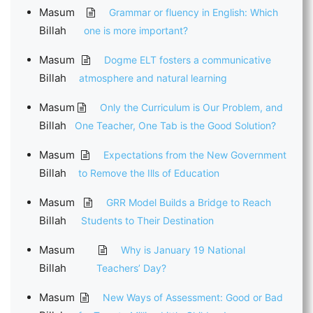
Masum
Grammar or fluency in English: Which
Billah
one is more important?
Masum
Dogme ELT fosters a communicative
Billah
atmosphere and natural learning
Masum
Only the Curriculum is Our Problem, and
Billah
One Teacher, One Tab is the Good Solution?
Masum
Expectations from the New Government
Billah
to Remove the Ills of Education
Masum
GRR Model Builds a Bridge to Reach
Billah
Students to Their Destination
Masum
Why is January 19 National
Billah
Teachers’ Day?
Masum
New Ways of Assessment: Good or Bad