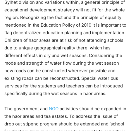
Sylhet division and variations within, a general principle of
educational development strategy will not fit for the whole
region. Recognizing the fact and the principle of equality
mentioned in the Education Policy of 2010 it is important to
flag decentralized education planning and implementation.
Children of haor areas are at risk of not attending schools
due to unique geographical reality there, which has
different effects in dry and wet seasons. Considering the
mode and strength of water flow during the wet season
new roads can be constructed wherever possible and
existing roads can be reconstructed. Special water bus
services for the students and teachers can be introduced
specifically during the wet seasons in haor areas.
The government and
NGO
activities should be expanded in
the haor areas and tea estates. To address the issue of
drop out stipend program should be extended and ‘school