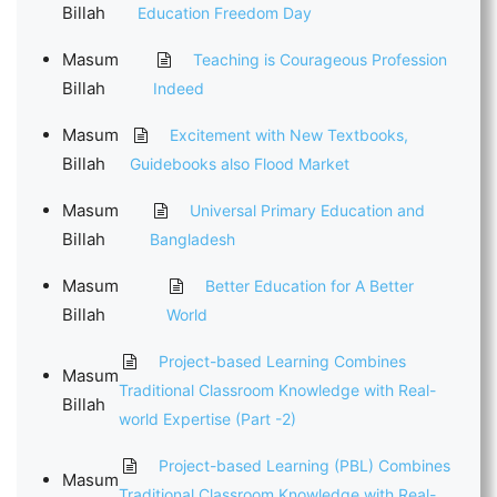
Billah
Education Freedom Day
Masum
Teaching is Courageous Profession
Billah
Indeed
Masum
Excitement with New Textbooks,
Billah
Guidebooks also Flood Market
Masum
Universal Primary Education and
Billah
Bangladesh
Masum
Better Education for A Better
Billah
World
Project-based Learning Combines
Masum
Traditional Classroom Knowledge with Real-
Billah
world Expertise (Part -2)
Project-based Learning (PBL) Combines
Masum
Traditional Classroom Knowledge with Real-