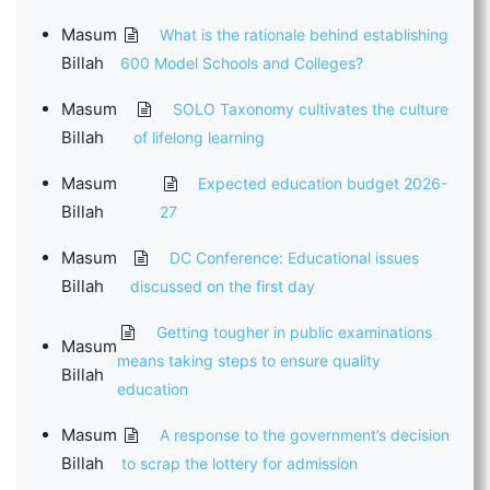
Masum
What is the rationale behind establishing
Billah
600 Model Schools and Colleges?
Masum
SOLO Taxonomy cultivates the culture
Billah
of lifelong learning
Masum
Expected education budget 2026-
Billah
27
Masum
DC Conference: Educational issues
Billah
discussed on the first day
Getting tougher in public examinations
Masum
means taking steps to ensure quality
Billah
education
Masum
A response to the government’s decision
Billah
to scrap the lottery for admission