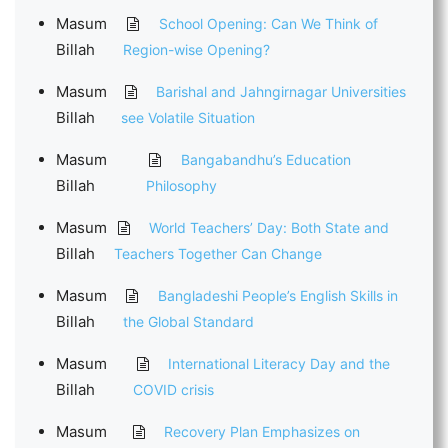
Masum
School Opening: Can We Think of
Billah
Region-wise Opening?
Masum
Barishal and Jahngirnagar Universities
Billah
see Volatile Situation
Masum
Bangabandhu’s Education
Billah
Philosophy
Masum
World Teachers’ Day: Both State and
Billah
Teachers Together Can Change
Masum
Bangladeshi People’s English Skills in
Billah
the Global Standard
Masum
International Literacy Day and the
Billah
COVID crisis
Masum
Recovery Plan Emphasizes on