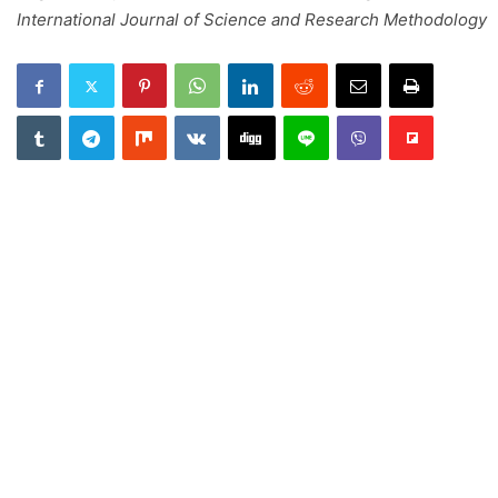
International Journal of Science and Research Methodology