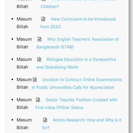
Billah
Children?
Masum
New Curriculum to be Introduced
Billah
from 2023
Masum
Why English Teachers’ Association of
Billah
Bangladesh (ETAB)
Masum
Refugee Education in a Competitive
Billah
and Globalizing World
Masum
Decision to Conduct Online Examinations
Billah
in Public Universities Calls for Appreciation
Masum
Senior Teacher Position Created with
Billah
First-class Officer Status
Masum
Action Research: How and Why is it
Billah
for?