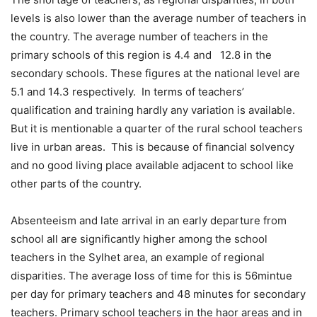
levels is also lower than the average number of teachers in
the country. The average number of teachers in the
primary schools of this region is 4.4 and 12.8 in the
secondary schools. These figures at the national level are
5.1 and 14.3 respectively. In terms of teachers’
qualification and training hardly any variation is available.
But it is mentionable a quarter of the rural school teachers
live in urban areas. This is because of financial solvency
and no good living place available adjacent to school like
other parts of the country.
Absenteeism and late arrival in an early departure from
school all are significantly higher among the school
teachers in the Sylhet area, an example of regional
disparities. The average loss of time for this is 56mintue
per day for primary teachers and 48 minutes for secondary
teachers. Primary school teachers in the haor areas and in