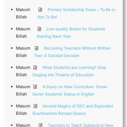
Masum
Primary Scholarship Exam – To Be or
Billah
Not To Be!
Masum
Low-quality Books for Students
Billah
Starting Next Year
Masum
Recruiting Teachers Without Written
Billah
Test: A Suicidal Decision
Masum
What Students are Learning? Stop
Billah
Staging the Theatre of Education
Masum
A Study on New Curriculum: Grade
Billah
Seven Students’ Status in English
Masum
Several Magics of SSC and Equivalent
Billah
Examinations Remain Elusive
Masum
Teachers to Teach Subjects in New