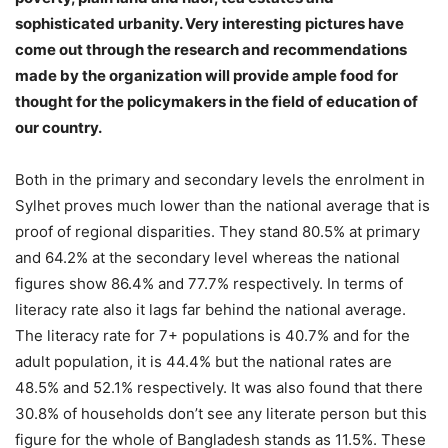
sophisticated urbanity. Very interesting pictures have
come out through the research and recommendations
made by the organization will provide ample food for
thought for the policymakers in the field of education of
our country.
Both in the primary and secondary levels the enrolment in
Sylhet proves much lower than the national average that is
proof of regional disparities. They stand 80.5% at primary
and 64.2% at the secondary level whereas the national
figures show 86.4% and 77.7% respectively. In terms of
literacy rate also it lags far behind the national average.
The literacy rate for 7+ populations is 40.7% and for the
adult population, it is 44.4% but the national rates are
48.5% and 52.1% respectively. It was also found that there
30.8% of households don’t see any literate person but this
figure for the whole of Bangladesh stands as 11.5%. These