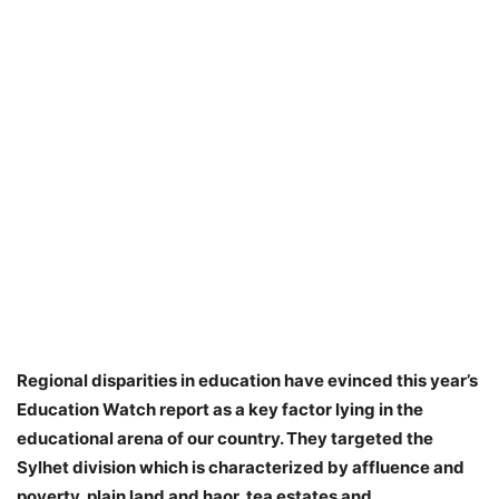
Regional disparities in education have evinced this year’s
Education Watch report as a key factor lying in the
educational arena of our country. They targeted the
Sylhet division which is characterized by affluence and
poverty, plain land and haor, tea estates and