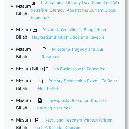
International Literacy Day: Should not We
Masum
Redefine ‘Literacy’ Against the Current Global
Billah
Scenario?
Masum
Private Universities in Bangladesh:
Billah
Navigation through Odds and Favours
Masum
Milestone Tragedy and Our
Billah
Response
Masum Billah
No Business with Education!
Masum
Primary Scholarship Exam – To Be or
Billah
Not To Be!
Masum
Low-quality Books for Students
Billah
Starting Next Year
Masum
Recruiting Teachers Without Written
Billah
Test: A Suicidal Decision