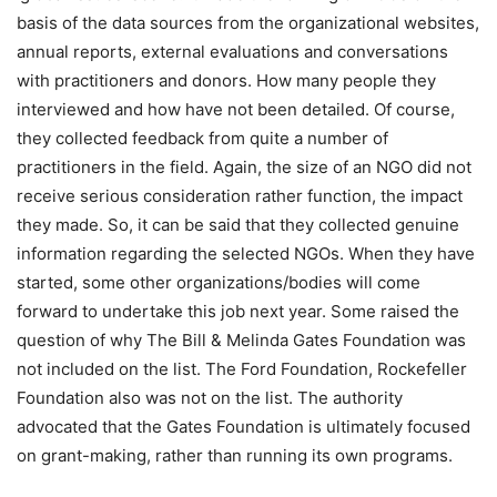
basis of the data sources from the organizational websites,
annual reports, external evaluations and conversations
with practitioners and donors. How many people they
interviewed and how have not been detailed. Of course,
they collected feedback from quite a number of
practitioners in the field. Again, the size of an NGO did not
receive serious consideration rather function, the impact
they made. So, it can be said that they collected genuine
information regarding the selected NGOs. When they have
started, some other organizations/bodies will come
forward to undertake this job next year. Some raised the
question of why The Bill & Melinda Gates Foundation was
not included on the list. The Ford Foundation, Rockefeller
Foundation also was not on the list. The authority
advocated that the Gates Foundation is ultimately focused
on grant-making, rather than running its own programs.