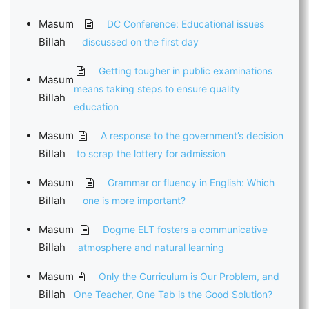
Masum
DC Conference: Educational issues
Billah
discussed on the first day
Getting tougher in public examinations
Masum
means taking steps to ensure quality
Billah
education
Masum
A response to the government’s decision
Billah
to scrap the lottery for admission
Masum
Grammar or fluency in English: Which
Billah
one is more important?
Masum
Dogme ELT fosters a communicative
Billah
atmosphere and natural learning
Masum
Only the Curriculum is Our Problem, and
Billah
One Teacher, One Tab is the Good Solution?