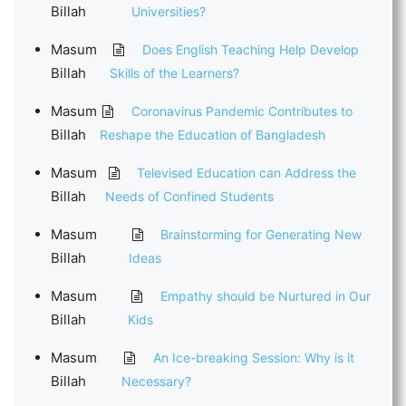
Billah
Universities?
Masum
Does English Teaching Help Develop
Billah
Skills of the Learners?
Masum
Coronavirus Pandemic Contributes to
Billah
Reshape the Education of Bangladesh
Masum
Televised Education can Address the
Billah
Needs of Confined Students
Masum
Brainstorming for Generating New
Billah
Ideas
Masum
Empathy should be Nurtured in Our
Billah
Kids
Masum
An Ice-breaking Session: Why is it
Billah
Necessary?