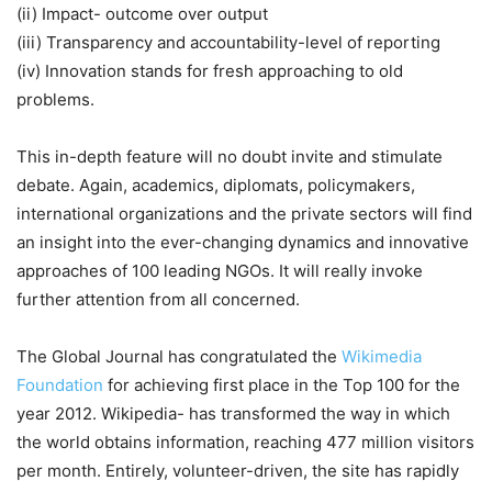
(ii) Impact- outcome over output
(iii) Transparency and accountability-level of reporting
(iv) Innovation stands for fresh approaching to old
problems.
This in-depth feature will no doubt invite and stimulate
debate. Again, academics, diplomats, policymakers,
international organizations and the private sectors will find
an insight into the ever-changing dynamics and innovative
approaches of 100 leading NGOs. It will really invoke
further attention from all concerned.
The Global Journal has congratulated the
Wikimedia
Foundation
for achieving first place in the Top 100 for the
year 2012. Wikipedia- has transformed the way in which
the world obtains information, reaching 477 million visitors
per month. Entirely, volunteer-driven, the site has rapidly