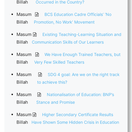
Billah
Occurred in the Country?
Masum
BCS Education Cadre Officials’ ‘No
Billah
Promotion, No Work’ Movement
Masum
Existing Teaching-Learning Situation and
Billah
Communication Skills of Our Learners
Masum
We Have Enough Trained Teachers, but
Billah
Very Few Skilled Teachers
Masum
SDG 4 goal: Are we on the right track
Billah
to achieve this?
Masum
Nationalisation of Education: BNP’s
Billah
Stance and Promise
Masum
Higher Secondary Certificate Results
Billah
Have Shown Some Hidden Crisis in Education