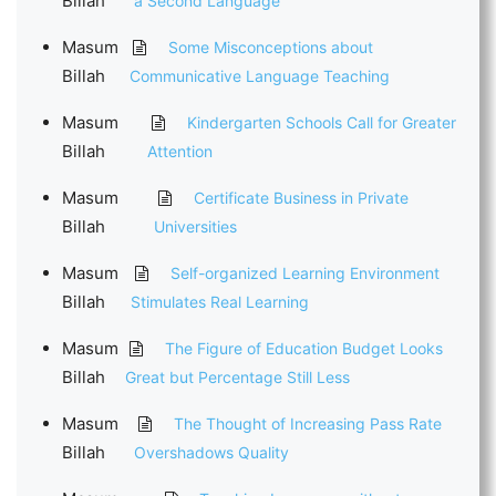
Billah
a Second Language
Masum
Some Misconceptions about
Billah
Communicative Language Teaching
Masum
Kindergarten Schools Call for Greater
Billah
Attention
Masum
Certificate Business in Private
Billah
Universities
Masum
Self-organized Learning Environment
Billah
Stimulates Real Learning
Masum
The Figure of Education Budget Looks
Billah
Great but Percentage Still Less
Masum
The Thought of Increasing Pass Rate
Billah
Overshadows Quality