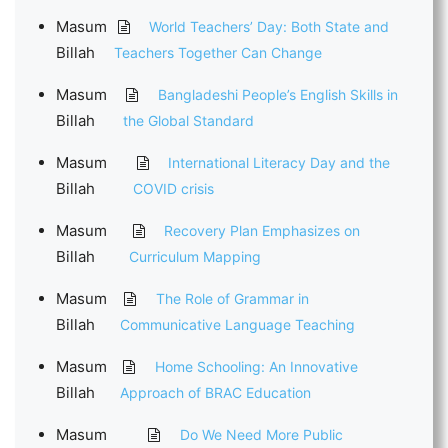
Masum
World Teachers’ Day: Both State and
Billah
Teachers Together Can Change
Masum
Bangladeshi People’s English Skills in
Billah
the Global Standard
Masum
International Literacy Day and the
Billah
COVID crisis
Masum
Recovery Plan Emphasizes on
Billah
Curriculum Mapping
Masum
The Role of Grammar in
Billah
Communicative Language Teaching
Masum
Home Schooling: An Innovative
Billah
Approach of BRAC Education
Masum
Do We Need More Public