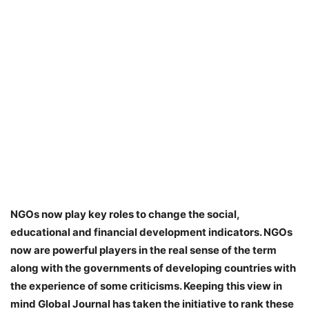
NGOs now play key roles to change the social,
educational and financial development indicators. NGOs
now are powerful players in the real sense of the term
along with the governments of developing countries with
the experience of some criticisms. Keeping this view in
mind Global Journal has taken the initiative to rank these