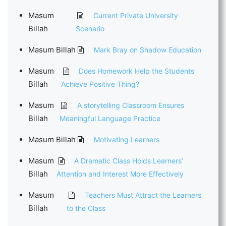
Masum
Current Private University
Billah
Scenario
Masum Billah
Mark Bray on Shadow Education
Masum
Does Homework Help the Students
Billah
Achieve Positive Thing?
Masum
A storytelling Classroom Ensures
Billah
Meaningful Language Practice
Masum Billah
Motivating Learners
Masum
A Dramatic Class Holds Learners’
Billah
Attention and Interest More Effectively
Masum
Teachers Must Attract the Learners
Billah
to the Class