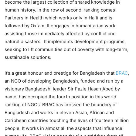
become the largest collection of shared knowledge in
human history. In the row of second-ranking comes
Partners in Health which works only in Haiti and is
followed by Oxfam. It engages in humanitarian work,
assisting those immediately affected by conflict and
natural disasters. It implements development programs,
seeking to lift communities out of poverty with long-term,
sustainable solutions.
It’s a great honour and prestige for Bangladesh that
BRAC
,
an NGO of developing Bangladesh, funded and run by a
visionary Bangladeshi leader Sir Fazle Hasan Abed by
name, has occupied the fourth position in this world
ranking of NGOs. BRAC has crossed the boundary of
Bangladesh and works in eleven Asian, African and
Caribbean countries touching the lives of fourteen million
people. It works in almost all the aspects that influence