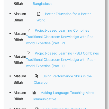
Billah
Bangladesh
Masum
Better Education for A Better
Billah
World
Project-based Learning Combines
Masum
Traditional Classroom Knowledge with Real-
Billah
world Expertise (Part -2)
Project-based Learning (PBL) Combines
Masum
Traditional Classroom Knowledge with Real-
Billah
world Expertise (Part -1)
Masum
Using Performance Skills in the
Billah
Classroom
Masum
Making Language Teaching More
Billah
Communicative