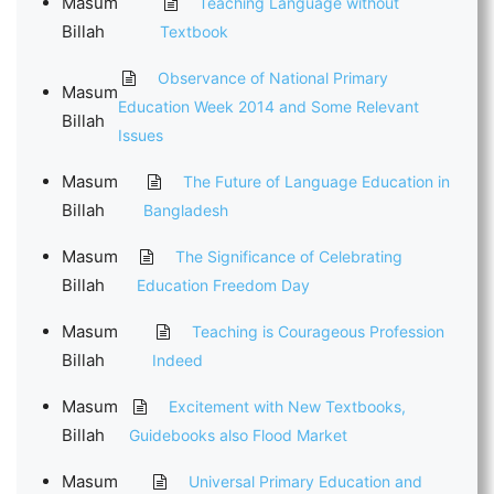
Masum
Teaching Language without
Billah
Textbook
Observance of National Primary
Masum
Education Week 2014 and Some Relevant
Billah
Issues
Masum
The Future of Language Education in
Billah
Bangladesh
Masum
The Significance of Celebrating
Billah
Education Freedom Day
Masum
Teaching is Courageous Profession
Billah
Indeed
Masum
Excitement with New Textbooks,
Billah
Guidebooks also Flood Market
Masum
Universal Primary Education and