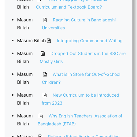
Billah
Curriculum and Textbook Board?
Masum
Ragging Culture in Bangladeshi
Billah
Universities
Masum Billah
Integrating Grammar and Writing
Masum
Dropped Out Students in the SSC are
Billah
Mostly Girls
Masum
What is in Store for Out-of-School
Billah
Children?
Masum
New Curriculum to be Introduced
Billah
from 2023
Masum
Why English Teachers’ Association of
Billah
Bangladesh (ETAB)
Masum
Refugee Education in a Competitive