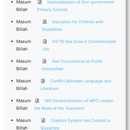
Masum
Nationalization of Non-government
Billah
Primary Schools
Masum
Education for Children with
Billah
Disabilities
Masum
NCTB Has Done A Commendable
Billah
Job
Masum
Sad Occurrences at Public
Billah
Universities
Masum
Conflict Between Language and
Billah
Literature
Masum
Will Decentralization of MPO Lessen
Billah
the Woes of the Teachers?
Masum
Creative System has Created a
Billah
Quagmire