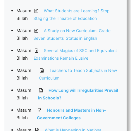
Masum
What Students are Learning? Stop
Billah
Staging the Theatre of Education
Masum
A Study on New Curriculum: Grade
Billah
Seven Students’ Status in English
Masum
Several Magics of SSC and Equivalent
Billah
Examinations Remain Elusive
Masum
Teachers to Teach Subjects in New
Billah
Curriculum
Masum
How Long will Irregularities Prevail
Billah
in Schools?
Masum
Honours and Masters in Non-
Billah
Government Colleges
Masum
What is Happening in National