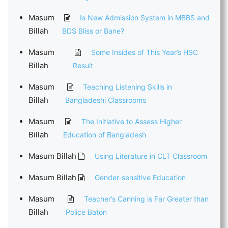
Masum
Is New Admission System in MBBS and
Billah
BDS Bliss or Bane?
Masum
Some Insides of This Year’s HSC
Billah
Result
Masum
Teaching Listening Skills in
Billah
Bangladeshi Classrooms
Masum
The Initiative to Assess Higher
Billah
Education of Bangladesh
Masum Billah
Using Literature in CLT Classroom
Masum Billah
Gender-sensitive Education
Masum
Teacher’s Canning is Far Greater than
Billah
Police Baton