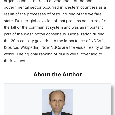
organizations. The rapid development of the non-
governmental sector occurred in western countries as a
result of the processes of restructuring of the welfare
state. Further globalization of that process occurred after
the fall of the communist system and was an important
part of the Washington consensus. Globalization during
the 20th century gave rise to the importance of NGOs.”
(Source: Wikipedia). Now NGOs are the visual reality of the
world. Their global ranking of NGOs will further add to
their values.
About the Author