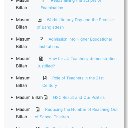
Masum
Reexamining the Scripts of
Billah
Examination
Masum
World Literacy Day and the Promise
Billah
of Bangladesh
Masum
Admission into Higher Educational
Billah
Institutions
Masum
How far JU Teachers’ demonstration
Billah
justified?
Masum
Role of Teachers in the 21st
Billah
Century
Masum Billah
HSC Result and Our Politics
Masum
Reducing the Number of Reaching Out
Billah
of School Children