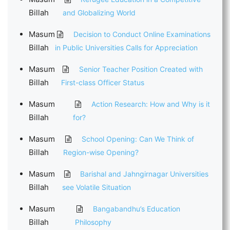
Billah
and Globalizing World
Masum
Decision to Conduct Online Examinations
Billah
in Public Universities Calls for Appreciation
Masum
Senior Teacher Position Created with
Billah
First-class Officer Status
Masum
Action Research: How and Why is it
Billah
for?
Masum
School Opening: Can We Think of
Billah
Region-wise Opening?
Masum
Barishal and Jahngirnagar Universities
Billah
see Volatile Situation
Masum
Bangabandhu’s Education
Billah
Philosophy