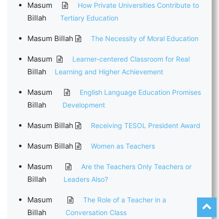
Masum
How Private Universities Contribute to
Billah
Tertiary Education
Masum Billah
The Necessity of Moral Education
Masum
Learner-centered Classroom for Real
Billah
Learning and Higher Achievement
Masum
English Language Education Promises
Billah
Development
Masum Billah
Receiving TESOL President Award
Masum Billah
Women as Teachers
Masum
Are the Teachers Only Teachers or
Billah
Leaders Also?
Masum
The Role of a Teacher in a
Billah
Conversation Class