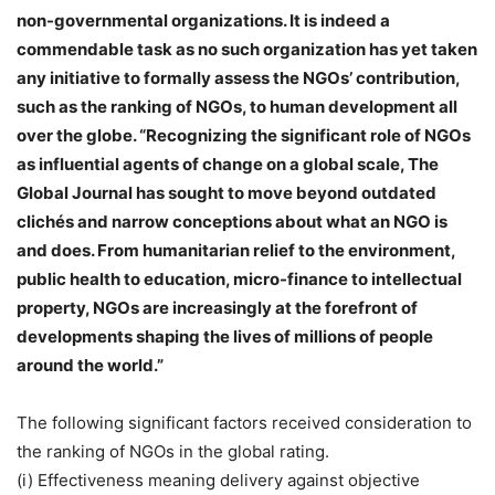
non-governmental organizations. It is indeed a
commendable task as no such organization has yet taken
any initiative to formally assess the NGOs’ contribution,
such as the ranking of NGOs, to human development all
over the globe. “Recognizing the significant role of NGOs
as influential agents of change on a global scale, The
Global Journal has sought to move beyond outdated
clichés and narrow conceptions about what an NGO is
and does. From humanitarian relief to the environment,
public health to education, micro-finance to intellectual
property, NGOs are increasingly at the forefront of
developments shaping the lives of millions of people
around the world.”
The following significant factors received consideration to
the ranking of NGOs in the global rating.
(i) Effectiveness meaning delivery against objective