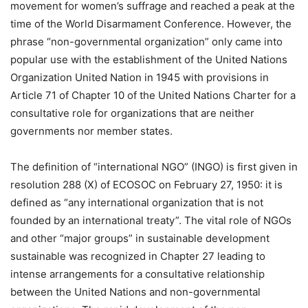
movement for women’s suffrage and reached a peak at the
time of the World Disarmament Conference. However, the
phrase “non-governmental organization” only came into
popular use with the establishment of the United Nations
Organization United Nation in 1945 with provisions in
Article 71 of Chapter 10 of the United Nations Charter for a
consultative role for organizations that are neither
governments nor member states.
The definition of “international NGO” (INGO) is first given in
resolution 288 (X) of ECOSOC on February 27, 1950: it is
defined as “any international organization that is not
founded by an international treaty”. The vital role of NGOs
and other “major groups” in sustainable development
sustainable was recognized in Chapter 27 leading to
intense arrangements for a consultative relationship
between the United Nations and non-governmental