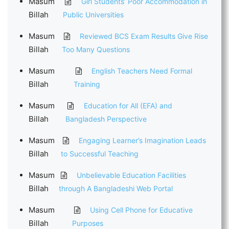
Masum
Girl Students’ Poor Accommodation in
Billah
Public Universities
Masum
Reviewed BCS Exam Results Give Rise
Billah
Too Many Questions
Masum
English Teachers Need Formal
Billah
Training
Masum
Education for All (EFA) and
Billah
Bangladesh Perspective
Masum
Engaging Learner’s Imagination Leads
Billah
to Successful Teaching
Masum
Unbelievable Education Facilities
Billah
through A Bangladeshi Web Portal
Masum
Using Cell Phone for Educative
Billah
Purposes