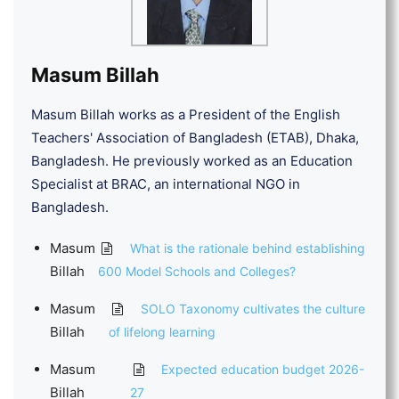
Masum Billah
Masum Billah works as a President of the English
Teachers' Association of Bangladesh (ETAB), Dhaka,
Bangladesh. He previously worked as an Education
Specialist at BRAC, an international NGO in
Bangladesh.
Masum
What is the rationale behind establishing
Billah
600 Model Schools and Colleges?
Masum
SOLO Taxonomy cultivates the culture
Billah
of lifelong learning
Masum
Expected education budget 2026-
Billah
27