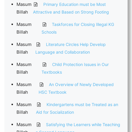
Masum
Primary Education must be Most
Billah
Attractive and Based on Strong Footing
Masum
Taskforces for Closing Illegal KG
Billah
Schools
Masum
Literature Circles Help Develop
Billah
Language and Collaboration
Masum
Child Protection Issues in Our
Billah
Textbooks
Masum
An Overview of Newly Developed
Billah
HSC Textbook
Masum
Kindergartens must be Treated as an
Billah
Aid for Socialization
Masum
Satisfying the Learners while Teaching