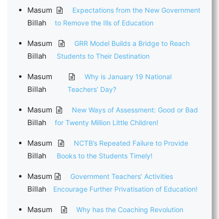
Masum
Expectations from the New Government
Billah
to Remove the Ills of Education
Masum
GRR Model Builds a Bridge to Reach
Billah
Students to Their Destination
Masum
Why is January 19 National
Billah
Teachers’ Day?
Masum
New Ways of Assessment: Good or Bad
Billah
for Twenty Million Little Children!
Masum
NCTB’s Repeated Failure to Provide
Billah
Books to the Students Timely!
Masum
Government Teachers’ Activities
Billah
Encourage Further Privatisation of Education!
Masum
Why has the Coaching Revolution