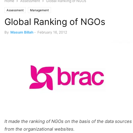
Home
Assessment
Global Ranking of NGOs
Assessment
Management
Global Ranking of NGOs
By
Masum Billah
-
February 16, 2012
It made the ranking of NGOs on the basis of the data sources
from the organizational websites.