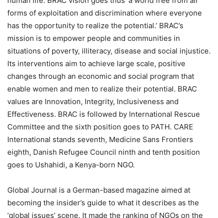
human life. BRAC vision goes thus’ a world free from all
forms of exploitation and discrimination where everyone
has the opportunity to realize the potential.’ BRAC’s
mission is to empower people and communities in
situations of poverty, illiteracy, disease and social injustice.
Its interventions aim to achieve large scale, positive
changes through an economic and social program that
enable women and men to realize their potential. BRAC
values are Innovation, Integrity, Inclusiveness and
Effectiveness. BRAC is followed by International Rescue
Committee and the sixth position goes to PATH. CARE
International stands seventh, Medicine Sans Frontiers
eighth, Danish Refugee Council ninth and tenth position
goes to Ushahidi, a Kenya-born NGO.
Global Journal is a German-based magazine aimed at
becoming the insider’s guide to what it describes as the
‘global issues’ scene. It made the ranking of NGOs on the