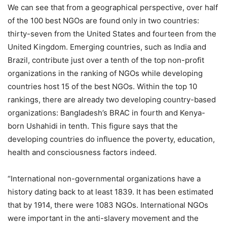
We can see that from a geographical perspective, over half
of the 100 best NGOs are found only in two countries:
thirty-seven from the United States and fourteen from the
United Kingdom. Emerging countries, such as India and
Brazil, contribute just over a tenth of the top non-profit
organizations in the ranking of NGOs while developing
countries host 15 of the best NGOs. Within the top 10
rankings, there are already two developing country-based
organizations: Bangladesh’s BRAC in fourth and Kenya-
born Ushahidi in tenth. This figure says that the
developing countries do influence the poverty, education,
health and consciousness factors indeed.
“International non-governmental organizations have a
history dating back to at least 1839. It has been estimated
that by 1914, there were 1083 NGOs. International NGOs
were important in the anti-slavery movement and the