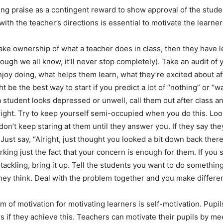
ng praise as a contingent reward to show approval of the studen
ith the teacher’s directions is essential to motivate the learner
take ownership of what a teacher does in class, then they have 
ough we all know, it’ll never stop completely). Take an audit of 
joy doing, what helps them learn, what they’re excited about aft
t be the best way to start if you predict a lot of “nothing” or “
a student looks depressed or unwell, call them out after class an
 right. Try to keep yourself semi-occupied when you do this. Lo
don’t keep staring at them until they answer you. If they say they
Just say, “Alright, just thought you looked a bit down back there
king just the fact that your concern is enough for them. If you
tackling, bring it up. Tell the students you want to do something
hey think. Deal with the problem together and you make differe
m of motivation for motivating learners is self-motivation. Pupi
s if they achieve this. Teachers can motivate their pupils by me