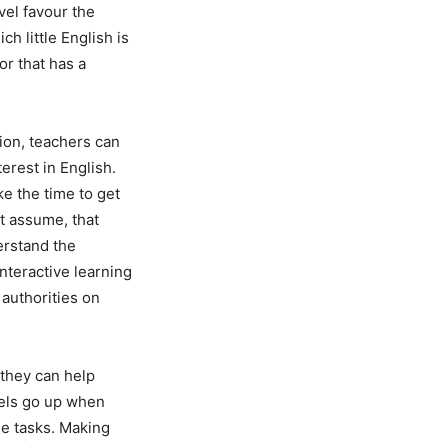
vel favour the
 little English is
or that has a
ion, teachers can
erest in English.
e the time to get
ot assume, that
erstand the
nteractive learning
authorities on
 they can help
vels go up when
e tasks. Making