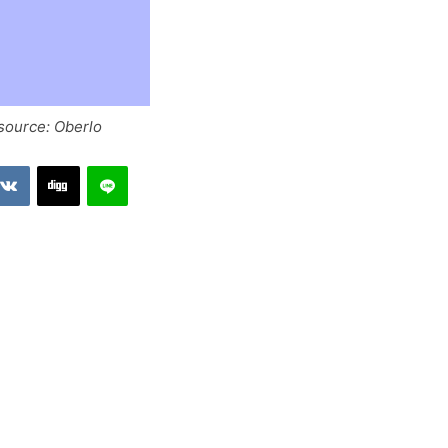
 source: Oberlo