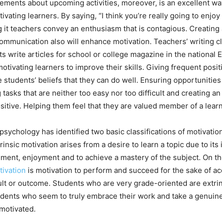
tements about upcoming activities, moreover, is an excellent wa
ivating learners. By saying, “I think you’re really going to enjoy 
it teachers convey an enthusiasm that is contagious. Creating a
communication also will enhance motivation. Teachers’ writing c
ts write articles for school or college magazine in the national
motivating learners to improve their skills. Giving frequent pos
 students’ beliefs that they can do well. Ensuring opportunities
 tasks that are neither too easy nor too difficult and creating a
itive. Helping them feel that they are valued member of a lea
psychology has identified two basic classifications of motivation
trinsic motivation arises from a desire to learn a topic due to its
filment, enjoyment and to achieve a mastery of the subject. On t
tivation
is motivation to perform and succeed for the sake of a
ult or outcome. Students who are very grade-oriented are extrin
ents who seem to truly embrace their work and take a genuine i
 motivated.