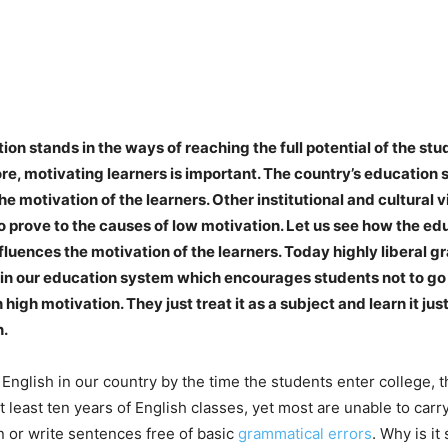
on stands in the ways of reaching the full potential of the stu
re, motivating learners is important. The country’s education
he motivation of the learners. Other institutional and cultural
o prove to the causes of low motivation. Let us see how the e
fluences the motivation of the learners. Today highly liberal gr
in our education system which encourages students not to go 
 high motivation. They just treat it as a subject and learn it jus
n.
t English in our country by the time the students enter college, 
 least ten years of English classes, yet most are unable to carr
 or write sentences free of basic
grammatical errors
. Why is i