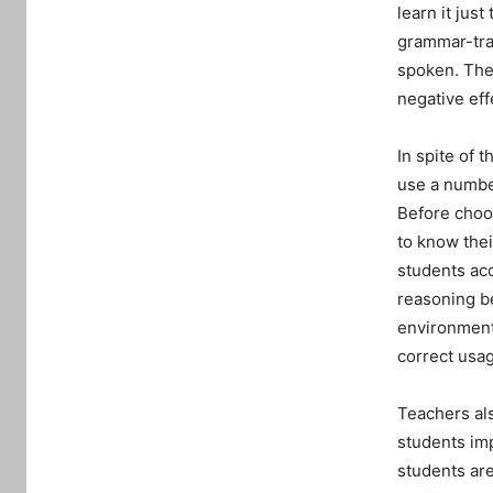
learn it jus
grammar-tran
spoken. The 
negative eff
In spite of 
use a number
Before choos
to know thei
students ac
reasoning be
environment
correct usag
Teachers als
students im
students ar