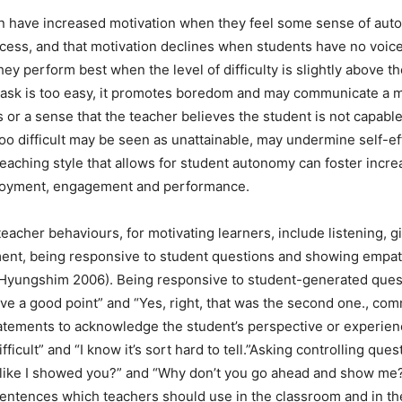
n have increased motivation when they feel some sense of aut
cess, and that motivation declines when students have no voice
hey perform best when the level of difficulty is slightly above the
e task is too easy, it promotes boredom and may communicate a 
 or a sense that the teacher believes the student is not capable
 too difficult may be seen as unattainable, may undermine self-ef
eaching style that allows for student autonomy can foster incr
njoyment, engagement and performance.
eacher behaviours, for motivating learners, include listening, g
nt, being responsive to student questions and showing empat
Hyungshim 2006). Being responsive to student-generated ques
ve a good point” and “Yes, right, that was the second one., co
atements to acknowledge the student’s perspective or experienc
ifficult” and “I know it’s sort hard to tell.”Asking controlling que
 like I showed you?” and “Why don’t you go ahead and show me?
sentences which teachers should use in the classroom and in th