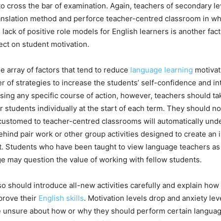
t to cross the bar of examination. Again, teachers of secondary le
slation method and perforce teacher-centred classroom in which
lack of positive role models for English learners is another fact
ect on student motivation.
the array of factors that tend to reduce
language learning
motivat
 of strategies to increase the students’ self-confidence and int
ing any specific course of action, however, teachers should tak
r students individually at the start of each term. They should n
customed to teacher-centred classrooms will automatically und
hind pair work or other group activities designed to create an i
. Students who have been taught to view language teachers as 
e may question the value of working with fellow students.
o should introduce all-new activities carefully and explain how
prove their
English skills
. Motivation levels drop and anxiety le
e unsure about how or why they should perform certain languag