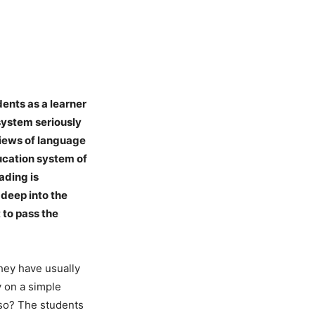
dents as a learner
 system seriously
 views of language
ducation system of
ading is
deep into the
t to pass the
they have usually
y on a simple
t so? The students