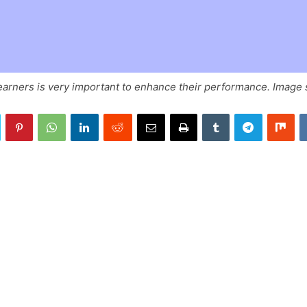
earners is very important to enhance their performance. Image