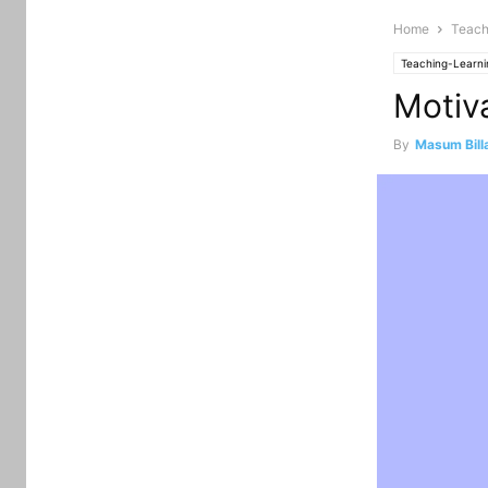
Home
Teach
Teaching-Learni
Motiv
By
Masum Bill