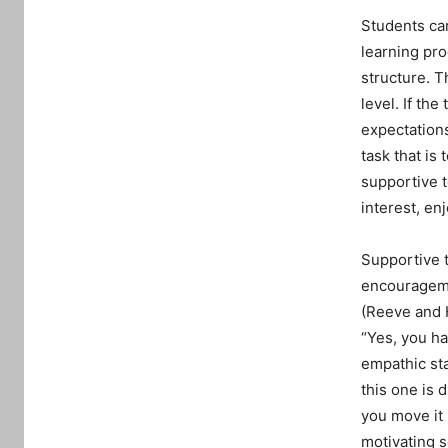
Students ca
learning pro
structure. T
level. If th
expectations
task that is
supportive t
interest, e
Supportive t
encourageme
(Reeve and 
“Yes, you ha
empathic st
this one is d
you move it
motivating 