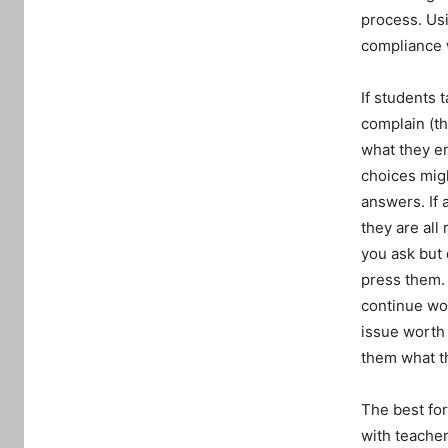
process. Usi
compliance w
If students 
complain (th
what they en
choices migh
answers. If 
they are all
you ask but 
press them. 
continue wor
issue worth 
them what t
The best for
with teacher