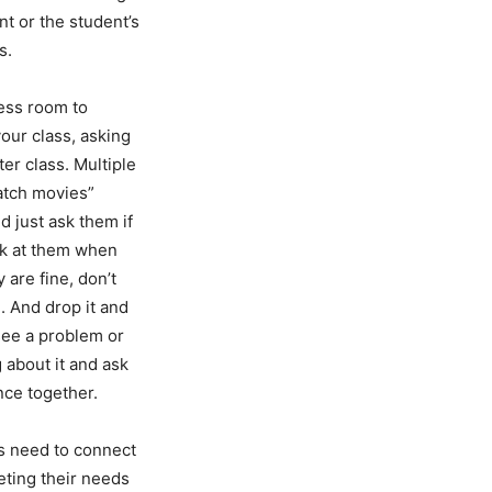
t or the student’s
s.
less room to
your class, asking
er class. Multiple
watch movies”
d just ask them if
ok at them when
 are fine, don’t
. And drop it and
 see a problem or
 about it and ask
nce together.
ls need to connect
eting their needs