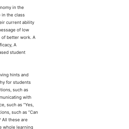
onomy in the
 in the class
ir current ability
message of low
 of better work. A
ficacy, A
eased student
iving hints and
hy for students
tions, such as
mmunicating with
e, such as “Yes,
stions, such as “Can
 All these are
e whole learning