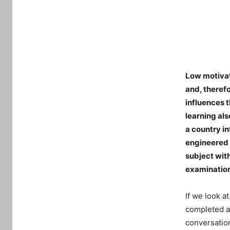
Low motivati
and, therefo
influences t
learning als
a country in
engineered 
subject with
examinatio
If we look a
completed at
conversation