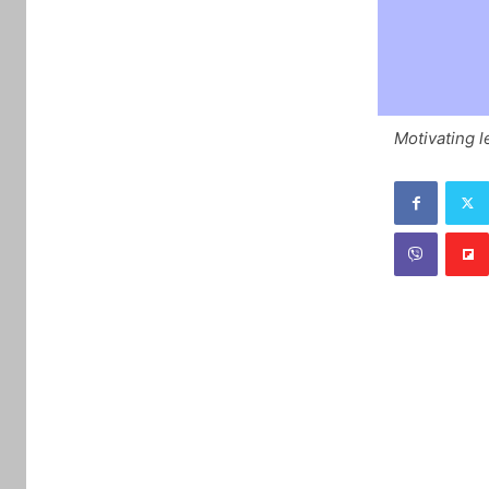
Motivating l