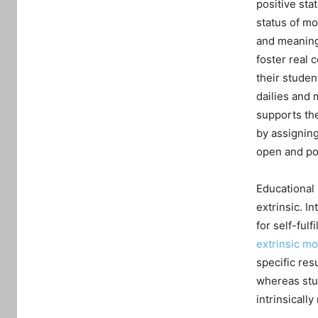
positive sta
status of mot
and meaning 
foster real 
their studen
dailies and 
supports the
by assigning
open and pos
Educational 
extrinsic. In
for self-ful
extrinsic mo
specific res
whereas stud
intrinsically