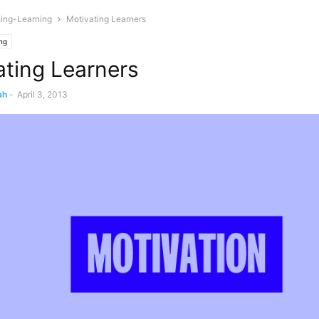
ing-Learning
Motivating Learners
ng
ating Learners
ah
-
April 3, 2013