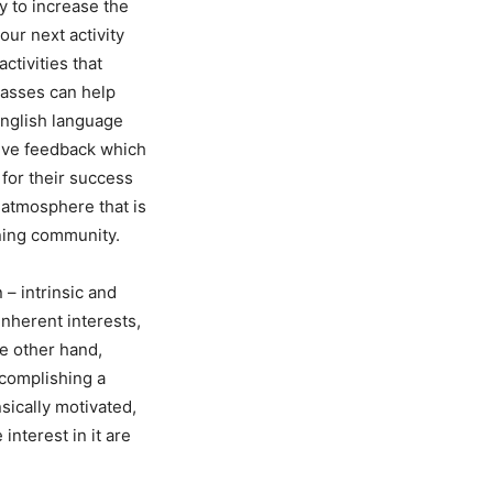
y to increase the
our next activity
ctivities that
lasses can help
 English language
itive feedback which
 for their success
n atmosphere that is
rning community.
 – intrinsic and
 inherent interests,
he other hand,
ccomplishing a
sically motivated,
nterest in it are