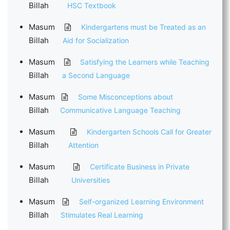
Billah
HSC Textbook
Masum
Kindergartens must be Treated as an
Billah
Aid for Socialization
Masum
Satisfying the Learners while Teaching
Billah
a Second Language
Masum
Some Misconceptions about
Billah
Communicative Language Teaching
Masum
Kindergarten Schools Call for Greater
Billah
Attention
Masum
Certificate Business in Private
Billah
Universities
Masum
Self-organized Learning Environment
Billah
Stimulates Real Learning