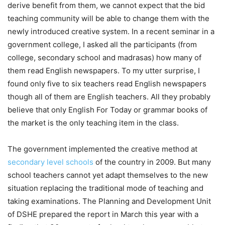
derive benefit from them, we cannot expect that the bid
teaching community will be able to change them with the
newly introduced creative system. In a recent seminar in a
government college, I asked all the participants (from
college, secondary school and madrasas) how many of
them read English newspapers. To my utter surprise, I
found only five to six teachers read English newspapers
though all of them are English teachers. All they probably
believe that only English For Today or grammar books of
the market is the only teaching item in the class.
The government implemented the creative method at
secondary level schools
of the country in 2009. But many
school teachers cannot yet adapt themselves to the new
situation replacing the traditional mode of teaching and
taking examinations. The Planning and Development Unit
of DSHE prepared the report in March this year with a