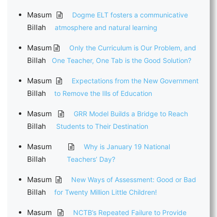
Masum
Dogme ELT fosters a communicative
Billah
atmosphere and natural learning
Masum
Only the Curriculum is Our Problem, and
Billah
One Teacher, One Tab is the Good Solution?
Masum
Expectations from the New Government
Billah
to Remove the Ills of Education
Masum
GRR Model Builds a Bridge to Reach
Billah
Students to Their Destination
Masum
Why is January 19 National
Billah
Teachers’ Day?
Masum
New Ways of Assessment: Good or Bad
Billah
for Twenty Million Little Children!
Masum
NCTB’s Repeated Failure to Provide