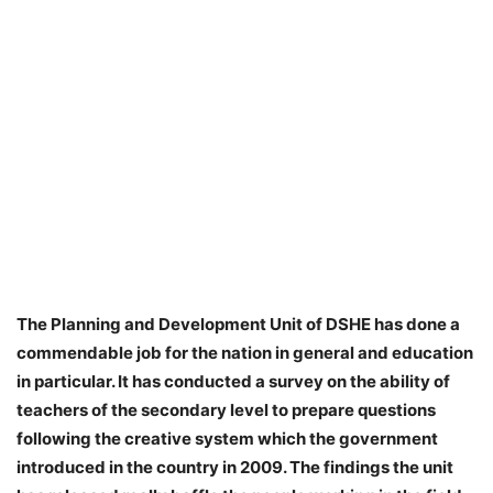
The Planning and Development Unit of DSHE has done a
commendable job for the nation in general and education
in particular. It has conducted a survey on the ability of
teachers of the secondary level to prepare questions
following the creative system which the government
introduced in the country in 2009. The findings the unit