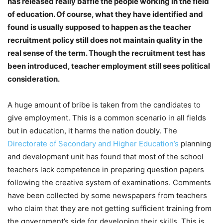
has released really baffle the people working in the field
of education. Of course, what they have identified and
found is usually supposed to happen as the teacher
recruitment policy still does not maintain quality in the
real sense of the term. Though the recruitment test has
been introduced, teacher employment still sees political
consideration.
A huge amount of bribe is taken from the candidates to
give employment. This is a common scenario in all fields
but in education, it harms the nation doubly. The
Directorate of Secondary and Higher Education’s
planning
and development unit has found that most of the school
teachers lack competence in preparing question papers
following the creative system of examinations. Comments
have been collected by some newspapers from teachers
who claim that they are not getting sufficient training from
the government’s side for developing their skills. This is