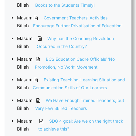
Billah
Books to the Students Timely!
Masum
Government Teachers’ Activities
Billah
Encourage Further Privatisation of Education!
Masum
Why has the Coaching Revolution
Billah
Occurred in the Country?
Masum
BCS Education Cadre Officials’ ‘No
Billah
Promotion, No Work’ Movement
Masum
Existing Teaching-Learning Situation and
Billah
Communication Skills of Our Learners
Masum
We Have Enough Trained Teachers, but
Billah
Very Few Skilled Teachers
Masum
SDG 4 goal: Are we on the right track
Billah
to achieve this?