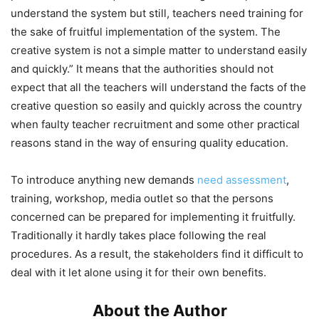
understand the system but still, teachers need training for
the sake of fruitful implementation of the system. The
creative system is not a simple matter to understand easily
and quickly.” It means that the authorities should not
expect that all the teachers will understand the facts of the
creative question so easily and quickly across the country
when faulty teacher recruitment and some other practical
reasons stand in the way of ensuring quality education.
To introduce anything new demands
need assessment
,
training, workshop, media outlet so that the persons
concerned can be prepared for implementing it fruitfully.
Traditionally it hardly takes place following the real
procedures. As a result, the stakeholders find it difficult to
deal with it let alone using it for their own benefits.
About the Author