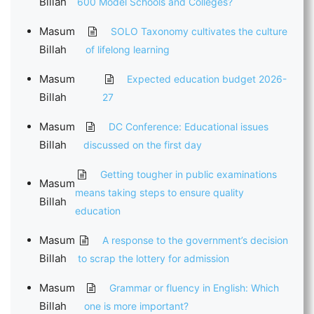
Billah
600 Model Schools and Colleges?
Masum
SOLO Taxonomy cultivates the culture
Billah
of lifelong learning
Masum
Expected education budget 2026-
Billah
27
Masum
DC Conference: Educational issues
Billah
discussed on the first day
Getting tougher in public examinations
Masum
means taking steps to ensure quality
Billah
education
Masum
A response to the government’s decision
Billah
to scrap the lottery for admission
Masum
Grammar or fluency in English: Which
Billah
one is more important?