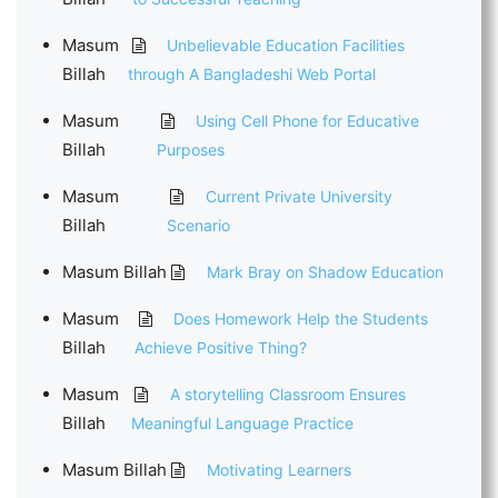
Masum
Unbelievable Education Facilities
Billah
through A Bangladeshi Web Portal
Masum
Using Cell Phone for Educative
Billah
Purposes
Masum
Current Private University
Billah
Scenario
Masum Billah
Mark Bray on Shadow Education
Masum
Does Homework Help the Students
Billah
Achieve Positive Thing?
Masum
A storytelling Classroom Ensures
Billah
Meaningful Language Practice
Masum Billah
Motivating Learners