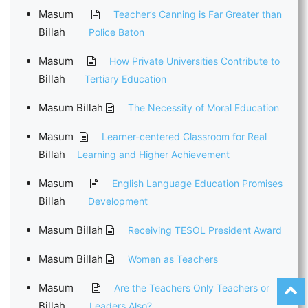
Masum
Teacher’s Canning is Far Greater than
Billah
Police Baton
Masum
How Private Universities Contribute to
Billah
Tertiary Education
Masum Billah
The Necessity of Moral Education
Masum
Learner-centered Classroom for Real
Billah
Learning and Higher Achievement
Masum
English Language Education Promises
Billah
Development
Masum Billah
Receiving TESOL President Award
Masum Billah
Women as Teachers
Masum
Are the Teachers Only Teachers or
Billah
Leaders Also?