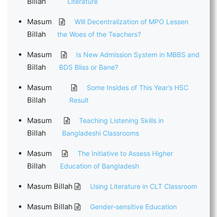
Billah
Literature
Masum
Will Decentralization of MPO Lessen
Billah
the Woes of the Teachers?
Masum
Is New Admission System in MBBS and
Billah
BDS Bliss or Bane?
Masum
Some Insides of This Year’s HSC
Billah
Result
Masum
Teaching Listening Skills in
Billah
Bangladeshi Classrooms
Masum
The Initiative to Assess Higher
Billah
Education of Bangladesh
Masum Billah
Using Literature in CLT Classroom
Masum Billah
Gender-sensitive Education