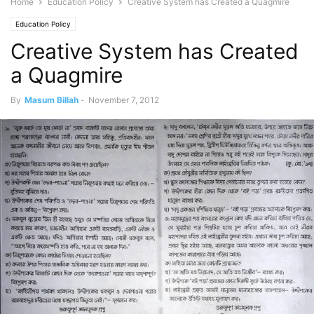
Home
Education Policy
Creative System has Created a Quagmire
Education Policy
Creative System has Created
a Quagmire
By
Masum Billah
-
November 7, 2012