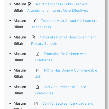
Masum
A Dramatic Class Holds Learners’
Billah
Attention and Interest More Effectively
Masum
Teachers Must Attract the Learners
Billah
to the Class
Masum
Nationalization of Non-government
Billah
Primary Schools
Masum
Education for Children with
Billah
Disabilities
Masum
NCTB Has Done A Commendable
Billah
Job
Masum
Sad Occurrences at Public
Billah
Universities
Masum
Conflict Between Language and