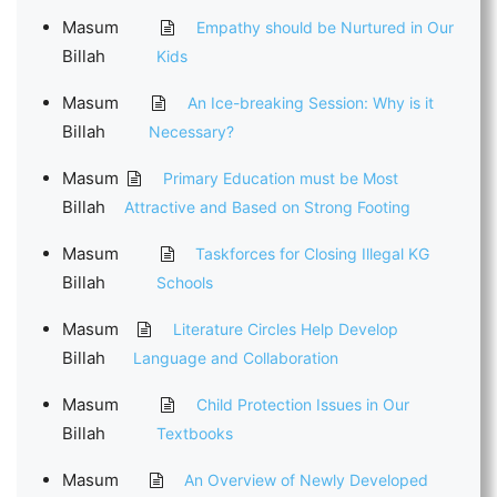
Masum
Empathy should be Nurtured in Our
Billah
Kids
Masum
An Ice-breaking Session: Why is it
Billah
Necessary?
Masum
Primary Education must be Most
Billah
Attractive and Based on Strong Footing
Masum
Taskforces for Closing Illegal KG
Billah
Schools
Masum
Literature Circles Help Develop
Billah
Language and Collaboration
Masum
Child Protection Issues in Our
Billah
Textbooks
Masum
An Overview of Newly Developed