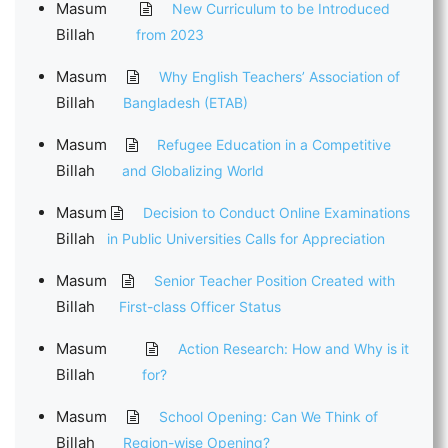
Masum
New Curriculum to be Introduced
Billah
from 2023
Masum
Why English Teachers’ Association of
Billah
Bangladesh (ETAB)
Masum
Refugee Education in a Competitive
Billah
and Globalizing World
Masum
Decision to Conduct Online Examinations
Billah
in Public Universities Calls for Appreciation
Masum
Senior Teacher Position Created with
Billah
First-class Officer Status
Masum
Action Research: How and Why is it
Billah
for?
Masum
School Opening: Can We Think of
Billah
Region-wise Opening?