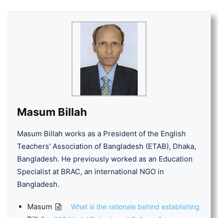
Masum Billah
Masum Billah works as a President of the English
Teachers' Association of Bangladesh (ETAB), Dhaka,
Bangladesh. He previously worked as an Education
Specialist at BRAC, an international NGO in
Bangladesh.
Masum
What is the rationale behind establishing