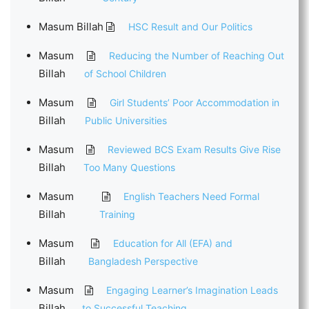
Masum Billah
HSC Result and Our Politics
Masum
Reducing the Number of Reaching Out
Billah
of School Children
Masum
Girl Students’ Poor Accommodation in
Billah
Public Universities
Masum
Reviewed BCS Exam Results Give Rise
Billah
Too Many Questions
Masum
English Teachers Need Formal
Billah
Training
Masum
Education for All (EFA) and
Billah
Bangladesh Perspective
Masum
Engaging Learner’s Imagination Leads
Billah
to Successful Teaching