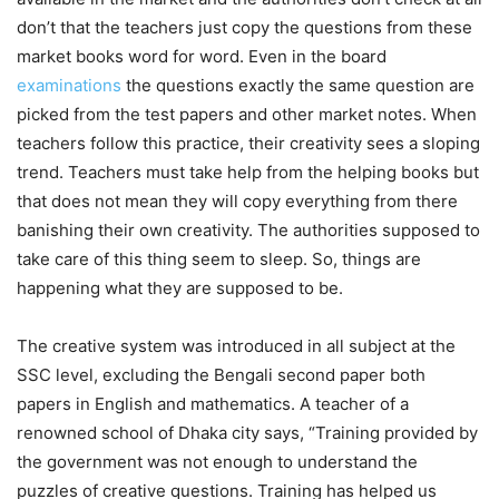
don’t that the teachers just copy the questions from these
market books word for word. Even in the board
examinations
the questions exactly the same question are
picked from the test papers and other market notes. When
teachers follow this practice, their creativity sees a sloping
trend. Teachers must take help from the helping books but
that does not mean they will copy everything from there
banishing their own creativity. The authorities supposed to
take care of this thing seem to sleep. So, things are
happening what they are supposed to be.
The creative system was introduced in all subject at the
SSC level, excluding the Bengali second paper both
papers in English and mathematics. A teacher of a
renowned school of Dhaka city says, “Training provided by
the government was not enough to understand the
puzzles of creative questions. Training has helped us