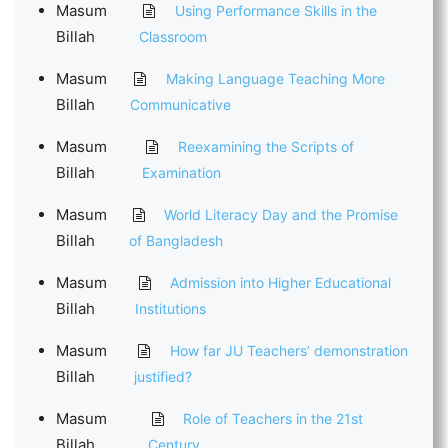
Masum
Using Performance Skills in the
Billah
Classroom
Masum
Making Language Teaching More
Billah
Communicative
Masum
Reexamining the Scripts of
Billah
Examination
Masum
World Literacy Day and the Promise
Billah
of Bangladesh
Masum
Admission into Higher Educational
Billah
Institutions
Masum
How far JU Teachers’ demonstration
Billah
justified?
Masum
Role of Teachers in the 21st
Billah
Century