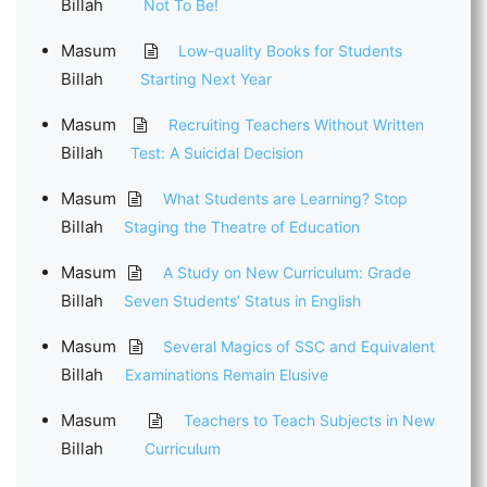
Billah
Not To Be!
Masum
Low-quality Books for Students
Billah
Starting Next Year
Masum
Recruiting Teachers Without Written
Billah
Test: A Suicidal Decision
Masum
What Students are Learning? Stop
Billah
Staging the Theatre of Education
Masum
A Study on New Curriculum: Grade
Billah
Seven Students’ Status in English
Masum
Several Magics of SSC and Equivalent
Billah
Examinations Remain Elusive
Masum
Teachers to Teach Subjects in New
Billah
Curriculum