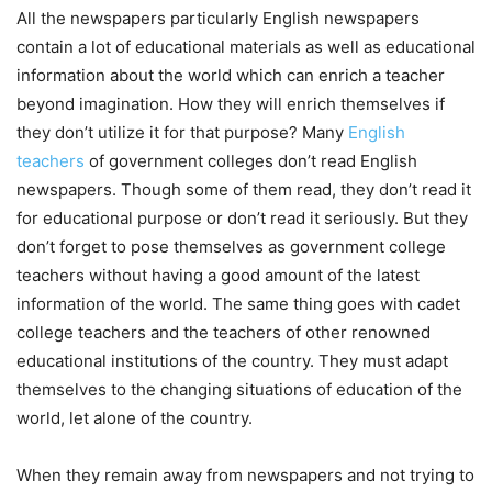
All the newspapers particularly English newspapers
contain a lot of educational materials as well as educational
information about the world which can enrich a teacher
beyond imagination. How they will enrich themselves if
they don’t utilize it for that purpose? Many
English
teachers
of government colleges don’t read English
newspapers. Though some of them read, they don’t read it
for educational purpose or don’t read it seriously. But they
don’t forget to pose themselves as government college
teachers without having a good amount of the latest
information of the world. The same thing goes with cadet
college teachers and the teachers of other renowned
educational institutions of the country. They must adapt
themselves to the changing situations of education of the
world, let alone of the country.
When they remain away from newspapers and not trying to