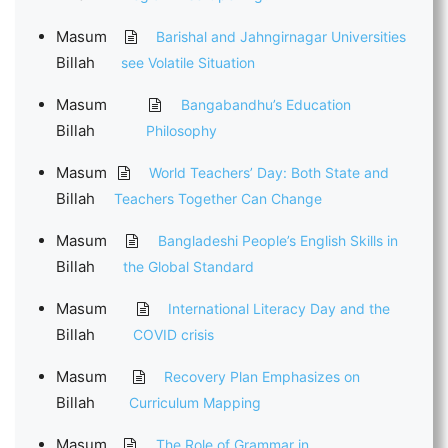
Masum
Barishal and Jahngirnagar Universities
Billah
see Volatile Situation
Masum
Bangabandhu’s Education
Billah
Philosophy
Masum
World Teachers’ Day: Both State and
Billah
Teachers Together Can Change
Masum
Bangladeshi People’s English Skills in
Billah
the Global Standard
Masum
International Literacy Day and the
Billah
COVID crisis
Masum
Recovery Plan Emphasizes on
Billah
Curriculum Mapping
Masum
The Role of Grammar in