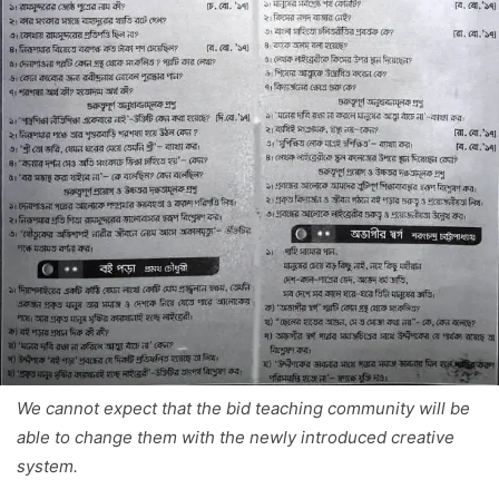
We cannot expect that the bid teaching community will be
able to change them with the newly introduced creative
system.