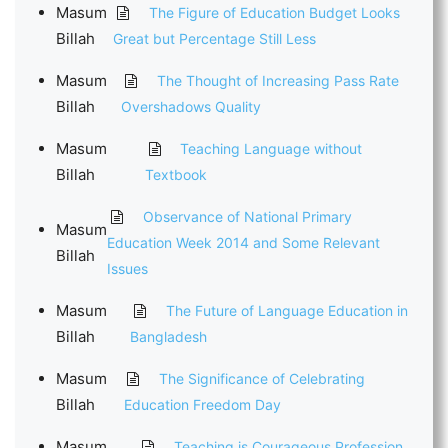
Masum
The Figure of Education Budget Looks
Billah
Great but Percentage Still Less
Masum
The Thought of Increasing Pass Rate
Billah
Overshadows Quality
Masum
Teaching Language without
Billah
Textbook
Observance of National Primary
Masum
Education Week 2014 and Some Relevant
Billah
Issues
Masum
The Future of Language Education in
Billah
Bangladesh
Masum
The Significance of Celebrating
Billah
Education Freedom Day
Masum
Teaching is Courageous Profession