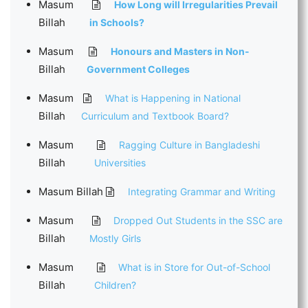
Masum
How Long will Irregularities Prevail
Billah
in Schools?
Masum
Honours and Masters in Non-
Billah
Government Colleges
Masum
What is Happening in National
Billah
Curriculum and Textbook Board?
Masum
Ragging Culture in Bangladeshi
Billah
Universities
Masum Billah
Integrating Grammar and Writing
Masum
Dropped Out Students in the SSC are
Billah
Mostly Girls
Masum
What is in Store for Out-of-School
Billah
Children?