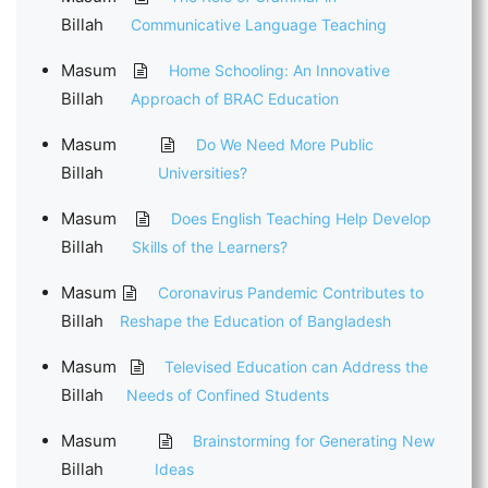
Billah
Communicative Language Teaching
Masum
Home Schooling: An Innovative
Billah
Approach of BRAC Education
Masum
Do We Need More Public
Billah
Universities?
Masum
Does English Teaching Help Develop
Billah
Skills of the Learners?
Masum
Coronavirus Pandemic Contributes to
Billah
Reshape the Education of Bangladesh
Masum
Televised Education can Address the
Billah
Needs of Confined Students
Masum
Brainstorming for Generating New
Billah
Ideas