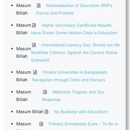
Masum
Nationalisation of Education: BNP’s
Billah
Stance and Promise
Masum
Higher Secondary Certificate Results
Billah
Have Shown Some Hidden Crisis in Education
International Literacy Day: Should not We
Masum
Redefine ‘Literacy’ Against the Current Global
Billah
Scenario?
Masum
Private Universities in Bangladesh:
Billah
Navigation through Odds and Favours
Masum
Milestone Tragedy and Our
Billah
Response
Masum Billah
No Business with Education!
Masum
Primary Scholarship Exam – To Be or