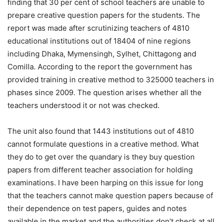
finding that 30 per cent of school teachers are unable to
prepare creative question papers for the students. The
report was made after scrutinizing teachers of 4810
educational institutions out of 18404 of nine regions
including Dhaka, Mymensingh, Sylhet, Chittagong and
Comilla. According to the report the government has
provided training in creative method to 325000 teachers in
phases since 2009. The question arises whether all the
teachers understood it or not was checked.
The unit also found that 1443 institutions out of 4810
cannot formulate questions in a creative method. What
they do to get over the quandary is they buy question
papers from different teacher association for holding
examinations. I have been harping on this issue for long
that the teachers cannot make question papers because of
their dependence on test papers, guides and notes
available in the market and the authorities don’t check at all