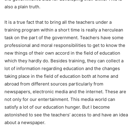
also a plain truth.
It is a true fact that to bring all the teachers under a
training program within a short time is really a herculean
task on the part of the government. Teachers have some
professional and moral responsibilities to get to know the
new things of their own accord in the field of education
which they hardly do. Besides training, they can collect a
lot of information regarding education and the changes
taking place in the field of education both at home and
abroad from different sources particularly from
newspapers, electronic media and the internet. These are
not only for our entertainment. This media world can
satisfy a lot of our education hunger. But I become
astonished to see the teachers’ access to and have an idea
about a newspaper.