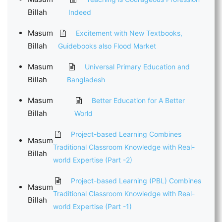
Billah
Indeed
Masum
Excitement with New Textbooks,
Billah
Guidebooks also Flood Market
Masum
Universal Primary Education and
Billah
Bangladesh
Masum
Better Education for A Better
Billah
World
Project-based Learning Combines
Masum
Traditional Classroom Knowledge with Real-
Billah
world Expertise (Part -2)
Project-based Learning (PBL) Combines
Masum
Traditional Classroom Knowledge with Real-
Billah
world Expertise (Part -1)