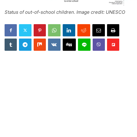
Status of out-of-school children. Image credit: UNESCO