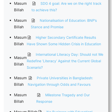
Masum
SDG 4 goal: Are we on the right track
Billah
to achieve this?
Masum
Nationalisation of Education: BNP’s
Billah
Stance and Promise
Masum
Higher Secondary Certificate Results
Billah
Have Shown Some Hidden Crisis in Education
International Literacy Day: Should not We
Masum
Redefine ‘Literacy’ Against the Current Global
Billah
Scenario?
Masum
Private Universities in Bangladesh:
Billah
Navigation through Odds and Favours
Masum
Milestone Tragedy and Our
Billah
Response
Masum Billah
No Business with Education!