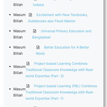
Billah
Indeed
Masum
Excitement with New Textbooks,
Billah
Guidebooks also Flood Market
Masum
Universal Primary Education and
Billah
Bangladesh
Masum
Better Education for A Better
Billah
World
Project-based Learning Combines
Masum
Traditional Classroom Knowledge with Real-
Billah
world Expertise (Part -2)
Project-based Learning (PBL) Combines
Masum
Traditional Classroom Knowledge with Real-
Billah
world Expertise (Part -1)