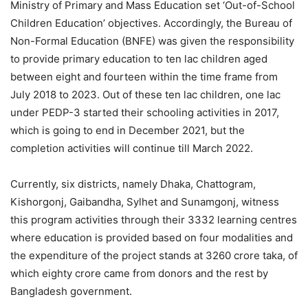
Ministry of Primary and Mass Education set ‘Out-of-School
Children Education’ objectives. Accordingly, the Bureau of
Non-Formal Education (BNFE) was given the responsibility
to provide primary education to ten lac children aged
between eight and fourteen within the time frame from
July 2018 to 2023. Out of these ten lac children, one lac
under PEDP-3 started their schooling activities in 2017,
which is going to end in December 2021, but the
completion activities will continue till March 2022.
Currently, six districts, namely Dhaka, Chattogram,
Kishorgonj, Gaibandha, Sylhet and Sunamgonj, witness
this program activities through their 3332 learning centres
where education is provided based on four modalities and
the expenditure of the project stands at 3260 crore taka, of
which eighty crore came from donors and the rest by
Bangladesh government.