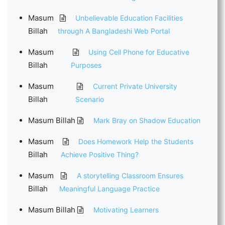
Masum
Unbelievable Education Facilities
Billah
through A Bangladeshi Web Portal
Masum
Using Cell Phone for Educative
Billah
Purposes
Masum
Current Private University
Billah
Scenario
Masum Billah
Mark Bray on Shadow Education
Masum
Does Homework Help the Students
Billah
Achieve Positive Thing?
Masum
A storytelling Classroom Ensures
Billah
Meaningful Language Practice
Masum Billah
Motivating Learners