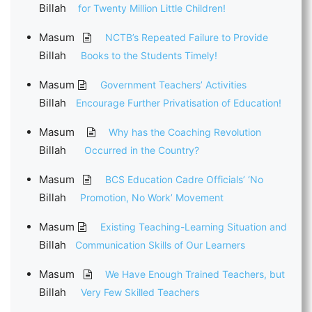
Billah
for Twenty Million Little Children!
Masum
NCTB’s Repeated Failure to Provide
Billah
Books to the Students Timely!
Masum
Government Teachers’ Activities
Billah
Encourage Further Privatisation of Education!
Masum
Why has the Coaching Revolution
Billah
Occurred in the Country?
Masum
BCS Education Cadre Officials’ ‘No
Billah
Promotion, No Work’ Movement
Masum
Existing Teaching-Learning Situation and
Billah
Communication Skills of Our Learners
Masum
We Have Enough Trained Teachers, but
Billah
Very Few Skilled Teachers