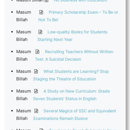
Masum
Primary Scholarship Exam – To Be or
Billah
Not To Be!
Masum
Low-quality Books for Students
Billah
Starting Next Year
Masum
Recruiting Teachers Without Written
Billah
Test: A Suicidal Decision
Masum
What Students are Learning? Stop
Billah
Staging the Theatre of Education
Masum
A Study on New Curriculum: Grade
Billah
Seven Students’ Status in English
Masum
Several Magics of SSC and Equivalent
Billah
Examinations Remain Elusive