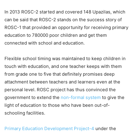
In 2013 ROSC-2 started and covered 148 Upazilas, which
can be said that ROSC-2 stands on the success story of
ROSC-1 that provided an opportunity for receiving primary
education to 780000 poor children and get them
connected with school and education.
Flexible school timing was maintained to keep children in
touch with education, and one teacher keeps with them
from grade one to five that definitely promises deep
attachment between teachers and learners even at the
personal level. ROSC project has thus convinced the
government to extend the
non-formal system
to give the
light of education to those who have been out-of-
schooling facilities.
Primary Education Development Project-4
under the