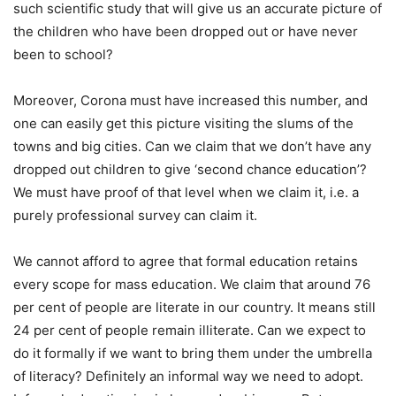
such scientific study that will give us an accurate picture of
the children who have been dropped out or have never
been to school?
Moreover, Corona must have increased this number, and
one can easily get this picture visiting the slums of the
towns and big cities. Can we claim that we don’t have any
dropped out children to give ‘second chance education’?
We must have proof of that level when we claim it, i.e. a
purely professional survey can claim it.
We cannot afford to agree that formal education retains
every scope for mass education. We claim that around 76
per cent of people are literate in our country. It means still
24 per cent of people remain illiterate. Can we expect to
do it formally if we want to bring them under the umbrella
of literacy? Definitely an informal way we need to adopt.