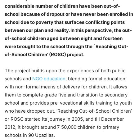
considerable number of children have been out-of-
school because of dropout or have never been enrolled in
school due to poverty that surfaces conflicting points
between our plan and reality. In this perspective, the out-
of-school children aged between eight and fourteen
were brought to the school through the `Reaching Out-
of-School Children’ (ROSC) project.
The project builds upon the experiences of both public
schools and
NGO education
, blending formal education
with non-formal means of delivery for children. It allows
them to complete grade five and transition to secondary
school and provides pre-vocational skills training to youth
who have dropped out. ‘Reaching Out-of-School Children’
or ROSC started its journey in 2005, and till December
2012, it brought around 7 50,000 children to primary
schools in 90 Upazilas.