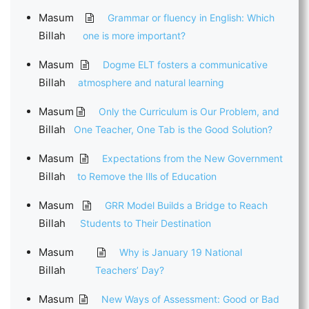
Masum
Grammar or fluency in English: Which
Billah
one is more important?
Masum
Dogme ELT fosters a communicative
Billah
atmosphere and natural learning
Masum
Only the Curriculum is Our Problem, and
Billah
One Teacher, One Tab is the Good Solution?
Masum
Expectations from the New Government
Billah
to Remove the Ills of Education
Masum
GRR Model Builds a Bridge to Reach
Billah
Students to Their Destination
Masum
Why is January 19 National
Billah
Teachers’ Day?
Masum
New Ways of Assessment: Good or Bad