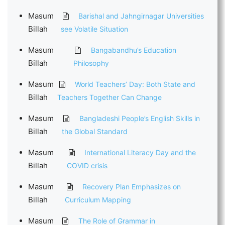
Masum
Barishal and Jahngirnagar Universities
Billah
see Volatile Situation
Masum
Bangabandhu’s Education
Billah
Philosophy
Masum
World Teachers’ Day: Both State and
Billah
Teachers Together Can Change
Masum
Bangladeshi People’s English Skills in
Billah
the Global Standard
Masum
International Literacy Day and the
Billah
COVID crisis
Masum
Recovery Plan Emphasizes on
Billah
Curriculum Mapping
Masum
The Role of Grammar in