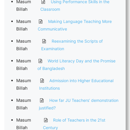
Masum
Using Performance Skills in the
Billah
Classroom
Masum
Making Language Teaching More
Billah
Communicative
Masum
Reexamining the Scripts of
Billah
Examination
Masum
World Literacy Day and the Promise
Billah
of Bangladesh
Masum
Admission into Higher Educational
Billah
Institutions
Masum
How far JU Teachers’ demonstration
Billah
justified?
Masum
Role of Teachers in the 21st
Billah
Century