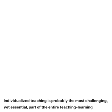
Individualized teaching is probably the most challenging,
yet essential, part of the entire teaching-learning