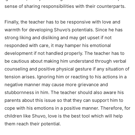
sense of sharing responsibilities with their counterparts.
Finally, the teacher has to be responsive with love and
warmth for developing Shuvo’s potentials. Since he has
strong liking and disliking and may get upset if not
responded with care, it may hamper his emotional
development if not handled properly. The teacher has to
be cautious about making him understand through verbal
counseling and positive physical gesture if any situation of
tension arises. Ignoring him or reacting to his actions in a
negative manner may cause more grievance and
stubbornness in him. The teacher should also aware his
parents about this issue so that they can support him to
cope with his emotions in a positive manner. Therefore, for
children like Shuvo, love is the best tool which will help
them reach their potential.