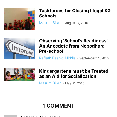
Taskforces for Closing Illegal KG
Schools
Masum Billah
-
August 17, 2016
Observing ‘School’s Readiness’:
An Anecdote from Nobodhara
Pre-school
Rafiath Rashid Mithila
-
September 14, 2015
Kindergartens must be Treated
as an Aid for Socialization
Masum Billah
-
May 21, 2015
1 COMMENT