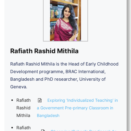
Rafiath Rashid Mithila
Rafiath Rashid Mithila is the Head of Early Childhood
Development programme, BRAC International,
Bangladesh and PhD researcher, University of
Geneva.
Rafiath
Exploring ‘Individualized Teaching’ in
Rashid
a Government Pre-primary Classroom in
Mithila
Bangladesh
Rafiath