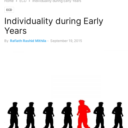
Home
ECD
Individuality during Early Years
ECD
Individuality during Early
Years
By
Rafiath Rashid Mithila
-
September 19, 2015