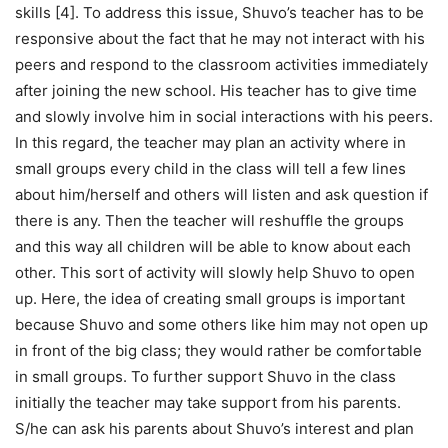
skills [4]. To address this issue, Shuvo’s teacher has to be
responsive about the fact that he may not interact with his
peers and respond to the classroom activities immediately
after joining the new school. His teacher has to give time
and slowly involve him in social interactions with his peers.
In this regard, the teacher may plan an activity where in
small groups every child in the class will tell a few lines
about him/herself and others will listen and ask question if
there is any. Then the teacher will reshuffle the groups
and this way all children will be able to know about each
other. This sort of activity will slowly help Shuvo to open
up. Here, the idea of creating small groups is important
because Shuvo and some others like him may not open up
in front of the big class; they would rather be comfortable
in small groups. To further support Shuvo in the class
initially the teacher may take support from his parents.
S/he can ask his parents about Shuvo’s interest and plan