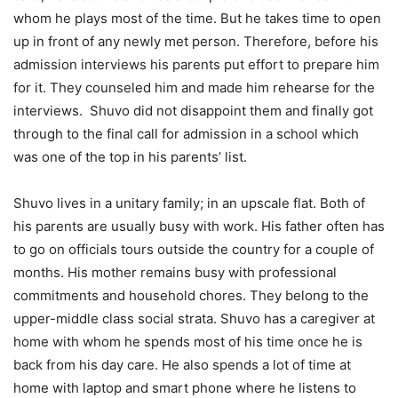
whom he plays most of the time. But he takes time to open
up in front of any newly met person. Therefore, before his
admission interviews his parents put effort to prepare him
for it. They counseled him and made him rehearse for the
interviews. Shuvo did not disappoint them and finally got
through to the final call for admission in a school which
was one of the top in his parents’ list.
Shuvo lives in a unitary family; in an upscale flat. Both of
his parents are usually busy with work. His father often has
to go on officials tours outside the country for a couple of
months. His mother remains busy with professional
commitments and household chores. They belong to the
upper-middle class social strata. Shuvo has a caregiver at
home with whom he spends most of his time once he is
back from his day care. He also spends a lot of time at
home with laptop and smart phone where he listens to