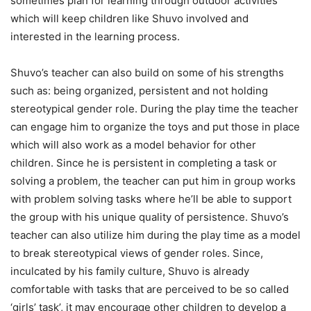
sometimes plan for learning through outdoor activities
which will keep children like Shuvo involved and
interested in the learning process.
Shuvo’s teacher can also build on some of his strengths
such as: being organized, persistent and not holding
stereotypical gender role. During the play time the teacher
can engage him to organize the toys and put those in place
which will also work as a model behavior for other
children. Since he is persistent in completing a task or
solving a problem, the teacher can put him in group works
with problem solving tasks where he’ll be able to support
the group with his unique quality of persistence. Shuvo’s
teacher can also utilize him during the play time as a model
to break stereotypical views of gender roles. Since,
inculcated by his family culture, Shuvo is already
comfortable with tasks that are perceived to be so called
‘girls’ task’, it may encourage other children to develop a