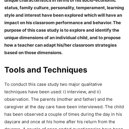
unique characteristics in terms of his socio-economic
status, family culture, personality, temperament, learning
style and interest have been explored which will have an
impact on his classroom performance and behavior. The
purpose of this case study is to explore and identify the
unique dimensions of an individual child, and to propose
how a teacher can adapt his/her classroom strategies
based on those dimensions.
Tools and Techniques
To conduct this case study two major qualitative
techniques have been used: i) interview, and ii)
observation. The parents (mother and father) and the
caregiver at the day care have been interviewed. The child
has been observed a couple of times during the day in his
daycare and once at his home after his return from the