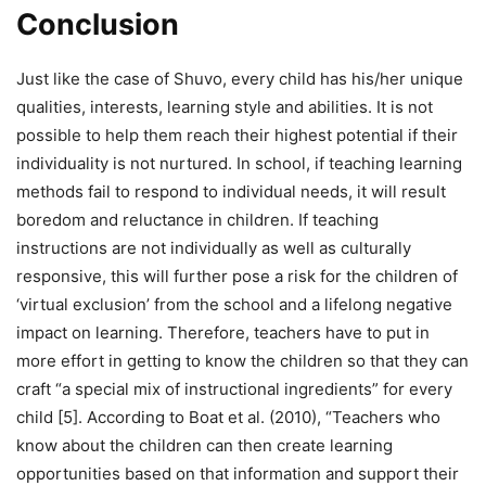
Conclusion
Just like the case of Shuvo, every child has his/her unique
qualities, interests, learning style and abilities. It is not
possible to help them reach their highest potential if their
individuality is not nurtured. In school, if teaching learning
methods fail to respond to individual needs, it will result
boredom and reluctance in children. If teaching
instructions are not individually as well as culturally
responsive, this will further pose a risk for the children of
‘virtual exclusion’ from the school and a lifelong negative
impact on learning. Therefore, teachers have to put in
more effort in getting to know the children so that they can
craft “a special mix of instructional ingredients” for every
child [5]. According to Boat et al. (2010), “Teachers who
know about the children can then create learning
opportunities based on that information and support their