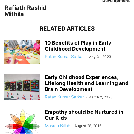
Development
Rafiath Rashid
Mithila
RELATED ARTICLES
10 Benefits of Play in Early
Childhood Development
Ratan Kumar Sarkar
-
May 31, 2023
Early Childhood Experiences,
Lifelong Health and Learning and
Brain Development
Ratan Kumar Sarkar
-
March 2, 2023
Empathy should be Nurtured in
Our Kids
Masum Billah
-
August 28, 2016