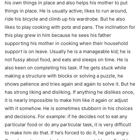
his own things in place and also helps his mother to put
things in place. He is usually active; likes to run around,
ride his bicycle and climb up his wardrobe. But he also
likes to play cooking with pots and pans. The inclination for
this play grew in him because he sees his father
supporting his mother in cooking when their household
support is on leave. Usually he is a manageable kid; he is
not fussy about food, and eats and sleeps on time. He is
also keen on completing his task. If he gets stuck while
making a structure with blocks or solving a puzzle, he
shows patience and tries again and again to solve it. But he
has strong liking and disliking. If anything he dislikes once,
it is nearly impossible to make him like it again or adjust
with it somehow. He is sometimes stubborn in his choices
and decisions. For example: if he decides not to eat any
particular food or do any particular task, it is very difficult
to make him do that. If he’s forced to do it, he gets angry.