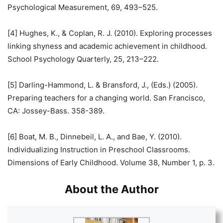
Psychological Measurement, 69, 493–525.
[4] Hughes, K., & Coplan, R. J. (2010). Exploring processes
linking shyness and academic achievement in childhood.
School Psychology Quarterly, 25, 213–222.
[5] Darling-Hammond, L. & Bransford, J., (Eds.) (2005).
Preparing teachers for a changing world. San Francisco,
CA: Jossey-Bass. 358-389.
[6] Boat, M. B., Dinnebeil, L. A., and Bae, Y. (2010).
Individualizing Instruction in Preschool Classrooms.
Dimensions of Early Childhood. Volume 38, Number 1, p. 3.
About the Author