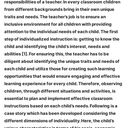
responsibilities of a teacher. In every classroom children
from different backgrounds bring in their own unique
traits and needs. The teacher’s job is to ensure an
inclusive environment for all children with providing
attention to the individual needs of each child. The first
step of individualized instruction is: getting to know the
child and identifying the child’s interest, needs and
abilities [1]. For ensuring this, the teacher has to be
diligent about identifying the unique traits and needs of
each child and utilize those for creating such learning
opportunities that would ensure engaging and effective
learning experience for every child. Therefore, observing
children, through different situations and activities, is
essential to plan and implement effective classroom
instructions based on each child’s needs. Following is a
case story which has been developed considering the
different dimensions of individuality. Here, the child’s