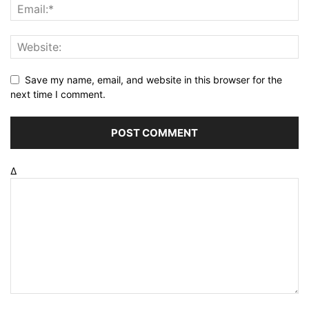
Save my name, email, and website in this browser for the
next time I comment.
Δ