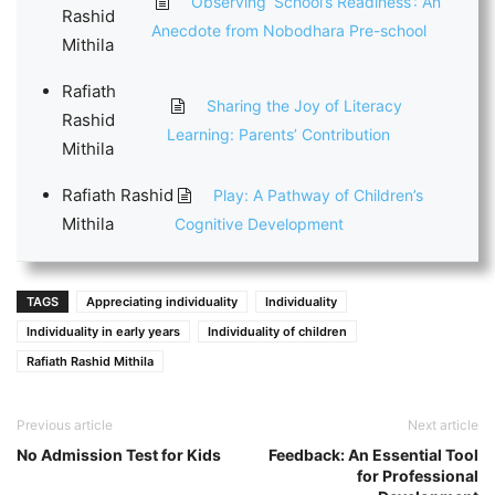
Observing ‘School’s Readiness’: An
Rashid
Anecdote from Nobodhara Pre-school
Mithila
Rafiath
Sharing the Joy of Literacy
Rashid
Learning: Parents’ Contribution
Mithila
Rafiath Rashid
Play: A Pathway of Children’s
Mithila
Cognitive Development
TAGS
Appreciating individuality
Individuality
Individuality in early years
Individuality of children
Rafiath Rashid Mithila
Previous article
Next article
No Admission Test for Kids
Feedback: An Essential Tool
for Professional