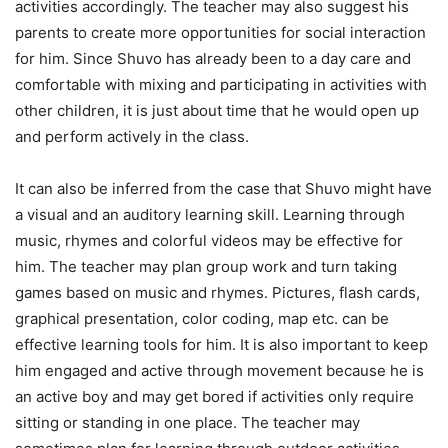
activities accordingly. The teacher may also suggest his
parents to create more opportunities for social interaction
for him. Since Shuvo has already been to a day care and
comfortable with mixing and participating in activities with
other children, it is just about time that he would open up
and perform actively in the class.
It can also be inferred from the case that Shuvo might have
a visual and an auditory learning skill. Learning through
music, rhymes and colorful videos may be effective for
him. The teacher may plan group work and turn taking
games based on music and rhymes. Pictures, flash cards,
graphical presentation, color coding, map etc. can be
effective learning tools for him. It is also important to keep
him engaged and active through movement because he is
an active boy and may get bored if activities only require
sitting or standing in one place. The teacher may