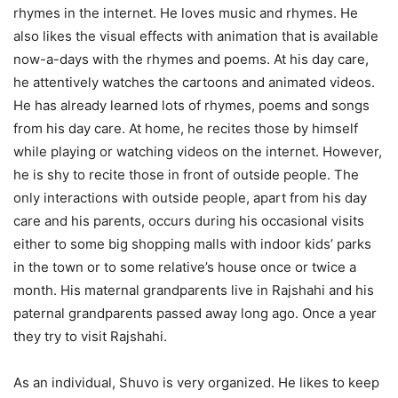
rhymes in the internet. He loves music and rhymes. He
also likes the visual effects with animation that is available
now-a-days with the rhymes and poems. At his day care,
he attentively watches the cartoons and animated videos.
He has already learned lots of rhymes, poems and songs
from his day care. At home, he recites those by himself
while playing or watching videos on the internet. However,
he is shy to recite those in front of outside people. The
only interactions with outside people, apart from his day
care and his parents, occurs during his occasional visits
either to some big shopping malls with indoor kids’ parks
in the town or to some relative’s house once or twice a
month. His maternal grandparents live in Rajshahi and his
paternal grandparents passed away long ago. Once a year
they try to visit Rajshahi.
As an individual, Shuvo is very organized. He likes to keep