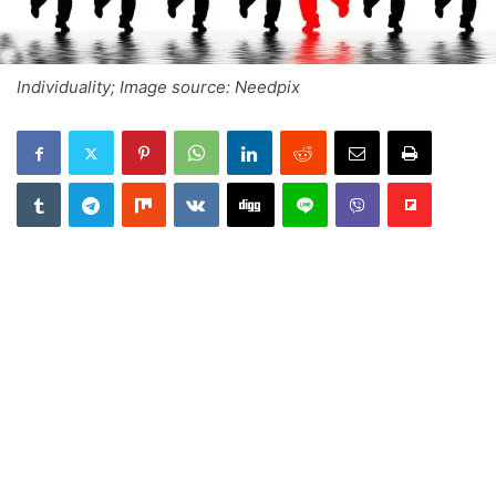
Individuality; Image source: Needpix