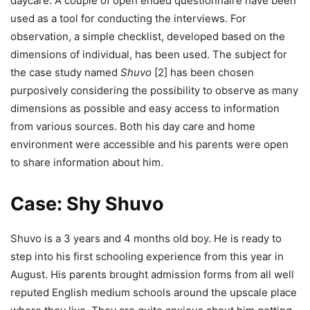
daycare. A couple of open ended questionnaire have been
used as a tool for conducting the interviews. For
observation, a simple checklist, developed based on the
dimensions of individual, has been used. The subject for
the case study named
Shuvo
[2] has been chosen
purposively considering the possibility to observe as many
dimensions as possible and easy access to information
from various sources. Both his day care and home
environment were accessible and his parents were open
to share information about him.
Case: Shy Shuvo
Shuvo is a 3 years and 4 months old boy. He is ready to
step into his first schooling experience from this year in
August. His parents brought admission forms from all well
reputed English medium schools around the upscale place