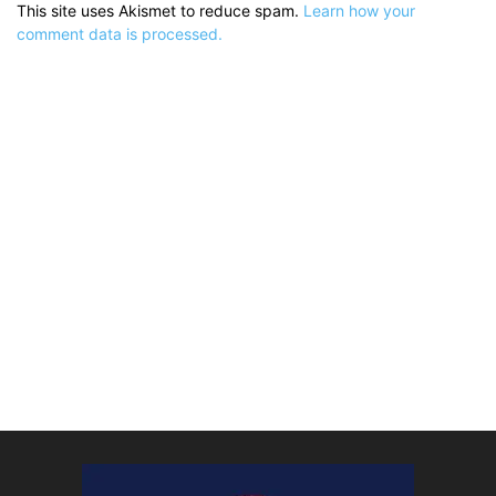
This site uses Akismet to reduce spam.
Learn how your
comment data is processed.