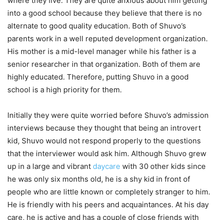
where they live. They are quite anxious about him getting
into a good school because they believe that there is no
alternate to good quality education. Both of Shuvo’s
parents work in a well reputed development organization.
His mother is a mid-level manager while his father is a
senior researcher in that organization. Both of them are
highly educated. Therefore, putting Shuvo in a good
school is a high priority for them.
Initially they were quite worried before Shuvo’s admission
interviews because they thought that being an introvert
kid, Shuvo would not respond properly to the questions
that the interviewer would ask him. Although Shuvo grew
up in a large and vibrant
daycare
with 30 other kids since
he was only six months old, he is a shy kid in front of
people who are little known or completely stranger to him.
He is friendly with his peers and acquaintances. At his day
care, he is active and has a couple of close friends with