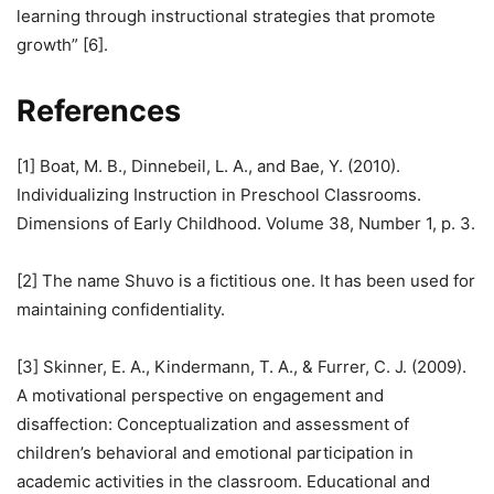
learning through instructional strategies that promote
growth” [6].
References
[1] Boat, M. B., Dinnebeil, L. A., and Bae, Y. (2010).
Individualizing Instruction in Preschool Classrooms.
Dimensions of Early Childhood. Volume 38, Number 1, p. 3.
[2] The name Shuvo is a fictitious one. It has been used for
maintaining confidentiality.
[3] Skinner, E. A., Kindermann, T. A., & Furrer, C. J. (2009).
A motivational perspective on engagement and
disaffection: Conceptualization and assessment of
children’s behavioral and emotional participation in
academic activities in the classroom. Educational and