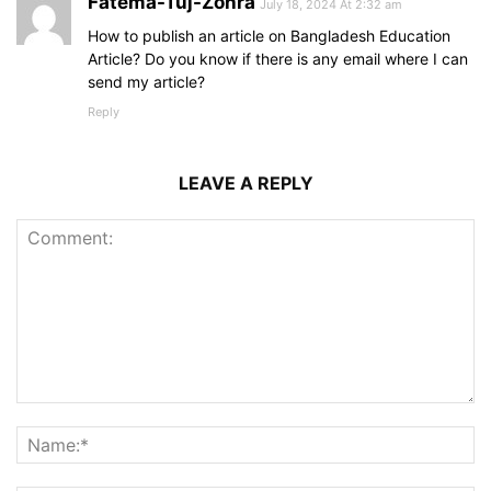
Fatema-Tuj-Zohra
July 18, 2024 At 2:32 am
How to publish an article on Bangladesh Education
Article? Do you know if there is any email where I can
send my article?
Reply
LEAVE A REPLY