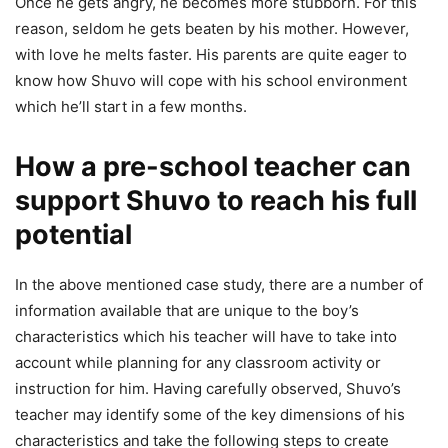
Once he gets angry, he becomes more stubborn. For this
reason, seldom he gets beaten by his mother. However,
with love he melts faster. His parents are quite eager to
know how Shuvo will cope with his school environment
which he’ll start in a few months.
How a pre-school teacher can
support Shuvo to reach his full
potential
In the above mentioned case study, there are a number of
information available that are unique to the boy’s
characteristics which his teacher will have to take into
account while planning for any classroom activity or
instruction for him. Having carefully observed, Shuvo’s
teacher may identify some of the key dimensions of his
characteristics and take the following steps to create