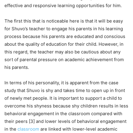
effective and responsive learning opportunities for him.
The first this that is noticeable here is that it will be easy
for Shuvo’s teacher to engage his parents in his learning
process because his parents are educated and conscious
about the quality of education for their child. However, in
this regard, the teacher may also be cautious about any
sort of parental pressure on academic achievement from
his parents.
In terms of his personality, it is apparent from the case
study that Shuvo is shy and takes time to open up in front
of newly met people. It is important to support a child to
overcome his shyness because shy children results in less
behavioral engagement in the classroom compared with
their peers [3] and lower levels of behavioral engagement
in the
classroom
are linked with lower-level academic