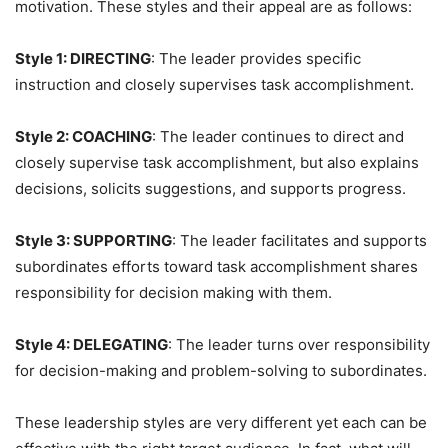
motivation. These styles and their appeal are as follows:
Style 1: DIRECTING
: The leader provides specific
instruction and closely supervises task accomplishment.
Style 2: COACHING
: The leader continues to direct and
closely supervise task accomplishment, but also explains
decisions, solicits suggestions, and supports progress.
Style 3: SUPPORTING
: The leader facilitates and supports
subordinates efforts toward task accomplishment shares
responsibility for decision making with them.
Style 4: DELEGATING
: The leader turns over responsibility
for decision-making and problem-solving to subordinates.
These leadership styles are very different yet each can be