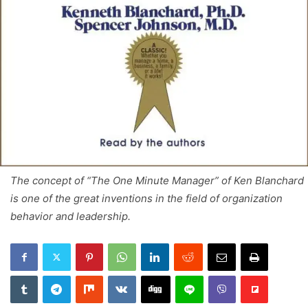
The concept of “The One Minute Manager” of Ken Blanchard
is one of the great inventions in the field of organization
behavior and leadership.