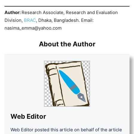
Author:
Research Associate, Research and Evaluation
Division,
BRAC
, Dhaka, Bangladesh. Email:
nasima_emma@yahoo.com
About the Author
Web Editor
Web Editor posted this article on behalf of the article