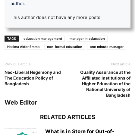
author.
This author does not have any more posts.
TAGS
education management
manager in education
Nasima Akter Emma
non-formal education
one minute manager
Previous article
Next article
Neo-Liberal Hegemony and
Quality Assurance at the
The Education Policy of
Affiliated Institutions of
Bangladesh
Higher Education of the
National University of
Bangladesh
Web Editor
RELATED ARTICLES
What is in Store for Out-of-