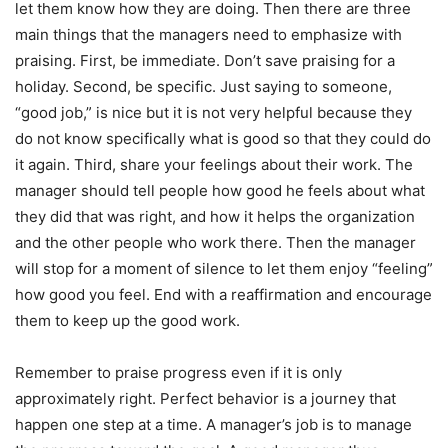
let them know how they are doing. Then there are three
main things that the managers need to emphasize with
praising. First, be immediate. Don’t save praising for a
holiday. Second, be specific. Just saying to someone,
“good job,” is nice but it is not very helpful because they
do not know specifically what is good so that they could do
it again. Third, share your feelings about their work. The
manager should tell people how good he feels about what
they did that was right, and how it helps the organization
and the other people who work there. Then the manager
will stop for a moment of silence to let them enjoy “feeling”
how good you feel. End with a reaffirmation and encourage
them to keep up the good work.
Remember to praise progress even if it is only
approximately right. Perfect behavior is a journey that
happen one step at a time. A manager’s job is to manage