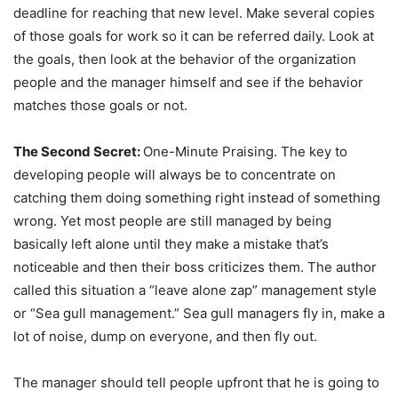
deadline for reaching that new level. Make several copies
of those goals for work so it can be referred daily. Look at
the goals, then look at the behavior of the organization
people and the manager himself and see if the behavior
matches those goals or not.
The Second Secret:
One-Minute Praising. The key to
developing people will always be to concentrate on
catching them doing something right instead of something
wrong. Yet most people are still managed by being
basically left alone until they make a mistake that’s
noticeable and then their boss criticizes them. The author
called this situation a “leave alone zap” management style
or “Sea gull management.” Sea gull managers fly in, make a
lot of noise, dump on everyone, and then fly out.
The manager should tell people upfront that he is going to