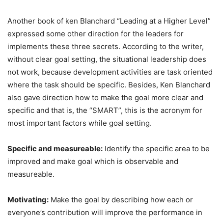
Another book of ken Blanchard “Leading at a Higher Level”
expressed some other direction for the leaders for
implements these three secrets. According to the writer,
without clear goal setting, the situational leadership does
not work, because development activities are task oriented
where the task should be specific. Besides, Ken Blanchard
also gave direction how to make the goal more clear and
specific and that is, the “SMART”, this is the acronym for
most important factors while goal setting.
Specific and measureable:
Identify the specific area to be
improved and make goal which is observable and
measureable.
Motivating:
Make the goal by describing how each or
everyone’s contribution will improve the performance in