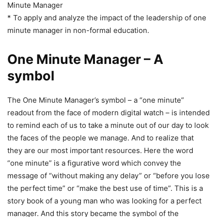
Minute Manager
* To apply and analyze the impact of the leadership of one
minute manager in non-formal education.
One Minute Manager – A
symbol
The One Minute Manager’s symbol – a “one minute”
readout from the face of modern digital watch – is intended
to remind each of us to take a minute out of our day to look
the faces of the people we manage. And to realize that
they are our most important resources. Here the word
“one minute” is a figurative word which convey the
message of “without making any delay” or “before you lose
the perfect time” or “make the best use of time”. This is a
story book of a young man who was looking for a perfect
manager. And this story became the symbol of the