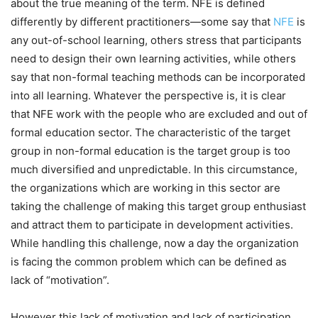
about the true meaning of the term. NFE is defined
differently by different practitioners—some say that
NFE
is
any out-of-school learning, others stress that participants
need to design their own learning activities, while others
say that non-formal teaching methods can be incorporated
into all learning. Whatever the perspective is, it is clear
that NFE work with the people who are excluded and out of
formal education sector. The characteristic of the target
group in non-formal education is the target group is too
much diversified and unpredictable. In this circumstance,
the organizations which are working in this sector are
taking the challenge of making this target group enthusiast
and attract them to participate in development activities.
While handling this challenge, now a day the organization
is facing the common problem which can be defined as
lack of “motivation”.
However this lack of motivation and lack of participation