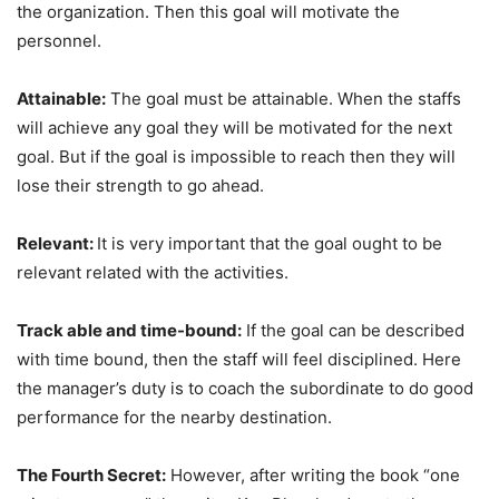
the organization. Then this goal will motivate the
personnel.
Attainable:
The goal must be attainable. When the staffs
will achieve any goal they will be motivated for the next
goal. But if the goal is impossible to reach then they will
lose their strength to go ahead.
Relevant:
It is very important that the goal ought to be
relevant related with the activities.
Track able and time-bound:
If the goal can be described
with time bound, then the staff will feel disciplined. Here
the manager’s duty is to coach the subordinate to do good
performance for the nearby destination.
The Fourth Secret:
However, after writing the book “one