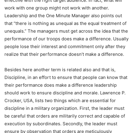
effective with the right target audience. In fact, what will
work with one group might not work with another.
Leadership and the One Minute Manager also points out
that “there is nothing as unequal as the equal treatment of
unequals.” The managers must get across the idea that the
performance of our troops does make a difference. Usually
people lose their interest and commitment only after they
realize that their performance doesn’t make a difference.
Besides here another term is related also and that is,
Discipline, in an effort to ensure that people can know that
their performance does make a difference leadership
should work to ensure discipline and morale. Lawrence P.
Crocker, USA, lists two things which are essential for
discipline in a military organization. First, the leader must
be careful that orders are militarily correct and capable of
execution by subordinates. Secondly, the leader must
ensure by observation that orders are meticulously