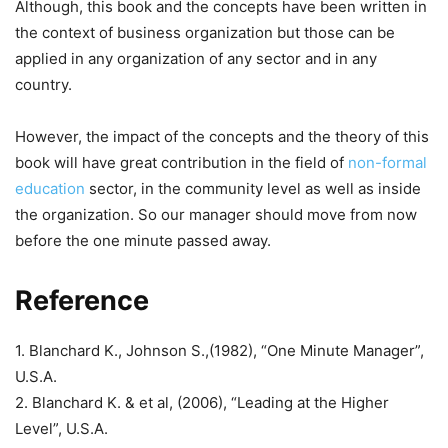
Although, this book and the concepts have been written in
the context of business organization but those can be
applied in any organization of any sector and in any
country.
However, the impact of the concepts and the theory of this
book will have great contribution in the field of
non-formal
education
sector, in the community level as well as inside
the organization. So our manager should move from now
before the one minute passed away.
Reference
1. Blanchard K., Johnson S.,(1982), “One Minute Manager”,
U.S.A.
2. Blanchard K. & et al, (2006), “Leading at the Higher
Level”, U.S.A.