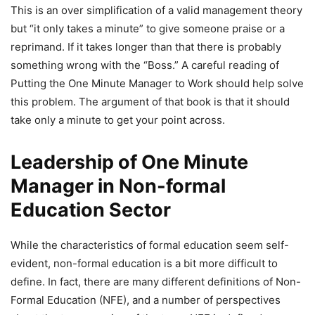
This is an over simplification of a valid management theory
but “it only takes a minute” to give someone praise or a
reprimand. If it takes longer than that there is probably
something wrong with the “Boss.” A careful reading of
Putting the One Minute Manager to Work should help solve
this problem. The argument of that book is that it should
take only a minute to get your point across.
Leadership of One Minute
Manager in Non-formal
Education Sector
While the characteristics of formal education seem self-
evident, non-formal education is a bit more difficult to
define. In fact, there are many different definitions of Non-
Formal Education (NFE), and a number of perspectives