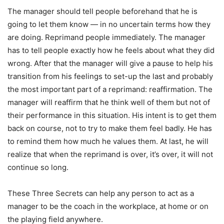
The manager should tell people beforehand that he is
going to let them know — in no uncertain terms how they
are doing. Reprimand people immediately. The manager
has to tell people exactly how he feels about what they did
wrong. After that the manager will give a pause to help his
transition from his feelings to set-up the last and probably
the most important part of a reprimand: reaffirmation. The
manager will reaffirm that he think well of them but not of
their performance in this situation. His intent is to get them
back on course, not to try to make them feel badly. He has
to remind them how much he values them. At last, he will
realize that when the reprimand is over, it’s over, it will not
continue so long.
These Three Secrets can help any person to act as a
manager to be the coach in the workplace, at home or on
the playing field anywhere.