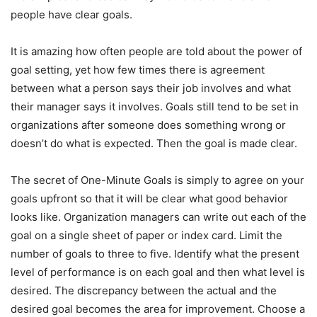
people have clear goals.
It is amazing how often people are told about the power of
goal setting, yet how few times there is agreement
between what a person says their job involves and what
their manager says it involves. Goals still tend to be set in
organizations after someone does something wrong or
doesn’t do what is expected. Then the goal is made clear.
The secret of One-Minute Goals is simply to agree on your
goals upfront so that it will be clear what good behavior
looks like. Organization managers can write out each of the
goal on a single sheet of paper or index card. Limit the
number of goals to three to five. Identify what the present
level of performance is on each goal and then what level is
desired. The discrepancy between the actual and the
desired goal becomes the area for improvement. Choose a