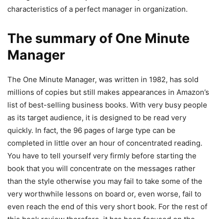
characteristics of a perfect manager in organization.
The summary of One Minute
Manager
The One Minute Manager, was written in 1982, has sold
millions of copies but still makes appearances in Amazon’s
list of best-selling business books. With very busy people
as its target audience, it is designed to be read very
quickly. In fact, the 96 pages of large type can be
completed in little over an hour of concentrated reading.
You have to tell yourself very firmly before starting the
book that you will concentrate on the messages rather
than the style otherwise you may fail to take some of the
very worthwhile lessons on board or, even worse, fail to
even reach the end of this very short book. For the rest of