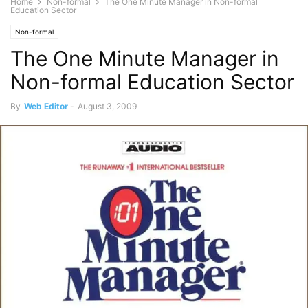
Home
Non-formal
The One Minute Manager in Non-formal
Education Sector
Non-formal
The One Minute Manager in
Non-formal Education Sector
By
Web Editor
-
August 3, 2009