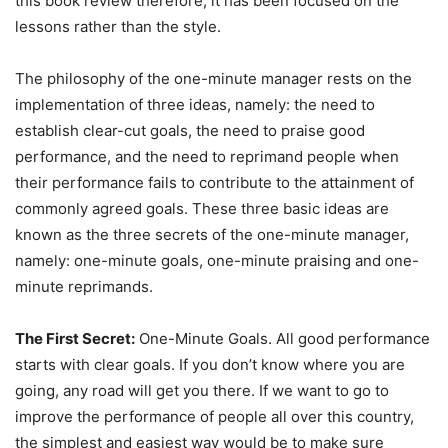
this book review therefore, it has been focused on the
lessons rather than the style.
The philosophy of the one-minute manager rests on the
implementation of three ideas, namely: the need to
establish clear-cut goals, the need to praise good
performance, and the need to reprimand people when
their performance fails to contribute to the attainment of
commonly agreed goals. These three basic ideas are
known as the three secrets of the one-minute manager,
namely: one-minute goals, one-minute praising and one-
minute reprimands.
The First Secret:
One-Minute Goals. All good performance
starts with clear goals. If you don’t know where you are
going, any road will get you there. If we want to go to
improve the performance of people all over this country,
the simplest and easiest way would be to make sure