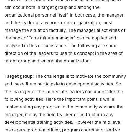
can occur both in target group and among the
organizational personnel itself. In both case, the manager
and the leader of any non-formal organization, must
manage the situation tactfully. The managerial activities of
the book of “one minute manager” can be applied and
analyzed in this circumstance. The following are some
direction of the leaders to use this concept in the area of
target group and among the organization;
Target group:
The challenge is to motivate the community
and make them participate in development activities. So
the manager or the immediate leaders can undertake the
following activities. Here the important point is while
implementing any program in the community who are the
manager; it may the field teacher or instructor in any
developmental training activities. However the mid level
managers (program officer, program coordinator and so