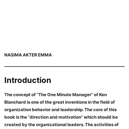
NASIMA AKTER EMMA
Introduction
The concept of “The One Minute Manager” of Ken
Blanchard is one of the great inventions in the field of
organization behavior and leadership. The core of this
book is the “direction and motivation” which should be
created by the organizational leaders. The activities of