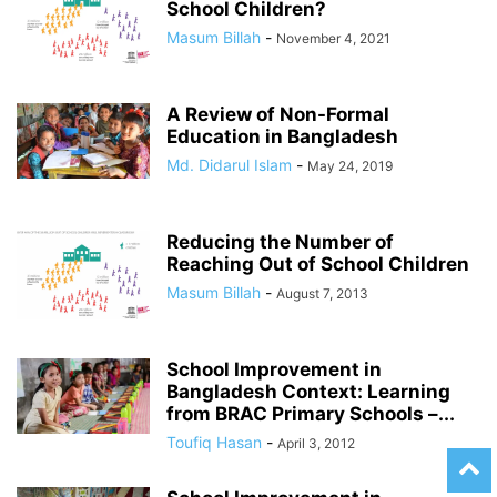
School Children?
Masum Billah
-
November 4, 2021
A Review of Non-Formal
Education in Bangladesh
Md. Didarul Islam
-
May 24, 2019
Reducing the Number of
Reaching Out of School Children
Masum Billah
-
August 7, 2013
School Improvement in
Bangladesh Context: Learning
from BRAC Primary Schools –...
Toufiq Hasan
-
April 3, 2012