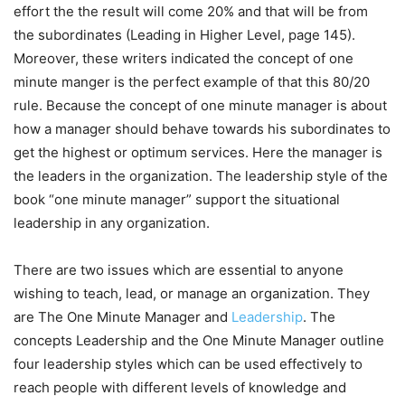
effort the the result will come 20% and that will be from
the subordinates (Leading in Higher Level, page 145).
Moreover, these writers indicated the concept of one
minute manger is the perfect example of that this 80/20
rule. Because the concept of one minute manager is about
how a manager should behave towards his subordinates to
get the highest or optimum services. Here the manager is
the leaders in the organization. The leadership style of the
book “one minute manager” support the situational
leadership in any organization.
There are two issues which are essential to anyone
wishing to teach, lead, or manage an organization. They
are The One Minute Manager and
Leadership
. The
concepts Leadership and the One Minute Manager outline
four leadership styles which can be used effectively to
reach people with different levels of knowledge and