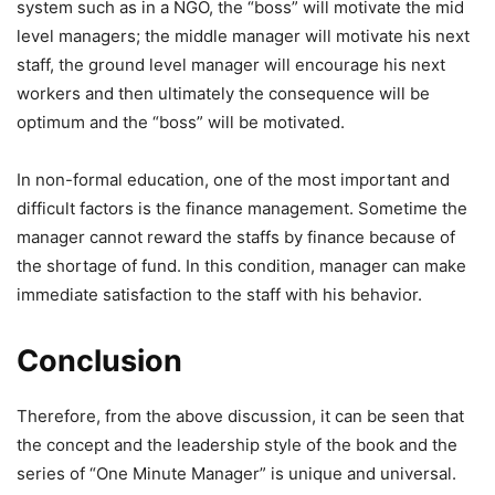
system such as in a NGO, the “boss” will motivate the mid
level managers; the middle manager will motivate his next
staff, the ground level manager will encourage his next
workers and then ultimately the consequence will be
optimum and the “boss” will be motivated.
In non-formal education, one of the most important and
difficult factors is the finance management. Sometime the
manager cannot reward the staffs by finance because of
the shortage of fund. In this condition, manager can make
immediate satisfaction to the staff with his behavior.
Conclusion
Therefore, from the above discussion, it can be seen that
the concept and the leadership style of the book and the
series of “One Minute Manager” is unique and universal.