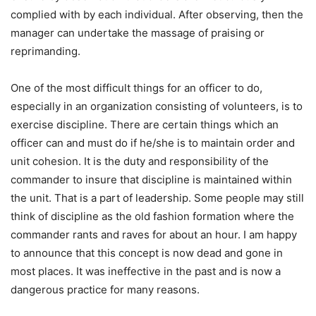
complied with by each individual. After observing, then the
manager can undertake the massage of praising or
reprimanding.
One of the most difficult things for an officer to do,
especially in an organization consisting of volunteers, is to
exercise discipline. There are certain things which an
officer can and must do if he/she is to maintain order and
unit cohesion. It is the duty and responsibility of the
commander to insure that discipline is maintained within
the unit. That is a part of leadership. Some people may still
think of discipline as the old fashion formation where the
commander rants and raves for about an hour. I am happy
to announce that this concept is now dead and gone in
most places. It was ineffective in the past and is now a
dangerous practice for many reasons.