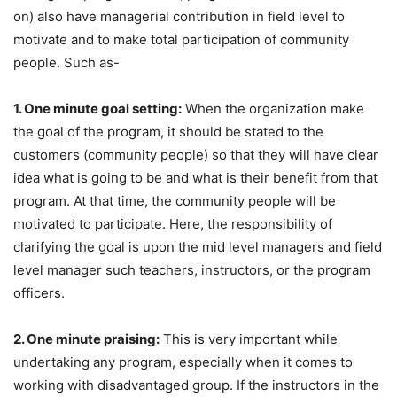
on) also have managerial contribution in field level to
motivate and to make total participation of community
people. Such as-
1. One minute goal setting:
When the organization make
the goal of the program, it should be stated to the
customers (community people) so that they will have clear
idea what is going to be and what is their benefit from that
program. At that time, the community people will be
motivated to participate. Here, the responsibility of
clarifying the goal is upon the mid level managers and field
level manager such teachers, instructors, or the program
officers.
2. One minute praising:
This is very important while
undertaking any program, especially when it comes to
working with disadvantaged group. If the instructors in the