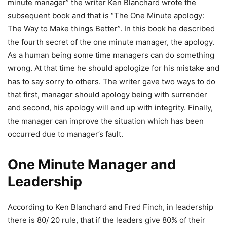
minute manager” the writer Ken Blanchard wrote the
subsequent book and that is “The One Minute apology:
The Way to Make things Better”. In this book he described
the fourth secret of the one minute manager, the apology.
As a human being some time managers can do something
wrong. At that time he should apologize for his mistake and
has to say sorry to others. The writer gave two ways to do
that first, manager should apology being with surrender
and second, his apology will end up with integrity. Finally,
the manager can improve the situation which has been
occurred due to manager’s fault.
One Minute Manager and
Leadership
According to Ken Blanchard and Fred Finch, in leadership
there is 80/ 20 rule, that if the leaders give 80% of their