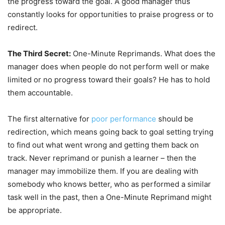
the progress toward the goal. A good manager thus
constantly looks for opportunities to praise progress or to
redirect.
The Third Secret:
One-Minute Reprimands. What does the
manager does when people do not perform well or make
limited or no progress toward their goals? He has to hold
them accountable.
The first alternative for
poor performance
should be
redirection, which means going back to goal setting trying
to find out what went wrong and getting them back on
track. Never reprimand or punish a learner – then the
manager may immobilize them. If you are dealing with
somebody who knows better, who as performed a similar
task well in the past, then a One-Minute Reprimand might
be appropriate.