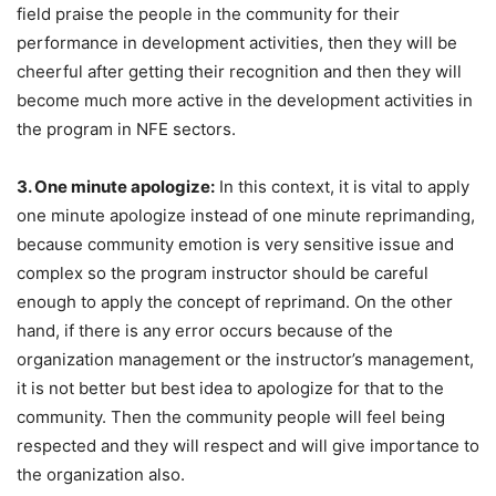
field praise the people in the community for their
performance in development activities, then they will be
cheerful after getting their recognition and then they will
become much more active in the development activities in
the program in NFE sectors.
3. One minute apologize:
In this context, it is vital to apply
one minute apologize instead of one minute reprimanding,
because community emotion is very sensitive issue and
complex so the program instructor should be careful
enough to apply the concept of reprimand. On the other
hand, if there is any error occurs because of the
organization management or the instructor’s management,
it is not better but best idea to apologize for that to the
community. Then the community people will feel being
respected and they will respect and will give importance to
the organization also.