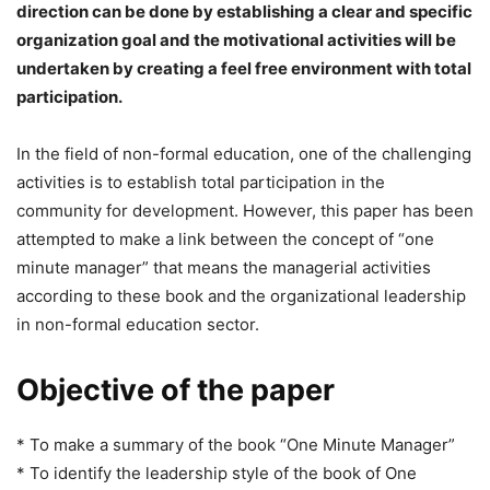
direction can be done by establishing a clear and specific
organization goal and the motivational activities will be
undertaken by creating a feel free environment with total
participation.
In the field of non-formal education, one of the challenging
activities is to establish total participation in the
community for development. However, this paper has been
attempted to make a link between the concept of “one
minute manager” that means the managerial activities
according to these book and the organizational leadership
in non-formal education sector.
Objective of the paper
* To make a summary of the book “One Minute Manager”
* To identify the leadership style of the book of One