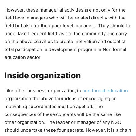
However, these managerial activities are not only for the
field level managers who will be related directly with the
field but also for the upper level managers. They should to
undertake frequent field visit to the community and carry
on the above activities to create motivation and establish
total participation in development program in Non formal
education sector.
Inside organization
Like other business organization, in
non formal education
organization the above four ideas of encouraging or
motivating subordinates must be applied. The
consequences of these concepts will be the same like
other organization. The leader or manager of any NGO
should undertake these four secrets. However, it is a chain