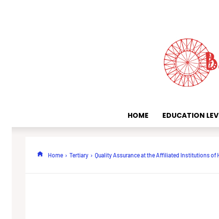
HOME
EDUCATION LEV
Home
Tertiary
Quality Assurance at the Affiliated Institutions of 