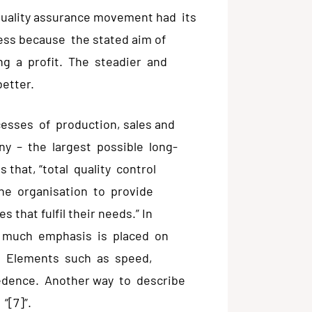
e quality assurance movement had its
ess because the stated aim of
ng a profit. The steadier and
better.
esses of production, sales and
any – the largest possible long-
s that, “total quality control
he organisation to provide
 that fulfil their needs.” In
, much emphasis is placed on
it. Elements such as speed,
edence. Another way to describe
 “[7]”.