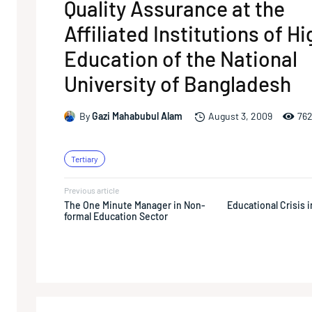
Quality Assurance at the
Affiliated Institutions of H
Education of the National
University of Bangladesh
76
By
Gazi Mahabubul Alam
August 3, 2009
Tertiary
Previous article
The One Minute Manager in Non-
Educational Crisis 
formal Education Sector