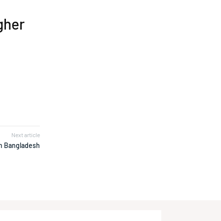
igher
2
Next article
in Bangladesh