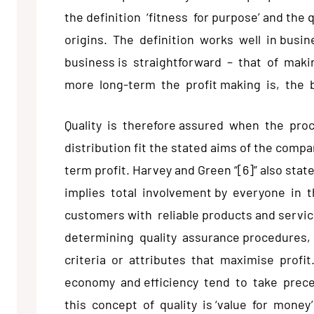
the definition ‘fitness for purpose’ and th
origins. The definition works well in busin
business is straightforward – that of maki
more long-term the profit making is, the 
Quality is therefore assured when the proc
distribution fit the stated aims of the comp
term profit. Harvey and Green “[6]” also state
implies total involvement by everyone in t
customers with reliable products and services
determining quality assurance procedures
criteria or attributes that maximise prof
economy and efficiency tend to take prec
this concept of quality is ‘value for money’