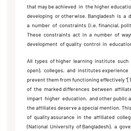
that may be achieved in the higher educatio
developing or otherwise. Bangladesh is a 
a number of constraints (i.e. financial, polit
These constraints act in a number of ways
development of quality control in education
All types of higher learning institute such
open), colleges, and institutes experience
prevent them from functioning effectively “[
of the marked differences between affiliat
impart higher education, and other public a
the affiliates deserve a special mention. T
of quality assurance in the affiliated coll
(National University of Bangladesh), a gover