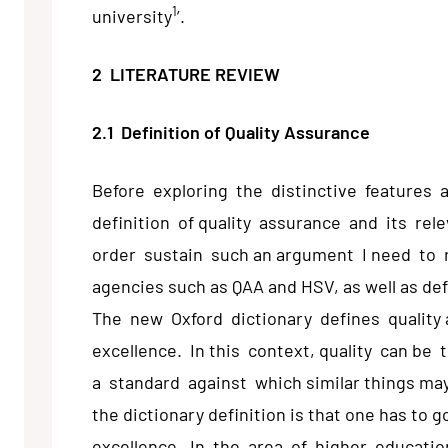
1
university
’.
2 LITERATURE REVIEW
2.1 Definition of Quality Assurance
Before exploring the distinctive features 
definition of quality assurance and its rel
order sustain such an argument I need to r
agencies such as QAA and HSV, as well as def
The new Oxford dictionary defines quality
excellence. In this context, quality can be 
a standard against which similar things ma
the dictionary definition is that one has t
excellence. In the area of higher education