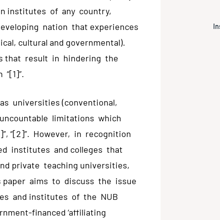
n institutes of any country,
developing nation that experiences
In
ical, cultural and governmental).
 that result in hindering the
 “[1]”.
 as universities (conventional,
 uncountable limitations which
1]”, “[2]”. However, in recognition
ed institutes and colleges that
nd private teaching universities,
his paper aims to discuss the issue
eges and institutes of the NUB
nment-financed ‘affiliating