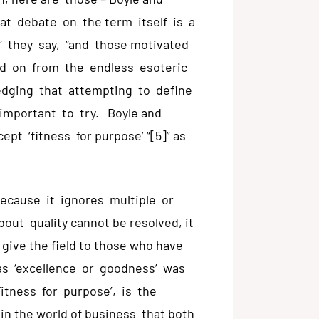
at debate on the term itself is a
” they say, “and those motivated
ed on from the endless esoteric
ledging that attempting to define
 important to try. Boyle and
pt ‘fitness for purpose’ “[5]” as
because it ignores multiple or
ut quality cannot be resolved, it
o give the field to those who have
 as ‘excellence or goodness’ was
Fitness for purpose’, is the
s in the world of business that both