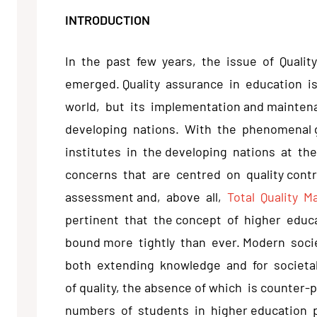
INTRODUCTION
In the past few years, the issue of Qualit
emerged. Quality assurance in education i
world, but its implementation and mainten
developing nations. With the phenomenal 
institutes in the developing nations at the
concerns that are centred on quality control
assessment and, above all,
Total Quality 
pertinent that the concept of higher educ
bound more tightly than ever. Modern soci
both extending knowledge and for societal 
of quality, the absence of which is counter-
numbers of students in higher education p