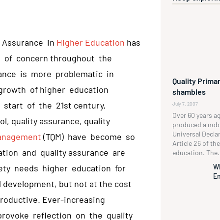
y Assurance in
Higher Education
has
s of concern throughout the
ance is more problematic in
Quality Primar
growth of higher education
shambles
 start of the 21st century,
July 7, 2007
Over 60 years a
, quality assurance, quality
produced a no
Universal Decla
Management
(TQM) have become so
Article 26 of t
ation and quality assurance are
education. The.
W
ety needs higher education for
En
development, but not at the cost
productive. Ever-increasing
rovoke reflection on the quality