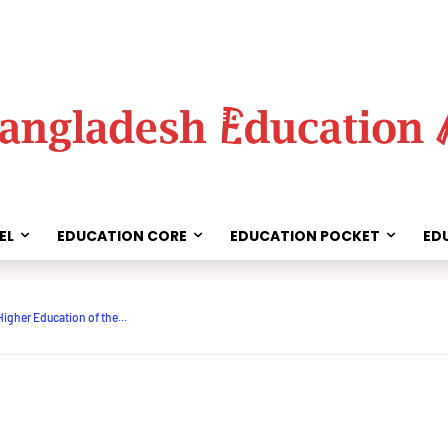
EL
EDUCATION CORE
EDUCATION POCKET
ED
Share
Higher Education of the...