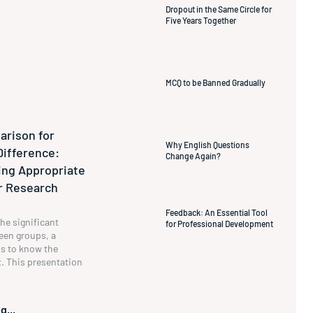
Dropout in the Same Circle for
Five Years Together
MCQ to be Banned Gradually
rison for
Why English Questions
Difference:
Change Again?
ng Appropriate
ur Research
Feedback: An Essential Tool
he significant
for Professional Development
een groups, a
s to know the
t. This presentation
g...