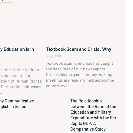
y Education is in
Textbook Scam and Crisis: Why
July 7, 2007
Textbook scam and crisis has caught
the headlines of our newspapers.
go, the United Nations
Strikes, blame game, money making,
ble document—the
meetings are regularly held across the
ration of Human Rights.
country over...
he Declaration addresses
..
hy Communicative
The Relationship
glish in School
between the Ratio of the
Education and Military
Expenditure with the Per
Capita GDP: A
Comparative Study