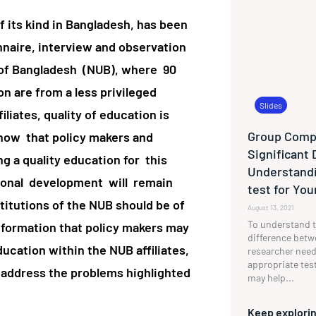
of its kind in Bangladesh, has been
nnaire, interview and observation
y of Bangladesh (NUB), where 90
 are from a less privileged
Slides
iliates, quality of education is
Group Compa
show that policy makers and
Significant 
ng a quality education for this
Understandi
ional development will remain
test for Yo
stitutions of the NUB should be of
August 13, 2021
To understand t
nformation that policy makers may
difference betw
ducation within the NUB affiliates,
researcher need
appropriate tes
o address the problems highlighted
may help...
Keep explorin