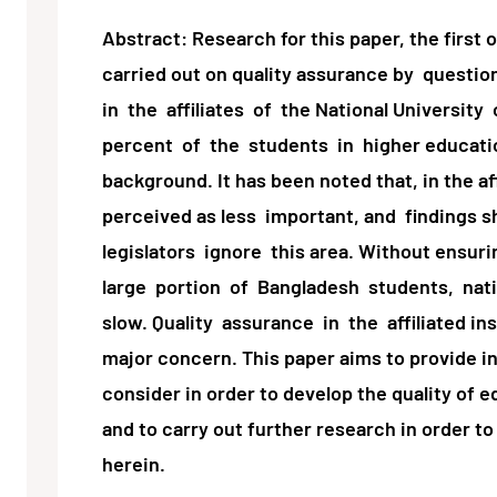
Abstract: Research for this paper, the first 
carried out on quality assurance by questio
in the affiliates of the National Universit
percent of the students in higher education
background. It has been noted that, in the aff
perceived as less important, and findings 
legislators ignore this area. Without ensuri
large portion of Bangladesh students, nat
slow. Quality assurance in the affiliated in
major concern. This paper aims to provide i
consider in order to develop the quality of e
and to carry out further research in order t
herein.