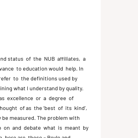
and status of the NUB affiliates, a
evance to education would help. In
efer to the definitions used by
ining what I understand by quality.
 as excellence or a degree of
thought of as the ‘best of its kind’,
y be measured. The problem with
o go on and debate what is meant by
, here are those – Boyle and