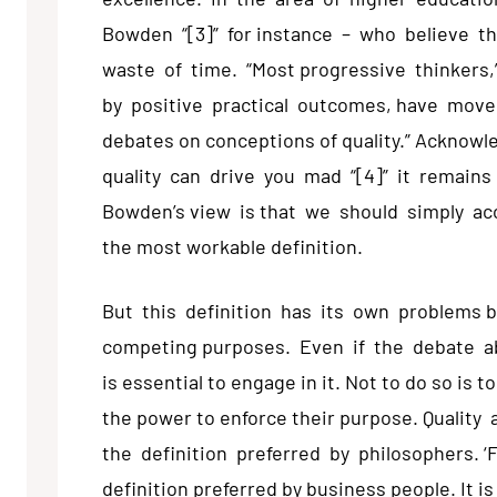
Bowden “[3]” for instance – who believe th
waste of time. “Most progressive thinkers,
by positive practical outcomes, have mov
debates on conceptions of quality.” Acknow
quality can drive you mad “[4]” it remains
Bowden’s view is that we should simply acce
the most workable definition.
But this definition has its own problems 
competing purposes. Even if the debate abo
is essential to engage in it. Not to do so is t
the power to enforce their purpose. Quality
the definition preferred by philosophers. ‘
definition preferred by business people. It i