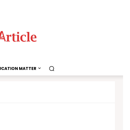
UCATION MATTER