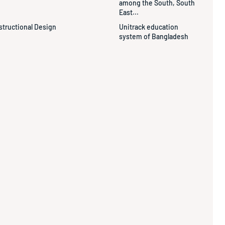
among the South, South
East...
structional Design
Unitrack education
system of Bangladesh