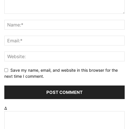
Save my name, email, and website in this browser for the
next time I comment.
Δ