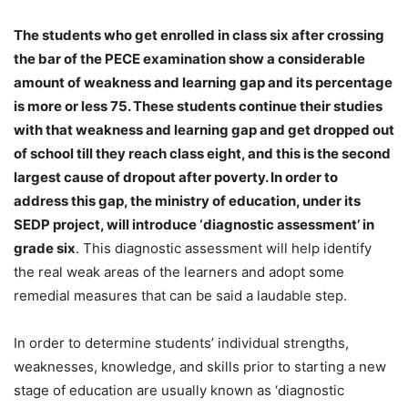
The students who get enrolled in class six after crossing
the bar of the PECE examination show a considerable
amount of weakness and learning gap and its percentage
is more or less 75. These students continue their studies
with that weakness and learning gap and get dropped out
of school till they reach class eight, and this is the second
largest cause of dropout after poverty. In order to
address this gap, the ministry of education, under its
SEDP project, will introduce
‘diagnostic assessment’ in
grade six
. This diagnostic assessment will help identify
the real weak areas of the learners and adopt some
remedial measures that can be said a laudable step.
In order to determine students’ individual strengths,
weaknesses, knowledge, and skills prior to starting a new
stage of education are usually known as ‘diagnostic