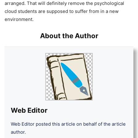
arranged. That will definitely remove the psychological
cloud students are supposed to suffer from in a new
environment.
About the Author
Web Editor
Web Editor posted this article on behalf of the article
author.