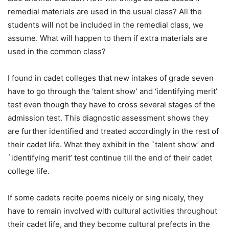
remedial materials are used in the usual class? All the
students will not be included in the remedial class, we
assume. What will happen to them if extra materials are
used in the common class?
I found in cadet colleges that new intakes of grade seven
have to go through the ‘talent show’ and ‘identifying merit’
test even though they have to cross several stages of the
admission test. This diagnostic assessment shows they
are further identified and treated accordingly in the rest of
their cadet life. What they exhibit in the `talent show’ and
`identifying merit’ test continue till the end of their cadet
college life.
If some cadets recite poems nicely or sing nicely, they
have to remain involved with cultural activities throughout
their cadet life, and they become cultural prefects in the