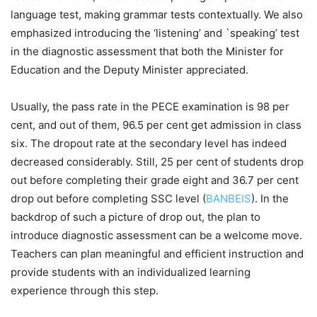
language test, making grammar tests contextually. We also
emphasized introducing the ‘listening’ and `speaking’ test
in the diagnostic assessment that both the Minister for
Education and the Deputy Minister appreciated.
Usually, the pass rate in the PECE examination is 98 per
cent, and out of them, 96.5 per cent get admission in class
six. The dropout rate at the secondary level has indeed
decreased considerably. Still, 25 per cent of students drop
out before completing their grade eight and 36.7 per cent
drop out before completing SSC level (
BANBEIS
). In the
backdrop of such a picture of drop out, the plan to
introduce diagnostic assessment can be a welcome move.
Teachers can plan meaningful and efficient instruction and
provide students with an individualized learning
experience through this step.