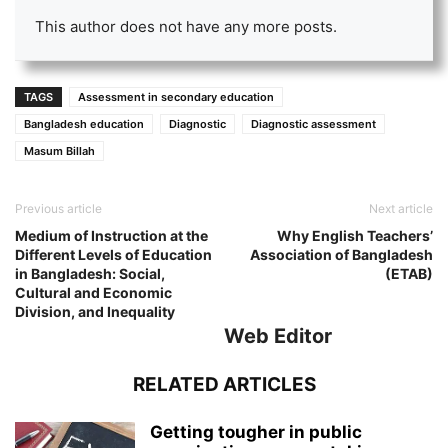
This author does not have any more posts.
TAGS
Assessment in secondary education
Bangladesh education
Diagnostic
Diagnostic assessment
Masum Billah
Previous article
Next article
Medium of Instruction at the
Why English Teachers’
Different Levels of Education
Association of Bangladesh
in Bangladesh: Social,
(ETAB)
Cultural and Economic
Division, and Inequality
Web Editor
RELATED ARTICLES
Getting tougher in public