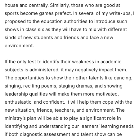
house and centrally. Similarly, those who are good at
sports become games prefect. In several of my write-ups, I
proposed to the education authorities to introduce such
shows in class six as they will have to mix with different
kinds of new students and friends and face a new
environment.
If the only test to identify their weakness in academic
subjects is administered, it may negatively impact them.
The opportunities to show their other talents like dancing,
singing, reciting poems, staging dramas, and showing
leadership qualities will make them more motivated,
enthusiastic, and confident. It will help them cope with the
new situation, friends, teachers, and environment. The
ministry’s plan will be able to play a significant role in
identifying and understanding our learners’ learning needs
if both diagnostic assessment and talent show can be