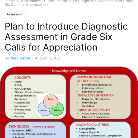
Home
Assessment
Plan to Introduce Diagnostic Assessment in Grade
Six Calls for Appreciation
Assessment
Plan to Introduce Diagnostic
Assessment in Grade Six
Calls for Appreciation
By
Web Editor
-
August 11, 2021