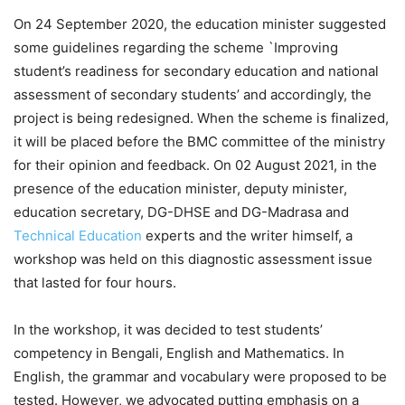
On 24 September 2020, the education minister suggested
some guidelines regarding the scheme `Improving
student’s readiness for secondary education and national
assessment of secondary students’ and accordingly, the
project is being redesigned. When the scheme is finalized,
it will be placed before the BMC committee of the ministry
for their opinion and feedback. On 02 August 2021, in the
presence of the education minister, deputy minister,
education secretary, DG-DHSE and DG-Madrasa and
Technical Education
experts and the writer himself, a
workshop was held on this diagnostic assessment issue
that lasted for four hours.
In the workshop, it was decided to test students’
competency in Bengali, English and Mathematics. In
English, the grammar and vocabulary were proposed to be
tested. However, we advocated putting emphasis on a