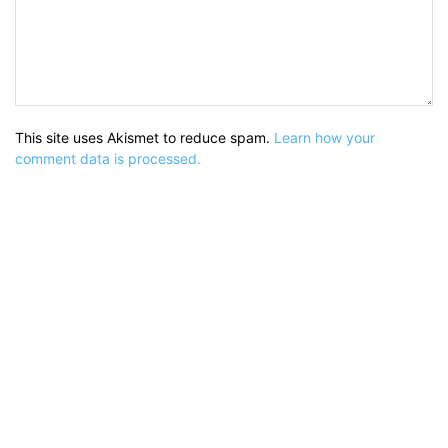
This site uses Akismet to reduce spam.
Learn how your
comment data is processed.