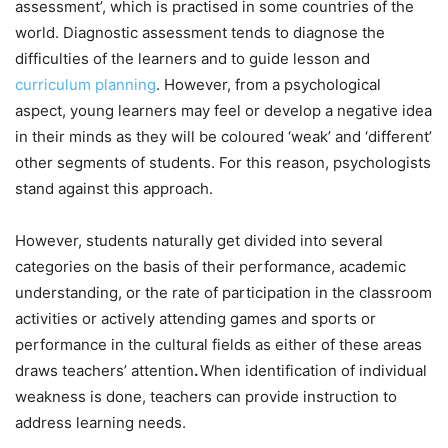
assessment’, which is practised in some countries of the
world. Diagnostic assessment tends to diagnose the
difficulties of the learners and to guide lesson and
curriculum planning
. However, from a psychological
aspect, young learners may feel or develop a negative idea
in their minds as they will be coloured ‘weak’ and ‘different’
other segments of students. For this reason, psychologists
stand against this approach.
However, students naturally get divided into several
categories on the basis of their performance, academic
understanding, or the rate of participation in the classroom
activities or actively attending games and sports or
performance in the cultural fields as either of these areas
draws teachers’ attention
.
When identification of individual
weakness is done, teachers can provide instruction to
address learning needs.