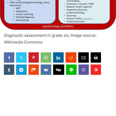
Diagnostic assessment in grade six; Image source:
Wikimedia Commons