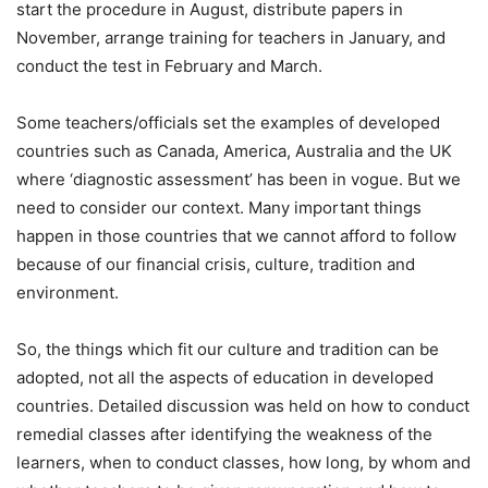
start the procedure in August, distribute papers in
November, arrange training for teachers in January, and
conduct the test in February and March.
Some teachers/officials set the examples of developed
countries such as Canada, America, Australia and the UK
where ‘diagnostic assessment’ has been in vogue. But we
need to consider our context. Many important things
happen in those countries that we cannot afford to follow
because of our financial crisis, culture, tradition and
environment.
So, the things which fit our culture and tradition can be
adopted, not all the aspects of education in developed
countries. Detailed discussion was held on how to conduct
remedial classes after identifying the weakness of the
learners, when to conduct classes, how long, by whom and