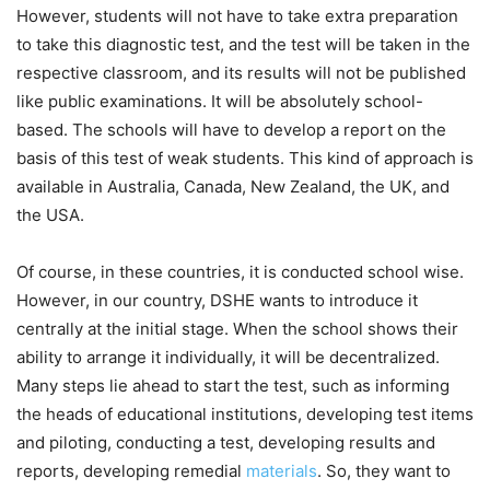
However, students will not have to take extra preparation
to take this diagnostic test, and the test will be taken in the
respective classroom, and its results will not be published
like public examinations. It will be absolutely school-
based. The schools will have to develop a report on the
basis of this test of weak students. This kind of approach is
available in Australia, Canada, New Zealand, the UK, and
the USA.
Of course, in these countries, it is conducted school wise.
However, in our country, DSHE wants to introduce it
centrally at the initial stage. When the school shows their
ability to arrange it individually, it will be decentralized.
Many steps lie ahead to start the test, such as informing
the heads of educational institutions, developing test items
and piloting, conducting a test, developing results and
reports, developing remedial
materials
. So, they want to