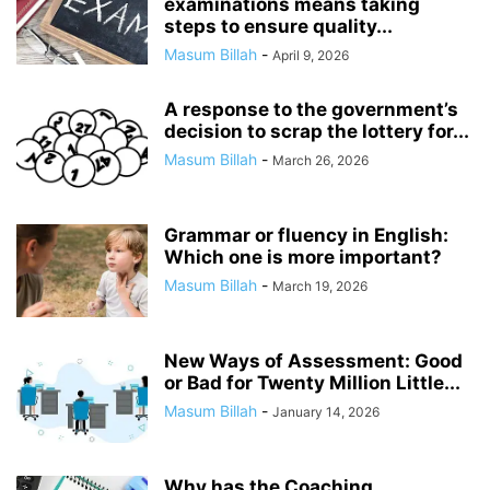
examinations means taking
steps to ensure quality...
Masum Billah
-
April 9, 2026
A response to the government’s
decision to scrap the lottery for...
Masum Billah
-
March 26, 2026
Grammar or fluency in English:
Which one is more important?
Masum Billah
-
March 19, 2026
New Ways of Assessment: Good
or Bad for Twenty Million Little...
Masum Billah
-
January 14, 2026
Why has the Coaching