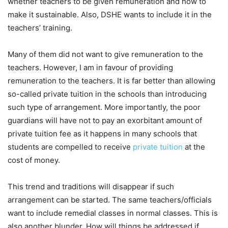
whether teachers to be given remuneration and how to
make it sustainable. Also, DSHE wants to include it in the
teachers’ training.
Many of them did not want to give remuneration to the
teachers. However, I am in favour of providing
remuneration to the teachers. It is far better than allowing
so-called private tuition in the schools than introducing
such type of arrangement. More importantly, the poor
guardians will have not to pay an exorbitant amount of
private tuition fee as it happens in many schools that
students are compelled to receive
private tuition
at the
cost of money.
This trend and traditions will disappear if such
arrangement can be started. The same teachers/officials
want to include remedial classes in normal classes. This is
also another blunder. How will things be addressed if