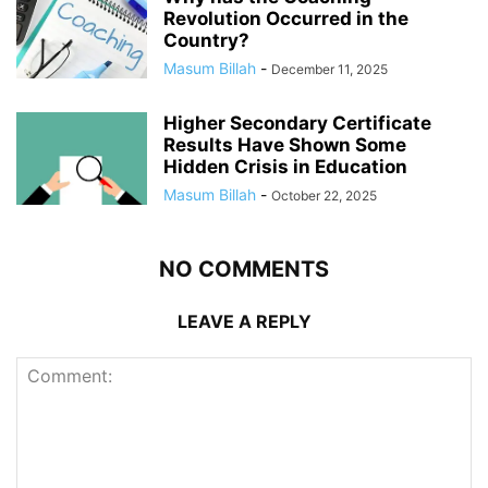
Revolution Occurred in the
Country?
Masum Billah
-
December 11, 2025
Higher Secondary Certificate
Results Have Shown Some
Hidden Crisis in Education
Masum Billah
-
October 22, 2025
NO COMMENTS
LEAVE A REPLY