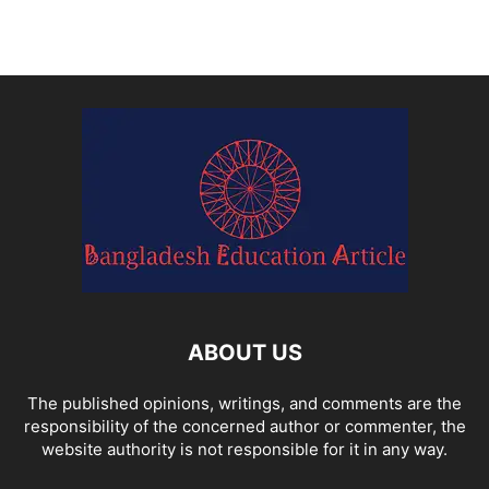
ABOUT US
The published opinions, writings, and comments are the
responsibility of the concerned author or commenter, the
website authority is not responsible for it in any way.