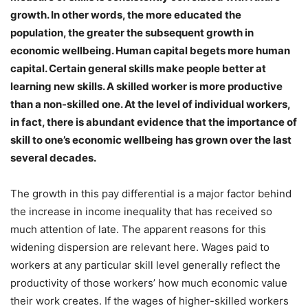
growth. In other words, the more educated the
population, the greater the subsequent growth in
economic wellbeing. Human capital begets more human
capital. Certain general skills make people better at
learning new skills. A skilled worker is more productive
than a non-skilled one. At the level of individual workers,
in fact, there is abundant evidence that the importance of
skill to one’s economic wellbeing has grown over the last
several decades.
The growth in this pay differential is a major factor behind
the increase in income inequality that has received so
much attention of late. The apparent reasons for this
widening dispersion are relevant here. Wages paid to
workers at any particular skill level generally reflect the
productivity of those workers’ how much economic value
their work creates. If the wages of higher-skilled workers