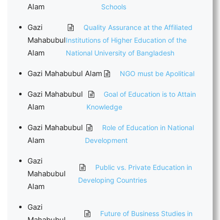
Alam
Schools
Gazi
Quality Assurance at the Affiliated
Mahabubul
Institutions of Higher Education of the
Alam
National University of Bangladesh
Gazi Mahabubul Alam
NGO must be Apolitical
Gazi Mahabubul
Goal of Education is to Attain
Alam
Knowledge
Gazi Mahabubul
Role of Education in National
Alam
Development
Gazi
Public vs. Private Education in
Mahabubul
Developing Countries
Alam
Gazi
Future of Business Studies in
Mahabubul