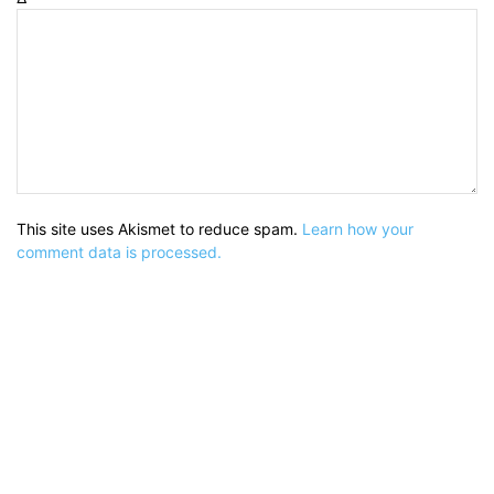
This site uses Akismet to reduce spam.
Learn how your
comment data is processed.