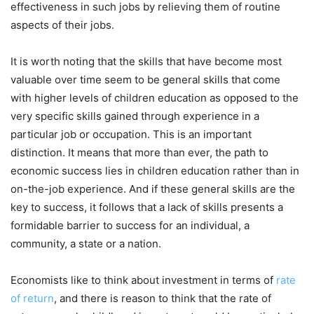
effectiveness in such jobs by relieving them of routine
aspects of their jobs.
It is worth noting that the skills that have become most
valuable over time seem to be general skills that come
with higher levels of children education as opposed to the
very specific skills gained through experience in a
particular job or occupation. This is an important
distinction. It means that more than ever, the path to
economic success lies in children education rather than in
on-the-job experience. And if these general skills are the
key to success, it follows that a lack of skills presents a
formidable barrier to success for an individual, a
community, a state or a nation.
Economists like to think about investment in terms of
rate
of return
, and there is reason to think that the rate of