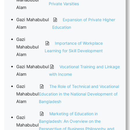
Private Varsities
Alam
Gazi Mahabubul
Expansion of Private Higher
Alam
Education
Gazi
Importance of Workplace
Mahabubul
Learning for Skill Development
Alam
Gazi Mahabubul
Vocational Training and Linkage
Alam
with Income
Gazi
The Role of Technical and Vocational
Mahabubul
Education in the National Development of
Alam
Bangladesh
Marketing of Education in
Gazi
Bangladesh: An Overview on the
Mahabubul
Perspective of Business Philosophy and