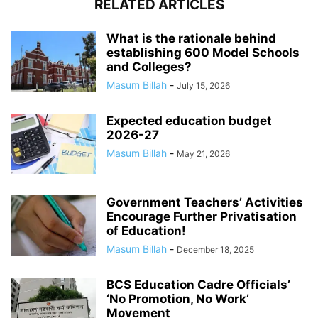
RELATED ARTICLES
What is the rationale behind
establishing 600 Model Schools
and Colleges?
Masum Billah
-
July 15, 2026
Expected education budget
2026-27
Masum Billah
-
May 21, 2026
Government Teachers’ Activities
Encourage Further Privatisation
of Education!
Masum Billah
-
December 18, 2025
BCS Education Cadre Officials’
‘No Promotion, No Work’
Movement