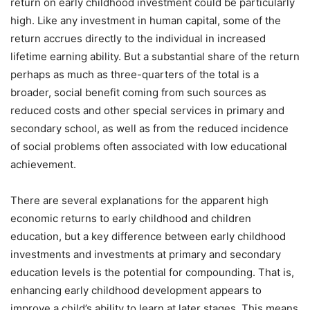
return on early childhood investment could be particularly
high. Like any investment in human capital, some of the
return accrues directly to the individual in increased
lifetime earning ability. But a substantial share of the return
perhaps as much as three-quarters of the total is a
broader, social benefit coming from such sources as
reduced costs and other special services in primary and
secondary school, as well as from the reduced incidence
of social problems often associated with low educational
achievement.
There are several explanations for the apparent high
economic returns to early childhood and children
education, but a key difference between early childhood
investments and investments at primary and secondary
education levels is the potential for compounding. That is,
enhancing early childhood development appears to
improve a child’s ability to learn at later stages. This means