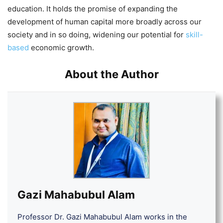
education. It holds the promise of expanding the
development of human capital more broadly across our
society and in so doing, widening our potential for
skill-
based
economic growth.
About the Author
Gazi Mahabubul Alam
Professor Dr. Gazi Mahabubul Alam works in the