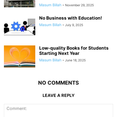
Masum Billah
-
November 29, 2025
No Business with Education!
Masum Billah
-
July 9, 2025
Low-quality Books for Students
Starting Next Year
Masum Billah
-
June 18, 2025
NO COMMENTS
LEAVE A REPLY