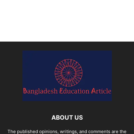
ABOUT US
The published opinions, writings, and comments are the