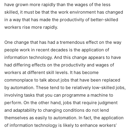
have grown more rapidly than the wages of the less
skilled, it must be that the work environment has changed
in a way that has made the productivity of better-skilled
workers rise more rapidly.
One change that has had a tremendous effect on the way
people work in recent decades is the application of
information technology. And this change appears to have
had differing effects on the productivity and wages of
workers at different skill levels. It has become
commonplace to talk about jobs that have been replaced
by automation. These tend to be relatively low-skilled jobs,
involving tasks that you can programme a machine to
perform. On the other hand, jobs that require judgment
and adaptability to changing conditions do not lend
themselves as easily to automation. In fact, the application
of information technology is likely to enhance workers’