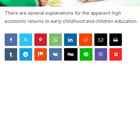
There are several explanations for the apparent high
economic returns to early childhood and children education.