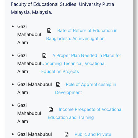
Faculty of Educational Studies, University Putra
Malaysia, Malaysia.
Gazi
Rate of Return of Education in
Mahabubul
Bangladesh: An investigation
Alam
Gazi
A Proper Plan Needed in Place for
Mahabubul
Upcoming Technical, Vocational,
Alam
Education Projects
Gazi Mahabubul
Role of Apprenticeship in
Alam
Development
Gazi
Income Prospects of Vocational
Mahabubul
Education and Training
Alam
Gazi Mahabubul
Public and Private