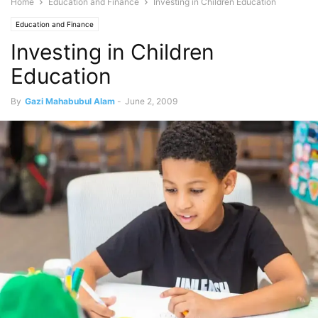
Home
Education and Finance
Investing in Children Education
Education and Finance
Investing in Children
Education
By
Gazi Mahabubul Alam
-
June 2, 2009