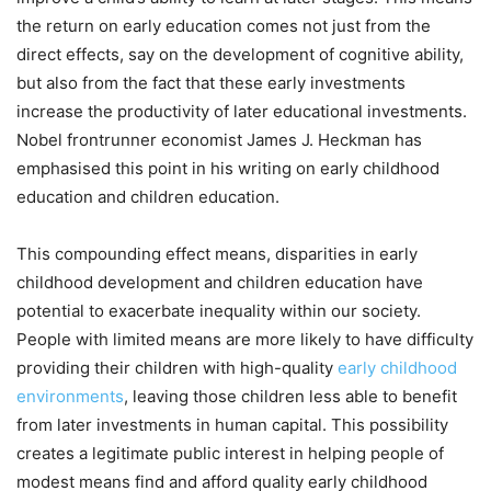
the return on early education comes not just from the
direct effects, say on the development of cognitive ability,
but also from the fact that these early investments
increase the productivity of later educational investments.
Nobel frontrunner economist James J. Heckman has
emphasised this point in his writing on early childhood
education and children education.
This compounding effect means, disparities in early
childhood development and children education have
potential to exacerbate inequality within our society.
People with limited means are more likely to have difficulty
providing their children with high-quality
early childhood
environments
, leaving those children less able to benefit
from later investments in human capital. This possibility
creates a legitimate public interest in helping people of
modest means find and afford quality early childhood