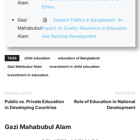
Alam
Ethics
Gazi
Student Politics in Bangladesh: An
Mahabubul
Impact on Quality Assurance in Education
Alam
and National Development
TAGS
child education
education of Bangladesh
Gazi Mahbubul Alam
investment in child education
investment in education
Previous article
Next article
Public vs. Private Education
Role of Education in National
in Developing Countries
Development
Gazi Mahabubul Alam