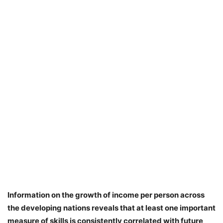
Information on the growth of income per person across
the developing nations reveals that at least one important
measure of skills is consistently correlated with future