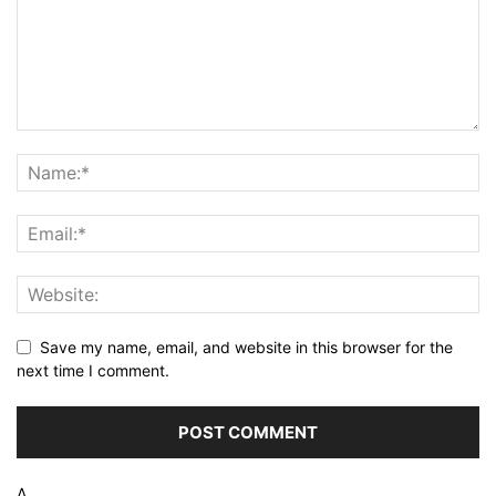
Save my name, email, and website in this browser for the
next time I comment.
Δ