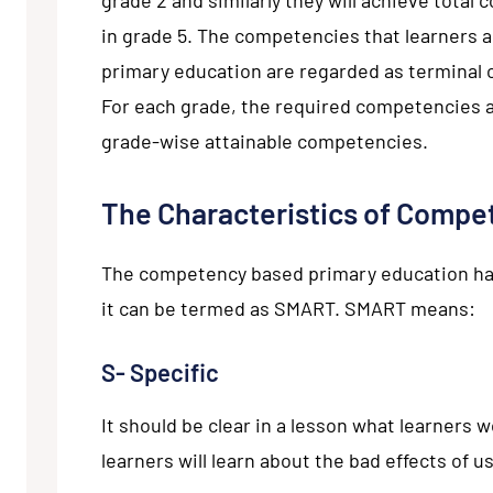
in grade 5. The competencies that learners ac
primary education are regarded as terminal
For each grade, the required competencies a
grade-wise attainable competencies.
The Characteristics of Compe
The competency based primary education has 
it can be termed as SMART. SMART means:
S- Specific
It should be clear in a lesson what learners 
learners will learn about the bad effects of u