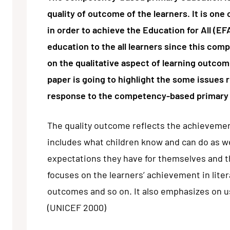
quality of outcome of the learners. It is on
in order to achieve the Education for All (EF
education to the all learners since this co
on the qualitative aspect of learning outcome
paper is going to highlight the some issues 
response to the competency-based primary
The quality outcome reflects the achievement 
includes what children know and can do as we
expectations they have for themselves and t
focuses on the learners’ achievement in litera
outcomes and so on. It also emphasizes on u
(UNICEF 2000)