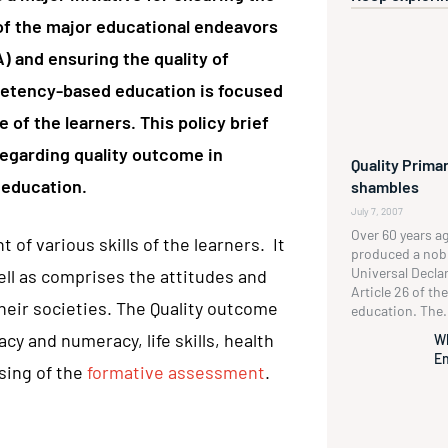
e of the major educational endeavors
A) and ensuring the quality of
mpetency-based education is focused
 of the learners. This policy brief
regarding quality outcome in
Quality Primar
 education.
shambles
July 7, 2007
Over 60 years a
of various skills of the learners. It
produced a no
Universal Decla
ll as comprises the attitudes and
Article 26 of t
heir societies. The Quality outcome
education. The.
cy and numeracy, life skills, health
W
En
sing of the
formative assessment
.