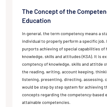
The Concept of the Competen
Education
In general, the term competency means a st
individual to properly perform a specific jo
purports achieving of special capabilities of
knowledge, skills and attitudes (KSA). It is 
comptency of knowledge, skills and attitde o
the reading, writing, account keeping, thinki
listening, presenting, directing, assessing, 
would be step by step system for achieving 
concepts regarding the competency-based e
attainable competencies.