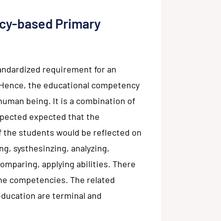
cy-based Primary
andardized requirement for an
b. Hence, the educational competency
 human being. It is a combination of
expected expected that the
f the students would be reflected on
ng, systhesinzing, analyzing,
comparing, applying abilities. There
the competencies. The related
ducation are terminal and