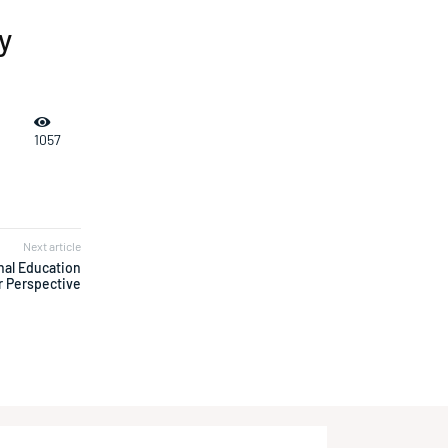
y
1057
Next article
nal Education
r Perspective