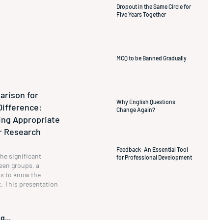
Dropout in the Same Circle for
Five Years Together
MCQ to be Banned Gradually
rison for
Why English Questions
Difference:
Change Again?
ng Appropriate
ur Research
Feedback: An Essential Tool
he significant
for Professional Development
een groups, a
s to know the
t. This presentation
g...