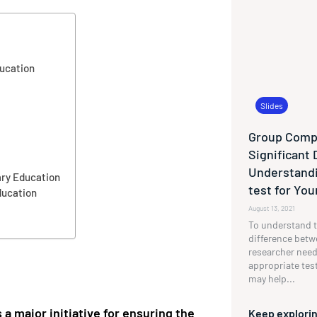
ucation
Slides
Group Compa
Significant 
Understandi
ary Education
test for Yo
ducation
August 13, 2021
To understand t
difference betw
researcher need
appropriate tes
may help...
 major initiative for ensuring the
Keep explorin