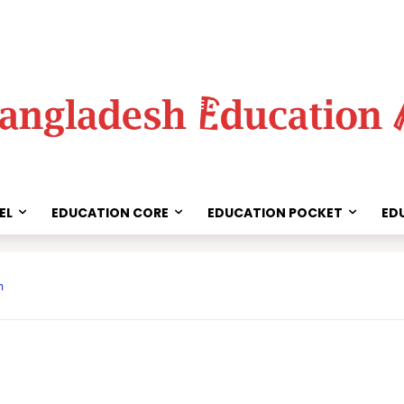
EL
EDUCATION CORE
EDUCATION POCKET
ED
Share
m