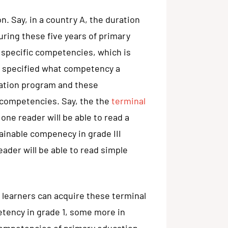
n. Say, in a country A, the duration
uring these five years of primary
 specific competencies, which is
ll specified what competency a
cation program and these
 competencies. Say, the the
terminal
one reader will be able to read a
tainable compenecy in grade III
eader will be able to read simple
 learners can acquire these terminal
tency in grade 1, some more in
l competencies of primary education