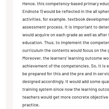
Hence, this competency-based primary educa
Endnote 1) would be reflected in the all sphe
activities, for example, textbook developmen
assessment process. It is important to det
would acquire on each grade as well as after
education. Thus, to implement the compete
curriculum the contents would focus on the
Moreover, the learners’ learning outcome wo
achievement of the competencies. So, it is e
be prepared for this and the pre and in serv
designed accordingly. It would add some qual
training system since now the learning outc
teachers would get more concrete objective 
practice.