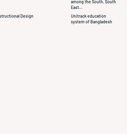
among the South, South
East...
structional Design
Unitrack education
system of Bangladesh