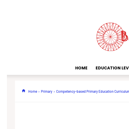
HOME
EDUCATION LEV
Home
Primary
Competency-based Primary Education Curriculu