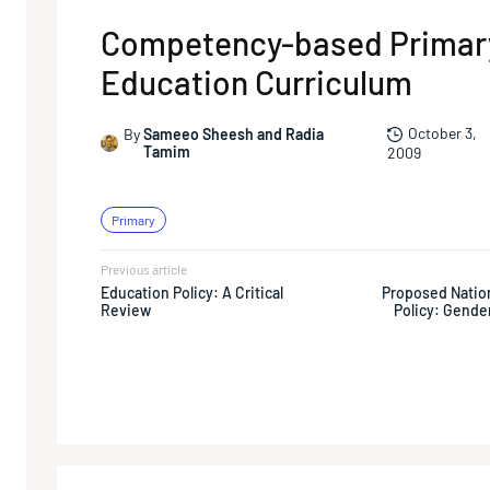
Competency-based Primar
Education Curriculum
October 3,
By
Sameeo Sheesh and Radia
Tamim
2009
Primary
Previous article
Education Policy: A Critical
Proposed Natio
Review
Policy: Gende