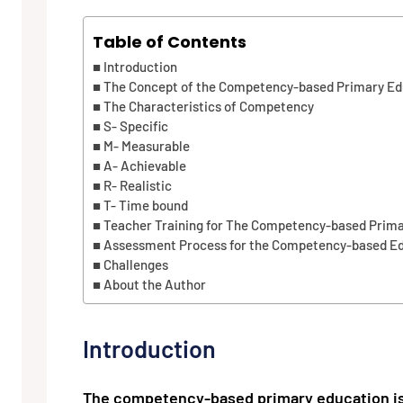
Table of Contents
Introduction
The Concept of the Competency-based Primary Ed
The Characteristics of Competency
S- Specific
M- Measurable
A- Achievable
R- Realistic
T- Time bound
Teacher Training for The Competency-based Prim
Assessment Process for the Competency-based E
Challenges
About the Author
Introduction
The competency-based primary education is a