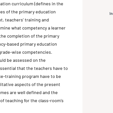
tion curriculum (defines in the
res of the primary education
In
t, teachers’ training and
ermine what competency a learner
 the completion of the primary
ncy-based primary education
 grade-wise competencies.
uld be assessed on the
ssential that the teachers have to
ice-training program have to be
itative aspects of the present
omes are well defined and the
of teaching for the class-room’s