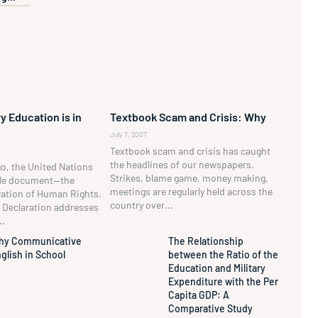
y Education is in
Textbook Scam and Crisis: Why
July 7, 2007
Textbook scam and crisis has caught
the headlines of our newspapers.
go, the United Nations
Strikes, blame game, money making,
ble document—the
meetings are regularly held across the
ration of Human Rights.
country over...
he Declaration addresses
..
hy Communicative
The Relationship
glish in School
between the Ratio of the
Education and Military
Expenditure with the Per
Capita GDP: A
Comparative Study