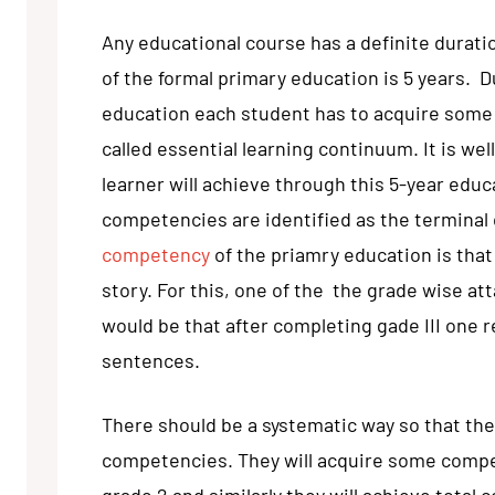
Any educational course has a definite duratio
of the formal primary education is 5 years. D
education each student has to acquire some
called essential learning continuum. It is we
learner will achieve through this 5-year edu
competencies are identified as the terminal
competency
of the priamry education is that 
story. For this, one of the the grade wise at
would be that after completing gade III one r
sentences.
There should be a systematic way so that the
competencies. They will acquire some compe
grade 2 and similarly they will achieve tota