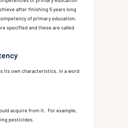
hieve after finishing 5 years long
 competency of primary education.
re specified and these are called
tency
its own characteristics. In a word
would acquire from it. For example,
sing pesticides.