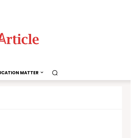
UCATION MATTER