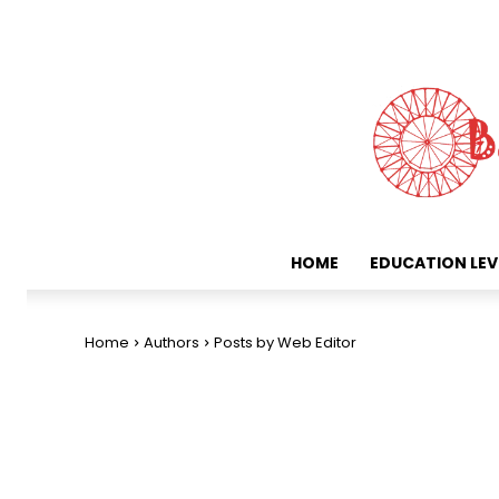
HOME
EDUCATION LEV
Home
Authors
Posts by Web Editor