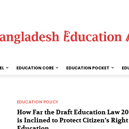
EL
EDUCATION CORE
EDUCATION POCKET
ED
EDUCATION POLICY
How Far the Draft Education Law 20
is Inclined to Protect Citizen’s Right
Education