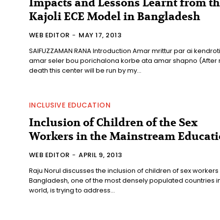
Impacts and Lessons Learnt from t
Kajoli ECE Model in Bangladesh
WEB EDITOR
-
MAY 17, 2013
SAIFUZZAMAN RANA Introduction Amar mrittur par ai kendroti
amar seler bou porichalona korbe ata amar shapno (After
death this center will be run by my...
INCLUSIVE EDUCATION
Inclusion of Children of the Sex
Workers in the Mainstream Educat
WEB EDITOR
-
APRIL 9, 2013
Raju Norul discusses the inclusion of children of sex workers
Bangladesh, one of the most densely populated countries in
world, is trying to address...