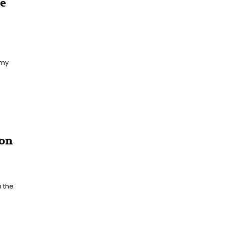
he
 my
ion
 the