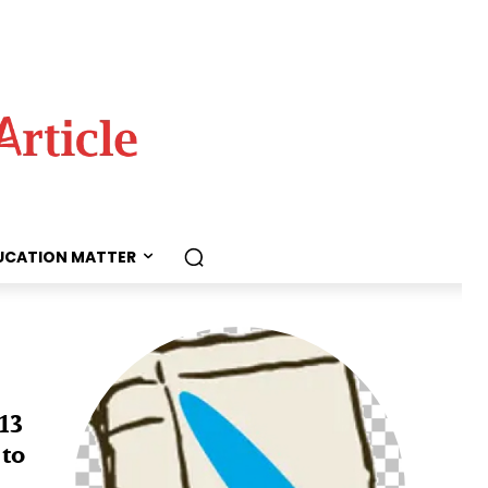
UCATION MATTER
13
 to