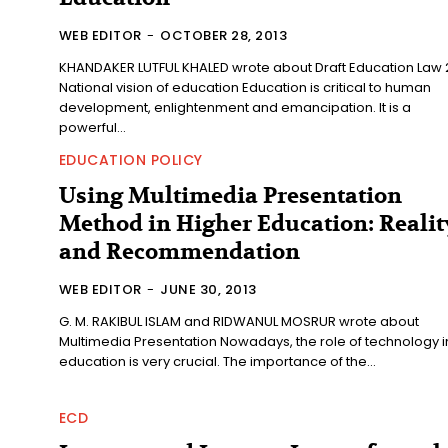
WEB EDITOR
-
OCTOBER 28, 2013
KHANDAKER LUTFUL KHALED wrote about Draft Education Law 
National vision of education Education is critical to human
development, enlightenment and emancipation. It is a
powerful...
EDUCATION POLICY
Using Multimedia Presentation
Method in Higher Education: Realit
and Recommendation
WEB EDITOR
-
JUNE 30, 2013
G. M. RAKIBUL ISLAM and RIDWANUL MOSRUR wrote about
Multimedia Presentation Nowadays, the role of technology in
education is very crucial. The importance of the...
ECD