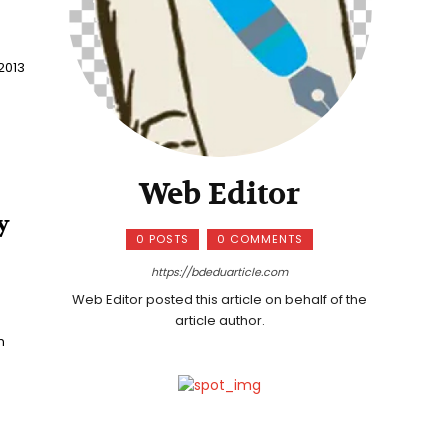
2013
Web Editor
y
0 POSTS
0 COMMENTS
https://bdeduarticle.com
Web Editor posted this article on behalf of the
article author.