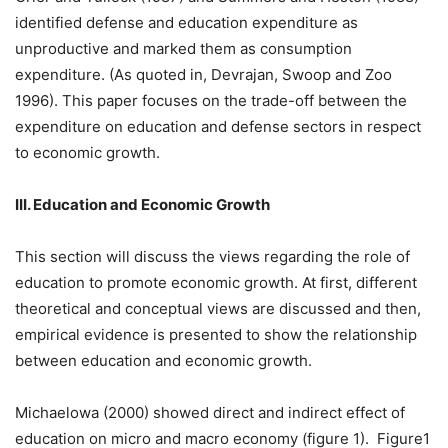
identified defense and education expenditure as
unproductive and marked them as consumption
expenditure. (As quoted in, Devrajan, Swoop and Zoo
1996). This paper focuses on the trade-off between the
expenditure on education and defense sectors in respect
to economic growth.
III. Education and Economic Growth
This section will discuss the views regarding the role of
education to promote economic growth. At first, different
theoretical and conceptual views are discussed and then,
empirical evidence is presented to show the relationship
between education and economic growth.
Michaelowa (2000) showed direct and indirect effect of
education on micro and macro economy (figure 1). Figure1