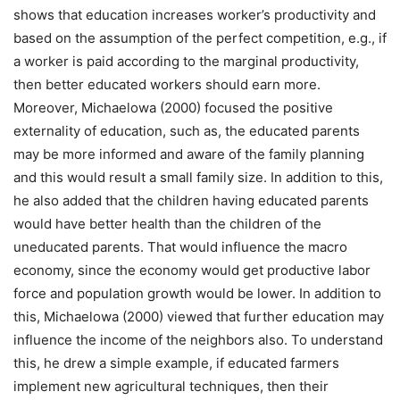
shows that education increases worker’s productivity and
based on the assumption of the perfect competition, e.g., if
a worker is paid according to the marginal productivity,
then better educated workers should earn more.
Moreover, Michaelowa (2000) focused the positive
externality of education, such as, the educated parents
may be more informed and aware of the family planning
and this would result a small family size. In addition to this,
he also added that the children having educated parents
would have better health than the children of the
uneducated parents. That would influence the macro
economy, since the economy would get productive labor
force and population growth would be lower. In addition to
this, Michaelowa (2000) viewed that further education may
influence the income of the neighbors also. To understand
this, he drew a simple example, if educated farmers
implement new agricultural techniques, then their