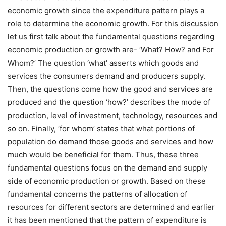
economic growth since the expenditure pattern plays a
role to determine the economic growth. For this discussion
let us first talk about the fundamental questions regarding
economic production or growth are- ‘What? How? and For
Whom?’ The question ‘what’ asserts which goods and
services the consumers demand and producers supply.
Then, the questions come how the good and services are
produced and the question ‘how?’ describes the mode of
production, level of investment, technology, resources and
so on. Finally, ‘for whom’ states that what portions of
population do demand those goods and services and how
much would be beneficial for them. Thus, these three
fundamental questions focus on the demand and supply
side of economic production or growth. Based on these
fundamental concerns the patterns of allocation of
resources for different sectors are determined and earlier
it has been mentioned that the pattern of expenditure is