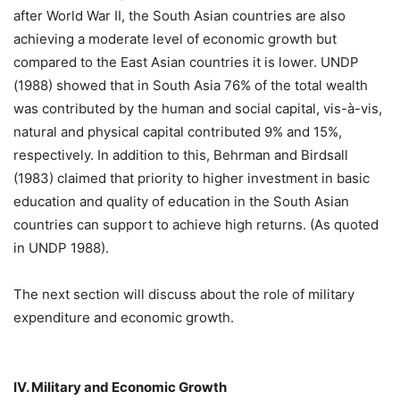
after World War II, the South Asian countries are also
achieving a moderate level of economic growth but
compared to the East Asian countries it is lower. UNDP
(1988) showed that in South Asia 76% of the total wealth
was contributed by the human and social capital, vis-à-vis,
natural and physical capital contributed 9% and 15%,
respectively. In addition to this, Behrman and Birdsall
(1983) claimed that priority to higher investment in basic
education and quality of education in the South Asian
countries can support to achieve high returns. (As quoted
in UNDP 1988).
The next section will discuss about the role of military
expenditure and economic growth.
IV. Military and Economic Growth