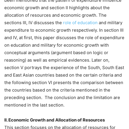
been mentioned that the pattern of expenditure influence
economic growth and section II highlights about the
allocation of resources and economic growth. The
sections III, IV discusses the
role of education
and military
expenditure to economic growth respectively. In section III
and IV, at first, this paper discusses the role of expenditure
on education and military for economic growth with
conceptual arguments (argument based on logic or
reasoning) as well as empirical evidences. Later on,
section V portrays the experience of the South, South East
and East Asian countries based on the certain criteria and
the following section VI presents the comparison between
the countries based on the criteria mentioned in the
preceding section. The conclusion and the limitation are
mentioned in the last section.
II. Economic Growth and Allocation of Resources
This section focuses on the allocation of resources for