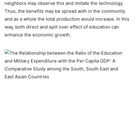
neighbors may observe this and imitate the technology.
Thus, the benefits may be spread with in the community
and as a whole the total production would increase. In this
way, both direct and spill over effect of education can
enhance the economic growth.