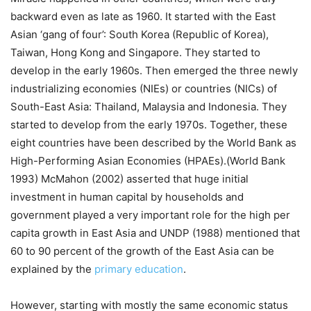
backward even as late as 1960. It started with the East
Asian ‘gang of four’: South Korea (Republic of Korea),
Taiwan, Hong Kong and Singapore. They started to
develop in the early 1960s. Then emerged the three newly
industrializing economies (NIEs) or countries (NICs) of
South-East Asia: Thailand, Malaysia and Indonesia. They
started to develop from the early 1970s. Together, these
eight countries have been described by the World Bank as
High-Performing Asian Economies (HPAEs).(World Bank
1993) McMahon (2002) asserted that huge initial
investment in human capital by households and
government played a very important role for the high per
capita growth in East Asia and UNDP (1988) mentioned that
60 to 90 percent of the growth of the East Asia can be
explained by the
primary education
.
However, starting with mostly the same economic status