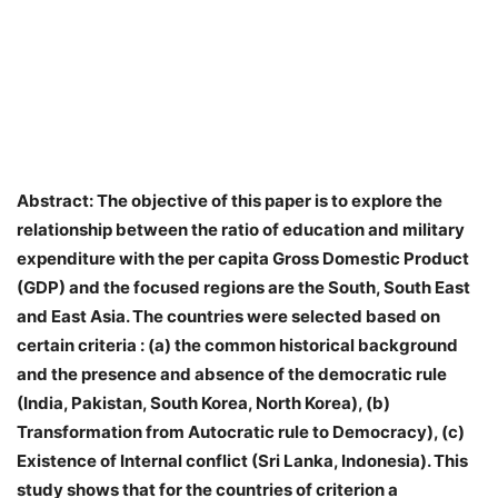
Abstract: The objective of this paper is to explore the
relationship between the ratio of education and military
expenditure with the per capita Gross Domestic Product
(GDP) and the focused regions are the South, South East
and East Asia. The countries were selected based on
certain criteria : (a) the common historical background
and the presence and absence of the democratic rule
(India, Pakistan, South Korea, North Korea), (b)
Transformation from Autocratic rule to Democracy), (c)
Existence of Internal conflict (Sri Lanka, Indonesia). This
study shows that for the countries of criterion a