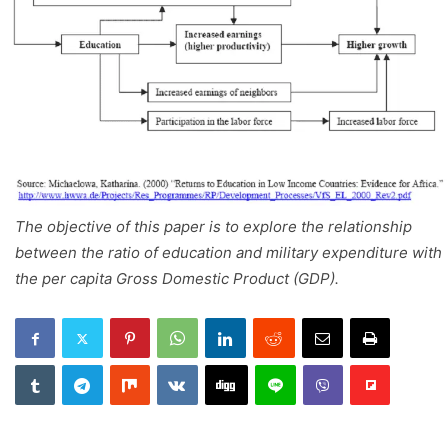
The objective of this paper is to explore the relationship
between the ratio of education and military expenditure with
the per capita Gross Domestic Product (GDP).