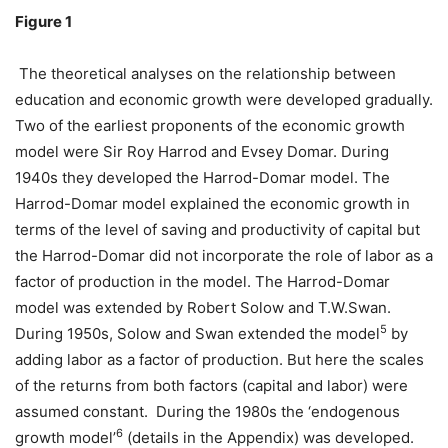
Figure 1
The theoretical analyses on the relationship between
education and economic growth were developed gradually.
Two of the earliest proponents of the economic growth
model were Sir Roy Harrod and Evsey Domar. During
1940s they developed the Harrod-Domar model. The
Harrod-Domar model explained the economic growth in
terms of the level of saving and productivity of capital but
the Harrod-Domar did not incorporate the role of labor as a
factor of production in the model. The Harrod-Domar
model was extended by Robert Solow and T.W.Swan.
5
During 1950s, Solow and Swan extended the model
by
adding labor as a factor of production. But here the scales
of the returns from both factors (capital and labor) were
assumed constant. During the 1980s the ‘endogenous
6
growth model’
(details in the Appendix) was developed.