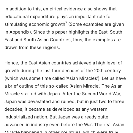
In addition to this, empirical evidence also shows that
educational expenditure plays an important role for
7
stimulating economic growth
(Some examples are given
in Appendix). Since this paper highlights the East, South
East and South Asian Countries, thus, the examples are
drawn from these regions.
Hence, the East Asian countries achieved a high level of
growth during the last four decades of the 20th century
(which was some time called ‘Asian Miracles’). Let us have
a brief outline of this so-called ‘Asian Miracle’. The Asian
Miracle started with Japan. After the Second World War,
Japan was devastated and ruined, but in just two to three
decades, it became as developed as any western
industrialized nation. But Japan was already quite
advanced in industry even before the War. The real Asian
Miracle happened in other countries, which were truly