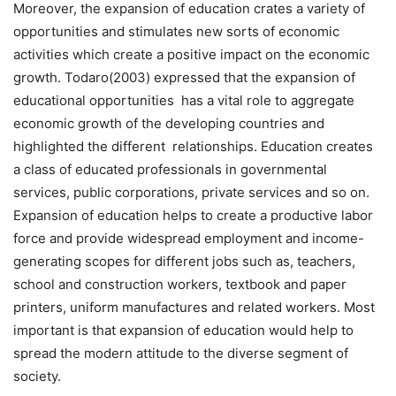
Moreover, the expansion of education crates a variety of
opportunities and stimulates new sorts of economic
activities which create a positive impact on the economic
growth. Todaro(2003) expressed that the expansion of
educational opportunities has a vital role to aggregate
economic growth of the developing countries and
highlighted the different relationships. Education creates
a class of educated professionals in governmental
services, public corporations, private services and so on.
Expansion of education helps to create a productive labor
force and provide widespread employment and income-
generating scopes for different jobs such as, teachers,
school and construction workers, textbook and paper
printers, uniform manufactures and related workers. Most
important is that expansion of education would help to
spread the modern attitude to the diverse segment of
society.