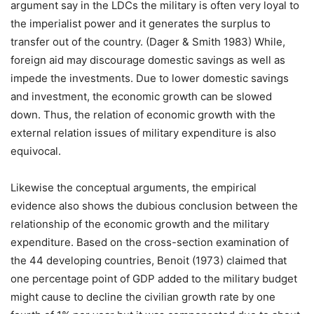
argument say in the LDCs the military is often very loyal to
the imperialist power and it generates the surplus to
transfer out of the country. (Dager & Smith 1983) While,
foreign aid may discourage domestic savings as well as
impede the investments. Due to lower domestic savings
and investment, the economic growth can be slowed
down. Thus, the relation of economic growth with the
external relation issues of military expenditure is also
equivocal.
Likewise the conceptual arguments, the empirical
evidence also shows the dubious conclusion between the
relationship of the economic growth and the military
expenditure. Based on the cross-section examination of
the 44 developing countries, Benoit (1973) claimed that
one percentage point of GDP added to the military budget
might cause to decline the civilian growth rate by one