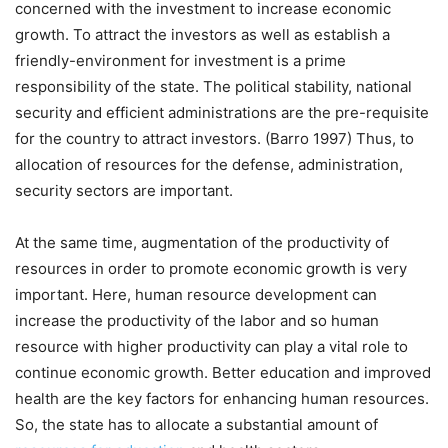
concerned with the investment to increase economic
growth. To attract the investors as well as establish a
friendly-environment for investment is a prime
responsibility of the state. The political stability, national
security and efficient administrations are the pre-requisite
for the country to attract investors. (Barro 1997) Thus, to
allocation of resources for the defense, administration,
security sectors are important.
At the same time, augmentation of the productivity of
resources in order to promote economic growth is very
important. Here, human resource development can
increase the productivity of the labor and so human
resource with higher productivity can play a vital role to
continue economic growth. Better education and improved
health are the key factors for enhancing human resources.
So, the state has to allocate a substantial amount of