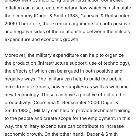
inflation can also create monetary flow which can stimulate
the economy (Dager & Smith 1983, Cuarsam & Reitschuler
2006) Therefore, there remain arguments on both positive
and negative sides of the relationship between the military
expenditure and economic growth.
Moreover, the military expenditure can help to organize
the production (infrastructure support, use of technology),
the effects of which can be argued in both positive and
negative ways. The military can help to build the public
infrastructure (roads, power supplies) as well as welcome
new technology. These can have a positive effect on the
productivity. (Cuarsema & Reitschuler 2006. Dager &
Smith 1983,). Military can help to provide technical training
to the people and create scope for the employment. In this
way, the military expenditure can contribute to increase
economic growth. On the other hand, Dager & Smith