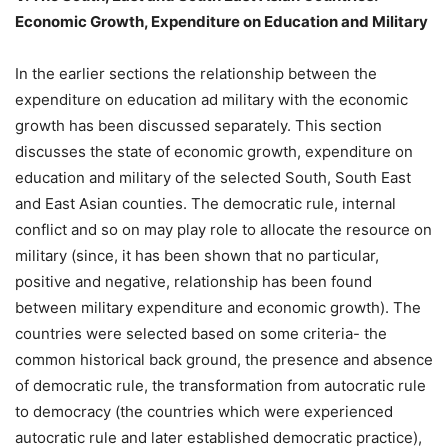
Economic Growth, Expenditure on Education and Military
In the earlier sections the relationship between the
expenditure on education ad military with the economic
growth has been discussed separately. This section
discusses the state of economic growth, expenditure on
education and military of the selected South, South East
and East Asian counties. The democratic rule, internal
conflict and so on may play role to allocate the resource on
military (since, it has been shown that no particular,
positive and negative, relationship has been found
between military expenditure and economic growth). The
countries were selected based on some criteria- the
common historical back ground, the presence and absence
of democratic rule, the transformation from autocratic rule
to democracy (the countries which were experienced
autocratic rule and later established democratic practice),