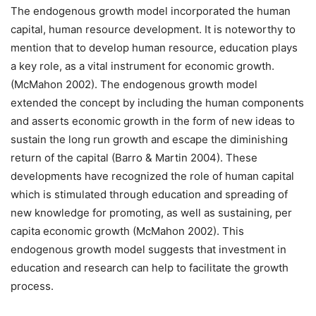
The endogenous growth model incorporated the human
capital, human resource development. It is noteworthy to
mention that to develop human resource, education plays
a key role, as a vital instrument for economic growth.
(McMahon 2002). The endogenous growth model
extended the concept by including the human components
and asserts economic growth in the form of new ideas to
sustain the long run growth and escape the diminishing
return of the capital (Barro & Martin 2004). These
developments have recognized the role of human capital
which is stimulated through education and spreading of
new knowledge for promoting, as well as sustaining, per
capita economic growth (McMahon 2002). This
endogenous growth model suggests that investment in
education and research can help to facilitate the growth
process.