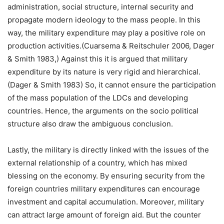
administration, social structure, internal security and
propagate modern ideology to the mass people. In this
way, the military expenditure may play a positive role on
production activities.(Cuarsema & Reitschuler 2006, Dager
& Smith 1983,) Against this it is argued that military
expenditure by its nature is very rigid and hierarchical.
(Dager & Smith 1983) So, it cannot ensure the participation
of the mass population of the LDCs and developing
countries. Hence, the arguments on the socio political
structure also draw the ambiguous conclusion.
Lastly, the military is directly linked with the issues of the
external relationship of a country, which has mixed
blessing on the economy. By ensuring security from the
foreign countries military expenditures can encourage
investment and capital accumulation. Moreover, military
can attract large amount of foreign aid. But the counter