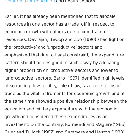
resources for education
and health sectors.
Earlier, it has already been mentioned that to allocate
resources in one sector has a trade-off in respect to
economic growth with others due to constraint of
resources. Devrajan, Swoop and Zoo (1996) shed light on
the ‘productive’ and ‘unproductive’ sectors and
emphasized that due to fiscal constraint, the expenditure
pattern should be designed in such a way by allocating
higher proportion on ‘productive’ sectors and lower to
‘unproductive’ sectors. Barro (1997) identified high levels
of schooling, low fertility, rule of law, favorable terms of
trade as the vital instruments for economic growth and at
the same time showed a positive relationship between the
education and military expenditure with the economic
growth and considered these expenditures as an
investment. On the contrary, Kormendi and Maguire(1985),
Grier and Tullock (1987) and Summers and Heston (1988)