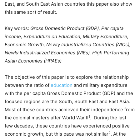
East, and South East Asian countries this paper also show
this same sort of result.
Key words:
Gross Domestic Product (GDP), Per capita
income, Expenditure on Education, Military Expenditure,
Economic Growth, Newly Industrialized Countries (NICs),
Newly Industrialized Economies (NIEs), High Performing
Asian Economies (HPAEs)
The objective of this paper is to explore the relationship
between the ratio of
education
and military expenditure
with the per capita Gross Domestic Product (GDP) and the
focused regions are the South, South East and East Asia.
Most of these countries achieved their independence from
1
the colonial masters after World War II
. During the last
few decades, these countries have experienced positive
2
economic growth, but this pace was not similar
. At the