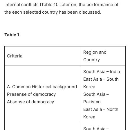
internal conflicts (Table 1). Later on, the performance of
the each selected country has been discussed.
Table 1
Region and
Criteria
Country
South Asia – India
East Asia – South
A. Common Historical background
Korea
Presense of democracy
South Asia –
Absense of democracy
Pakistan
East Asia – North
Korea
South Asia –