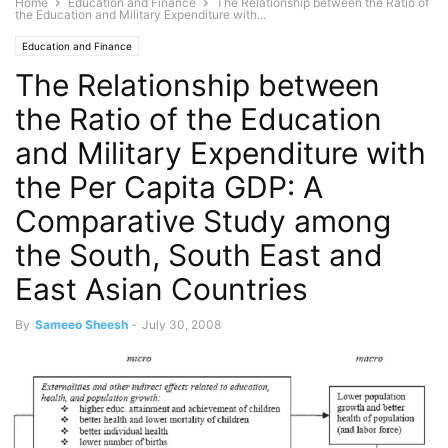
Home
Education and Finance
The Relationship between the Ratio of
the Education and Military Expenditure with...
Education and Finance
The Relationship between
the Ratio of the Education
and Military Expenditure with
the Per Capita GDP: A
Comparative Study among
the South, South East and
East Asian Countries
By
Sameeo Sheesh
-
July 30, 2008