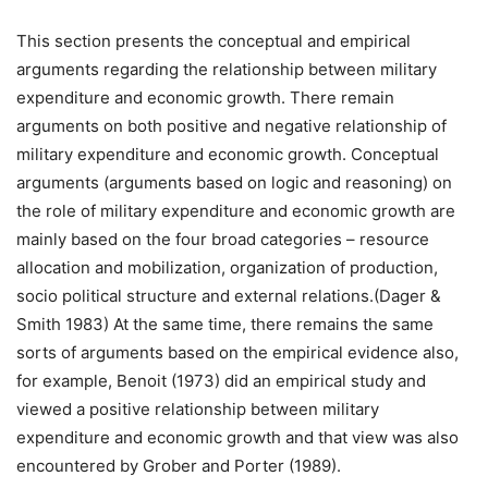
This section presents the conceptual and empirical
arguments regarding the relationship between military
expenditure and economic growth. There remain
arguments on both positive and negative relationship of
military expenditure and economic growth. Conceptual
arguments (arguments based on logic and reasoning) on
the role of military expenditure and economic growth are
mainly based on the four broad categories – resource
allocation and mobilization, organization of production,
socio political structure and external relations.(Dager &
Smith 1983) At the same time, there remains the same
sorts of arguments based on the empirical evidence also,
for example, Benoit (1973) did an empirical study and
viewed a positive relationship between military
expenditure and economic growth and that view was also
encountered by Grober and Porter (1989).