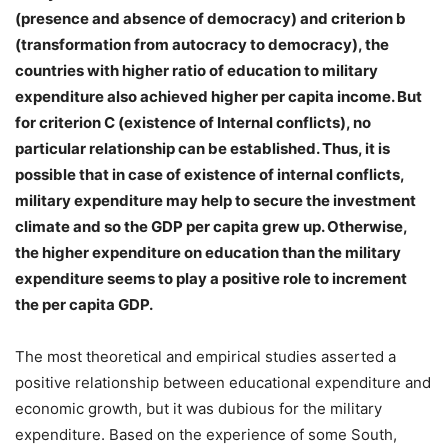
(presence and absence of democracy) and criterion b
(transformation from autocracy to democracy), the
countries with higher ratio of education to military
expenditure also achieved higher per capita income. But
for criterion C (existence of Internal conflicts), no
particular relationship can be established. Thus, it is
possible that in case of existence of internal conflicts,
military expenditure may help to secure the investment
climate and so the GDP per capita grew up. Otherwise,
the higher expenditure on education than the military
expenditure seems to play a positive role to increment
the per capita GDP.
The most theoretical and empirical studies asserted a
positive relationship between educational expenditure and
economic growth, but it was dubious for the military
expenditure. Based on the experience of some South,