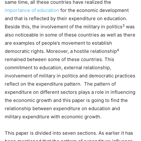
same time, all these countries have realized the
importance of education
for the economic development
and that is reflected by their expenditure on education.
3
Beside this, the involvement of the military in politics
was
also noticeable in some of these countries as well as there
are examples of people’s movement to establish
4
democratic rights. Moreover, a hostile relationship
remained between some of these countries. This
commitment to education, external relationship,
involvement of military in politics and democratic practices
reflect on the expenditure pattern. The pattern of
expenditure on different sectors plays a role in influencing
the economic growth and this paper is going to find the
relationship between expenditure on education and
military expenditure with economic growth.
This paper is divided into seven sections. As earlier it has