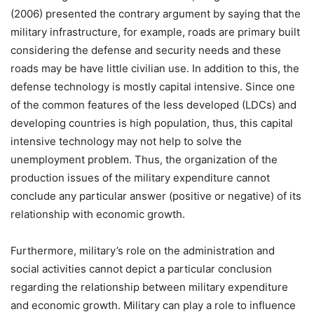
(2006) presented the contrary argument by saying that the
military infrastructure, for example, roads are primary built
considering the defense and security needs and these
roads may be have little civilian use. In addition to this, the
defense technology is mostly capital intensive. Since one
of the common features of the less developed (LDCs) and
developing countries is high population, thus, this capital
intensive technology may not help to solve the
unemployment problem. Thus, the organization of the
production issues of the military expenditure cannot
conclude any particular answer (positive or negative) of its
relationship with economic growth.
Furthermore, military’s role on the administration and
social activities cannot depict a particular conclusion
regarding the relationship between military expenditure
and economic growth. Military can play a role to influence