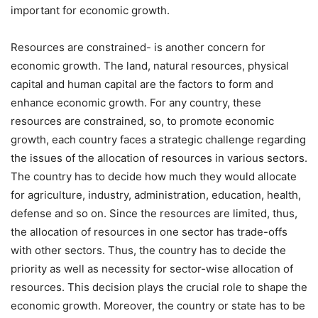
important for economic growth.
Resources are constrained- is another concern for
economic growth. The land, natural resources, physical
capital and human capital are the factors to form and
enhance economic growth. For any country, these
resources are constrained, so, to promote economic
growth, each country faces a strategic challenge regarding
the issues of the allocation of resources in various sectors.
The country has to decide how much they would allocate
for agriculture, industry, administration, education, health,
defense and so on. Since the resources are limited, thus,
the allocation of resources in one sector has trade-offs
with other sectors. Thus, the country has to decide the
priority as well as necessity for sector-wise allocation of
resources. This decision plays the crucial role to shape the
economic growth. Moreover, the country or state has to be