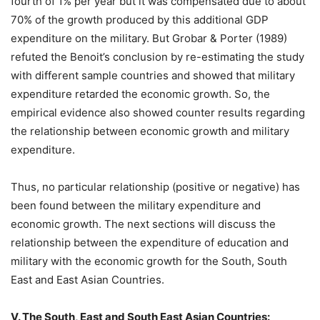
fourth of 1% per year but it was compensated due to about
70% of the growth produced by this additional GDP
expenditure on the military. But Grobar & Porter (1989)
refuted the Benoit’s conclusion by re-estimating the study
with different sample countries and showed that military
expenditure retarded the economic growth. So, the
empirical evidence also showed counter results regarding
the relationship between economic growth and military
expenditure.
Thus, no particular relationship (positive or negative) has
been found between the military expenditure and
economic growth. The next sections will discuss the
relationship between the expenditure of education and
military with the economic growth for the South, South
East and East Asian Countries.
V. The South, East and South East Asian Countries: