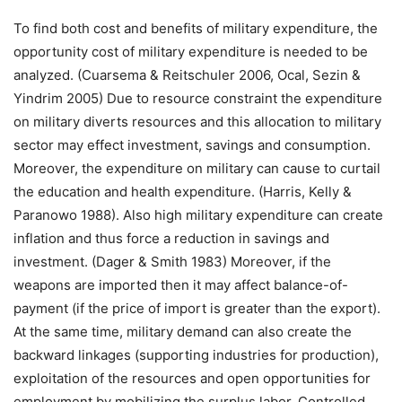
To find both cost and benefits of military expenditure, the
opportunity cost of military expenditure is needed to be
analyzed. (Cuarsema & Reitschuler 2006, Ocal, Sezin &
Yindrim 2005) Due to resource constraint the expenditure
on military diverts resources and this allocation to military
sector may effect investment, savings and consumption.
Moreover, the expenditure on military can cause to curtail
the education and health expenditure. (Harris, Kelly &
Paranowo 1988). Also high military expenditure can create
inflation and thus force a reduction in savings and
investment. (Dager & Smith 1983) Moreover, if the
weapons are imported then it may affect balance-of-
payment (if the price of import is greater than the export).
At the same time, military demand can also create the
backward linkages (supporting industries for production),
exploitation of the resources and open opportunities for
employment by mobilizing the surplus labor. Controlled