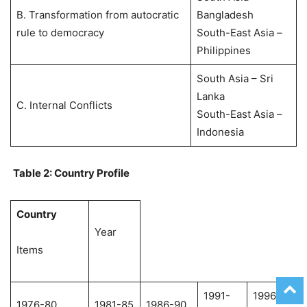
B. Transformation from autocratic
Bangladesh
rule to democracy
South-East Asia –
Philippines
South Asia – Sri
Lanka
C. Internal Conflicts
South-East Asia –
Indonesia
Table 2: Country Profile
Country
Year
Items
1991-
1996-
1976-80
1981-85
1986-90