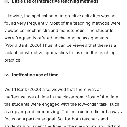
iii. Little use of interactive teaching methods
Likewise, the application of interactive activities was not
found very frequently. Most of the teaching methods were
viewed as mechanistic and monotonous. The students
were frequently offered unchallenging assignments.
(World Bank 2000) Thus, it can be viewed that there is a
lack of constructive approaches to tasks in the teaching
practice.
iv. Ineffective use of time
World Bank (2000) also viewed that there was an
ineffective use of time in the classroom. Most of the time
the students were engaged with the low-order task, such
as copying and memorizing. The instruction did not always
focus on a particular goal. So, for both teachers and
students who spent the time in the classroom, and did not