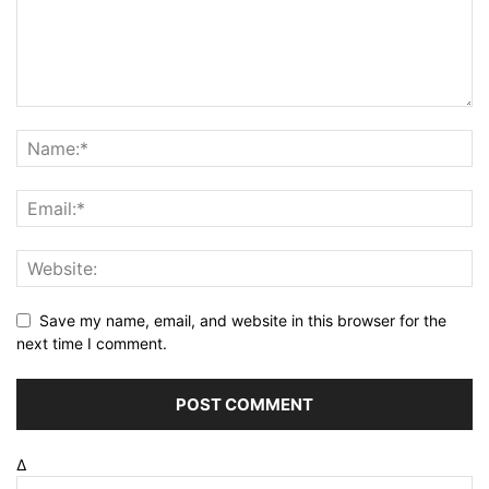
Save my name, email, and website in this browser for the
next time I comment.
Δ