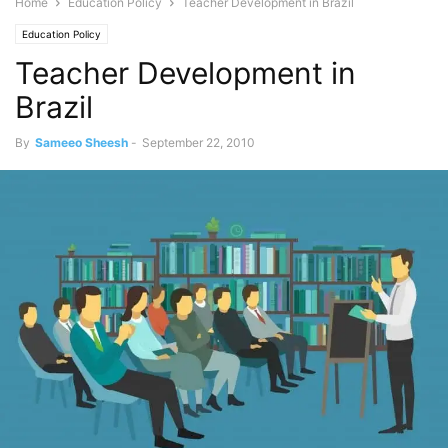
Home
Education Policy
Teacher Development in Brazil
Education Policy
Teacher Development in
Brazil
By
Sameeo Sheesh
-
September 22, 2010