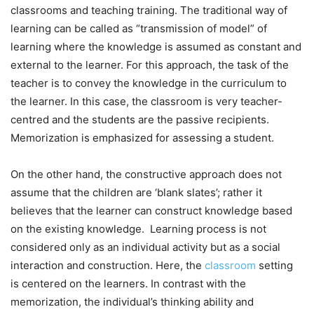
classrooms and teaching training. The traditional way of
learning can be called as “transmission of model” of
learning where the knowledge is assumed as constant and
external to the learner. For this approach, the task of the
teacher is to convey the knowledge in the curriculum to
the learner. In this case, the classroom is very teacher-
centred and the students are the passive recipients.
Memorization is emphasized for assessing a student.
On the other hand, the constructive approach does not
assume that the children are ‘blank slates’; rather it
believes that the learner can construct knowledge based
on the existing knowledge. Learning process is not
considered only as an individual activity but as a social
interaction and construction. Here, the
classroom
setting
is centered on the learners. In contrast with the
memorization, the individual’s thinking ability and