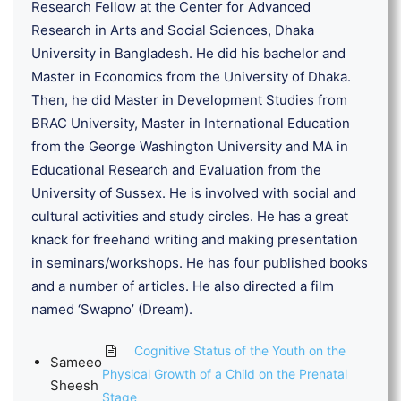
Research Fellow at the Center for Advanced
Research in Arts and Social Sciences, Dhaka
University in Bangladesh. He did his bachelor and
Master in Economics from the University of Dhaka.
Then, he did Master in Development Studies from
BRAC University, Master in International Education
from the George Washington University and MA in
Educational Research and Evaluation from the
University of Sussex. He is involved with social and
cultural activities and study circles. He has a great
knack for freehand writing and making presentation
in seminars/workshops. He has four published books
and a number of articles. He also directed a film
named ‘Swapno’ (Dream).
Cognitive Status of the Youth on the
Sameeo
Physical Growth of a Child on the Prenatal
Sheesh
Stage