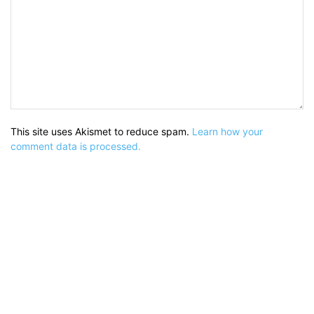
This site uses Akismet to reduce spam.
Learn how your
comment data is processed.