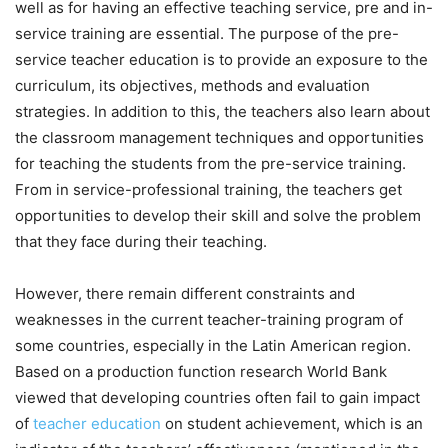
well as for having an effective teaching service, pre and in-
service training are essential. The purpose of the pre-
service teacher education is to provide an exposure to the
curriculum, its objectives, methods and evaluation
strategies. In addition to this, the teachers also learn about
the classroom management techniques and opportunities
for teaching the students from the pre-service training.
From in service-professional training, the teachers get
opportunities to develop their skill and solve the problem
that they face during their teaching.
However, there remain different constraints and
weaknesses in the current teacher-training program of
some countries, especially in the Latin American region.
Based on a production function research World Bank
viewed that developing countries often fail to gain impact
of
teacher education
on student achievement, which is an