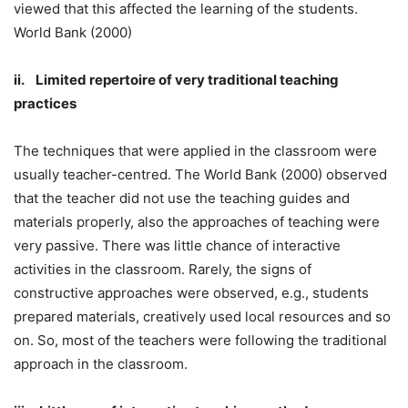
viewed that this affected the learning of the students.
World Bank (2000)
ii. Limited repertoire of very traditional teaching
practices
The techniques that were applied in the classroom were
usually teacher-centred. The World Bank (2000) observed
that the teacher did not use the teaching guides and
materials properly, also the approaches of teaching were
very passive. There was little chance of interactive
activities in the classroom. Rarely, the signs of
constructive approaches were observed, e.g., students
prepared materials, creatively used local resources and so
on. So, most of the teachers were following the traditional
approach in the classroom.