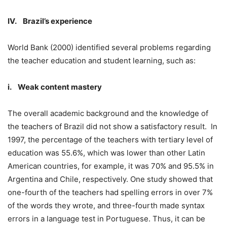
IV. Brazil’s experience
World Bank (2000) identified several problems regarding
the teacher education and student learning, such as:
i. Weak content mastery
The overall academic background and the knowledge of
the teachers of Brazil did not show a satisfactory result. In
1997, the percentage of the teachers with tertiary level of
education was 55.6%, which was lower than other Latin
American countries, for example, it was 70% and 95.5% in
Argentina and Chile, respectively. One study showed that
one-fourth of the teachers had spelling errors in over 7%
of the words they wrote, and three-fourth made syntax
errors in a language test in Portuguese. Thus, it can be