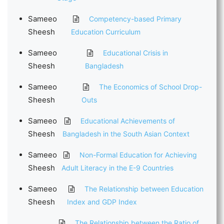
Sameeo
Competency-based Primary
Sheesh
Education Curriculum
Sameeo
Educational Crisis in
Sheesh
Bangladesh
Sameeo
The Economics of School Drop-
Sheesh
Outs
Sameeo
Educational Achievements of
Sheesh
Bangladesh in the South Asian Context
Sameeo
Non-Formal Education for Achieving
Sheesh
Adult Literacy in the E-9 Countries
Sameeo
The Relationship between Education
Sheesh
Index and GDP Index
The Relationship between the Ratio of