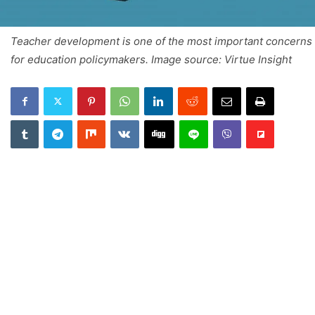
Teacher development is one of the most important concerns
for education policymakers. Image source: Virtue Insight