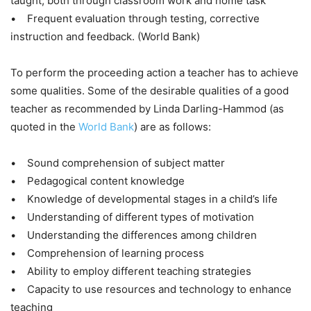
taught, both through classroom work and home task
• Frequent evaluation through testing, corrective
instruction and feedback. (World Bank)
To perform the proceeding action a teacher has to achieve
some qualities. Some of the desirable qualities of a good
teacher as recommended by Linda Darling-Hammod (as
quoted in the
World Bank
) are as follows:
• Sound comprehension of subject matter
• Pedagogical content knowledge
• Knowledge of developmental stages in a child’s life
• Understanding of different types of motivation
• Understanding the differences among children
• Comprehension of learning process
• Ability to employ different teaching strategies
• Capacity to use resources and technology to enhance
teaching