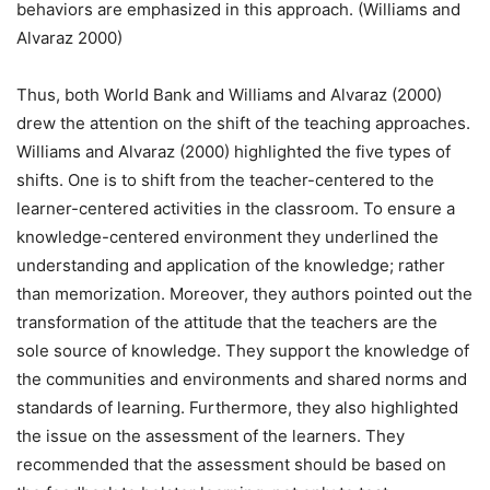
behaviors are emphasized in this approach. (Williams and
Alvaraz 2000)
Thus, both World Bank and Williams and Alvaraz (2000)
drew the attention on the shift of the teaching approaches.
Williams and Alvaraz (2000) highlighted the five types of
shifts. One is to shift from the teacher-centered to the
learner-centered activities in the classroom. To ensure a
knowledge-centered environment they underlined the
understanding and application of the knowledge; rather
than memorization. Moreover, they authors pointed out the
transformation of the attitude that the teachers are the
sole source of knowledge. They support the knowledge of
the communities and environments and shared norms and
standards of learning. Furthermore, they also highlighted
the issue on the assessment of the learners. They
recommended that the assessment should be based on