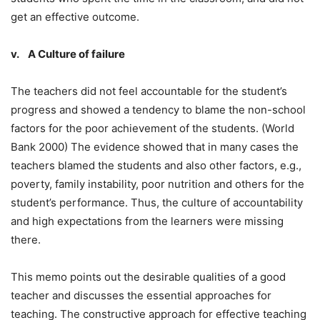
get an effective outcome.
v. A Culture of failure
The teachers did not feel accountable for the student’s
progress and showed a tendency to blame the non-school
factors for the poor achievement of the students. (World
Bank 2000) The evidence showed that in many cases the
teachers blamed the students and also other factors, e.g.,
poverty, family instability, poor nutrition and others for the
student’s performance. Thus, the culture of accountability
and high expectations from the learners were missing
there.
This memo points out the desirable qualities of a good
teacher and discusses the essential approaches for
teaching. The constructive approach for effective teaching