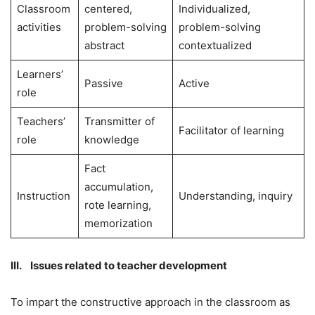
Classroom
centered,
Individualized,
activities
problem-solving
problem-solving
abstract
contextualized
Learners’
Passive
Active
role
Teachers’
Transmitter of
Facilitator of learning
role
knowledge
Fact
accumulation,
Instruction
Understanding, inquiry
rote learning,
memorization
III. Issues related to teacher development
To impart the constructive approach in the classroom as