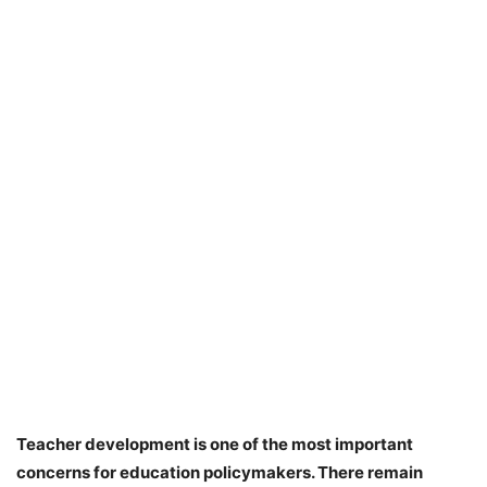
Teacher development is one of the most important
concerns for education policymakers. There remain