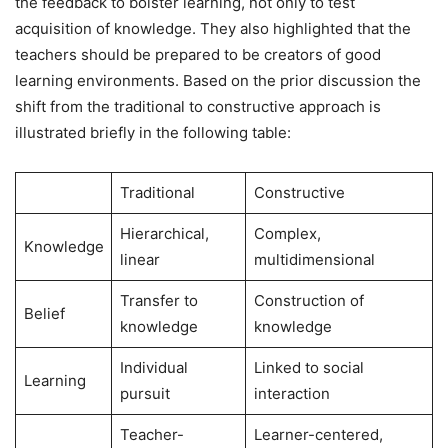
the feedback to bolster learning, not only to test
acquisition of knowledge. They also highlighted that the
teachers should be prepared to be creators of good
learning environments. Based on the prior discussion the
shift from the traditional to constructive approach is
illustrated briefly in the following table:
Traditional
Constructive
Hierarchical,
Complex,
Knowledge
linear
multidimensional
Transfer to
Construction of
Belief
knowledge
knowledge
Individual
Linked to social
Learning
pursuit
interaction
Teacher-
Learner-centered,