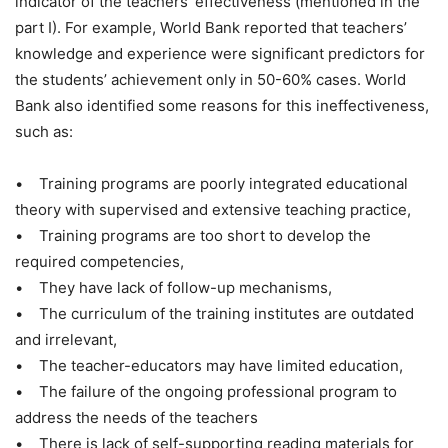
indicator of the teachers’ effectiveness (mentioned in the
part I). For example, World Bank reported that teachers’
knowledge and experience were significant predictors for
the students’ achievement only in 50-60% cases. World
Bank also identified some reasons for this ineffectiveness,
such as:
• Training programs are poorly integrated educational
theory with supervised and extensive teaching practice,
• Training programs are too short to develop the
required competencies,
• They have lack of follow-up mechanisms,
• The curriculum of the training institutes are outdated
and irrelevant,
• The teacher-educators may have limited education,
• The failure of the ongoing professional program to
address the needs of the teachers
• There is lack of self-supporting reading materials for