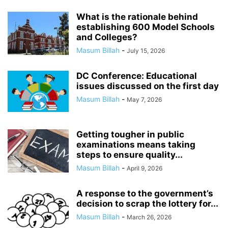
What is the rationale behind
establishing 600 Model Schools
and Colleges?
Masum Billah
-
July 15, 2026
DC Conference: Educational
issues discussed on the first day
Masum Billah
-
May 7, 2026
Getting tougher in public
examinations means taking
steps to ensure quality...
Masum Billah
-
April 9, 2026
A response to the government’s
decision to scrap the lottery for...
Masum Billah
-
March 26, 2026