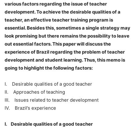
various factors regarding the issue of teacher
development. To achieve the desirable qualities of a
teacher, an effective teacher training program is
essential. Besides this, sometimes a single strategy may
look promising but there remains the possibility to leave
out essential factors. This paper will discuss the
experience of Brazil regarding the problem of teacher
development and student learning. Thus, this memo is
going to highlight the following factors:
I. Desirable qualities of a good teacher
II. Approaches of teaching
III. Issues related to teacher development
IV. Brazil’s experience
I. Desirable qualities of a good teacher