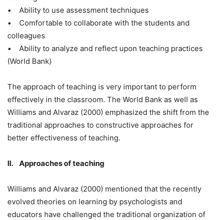
• Ability to use assessment techniques
• Comfortable to collaborate with the students and
colleagues
• Ability to analyze and reflect upon teaching practices
(World Bank)
The approach of teaching is very important to perform
effectively in the classroom. The World Bank as well as
Williams and Alvaraz (2000) emphasized the shift from the
traditional approaches to constructive approaches for
better effectiveness of teaching.
II. Approaches of teaching
Williams and Alvaraz (2000) mentioned that the recently
evolved theories on learning by psychologists and
educators have challenged the traditional organization of