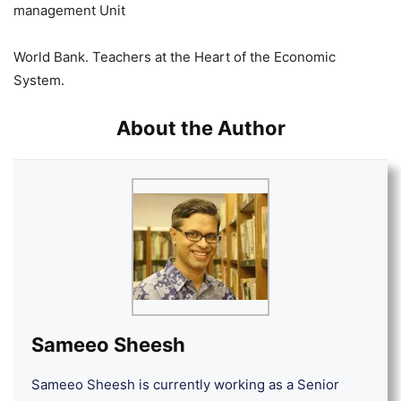
management Unit
World Bank. Teachers at the Heart of the Economic
System.
About the Author
Sameeo Sheesh
Sameeo Sheesh is currently working as a Senior