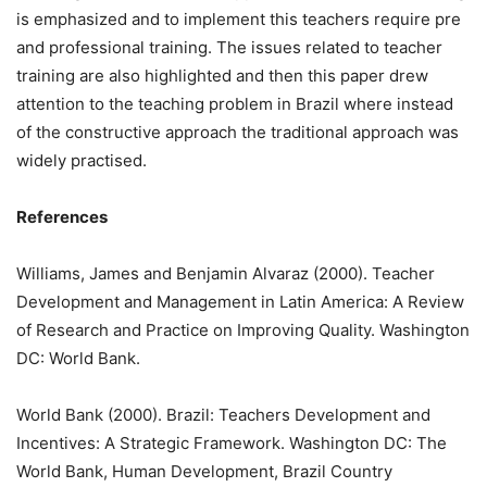
is emphasized and to implement this teachers require pre
and professional training. The issues related to teacher
training are also highlighted and then this paper drew
attention to the teaching problem in Brazil where instead
of the constructive approach the traditional approach was
widely practised.
References
Williams, James and Benjamin Alvaraz (2000). Teacher
Development and Management in Latin America: A Review
of Research and Practice on Improving Quality. Washington
DC: World Bank.
World Bank (2000). Brazil: Teachers Development and
Incentives: A Strategic Framework. Washington DC: The
World Bank, Human Development, Brazil Country