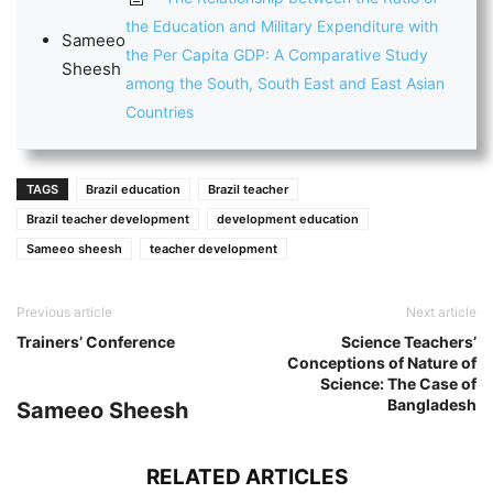
the Education and Military Expenditure with
Sameeo
the Per Capita GDP: A Comparative Study
Sheesh
among the South, South East and East Asian
Countries
TAGS
Brazil education
Brazil teacher
Brazil teacher development
development education
Sameeo sheesh
teacher development
Previous article
Next article
Trainers’ Conference
Science Teachers’
Conceptions of Nature of
Science: The Case of
Bangladesh
Sameeo Sheesh
RELATED ARTICLES