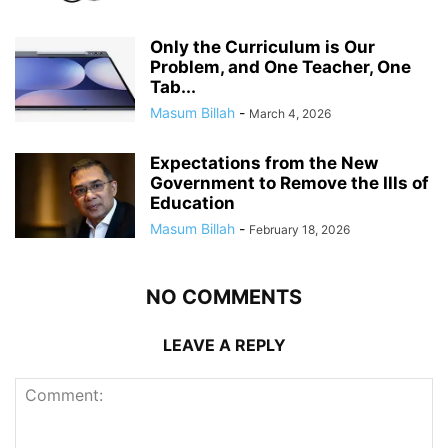
Only the Curriculum is Our
Problem, and One Teacher, One
Tab...
Masum Billah
-
March 4, 2026
Expectations from the New
Government to Remove the Ills of
Education
Masum Billah
-
February 18, 2026
NO COMMENTS
LEAVE A REPLY