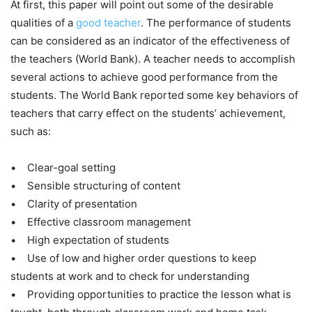
At first, this paper will point out some of the desirable
qualities of a
good teacher
. The performance of students
can be considered as an indicator of the effectiveness of
the teachers (World Bank). A teacher needs to accomplish
several actions to achieve good performance from the
students. The World Bank reported some key behaviors of
teachers that carry effect on the students’ achievement,
such as:
• Clear-goal setting
• Sensible structuring of content
• Clarity of presentation
• Effective classroom management
• High expectation of students
• Use of low and higher order questions to keep
students at work and to check for understanding
• Providing opportunities to practice the lesson what is