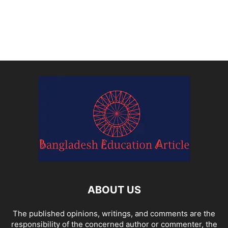
ABOUT US
The published opinions, writings, and comments are the
responsibility of the concerned author or commenter, the