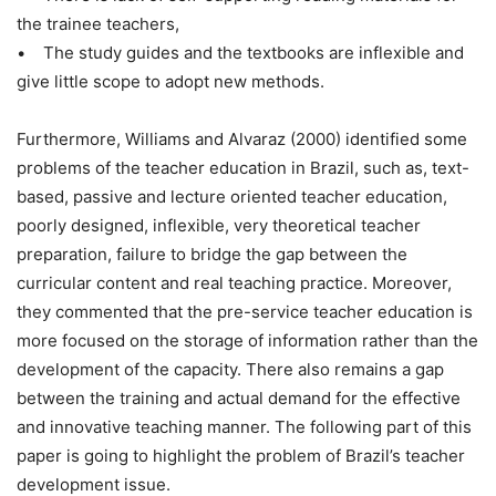
the trainee teachers,
• The study guides and the textbooks are inflexible and
give little scope to adopt new methods.
Furthermore, Williams and Alvaraz (2000) identified some
problems of the teacher education in Brazil, such as, text-
based, passive and lecture oriented teacher education,
poorly designed, inflexible, very theoretical teacher
preparation, failure to bridge the gap between the
curricular content and real teaching practice. Moreover,
they commented that the pre-service teacher education is
more focused on the storage of information rather than the
development of the capacity. There also remains a gap
between the training and actual demand for the effective
and innovative teaching manner. The following part of this
paper is going to highlight the problem of Brazil’s teacher
development issue.