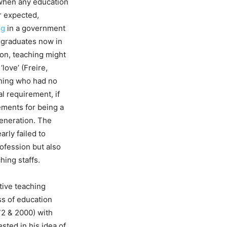
o when any education
r expected,
ng
in a government
y graduates now in
on, teaching might
‘love’ (Freire,
aching who had no
al requirement, if
ements for being a
 generation. The
arly failed to
rofession but also
hing staffs.
tive teaching
ss of education
972 & 2000) with
sted in his idea of