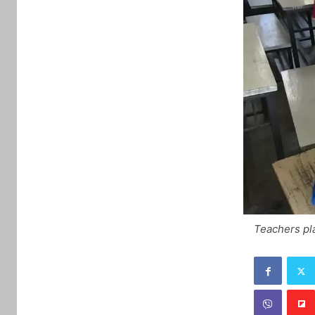
Teachers pla