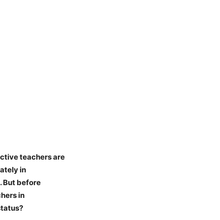
ctive teachers are
ately in
. But before
hers in
status?