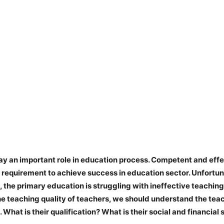
ay an important role in education process. Competent and effe
l requirement to achieve success in education sector. Unfortun
 the primary education is struggling with ineffective teaching
he teaching quality of teachers, we should understand the teac
What is their qualification? What is their social and financial 