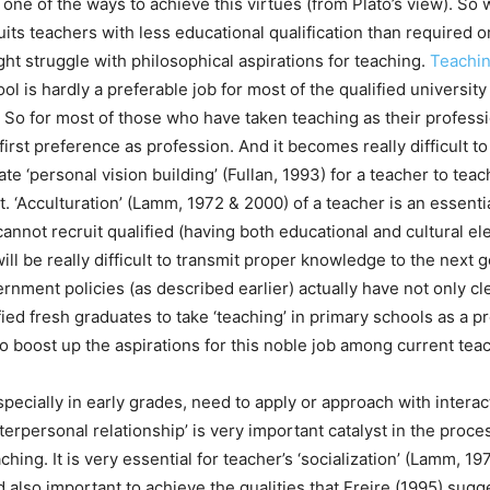
 one of the ways to achieve this virtues (from Plato’s view). S
its teachers with less educational qualification than required o
ht struggle with philosophical aspirations for teaching.
Teachi
ol is hardly a preferable job for most of the qualified universit
So for most of those who have taken teaching as their professi
first preference as profession. And it becomes really difficult to 
ate ‘personal vision building’ (Fullan, 1993) for a teacher to te
it. ‘Acculturation’ (Lamm, 1972 & 2000) of a teacher is an essenti
annot recruit qualified (having both educational and cultural el
 will be really difficult to transmit proper knowledge to the next
rnment policies (as described earlier) actually have not only cle
ified fresh graduates to take ‘teaching’ in primary schools as a p
to boost up the aspirations for this noble job among current teac
pecially in early grades, need to apply or approach with interac
terpersonal relationship’ is very important catalyst in the proce
aching. It is very essential for teacher’s ‘socialization’ (Lamm, 1
 also important to achieve the qualities that Freire (1995) sugge