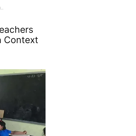
..
Teachers
in Context