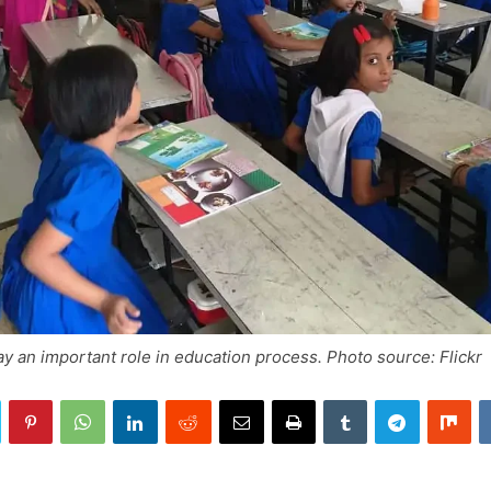
y an important role in education process. Photo source: Flickr