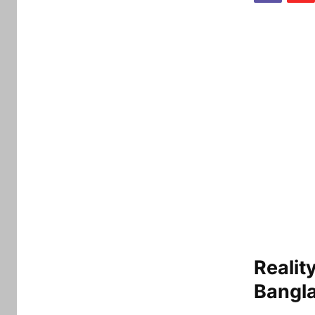
Realit
Bangl