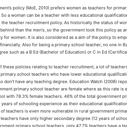
ent’s policy (MoE, 2010) prefers women as teachers for primar
 So a woman can be a teacher with less educational qualificati
 the teacher recruitment policy. As historically the status of w
behind than the men’s, so the government took this policy as an
y for women. It is also considered as a aim of the policy to 
 financially. Also for being a primary school teacher, no one in
ree such as a B Ed (Bachelor of Education) or C in Ed (Certifica
of these policies relating to teacher recruitment, a lot of teache
 primary school teachers who have lower educational qualificat
ho don’t have any teaching degree. Education Watch (2008) repo
ment primary school teacher are female where as this rate is e
ool with 78.3% female teachers. 46% of the total government p
 years of schooling experience as their educational qualificatio
n of teachers is even more vulnerable in rural government prim
e teachers have only higher secondary degree (12 years of scho
nment primary school teachers, only 47.7% teachers have a tert