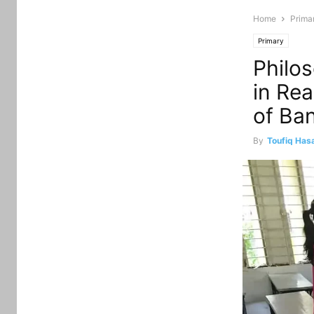
Home
Prima
Primary
Philo
in Rea
of Ba
By
Toufiq Has