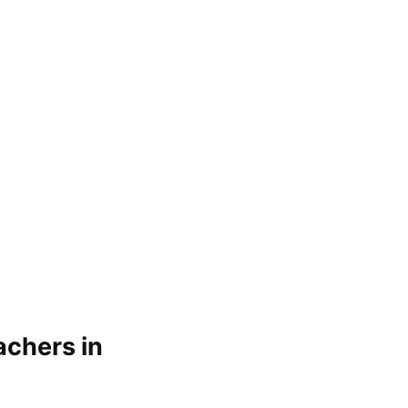
achers in