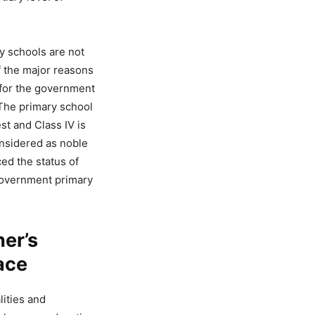
y schools are not
of the major reasons
y for the government
 The primary school
st and Class IV is
nsidered as noble
ced the status of
 government primary
her’s
ace
lities and