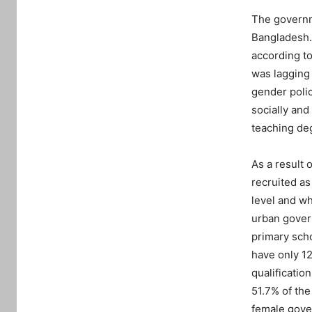
The governm
Bangladesh.
according to
was lagging 
gender polic
socially and
teaching deg
As a result 
recruited as
level and w
urban govern
primary sch
have only 12
qualificatio
51.7% of th
female gover