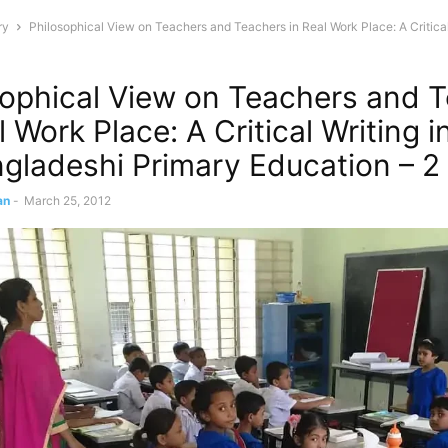
ry
Philosophical View on Teachers and Teachers in Real Work Place: A Critical.
sophical View on Teachers and 
l Work Place: A Critical Writing 
ngladeshi Primary Education – 2
an
-
March 25, 2012