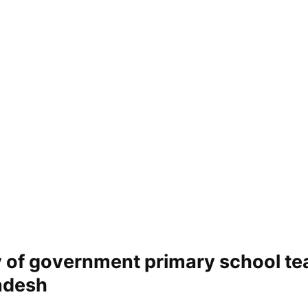
y of government primary school te
adesh