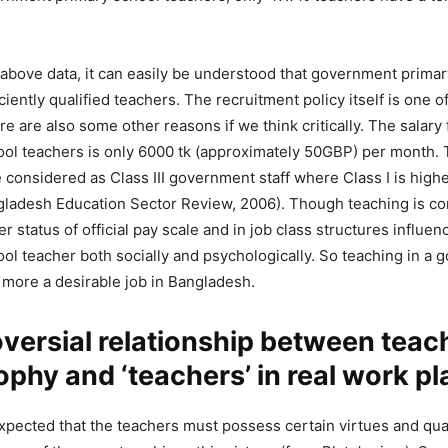
above data, it can easily be understood that government primar
iciently qualified teachers. The recruitment policy itself is one 
ere are also some other reasons if we think critically. The salar
ool teachers is only 6000 tk (approximately 50GBP) per month.
 considered as Class III government staff where Class I is highe
gladesh Education Sector Review, 2006). Though teaching is co
er status of official pay scale and in job class structures influen
ol teacher both socially and psychologically. So teaching in a
 more a desirable job in Bangladesh.
versial relationship between teac
ophy and ‘teachers’ in real work pl
 expected that the teachers must possess certain virtues and qua