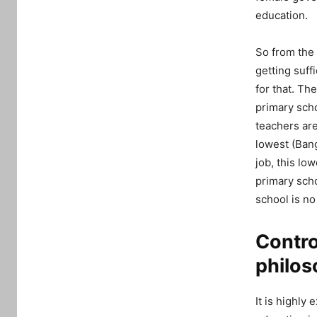
education.
So from the 
getting suff
for that. Th
primary sch
teachers are
lowest (Ban
job, this low
primary scho
school is no
Contro
philos
It is highly