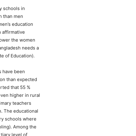
y schools in
on than men
omen’s education
 affirmative
empower the women
 Bangladesh needs a
te of Education).
rs have been
ion than expected
rted that 55 %
ven higher in rural
rimary teachers
n. The educational
ary schools where
oling). Among the
iary level of