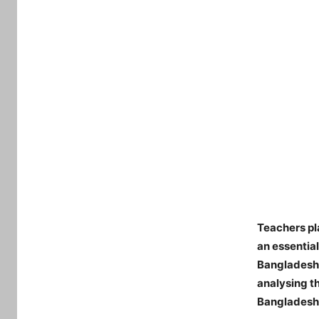
Teachers pl
an essentia
Bangladesh,
analysing t
Bangladesh. 