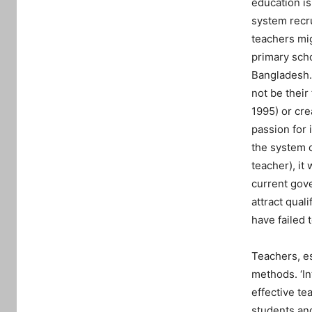
education is
system recru
teachers mig
primary scho
Bangladesh. 
not be their 
1995) or cre
passion for 
the system c
teacher), it
current gove
attract qual
have failed 
Teachers, es
methods. ‘In
effective te
students and