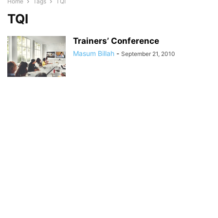
Home
Tags
TQI
TQI
Trainers’ Conference
Masum Billah
-
September 21, 2010