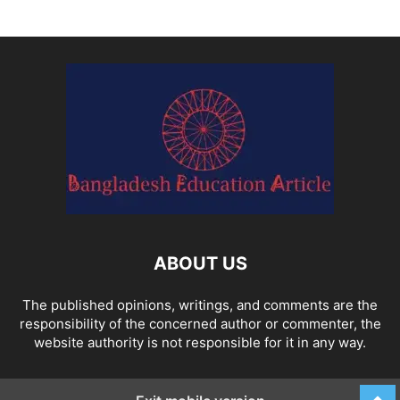
ABOUT US
The published opinions, writings, and comments are the
responsibility of the concerned author or commenter, the
website authority is not responsible for it in any way.