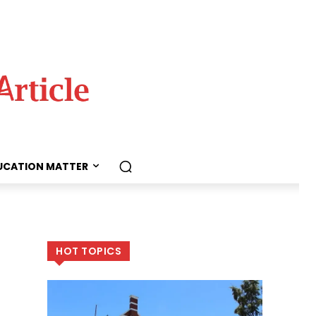
UCATION MATTER
HOT TOPICS