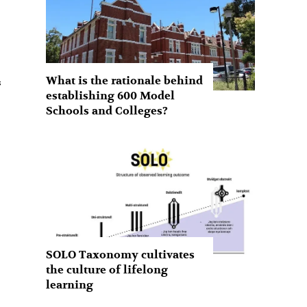
What is the rationale behind
establishing 600 Model
Schools and Colleges?
SOLO Taxonomy cultivates
the culture of lifelong
learning