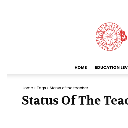
HOME
EDUCATION LEV
Home
Tags
Status of the teacher
Status Of The Tea