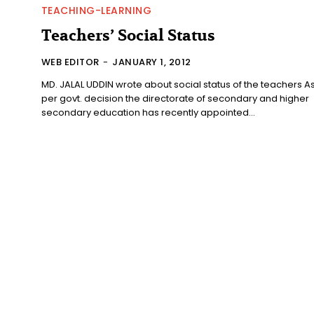
TEACHING-LEARNING
Teachers’ Social Status
WEB EDITOR
-
JANUARY 1, 2012
MD. JALAL UDDIN wrote about social status of the teachers As
per govt. decision the directorate of secondary and higher
secondary education has recently appointed...