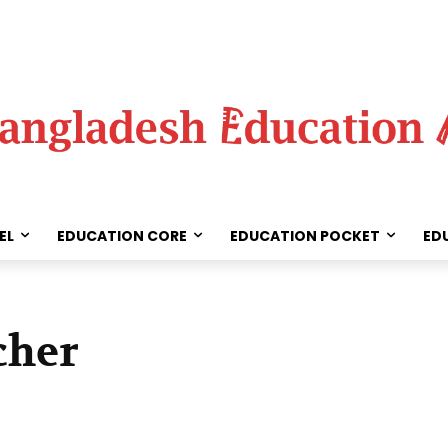
EL
EDUCATION CORE
EDUCATION POCKET
ED
cher