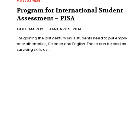
ASSESSMENT
Program for International Student
Assessment – PISA
GOUTAM ROY
-
JANUARY 9, 2014
For gaining the 21st century skills students need to put emph
on Mathematics, Science and English. These can be said as
surviving skills as...