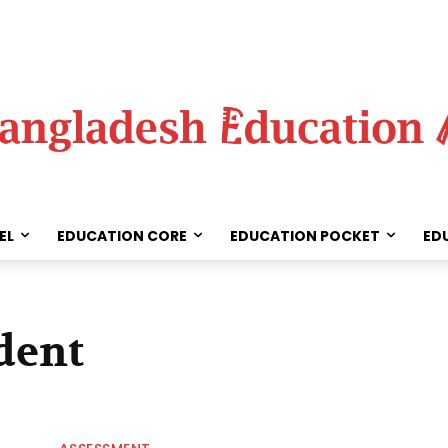
EL
EDUCATION CORE
EDUCATION POCKET
ED
dent