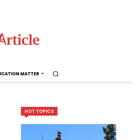
UCATION MATTER
HOT TOPICS