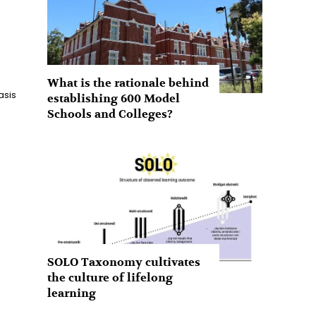
What is the rationale behind
asis
establishing 600 Model
Schools and Colleges?
SOLO Taxonomy cultivates
the culture of lifelong
learning