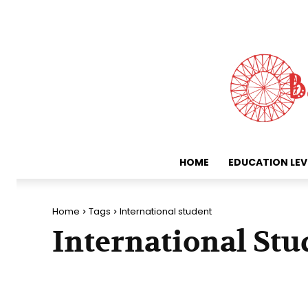
HOME
EDUCATION LEV
Home
Tags
International student
International Stu