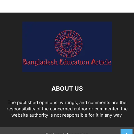
ABOUT US
The published opinions, writings, and comments are the
responsibility of the concerned author or commenter, the
website authority is not responsible for it in any way.