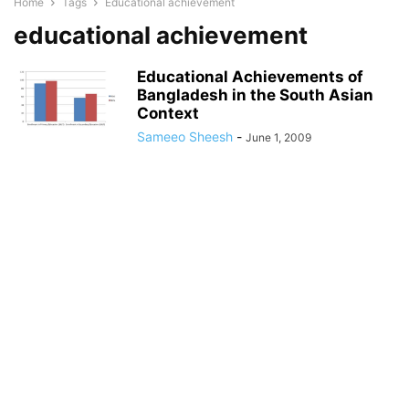
Home
Tags
Educational achievement
educational achievement
Educational Achievements of
Bangladesh in the South Asian
Context
Sameeo Sheesh
-
June 1, 2009