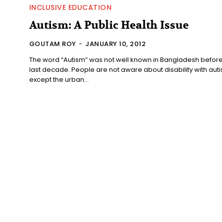
INCLUSIVE EDUCATION
Autism: A Public Health Issue
GOUTAM ROY
-
JANUARY 10, 2012
The word “Autism” was not well known in Bangladesh before
last decade. People are not aware about disability with aut
except the urban...