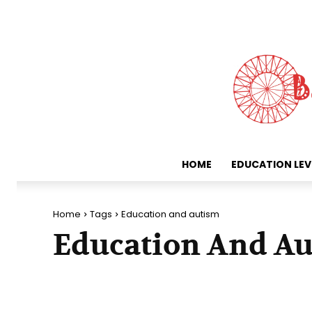
HOME
EDUCATION LEV
Home
Tags
Education and autism
Education And A