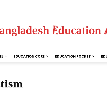
EL
EDUCATION CORE
EDUCATION POCKET
ED
utism