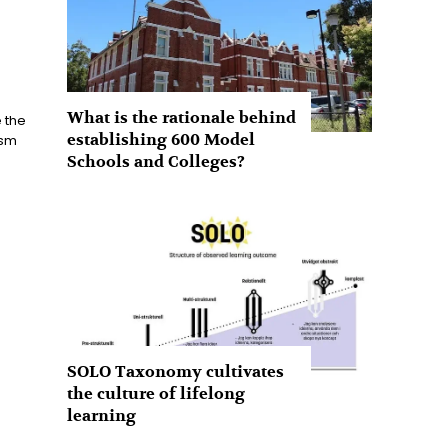
What is the rationale behind
 the
establishing 600 Model
ism
Schools and Colleges?
SOLO Taxonomy cultivates
the culture of lifelong
learning