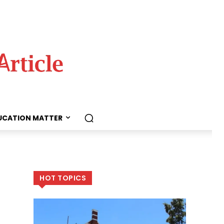
UCATION MATTER
HOT TOPICS