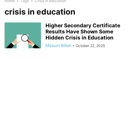
Home
Tags
Crisis in education
crisis in education
Higher Secondary Certificate
Results Have Shown Some
Hidden Crisis in Education
Masum Billah
-
October 22, 2025