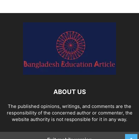
ABOUT US
The published opinions, writings, and comments are the
responsibility of the concerned author or commenter, the
website authority is not responsible for it in any way.