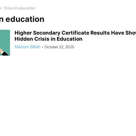
Crisis in education
in education
Higher Secondary Certificate Results Have S
Hidden Crisis in Education
Masum Billah
-
October 22, 2025