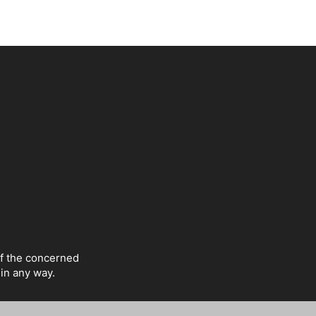
of the concerned
 in any way.