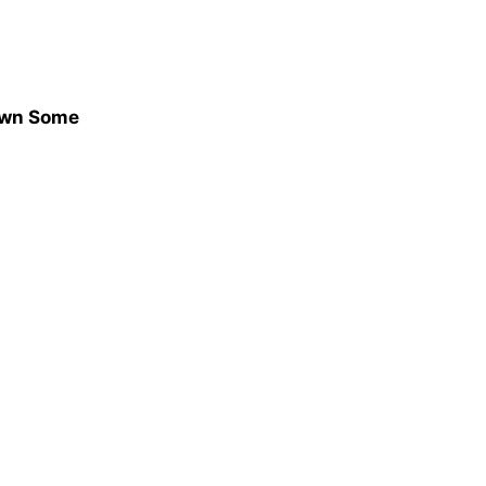
hown Some