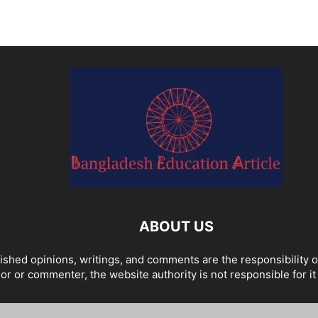
ABOUT US
ished opinions, writings, and comments are the responsibility 
or or commenter, the website authority is not responsible for it