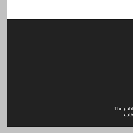
The publ
auth