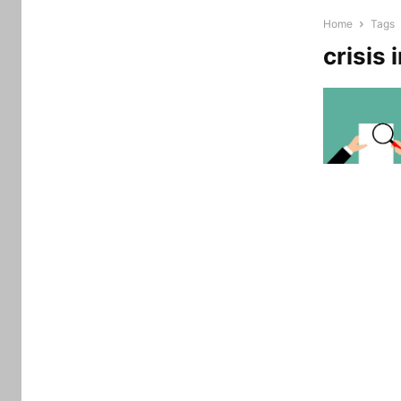
Home
Tags
crisis 