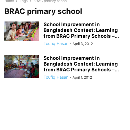
Home
Tags
BRAC primary school
BRAC primary school
School Improvement in
Bangladesh Context: Learning
from BRAC Primary Schools –...
Toufiq Hasan
-
April 3, 2012
School Improvement in
Bangladesh Context: Learning
from BRAC Primary Schools –...
Toufiq Hasan
-
April 1, 2012