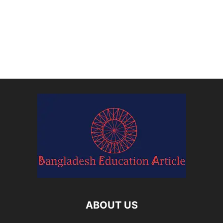
ABOUT US