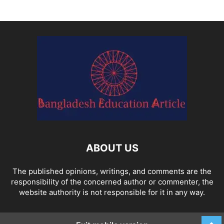
ABOUT US
The published opinions, writings, and comments are the
responsibility of the concerned author or commenter, the
website authority is not responsible for it in any way.