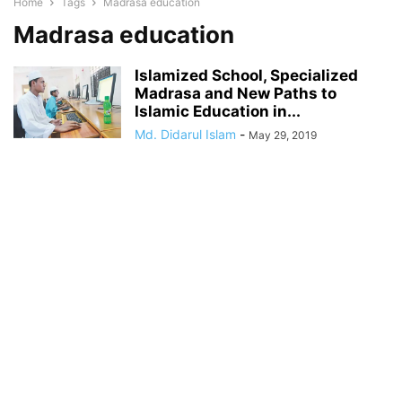
Home
Tags
Madrasa education
Madrasa education
Islamized School, Specialized
Madrasa and New Paths to
Islamic Education in...
Md. Didarul Islam
-
May 29, 2019