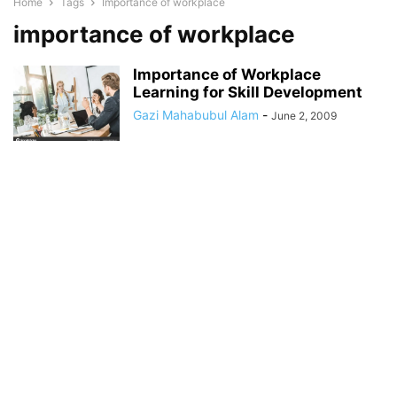
Home
Tags
Importance of workplace
importance of workplace
Importance of Workplace
Learning for Skill Development
Gazi Mahabubul Alam
-
June 2, 2009