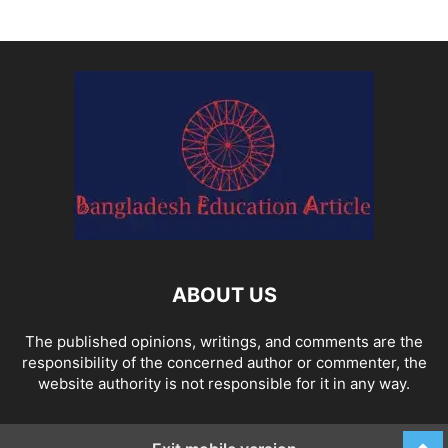
ABOUT US
The published opinions, writings, and comments are the
responsibility of the concerned author or commenter, the
website authority is not responsible for it in any way.