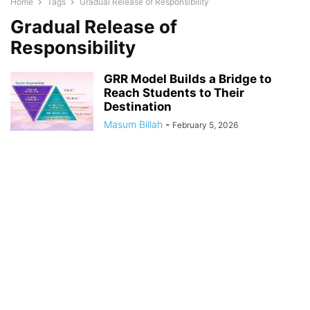
Home
Tags
Gradual Release of Responsibility
Gradual Release of
Responsibility
GRR Model Builds a Bridge to
Reach Students to Their
Destination
Masum Billah
-
February 5, 2026