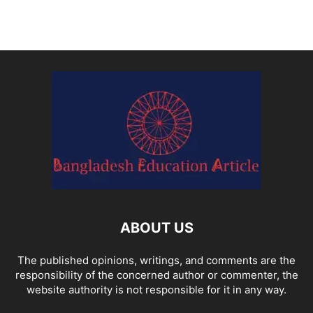
ABOUT US
The published opinions, writings, and comments are the
responsibility of the concerned author or commenter, the
website authority is not responsible for it in any way.