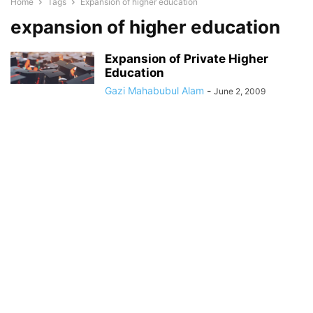
Home
Tags
Expansion of higher education
expansion of higher education
Expansion of Private Higher
Education
Gazi Mahabubul Alam
-
June 2, 2009