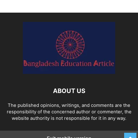
ABOUT US
The published opinions, writings, and comments are the
responsibility of the concerned author or commenter, the
website authority is not responsible for it in any way.