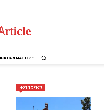
UCATION MATTER
HOT TOPICS