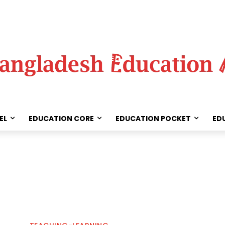
EL
EDUCATION CORE
EDUCATION POCKET
ED