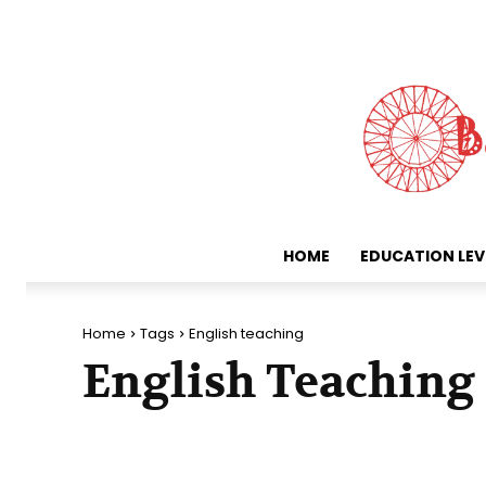
HOME
EDUCATION LEV
Home
Tags
English teaching
English Teaching