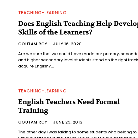
TEACHING-LEARNING
Does English Teaching Help Develo
Skills of the Learners?
GOUTAM ROY
-
JULY 16, 2020
Are we sure that we could have made our primary, second
and higher secondary level students stand on the right track
acquire English?...
TEACHING-LEARNING
English Teachers Need Formal
Training
GOUTAM ROY
-
JUNE 29, 2013
The other day I was talking to some students who belong to