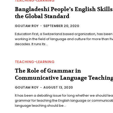
TEACHING-LEARNING
Bangladeshi People’s English Skills
the Global Standard
GOUTAM ROY
-
SEPTEMBER 20, 2020
Education First, a Switzerland based organization, has been
working in the field of language and culture for more than fi
decades. It runs its...
TEACHING-LEARNING
The Role of Grammar in
Communicative Language Teachin
GOUTAM ROY
-
AUGUST 13, 2020
It has been a debating issue for long whether we should te
grammar for teaching the English language or communicat
language teaching should be...