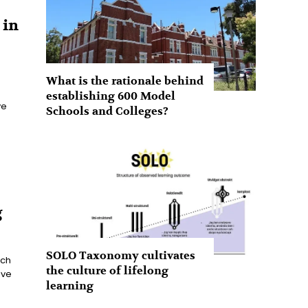
 in
What is the rationale behind
establishing 600 Model
ve
Schools and Colleges?
g
SOLO Taxonomy cultivates
ach
the culture of lifelong
ive
learning