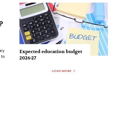
p
ary
Expected education budget
 to
2026-27
LOAD MORE