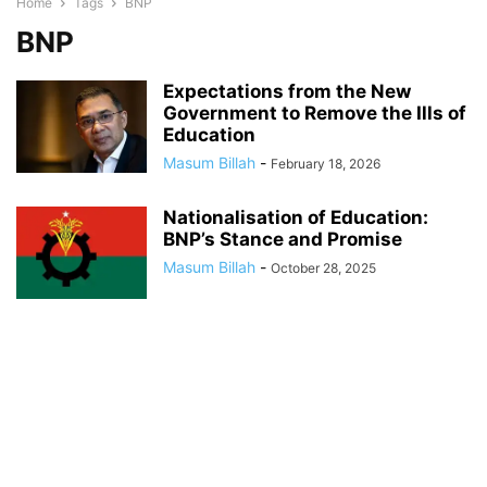
Home
Tags
BNP
BNP
Expectations from the New
Government to Remove the Ills of
Education
Masum Billah
-
February 18, 2026
Nationalisation of Education:
BNP’s Stance and Promise
Masum Billah
-
October 28, 2025