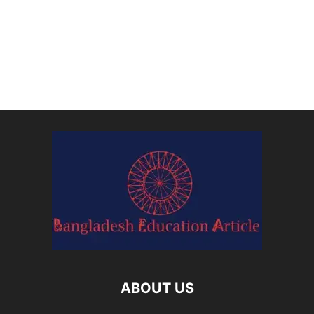
ABOUT US