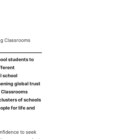
ng Classrooms
hool students to
fferent
l school
ening global trust
g Classrooms
clusters of schools
ple for life and
onfidence to seek