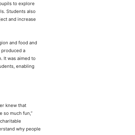
pupils to explore
ls. Students also
ject and increase
igion and food and
o produced a
 It was aimed to
udents, enabling
ver knew that
e so much fun,”
 charitable
derstand why people