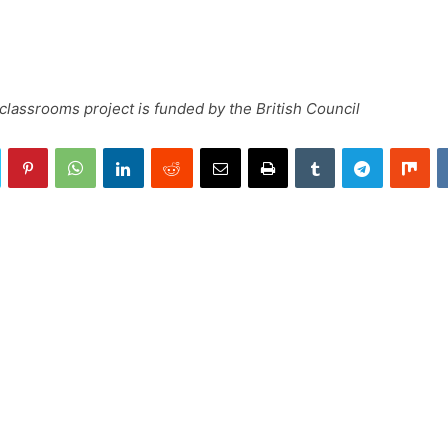
lassrooms project is funded by the British Council