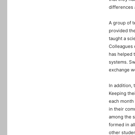
differences 
A group of t
provided th
taught a sci
Colleagues 
has helped 
systems. Sw
exchange wo
In addition,
Keeping thei
each month a
in their co
among the s
formed in al
other stude