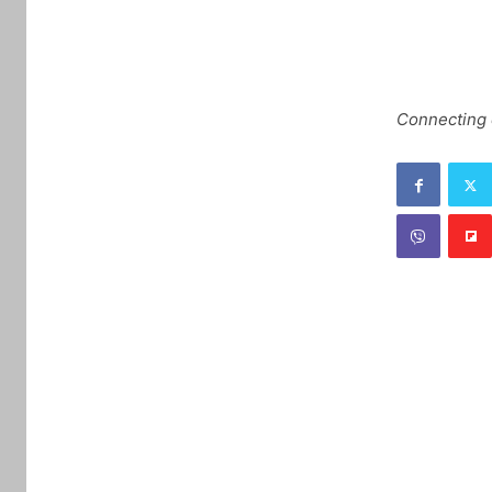
Connecting c