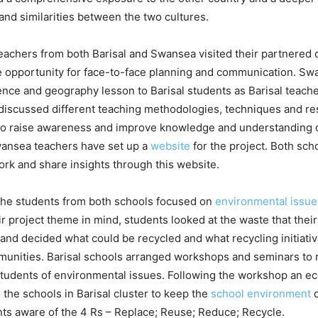
and similarities between the two cultures.
eachers from both Barisal and Swansea visited their partnered 
e opportunity for face-to-face planning and communication. Sw
ence and geography lesson to Barisal students as Barisal teach
discussed different teaching methodologies, techniques and res
to raise awareness and improve knowledge and understanding o
ansea teachers have set up a
website
for the project. Both sch
rk and share insights through this website.
 the students from both schools focused on
environmental issu
r project theme in mind, students looked at the waste that thei
nd decided what could be recycled and what recycling initiativ
mmunities. Barisal schools arranged workshops and seminars to
tudents of environmental issues. Following the workshop an e
l the schools in Barisal cluster to keep the
school environment
c
nts aware of the 4 Rs – Replace; Reuse; Reduce; Recycle.