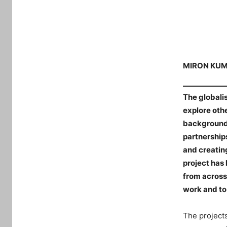
MIRON KU
The globalis
explore oth
backgrounds 
partnerships
and creatin
project has 
from across
work and to 
The projects