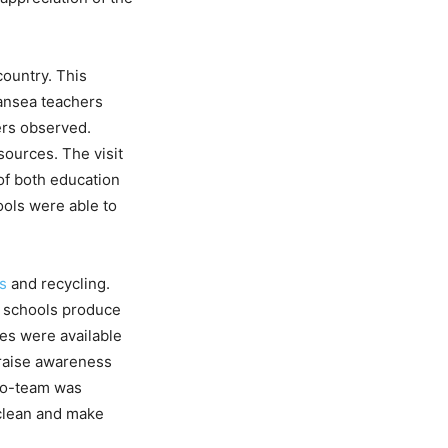
country. This
ansea teachers
ers observed.
ources. The visit
f both education
ools were able to
es
and recycling.
r schools produce
es were available
 raise awareness
co-team was
lean and make