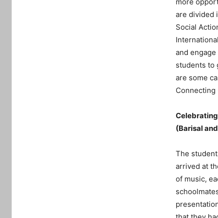
more opportu
are divided 
Social Acti
Internationa
and engage s
students to 
are some cas
Connecting 
Celebrating 
(Barisal an
The students
arrived at t
of music, ea
schoolmates.
presentation
that they h