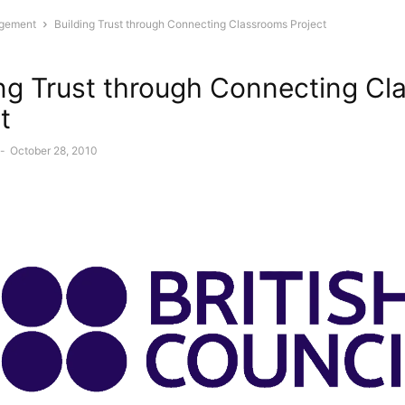
gement
Building Trust through Connecting Classrooms Project
ing Trust through Connecting C
t
-
October 28, 2010