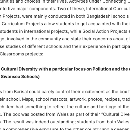
nities and choices in their lives. Activities under Connecting
into five major components. Two of these, International Curricu
on Projects, were mainly conducted in both Bangladeshi schools
l Curriculum Projects allow students to get acquainted with the
tudents in international projects, while Social Action Projects
get involved in the community and state their concerns about g
e studies of different schools and their experience in participa
Classrooms projects:
Cultural Diversity with a particular focus on Pollution and th
d Swansea Schools)
 from Barisal could barely control their excitement as the box f
heir school. Maps, school mascots, artwork, photos, recipes, tra
ch item had something to reflect the culture and heritage of the
 The box was posted from Wales as part of their “Cultural Diver
. The result was indeed outstanding; students from both Wales 
ad a comprehensive exposure to the other country and a deeper 