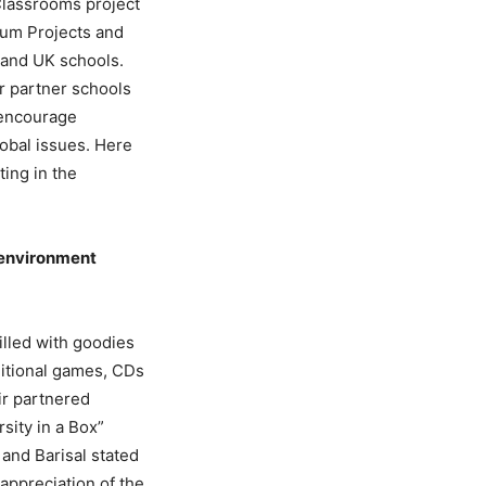
 Classrooms project
lum Projects and
 and UK schools.
ir partner schools
 encourage
lobal issues. Here
ting in the
e environment
illed with goodies
ditional games, CDs
ir partnered
sity in a Box”
and Barisal stated
appreciation of the