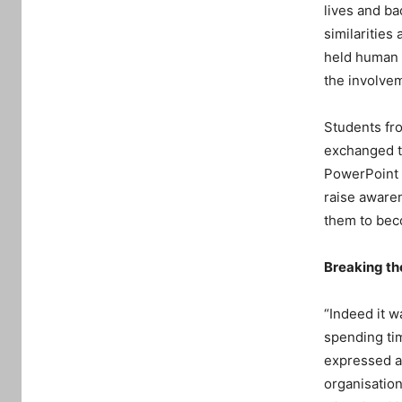
lives and ba
similarities
held human c
the involve
Students fro
exchanged th
PowerPoint 
raise awaren
them to beco
Breaking th
“Indeed it w
spending tim
expressed a 
organisation