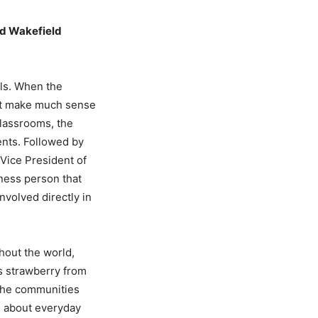
nd Wakefield
ols. When the
not make much sense
classrooms, the
ents. Followed by
Vice President of
ness person that
nvolved directly in
hout the world,
as strawberry from
 the communities
n about everyday