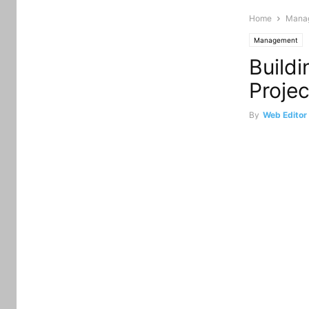
Home
Mana
Management
Build
Projec
By
Web Editor