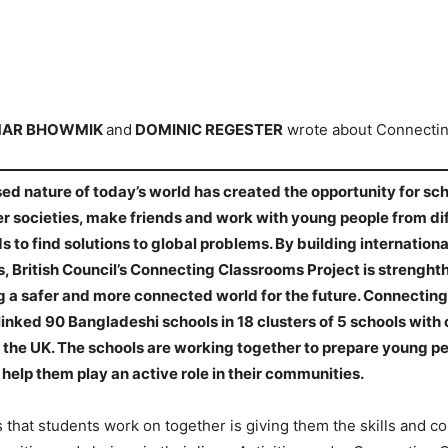
MAR BHOWMIK
and
DOMINIC REGESTER
wrote about Connecti
ed nature of today’s world has created the opportunity for sc
er societies, make friends and work with young people from di
to find solutions to global problems. By building internationa
, British Council’s Connecting Classrooms Project is strenghth
g a safer and more connected world for the future. Connectin
linked 90 Bangladeshi schools in 18 clusters of 5 schools with 
 the UK. The schools are working together to prepare young peo
help them play an active role in their communities.
 that students work on together is giving them the skills and c