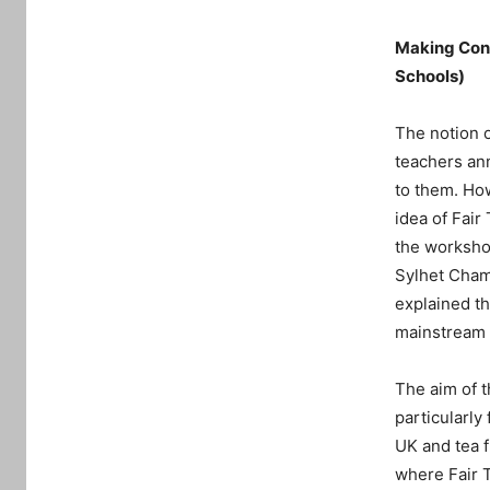
Making Conn
Schools)
The notion o
teachers ann
to them. Ho
idea of Fair
the workshop
Sylhet Cham
explained th
mainstream 
The aim of t
particularly
UK and tea f
where Fair 