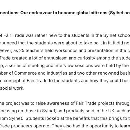
ections: Our endeavour to become global citizens (Sylhet a
f Fair Trade was rather new to the students in the Sylhet scho
ounced that the students were about to take part in it, it did 
wever, as 25 teachers held workshops and presentation in the 
 Trade created a lot of enthusiasm and curiosity among the stud
, a series of meeting and interview sessions were held by the 
ber of Commerce and Industries and two other renowned busi
e concept of Fair Trade to the students and how they could be i
social work.
he project was to raise awareness of Fair Trade projects throug
 focusing on those in Sylhet, and products sold in the UK such 
rom Sylhet. Students looked at the benefits that this brings to
Trade producers operate. They also had the opportunity to lear