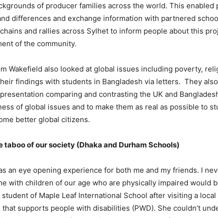
ckgrounds of producer families across the world. This enabled 
 and differences and exchange information with partnered schoo
hains and rallies across Sylhet to inform people about this pro
ment of the community.
m Wakefield also looked at global issues including poverty, rel
eir findings with students in Bangladesh via letters. They als
presentation comparing and contrasting the UK and Bangladesh.
ess of global issues and to make them as real as possible to st
me better global citizens.
e taboo of our society (Dhaka and Durham Schools)
as an eye opening experience for both me and my friends. I ne
e with children of our age who are physically impaired would b
student of Maple Leaf International School after visiting a local
 that supports people with disabilities (PWD). She couldn’t un