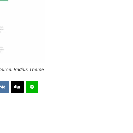
source: Radius Theme