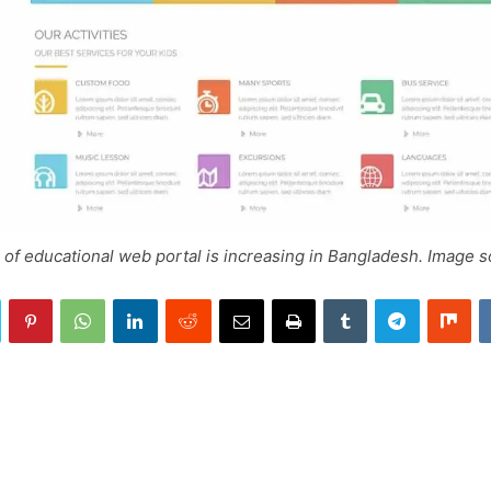
of educational web portal is increasing in Bangladesh. Image 