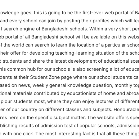
owledge goes, this is going to be the first-ever web portal of 
nd every school can join by posting their profiles which will le
st search engine of Bangladeshi schools. Within a very short per
 portal of all Bangladeshi school will be available on this web
f the world can search to learn the location of a particular sch
heir offer for developing teaching-learning situation of the scho
 students and share the latest development of educational scen
his common hub for our schools is also screening a lot of educa
udents at their Student Zone page where our school students c
ased on news, weekly general knowledge question, monthly to
ional materials contributed by educationists of home and abro
lp our students most, where they can enjoy lectures of differen
er of our country on different classes and subjects. Honourabl
res here on the specific subject matter. The website offers spec
blishing results of admission test of popular schools, admission
 with one click. The most interesting fact is that all these thin