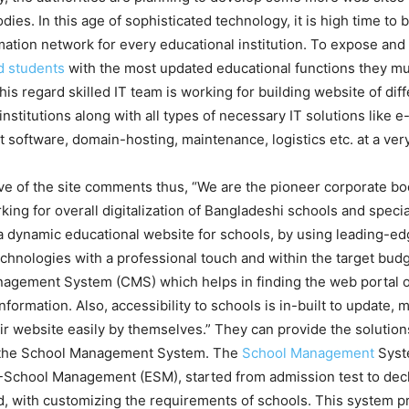
dies. In this age of sophisticated technology, it is high time to 
rmation network for every educational institution. To expose and 
d students
with the most updated educational functions they mu
this regard skilled IT team is working for building website of di
institutions along with all types of necessary IT solutions like e
oftware, domain-hosting, maintenance, logistics etc. at a very
ve of the site comments thus, “We are the pioneer corporate b
king for overall digitalization of Bangladeshi schools and specia
a dynamic educational website for schools, by using leading-ed
echnologies with a professional touch and within the target budg
agement System (CMS) which helps in finding the web portal of
nformation. Also, accessibility to schools is in-built to update,
ir website easily by themselves.” They can provide the solutions
 the School Management System. The
School Management
Syst
-School Management (ESM), started from admission test to decl
, with customizing the requirements of schools. This system p