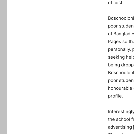
of cost.
Bdschoolonli
poor student
of Banglades
Pages so tha
personally. 
seeking help
being dropped
Bdschoolonli
poor student
honourable d
profile.
Interestingl
the school f
advertising 