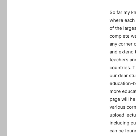
So far my kn
where each a
of the large
complete web
any corner o
and extend t
teachers and
countries. T
our dear st
education-b
more educat
page will he
various corn
upload lectu
including pu
can be found