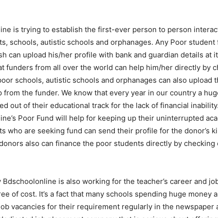
ne is trying to establish the first-ever person to person intera
s, schools, autistic schools and orphanages. Any Poor student 
h can upload his/her profile with bank and guardian details at 
t funders from all over the world can help him/her directly by c
poor schools, autistic schools and orphanages can also upload th
 from the funder. We know that every year in our country a hu
 out of their educational track for the lack of financial inability
ne’s Poor Fund will help for keeping up their uninterrupted ac
s who are seeking fund can send their profile for the donor’s k
onors also can finance the poor students directly by checking 
y Bdschoolonline is also working for the teacher’s career and j
ree of cost. It’s a fact that many schools spending huge money 
job vacancies for their requirement regularly in the newspaper