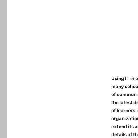
Using IT in 
many school
of communic
the latest d
of learners
organizatio
extend its a
details of t