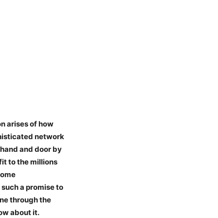
on arises of how
histicated network
r hand and door by
t to the millions
 some
such a promise to
one through the
ow about it.