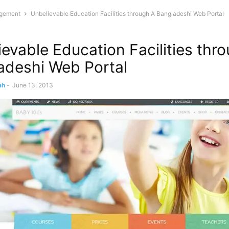
gement
Unbelievable Education Facilities through A Bangladeshi Web Portal
evable Education Facilities thr
adeshi Web Portal
ah
-
June 13, 2013