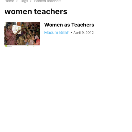
Home
Tags
Women teachers
women teachers
Women as Teachers
Masum Billah
-
April 9, 2012