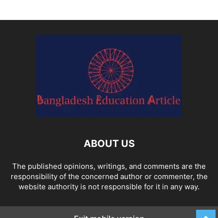
ABOUT US
The published opinions, writings, and comments are the
responsibility of the concerned author or commenter, the
website authority is not responsible for it in any way.