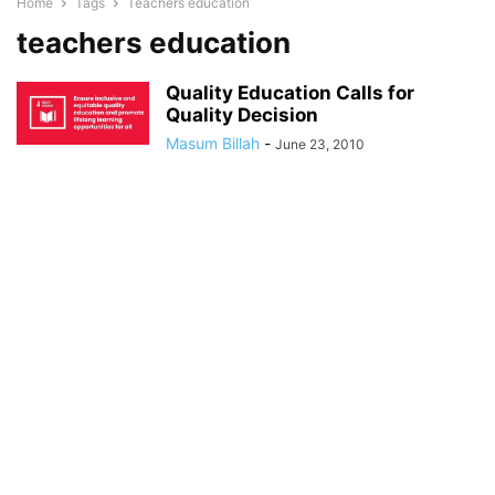
Home
Tags
Teachers education
teachers education
Quality Education Calls for
Quality Decision
Masum Billah
-
June 23, 2010