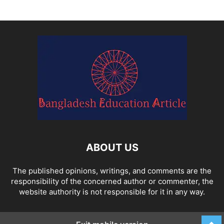
ABOUT US
The published opinions, writings, and comments are the
responsibility of the concerned author or commenter, the
website authority is not responsible for it in any way.