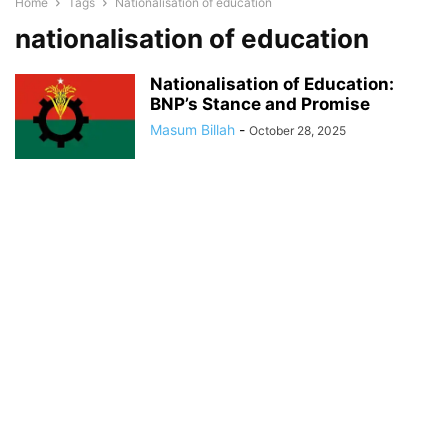
Home
Tags
Nationalisation of education
nationalisation of education
Nationalisation of Education:
BNP’s Stance and Promise
Masum Billah
-
October 28, 2025