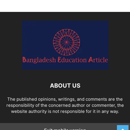
ABOUT US
The published opinions, writings, and comments are the
responsibility of the concerned author or commenter, the
website authority is not responsible for it in any way.