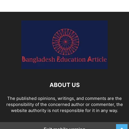
ABOUT US
The published opinions, writings, and comments are the
responsibility of the concerned author or commenter, the
website authority is not responsible for it in any way.