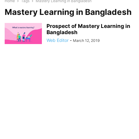
Home
Tags
Mastery Learning in Bangladesh
Mastery Learning in Bangladesh
Prospect of Mastery Learning in
Bangladesh
Web Editor
-
March 12, 2019