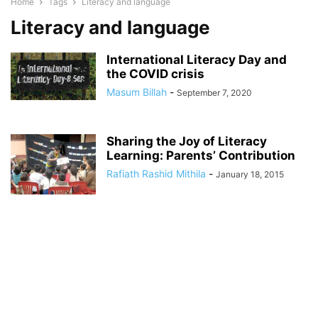
Home
Tags
Literacy and language
Literacy and language
International Literacy Day and
the COVID crisis
Masum Billah
-
September 7, 2020
Sharing the Joy of Literacy
Learning: Parents’ Contribution
Rafiath Rashid Mithila
-
January 18, 2015