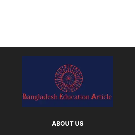
ABOUT US