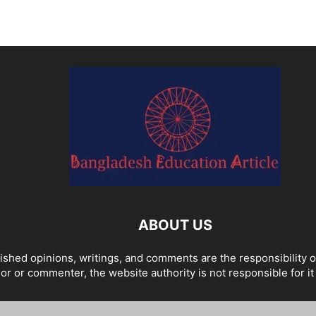
ABOUT US
ished opinions, writings, and comments are the responsibility 
or or commenter, the website authority is not responsible for it