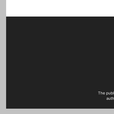
The publ
auth