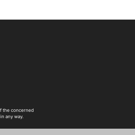
of the concerned
 in any way.