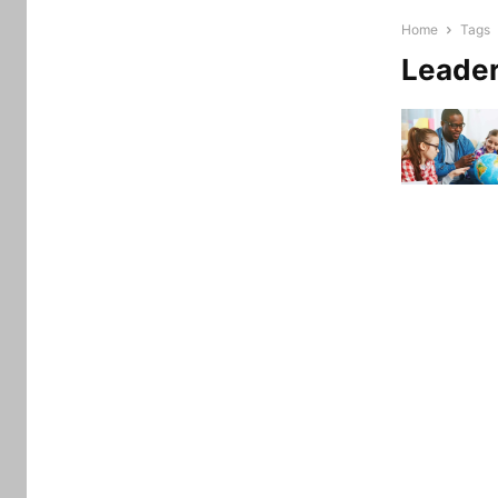
Home
Tags
Leade