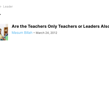
Leader
r
Are the Teachers Only Teachers or Leaders Als
Masum Billah
-
March 24, 2012