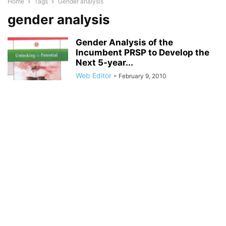
Home
Tags
Gender analysis
gender analysis
Gender Analysis of the
Incumbent PRSP to Develop the
Next 5-year...
Web Editor
-
February 9, 2010