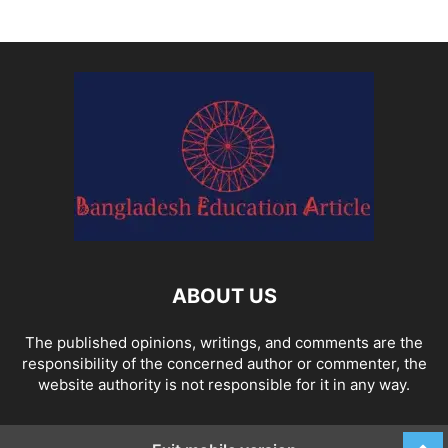
ABOUT US
The published opinions, writings, and comments are the
responsibility of the concerned author or commenter, the
website authority is not responsible for it in any way.