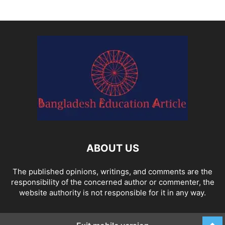
ABOUT US
The published opinions, writings, and comments are the
responsibility of the concerned author or commenter, the
website authority is not responsible for it in any way.