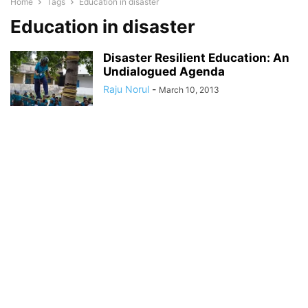
Home
Tags
Education in disaster
Education in disaster
Disaster Resilient Education: An
Undialogued Agenda
Raju Norul
-
March 10, 2013