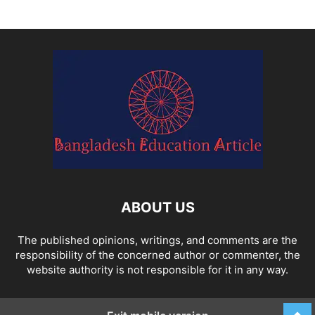
ABOUT US
The published opinions, writings, and comments are the
responsibility of the concerned author or commenter, the
website authority is not responsible for it in any way.