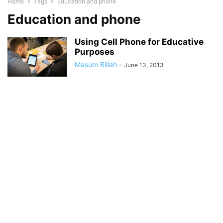
Home
Tags
Education and phone
Education and phone
Using Cell Phone for Educative
Purposes
Masum Billah
-
June 13, 2013